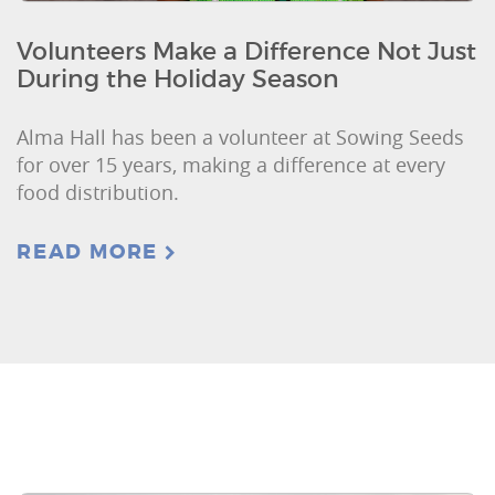
Volunteers Make a Difference Not Just
During the Holiday Season
Alma Hall has been a volunteer at Sowing Seeds
for over 15 years, making a difference at every
food distribution.
READ MORE