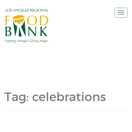
Togg
navi
Tag:
celebrations