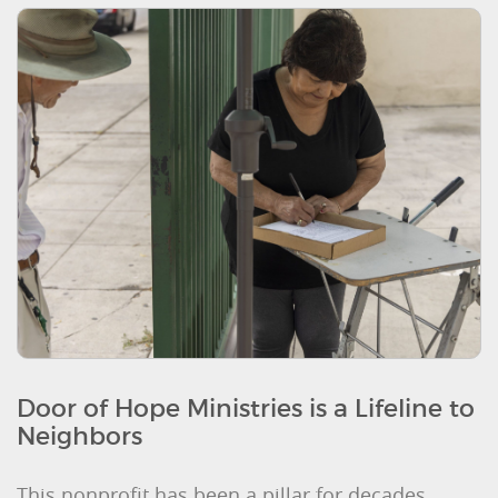
Door of Hope Ministries is a Lifeline to
Neighbors
This nonprofit has been a pillar for decades,