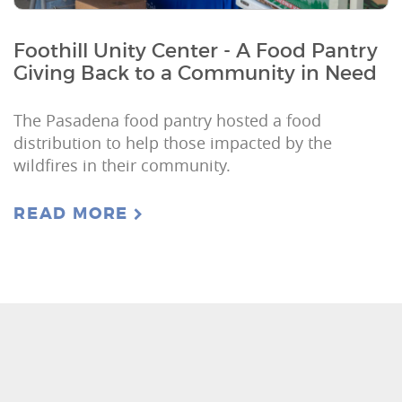
Foothill Unity Center - A Food Pantry
Giving Back to a Community in Need
The Pasadena food pantry hosted a food
distribution to help those impacted by the
wildfires in their community.
READ MORE