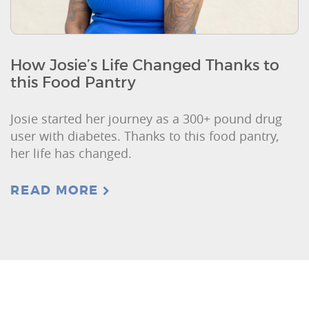
How Josie’s Life Changed Thanks to
this Food Pantry
Josie started her journey as a 300+ pound drug
user with diabetes. Thanks to this food pantry,
her life has changed.
READ MORE