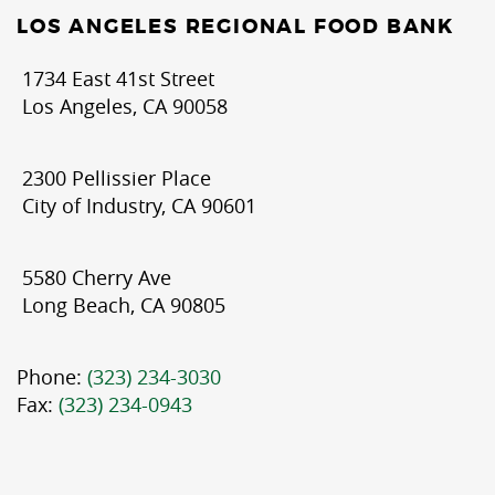
LOS ANGELES REGIONAL FOOD BANK
1734 East 41st Street
Los Angeles, CA 90058
2300 Pellissier Place
City of Industry, CA 90601
5580 Cherry Ave
Long Beach, CA 90805
Phone:
(323) 234-3030
Fax:
(323) 234-0943