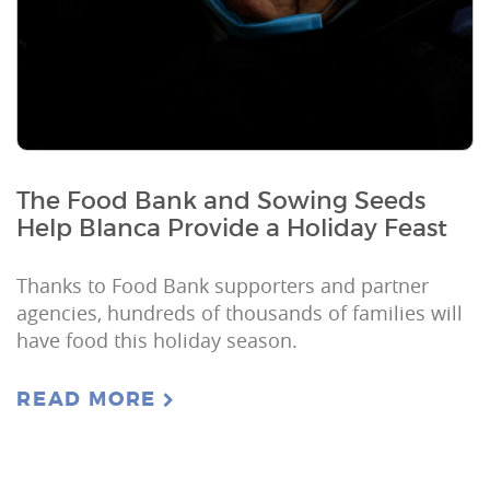
The Food Bank and Sowing Seeds
Help Blanca Provide a Holiday Feast
Thanks to Food Bank supporters and partner
agencies, hundreds of thousands of families will
have food this holiday season.
READ MORE