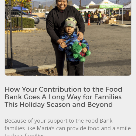
How Your Contribution to the Food
Bank Goes A Long Way for Families
This Holiday Season and Beyond
Because of your support to the Food Bank,
families like Maria’s can provide food and a smile
to their families.