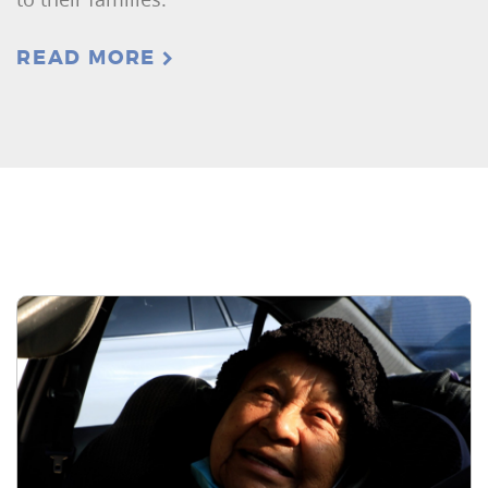
READ MORE