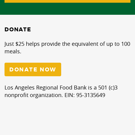
DONATE
Just $25 helps provide the equivalent of up to 100
meals.
DONATE NOW
Los Angeles Regional Food Bank is a 501 (c)3
nonprofit organization. EIN: 95-3135649