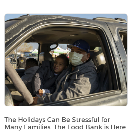
The Holidays Can Be Stressful for
Many Families. The Food Bank is Here