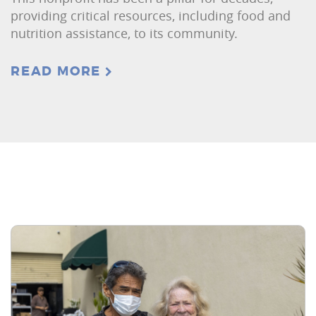
providing critical resources, including food and
nutrition assistance, to its community.
READ MORE