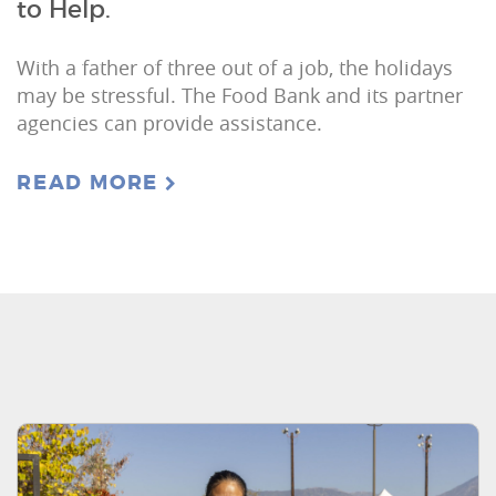
to Help.
With a father of three out of a job, the holidays
may be stressful. The Food Bank and its partner
agencies can provide assistance.
READ MORE