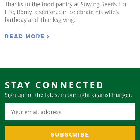
Thanks to the food pantry at Sowing Seeds For
Life, Romy, a senior, can celebrate his wife’s
birthday and Thanksgiving.
READ MORE
STAY CONNECTED
Sign up for the latest in our fight against hunger.