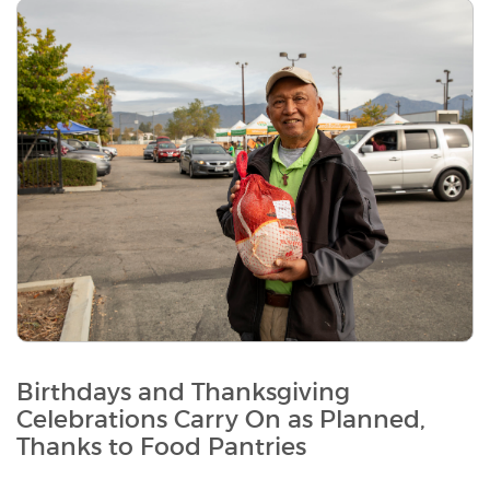
Birthdays and Thanksgiving
Celebrations Carry On as Planned,
Thanks to Food Pantries