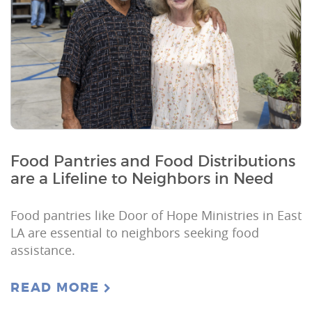
Food Pantries and Food Distributions
are a Lifeline to Neighbors in Need
Food pantries like Door of Hope Ministries in East
LA are essential to neighbors seeking food
assistance.
READ MORE