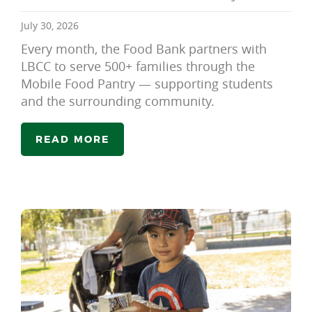
July 30, 2026
Every month, the Food Bank partners with
LBCC to serve 500+ families through the
Mobile Food Pantry — supporting students
and the surrounding community.
READ MORE