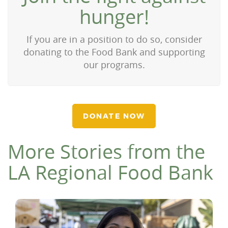
hunger!
If you are in a position to do so, consider
donating to the Food Bank and supporting
our programs.
DONATE NOW
More Stories from the
LA Regional Food Bank