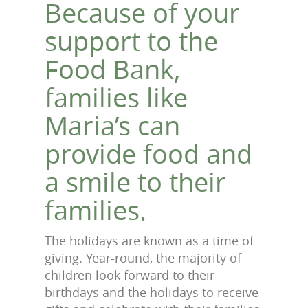
Because of your
support to the
Food Bank,
families like
Maria’s can
provide food and
a smile to their
families.
The holidays are known as a time of
giving. Year-round, the majority of
children look forward to their
birthdays and the holidays to receive