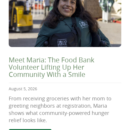
Meet Maria: The Food Bank
Volunteer Lifting Up Her
Community With a Smile
August 5, 2026
From receiving groceries with her mom to
greeting neighbors at registration, Maria
shows what community-powered hunger
relief looks like.