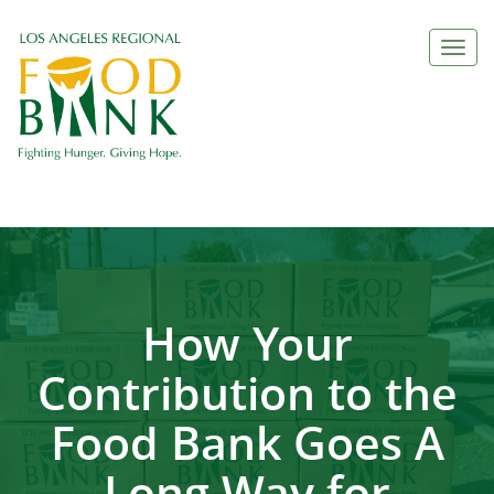
Togg
navi
How Your
Contribution to the
Food Bank Goes A
Long Way for