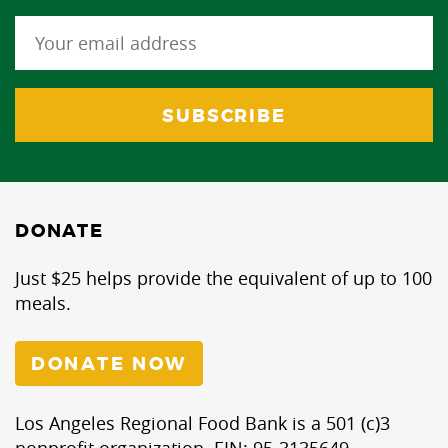
DONATE
Just $25 helps provide the equivalent of up to 100
meals.
DONATE NOW
Los Angeles Regional Food Bank is a 501 (c)3