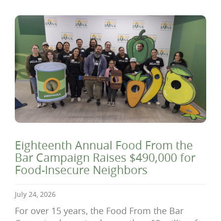
Eighteenth Annual Food From the
Bar Campaign Raises $490,000 for
Food-Insecure Neighbors
July 24, 2026
For over 15 years, the Food From the Bar