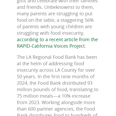
gifts and celebrate with their families
and friends. Unbeknownst to them,
many parents are struggling to put
food on the table, a staggering 56%
of parents with young children are
struggling with food insecurity,
according to a recent article from the
RAPID-California Voices Project
.
The LA Regional Food Bank has been
at the helm of addressing food
insecurity across LA County for over
50 years. In the first nine months of
2024, the Food Bank distributed 93
million pounds of food, translating to
75 million meals—a 10% increase
from 2023. Working alongside more
than 600 partner agencies, the Food
Bank distributes food to hundreds of