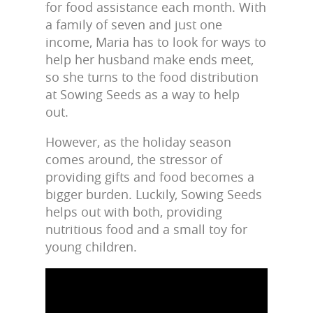
for food assistance each month. With
a family of seven and just one
income, Maria has to look for ways to
help her husband make ends meet,
so she turns to the food distribution
at Sowing Seeds as a way to help
out.
However, as the holiday season
comes around, the stressor of
providing gifts and food becomes a
bigger burden. Luckily, Sowing Seeds
helps out with both, providing
nutritious food and a small toy for
young children.