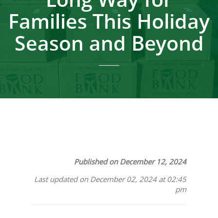
Families This Holiday
Season and Beyond
Published on December 12, 2024
Last updated on December 02, 2024 at 02:45
pm