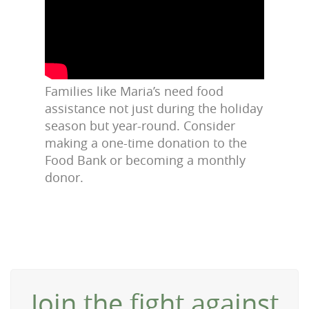
Families like Maria’s need food
assistance not just during the holiday
season but year-round. Consider
making a one-time donation to the
Food Bank or becoming a monthly
donor.
Join the fight against