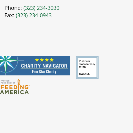
Phone:
(323) 234-3030
Fax:
(323) 234-0943