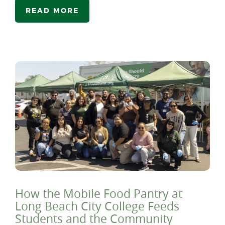
READ MORE
How the Mobile Food Pantry at
Long Beach City College Feeds
Students and the Community