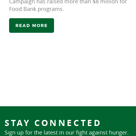
Campaign has raised more than $8 million for
Food Bank programs.
READ MORE
STAY CONNECTED
Sign up for the latest in our fight against hunger.