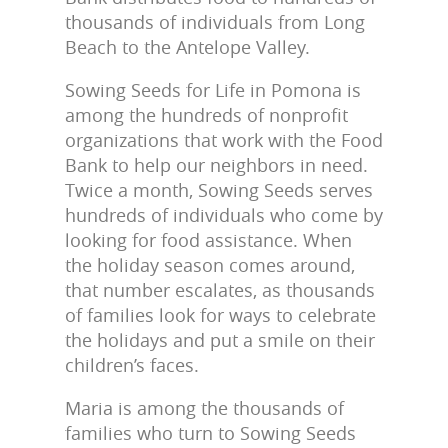
thousands of individuals from Long
Beach to the Antelope Valley.
Sowing Seeds for Life in Pomona is
among the hundreds of nonprofit
organizations that work with the Food
Bank to help our neighbors in need.
Twice a month, Sowing Seeds serves
hundreds of individuals who come by
looking for food assistance. When
the holiday season comes around,
that number escalates, as thousands
of families look for ways to celebrate
the holidays and put a smile on their
children’s faces.
Maria is among the thousands of
families who turn to Sowing Seeds