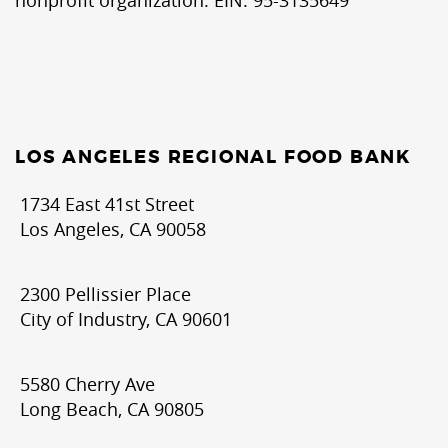
nonprofit organization. EIN: 95-3135649
LOS ANGELES REGIONAL FOOD BANK
1734 East 41st Street
Los Angeles, CA 90058
2300 Pellissier Place
City of Industry, CA 90601
5580 Cherry Ave
Long Beach, CA 90805