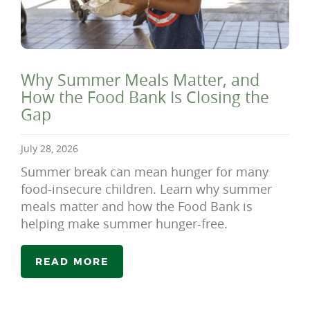
Why Summer Meals Matter, and
How the Food Bank Is Closing the
Gap
July 28, 2026
Summer break can mean hunger for many
food-insecure children. Learn why summer
meals matter and how the Food Bank is
helping make summer hunger-free.
READ MORE