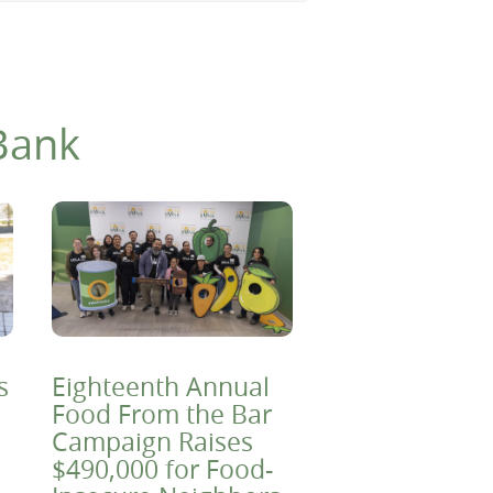
Bank
s
Eighteenth Annual
Food From the Bar
Campaign Raises
$490,000 for Food-