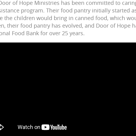
 Door of Hope Ministries has been committed to carin
sistance program. Their food pantry initially started as
e the children would bring in canned food, which wo
hen, their food pantry has evolved, and Door of Hope 
onal Food Bank for over 25 years.