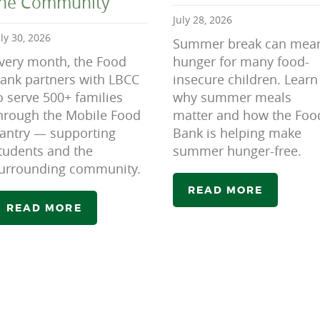
the Community
July 28, 2026
uly 30, 2026
Summer break can mea
very month, the Food
hunger for many food-
ank partners with LBCC
insecure children. Learn
o serve 500+ families
why summer meals
hrough the Mobile Food
matter and how the Foo
antry — supporting
Bank is helping make
tudents and the
summer hunger-free.
urrounding community.
READ MORE
READ MORE