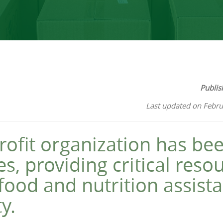
Publis
Last updated on Febru
ofit organization has bee
s, providing critical reso
food and nutrition assistan
y.