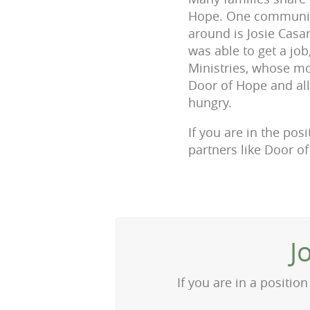
Hope. One community
around is Josie Casa
was able to get a jo
Ministries, whose mot
Door of Hope and all
hungry.
If you are in the pos
partners like Door o
J
If you are in a positi