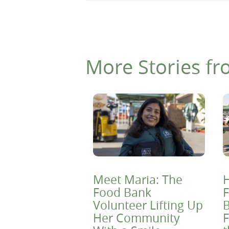
More Stories fr
Meet Maria: The
H
Food Bank
F
Volunteer Lifting Up
B
Her Community
F