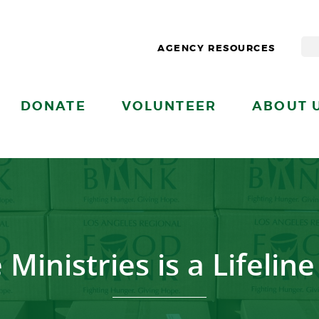
AGENCY RESOURCES
DONATE
VOLUNTEER
ABOUT 
Ministries is a Lifelin