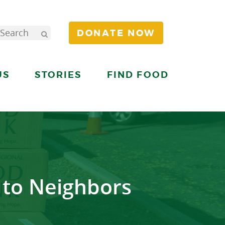
DONATE NOW
US
STORIES
FIND FOOD
e to Neighbors