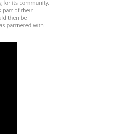
g for its community,
 part of their
uld then be
has partnered with