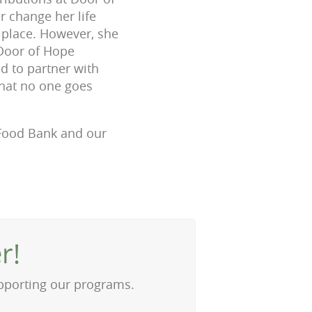
 change her life
d place. However, she
 Door of Hope
ud to partner with
that no one goes
e Food Bank and our
r!
upporting our programs.