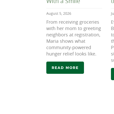
With a Smile
August 5, 2026
J
From receiving groceries
E
with her mom to greeting
B
neighbors at registration,
t
Maria shows what
t
community-powered
P
hunger relief looks like.
s
s
READ MORE