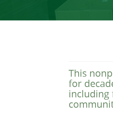
This nonpr
for decade
including 
communit