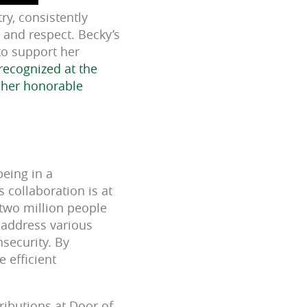
ry, consistently
 and respect. Becky’s
to support her
recognized at the
 her honorable
eing in a
 collaboration is at
 two million people
o address various
nsecurity. By
 efficient
ributions at Door of