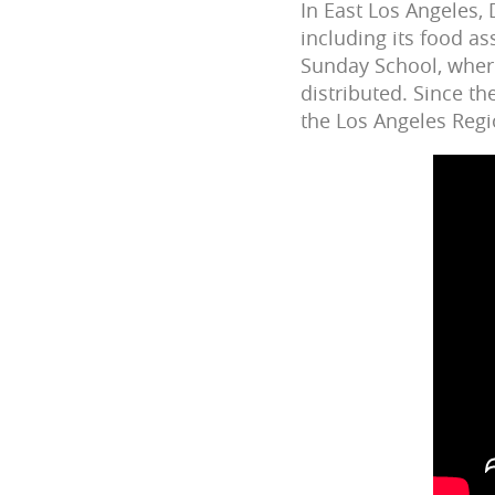
In East Los Angeles,
including its food as
Sunday School, wher
distributed. Since t
the Los Angeles Regi