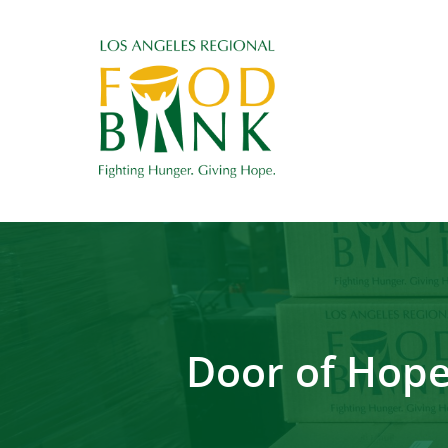
Door of Hope 