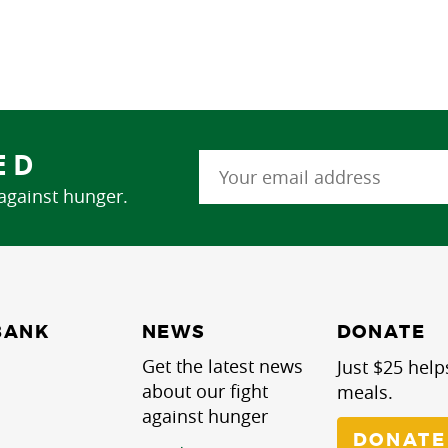
ED
 against hunger.
NEWS
BANK
DONATE
Get the latest news
Just $25 help
about our fight
meals.
against hunger
DONATE