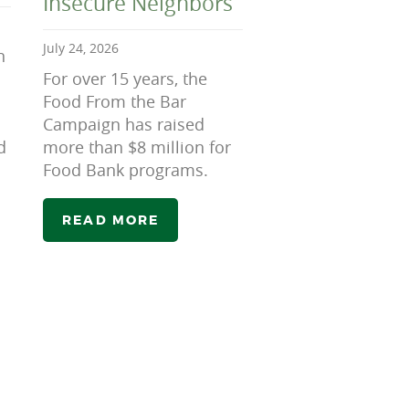
Insecure Neighbors
July 24, 2026
n
For over 15 years, the
Food From the Bar
Campaign has raised
d
more than $8 million for
Food Bank programs.
READ MORE