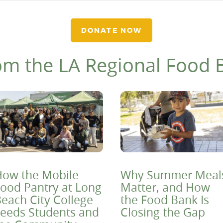
DONATE NOW
om the LA Regional Food 
ow the Mobile
Why Summer Meal
ood Pantry at Long
Matter, and How
each City College
the Food Bank Is
eeds Students and
Closing the Gap