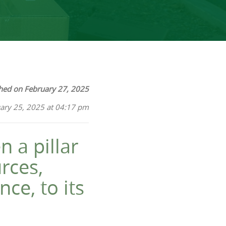
hed on February 27, 2025
ary 25, 2025 at 04:17 pm
n a pillar
urces,
ce, to its