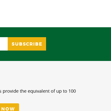
s provide the equivalent of up to 100
 NOW