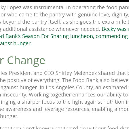
cky Lopez was instrumental in operating the food pant
bor who came to the pantry with genuine love, dignity,
eyond the pantry itself, as she goes the extra mile 
ng additional assistance whenever needed.
Becky was 
od Bank’s Season For Sharing luncheon, commending
gainst hunger.
or Change
ies President and CEO Shirley Melendez shared that b
he positive of everything. The Food Bank also believes
ht against hunger. In Los Angeles County, an estimated
n insecurity. Working together enhances our ability t
ging a sharper focus to the fight against nutrition i
ise awareness and leverage resources, enabling a more
t hunger.
that they don’t know what they’d do without food dist