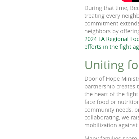
During that time, Be
treating every neigh
commitment extends b
neighbors by offeri
2024 LA Regional Fo
efforts in the fight a
Uniting f
Door of Hope Ministr
partnership creates t
the heart of the fig
face food or nutritio
community needs, brin
collaborating, we ra
mobilization agains
Many families share 