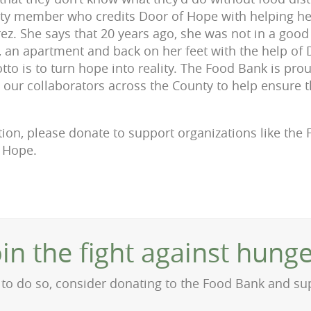
 member who credits Door of Hope with helping her
rez. She says that 20 years ago, she was not in a goo
b, an apartment and back on her feet with the help of
to is to turn hope into reality. The Food Bank is pro
 our collaborators across the County to help ensure 
ition, please donate to support organizations like th
f Hope.
oin the fight against hunge
on to do so, consider donating to the Food Bank and s