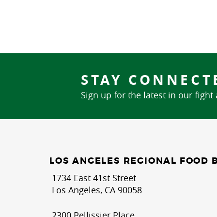
STAY CONNECT
Sign up for the latest in our fight
LOS ANGELES REGIONAL FOOD 
1734 East 41st Street
Los Angeles, CA 90058
2300 Pellissier Place