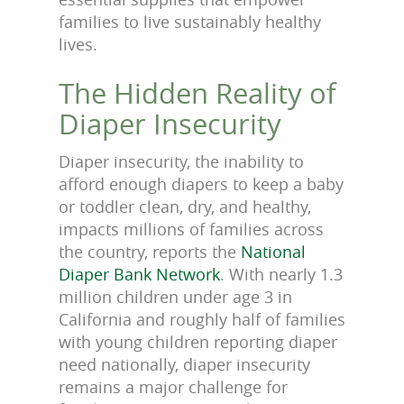
families to live sustainably healthy
lives.
The Hidden Reality of
Diaper Insecurity
Diaper insecurity, the inability to
afford enough diapers to keep a baby
or toddler clean, dry, and healthy,
impacts millions of families across
the country, reports the
National
Diaper Bank Network
. With nearly 1.3
million children under age 3 in
California and roughly half of families
with young children reporting diaper
need nationally, diaper insecurity
remains a major challenge for