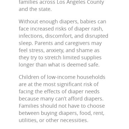
families across Los Angeles County
and the state.
Without enough diapers, babies can
face increased risks of diaper rash,
infections, discomfort, and disrupted
sleep. Parents and caregivers may
feel stress, anxiety, and shame as
they try to stretch limited supplies
longer than what is deemed safe.
Children of low-income households
are at the most significant risk of
facing the effects of diaper needs
because many can’t afford diapers.
Families should not have to choose
between buying diapers, food, rent,
utilities, or other necessities.