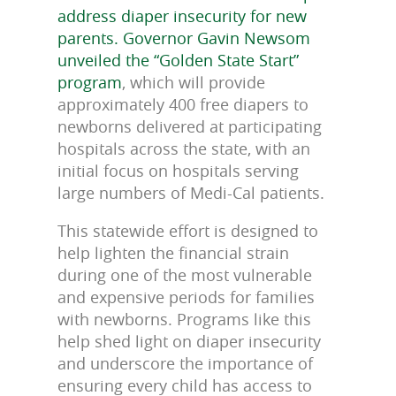
address diaper insecurity for new
parents. Governor Gavin Newsom
unveiled the “Golden State Start”
program
, which will provide
approximately 400 free diapers to
newborns delivered at participating
hospitals across the state, with an
initial focus on hospitals serving
large numbers of Medi-Cal patients.
This statewide effort is designed to
help lighten the financial strain
during one of the most vulnerable
and expensive periods for families
with newborns. Programs like this
help shed light on diaper insecurity
and underscore the importance of
ensuring every child has access to