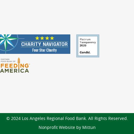
© 2024 Los Angeles Regional Food Bank. All Rights Reserved.
Nonprofit Website by Mittun