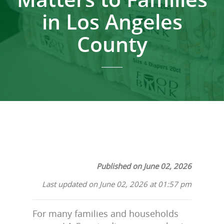
in Los Angeles
County
Published on June 02, 2026
Last updated on June 02, 2026 at 01:57 pm
For many families and households