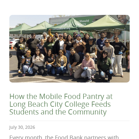
How the Mobile Food Pantry at
Long Beach City College Feeds
Students and the Community
July 30, 2026
Every month, the Food Bank partners with