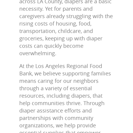
across LA County, diapers are a basic
necessity. Yet for parents and
caregivers already struggling with the
rising costs of housing, food,
transportation, childcare, and
groceries, keeping up with diaper
costs can quickly become
overwhelming.
At the Los Angeles Regional Food
Bank, we believe supporting families
means caring for our neighbors
through a variety of essential
resources, including diapers, that
help communities thrive. Through
diaper assistance efforts and
partnerships with community
organizations, we help provide
essential supplies that empower