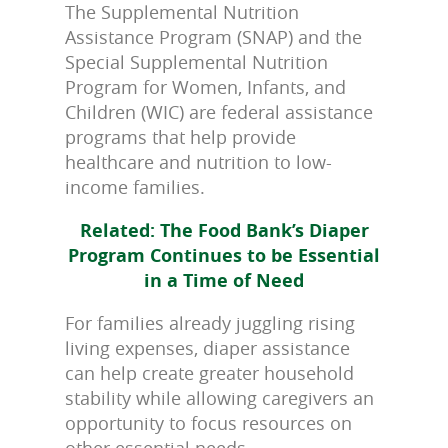
The Supplemental Nutrition
Assistance Program (SNAP) and the
Special Supplemental Nutrition
Program for Women, Infants, and
Children (WIC) are federal assistance
programs that help provide
healthcare and nutrition to low-
income families.
Related: The Food Bank’s Diaper
Program Continues to be Essential
in a Time of Need
For families already juggling rising
living expenses, diaper assistance
can help create greater household
stability while allowing caregivers an
opportunity to focus resources on
other essential needs.