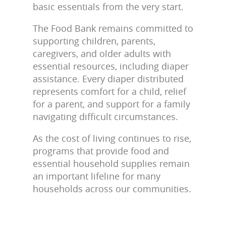
basic essentials from the very start.
The Food Bank remains committed to
supporting children, parents,
caregivers, and older adults with
essential resources, including diaper
assistance. Every diaper distributed
represents comfort for a child, relief
for a parent, and support for a family
navigating difficult circumstances.
As the cost of living continues to rise,
programs that provide food and
essential household supplies remain
an important lifeline for many
households across our communities.