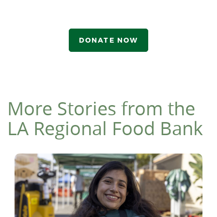
DONATE NOW
More Stories from the
LA Regional Food Bank