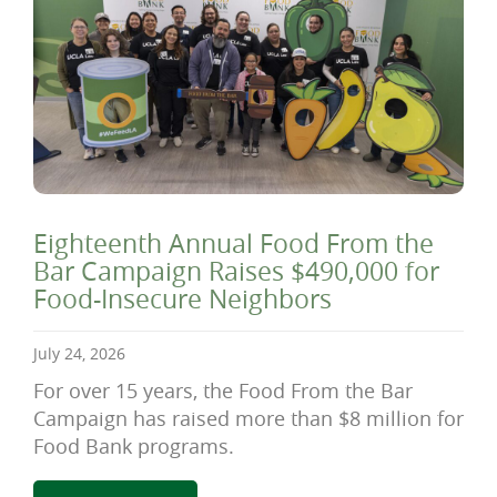
Eighteenth Annual Food From the
Bar Campaign Raises $490,000 for
Food-Insecure Neighbors
July 24, 2026
For over 15 years, the Food From the Bar
Campaign has raised more than $8 million for
Food Bank programs.