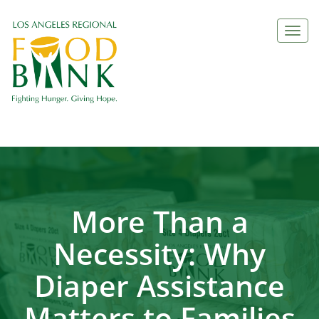
Togg
navi
More Than a
Necessity: Why
Diaper Assistance
Matters to Families