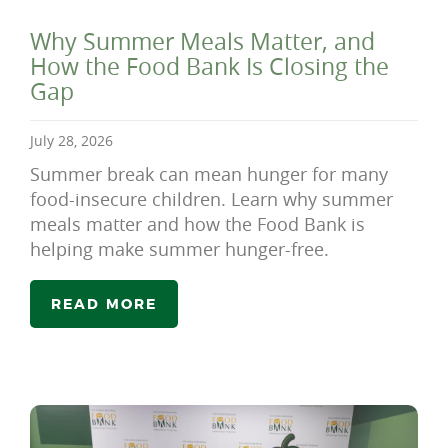
Why Summer Meals Matter, and
How the Food Bank Is Closing the
Gap
July 28, 2026
Summer break can mean hunger for many
food-insecure children. Learn why summer
meals matter and how the Food Bank is
helping make summer hunger-free.
READ MORE