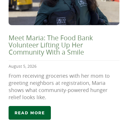
Meet Maria: The Food Bank
Volunteer Lifting Up Her
Community With a Smile
August 5, 2026
From receiving groceries with her mom to
greeting neighbors at registration, Maria
shows what community-powered hunger
relief looks like.
READ MORE