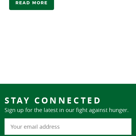
READ MORE
STAY CONNECTED
Sign up for the latest in our fight against hunger.