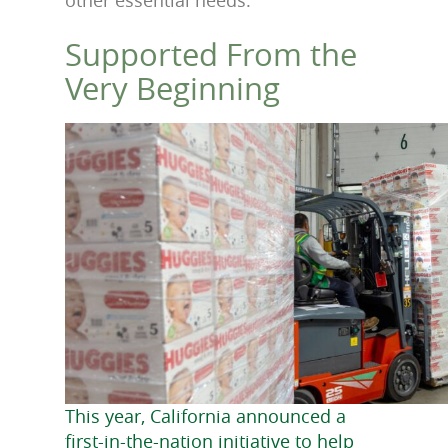
Supported From the
Very Beginning
This year, California announced a
first-in-the-nation initiative to help