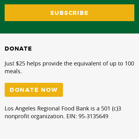
DONATE
Just $25 helps provide the equivalent of up to 100
meals.
DONATE NOW
Los Angeles Regional Food Bank is a 501 (c)3
nonprofit organization. EIN: 95-3135649