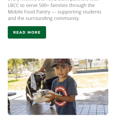
LBCC to serve 500+ families through the
Mobile Food Pantry — supporting students
and the surrounding community.
READ MORE