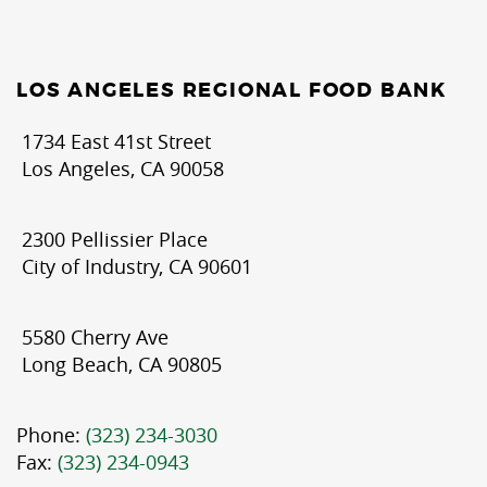
LOS ANGELES REGIONAL FOOD BANK
1734 East 41st Street
Los Angeles, CA 90058
2300 Pellissier Place
City of Industry, CA 90601
5580 Cherry Ave
Long Beach, CA 90805
Phone:
(323) 234-3030
Fax:
(323) 234-0943