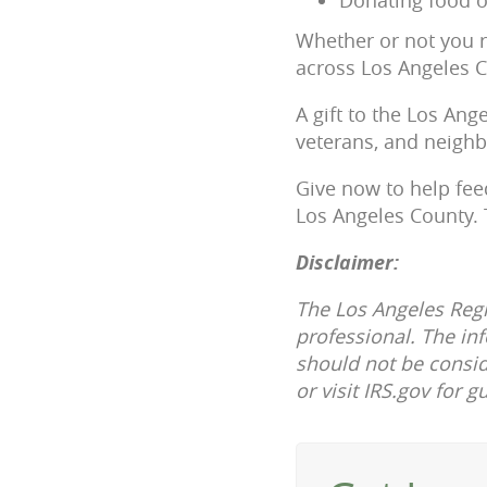
Whether or not you r
across Los Angeles C
A gift to the Los Ang
veterans, and neighb
Give now to help fee
Los Angeles County.
Disclaimer:
The Los Angeles Regi
professional. The in
should not be consid
or visit IRS.gov for g