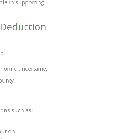
 role in supporting
a Deduction
od
onomic uncertainty
ounty.
ions such as:
bution
s