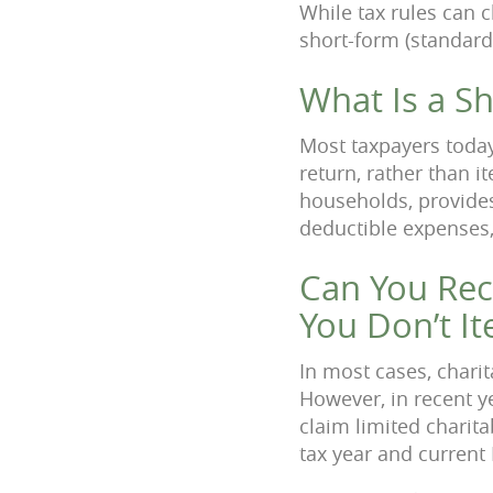
While tax rules can c
short-form (standard
What Is a S
Most taxpayers today
return, rather than i
households, provides 
deductible expenses,
Can You Rece
You Don’t I
In most cases, charit
However, in recent y
claim limited charit
tax year and current