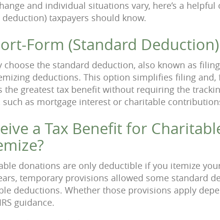
hange and individual situations vary, here’s a helpful
 deduction) taxpayers should know.
hort-Form (Standard Deduction)
 choose the standard deduction, also known as filing
temizing deductions. This option simplifies filing and,
the greatest tax benefit without requiring the trackin
 such as mortgage interest or charitable contribution
ive a Tax Benefit for Charitable
temize?
able donations are only deductible if you itemize your
ears, temporary provisions allowed some standard ded
able deductions. Whether those provisions apply depe
 IRS guidance.