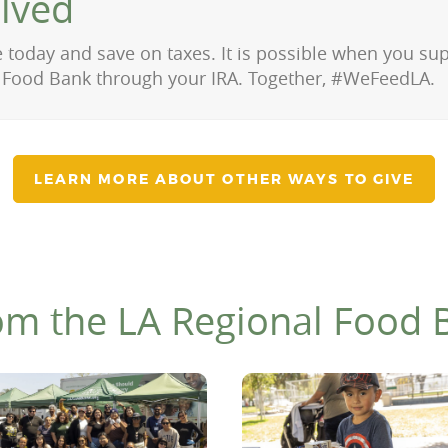
olved
 today and save on taxes. It is possible when you su
 Food Bank through your IRA. Together, #WeFeedLA.
LEARN MORE ABOUT OTHER WAYS TO GIVE
om the LA Regional Food 