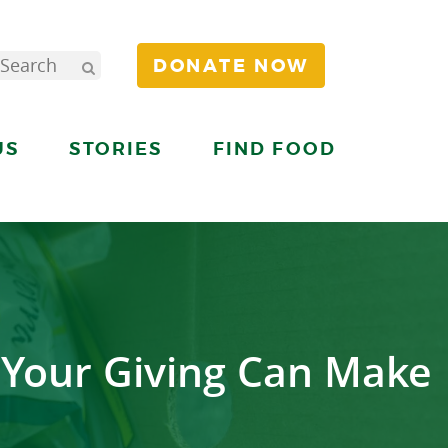
DONATE NOW
US
STORIES
FIND FOOD
 Your Giving Can Make