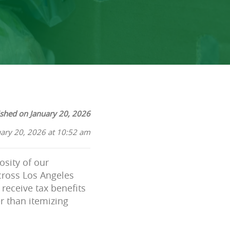
ished on January 20, 2026
uary 20, 2026 at 10:52 am
osity of our
cross Los Angeles
receive tax benefits
er than itemizing