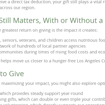
ive a direct tax deduction, your gift still plays a vital
 across our region.
till Matters, With or Without 
greatest return on giving is the impact it creates:
, seniors, veterans, and children access nutritious fo
twork of hundreds of local partner agencies
ommunities during times of rising food costs and ec
 helps move us closer to a hunger-free Los Angeles C
to Give
 in maximizing your impact, you might also explore opt
 which provides steady support year-round
ng gifts, which can double or even triple your contri
r volunteering, which directly supports our operation