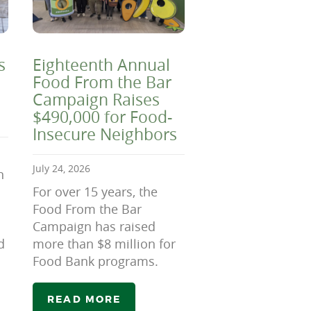
s
Eighteenth Annual
Food From the Bar
Campaign Raises
$490,000 for Food-
Insecure Neighbors
July 24, 2026
n
For over 15 years, the
Food From the Bar
Campaign has raised
d
more than $8 million for
Food Bank programs.
READ MORE