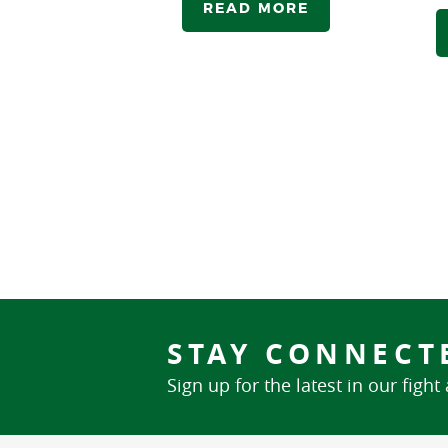
READ MORE
STAY CONNECT
Sign up for the latest in our fight