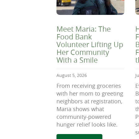
Meet Maria: The
H
Food Bank
F
Volunteer Lifting Up
B
Her Community
F
With a Smile
August 5, 2026
J
From receiving groceries
E
with her mom to greeting
B
neighbors at registration,
t
Maria shows what
t
community-powered
P
hunger relief looks like.
s
s