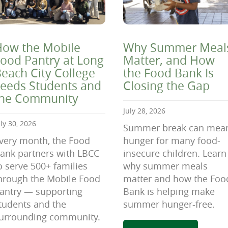
ow the Mobile
Why Summer Meal
ood Pantry at Long
Matter, and How
each City College
the Food Bank Is
eeds Students and
Closing the Gap
the Community
July 28, 2026
uly 30, 2026
Summer break can mea
very month, the Food
hunger for many food-
ank partners with LBCC
insecure children. Learn
o serve 500+ families
why summer meals
hrough the Mobile Food
matter and how the Foo
antry — supporting
Bank is helping make
tudents and the
summer hunger-free.
urrounding community.