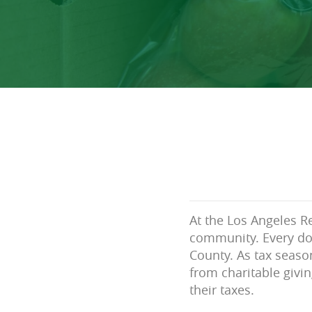
At the Los Angeles Re
community. Every do
County. As tax seaso
from charitable givin
their taxes.