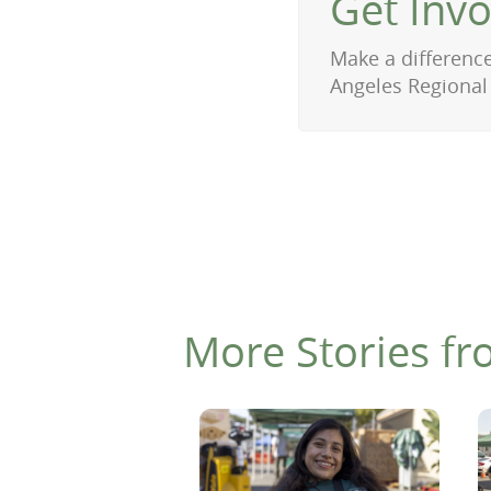
Get Inv
Make a difference
Angeles Regional
More Stories fr