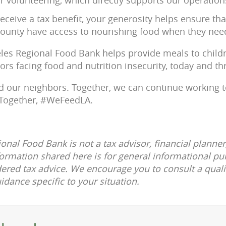
eceive a tax benefit, your generosity helps ensure th
ounty have access to nourishing food when they need
eles Regional Food Bank helps provide meals to childre
ors facing food and nutrition insecurity, today and th
d our neighbors. Together, we can continue working 
 Together, #WeFeedLA.
onal Food Bank is not a tax advisor, financial planner
formation shared here is for general informational p
ered tax advice. We encourage you to consult a quali
uidance specific to your situation.