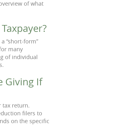
 overview of what
 Taxpayer?
 a “short-form”
 for many
g of individual
s.
 Giving If
 tax return.
uction filers to
nds on the specific