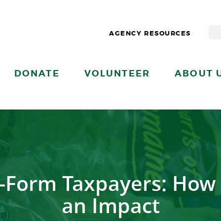
AGENCY RESOURCES
DONATE
VOLUNTEER
ABOUT 
rt-Form Taxpayers: How
an Impact