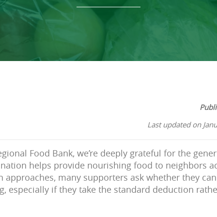
Publ
Last updated on Jan
gional Food Bank, we’re deeply grateful for the gener
nation helps provide nourishing food to neighbors a
n approaches, many supporters ask whether they can 
g, especially if they take the standard deduction rath