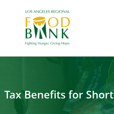
Tax Benefits for Sho