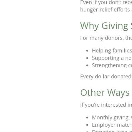
Even if you don’t rece
hunger-relief efforts
Why Giving S
For many donors, the 
Helping families
Supporting a ne
Strengthening c
Every dollar donated
Other Ways 
If you’re interested
Monthly giving,
Employer matchi
Donating food o