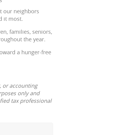
at our neighbors
 it most.
n, families, seniors,
roughout the year.
toward a hunger-free
, or accounting
urposes only and
fied tax professional