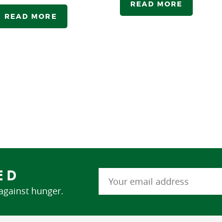
READ MORE
READ MORE
ED
 against hunger.