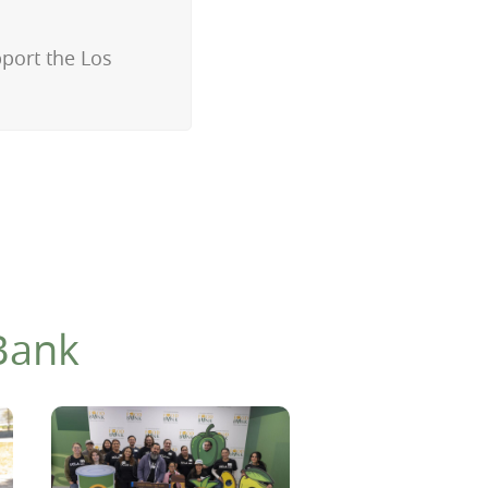
pport the Los
Bank