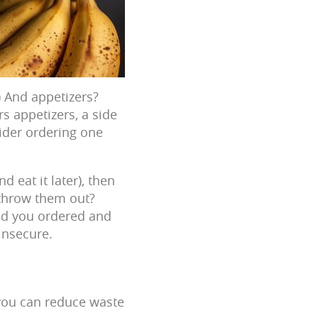
) And appetizers?
s appetizers, a side
sider ordering one
d eat it later), then
o throw them out?
ood you ordered and
insecure.
 you can reduce waste