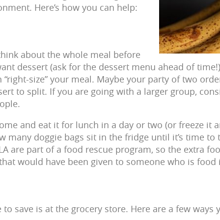
onment. Here’s how you can help:
think about the whole meal before
want dessert (ask for the dessert menu ahead of time!
 “right-size” your meal. Maybe your party of two order
ert to split. If you are going with a larger group, con
ople.
me and eat it for lunch in a day or two (or freeze it an
 many doggie bags sit in the fridge until it’s time t
LA are part of a food rescue program, so the extra f
d that would have been given to someone who is food 
e to save is at the grocery store. Here are a few ways