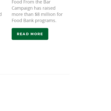
Food From the Bar
Campaign has raised
d
more than $8 million for
Food Bank programs.
READ MORE