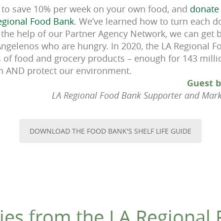
to save 10% per week on your own food, and
donate 
Regional Food Bank
. We’ve learned how to turn each d
 the help of our Partner Agency Network, we can get
Angelenos who are hungry. In 2020, the LA Regional 
 of food and grocery products – enough for 143 mill
ion AND protect our environment.
Guest b
LA Regional Food Bank Supporter and Mar
DOWNLOAD THE FOOD BANK'S SHELF LIFE GUIDE
ies from the LA Regional