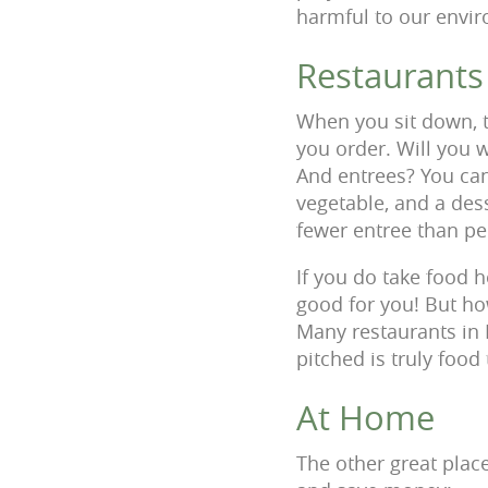
harmful to our envir
Restaurants
When you sit down, 
you order. Will you 
And entrees? You can
vegetable, and a dess
fewer entree than pe
If you do take food ho
good for you! But how
Many restaurants in 
pitched is truly foo
At Home
The other great plac