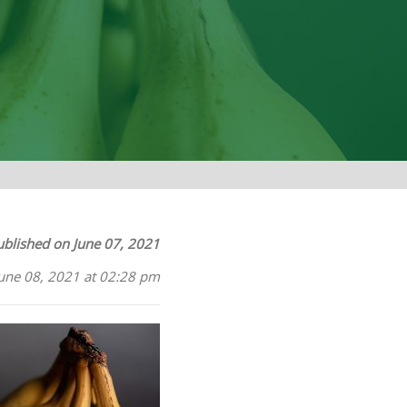
ublished on June 07, 2021
June 08, 2021 at 02:28 pm