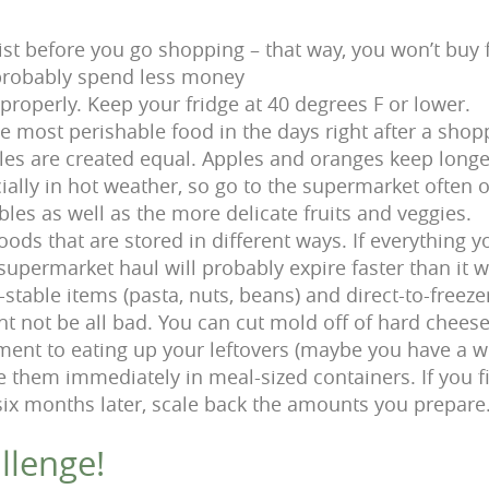
ist before you go shopping – that way, you won’t buy 
probably spend less money
properly. Keep your fridge at 40 degrees F or lower.
e most perishable food in the days right after a shopp
bles are created equal. Apples and oranges keep long
ially in hot weather, so go to the supermarket often 
bles as well as the more delicate fruits and veggies.
oods that are stored in different ways. If everything 
 supermarket haul will probably expire faster than it 
stable items (pasta, nuts, beans) and direct-to-freeze
 not be all bad. You can cut mold off of hard cheese 
nt to eating up your leftovers (maybe you have a w
ze them immediately in meal-sized containers. If you f
x months later, scale back the amounts you prepare
llenge!