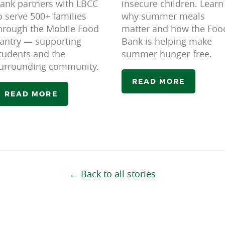
ank partners with LBCC
insecure children. Learn
o serve 500+ families
why summer meals
hrough the Mobile Food
matter and how the Foo
antry — supporting
Bank is helping make
tudents and the
summer hunger-free.
urrounding community.
READ MORE
READ MORE
← Back to all stories