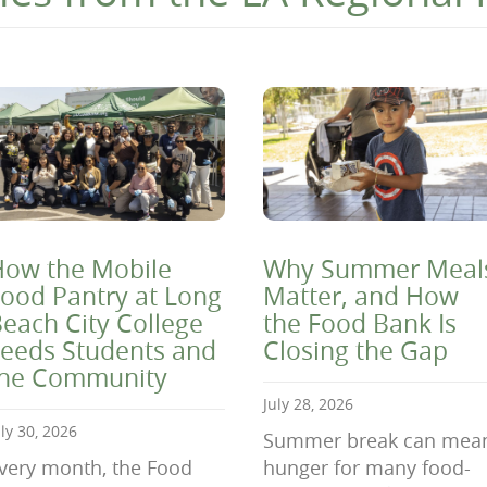
ow the Mobile
Why Summer Meal
ood Pantry at Long
Matter, and How
each City College
the Food Bank Is
eeds Students and
Closing the Gap
the Community
July 28, 2026
uly 30, 2026
Summer break can mea
very month, the Food
hunger for many food-