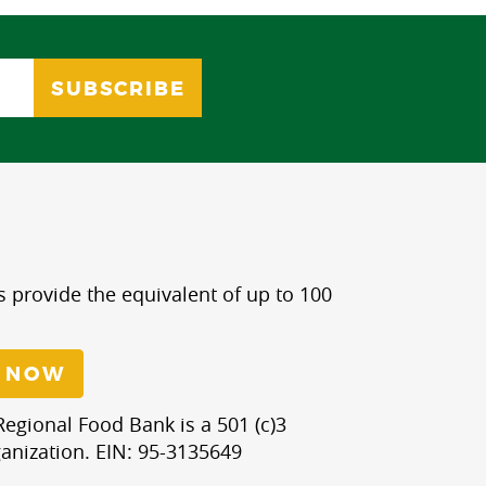
s provide the equivalent of up to 100
 NOW
egional Food Bank is a 501 (c)3
anization. EIN: 95-3135649