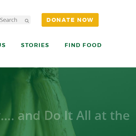
DONATE NOW
US
STORIES
FIND FOOD
. and Do It All at the