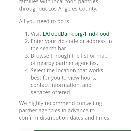
families with local food pantries
throughout Los Angeles County.
All you need to do is:
Visit
LAFoodBank.org/Find-Food
Enter your zip code or address in
the search bar.
Browse through the list or map
of nearby partner agencies.
Select the location that works
best for you to view hours,
contact information, and
services offered.
We highly recommend contacting
partner agencies in advance to
confirm distribution dates and times.