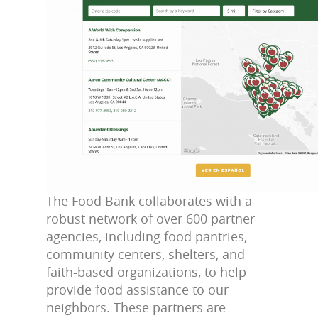
The Food Bank collaborates with a
robust network of over 600 partner
agencies, including food pantries,
community centers, shelters, and
faith-based organizations, to help
provide food assistance to our
neighbors. These partners are