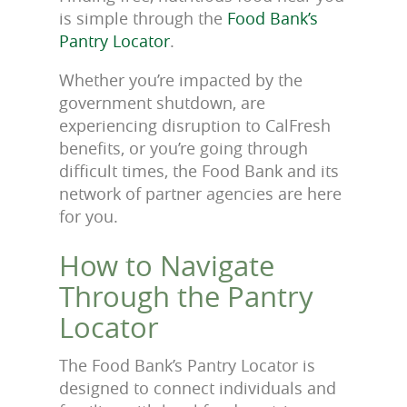
is simple through the
Food Bank’s
Pantry Locator
.
Whether you’re impacted by the
government shutdown, are
experiencing disruption to CalFresh
benefits, or you’re going through
difficult times, the Food Bank and its
network of partner agencies are here
for you.
How to Navigate
Through the Pantry
Locator
The Food Bank’s Pantry Locator is
designed to connect individuals and