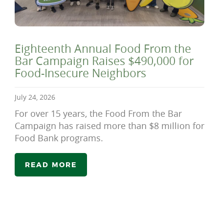
Eighteenth Annual Food From the
Bar Campaign Raises $490,000 for
Food-Insecure Neighbors
July 24, 2026
For over 15 years, the Food From the Bar
Campaign has raised more than $8 million for
Food Bank programs.
READ MORE