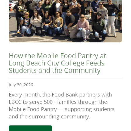
How the Mobile Food Pantry at
Long Beach City College Feeds
Students and the Community
July 30, 2026
Every month, the Food Bank partners with
LBCC to serve 500+ families through the
Mobile Food Pantry — supporting students
and the surrounding community.