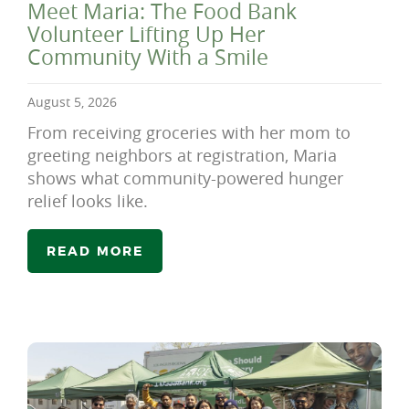
Meet Maria: The Food Bank
Volunteer Lifting Up Her
Community With a Smile
August 5, 2026
From receiving groceries with her mom to
greeting neighbors at registration, Maria
shows what community-powered hunger
relief looks like.
READ MORE