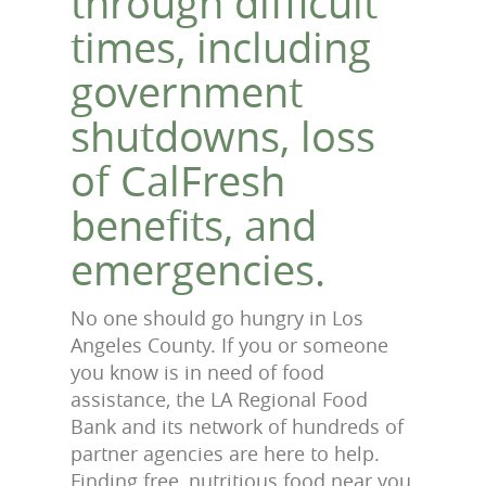
through difficult
times, including
government
shutdowns, loss
of CalFresh
benefits, and
emergencies.
No one should go hungry in Los
Angeles County. If you or someone
you know is in need of food
assistance, the LA Regional Food
Bank and its network of hundreds of
partner agencies are here to help.
Finding free, nutritious food near you