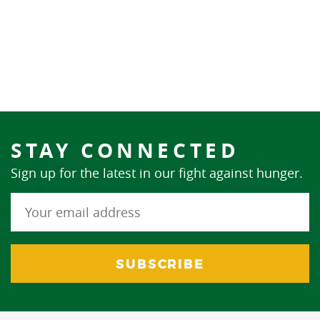
STAY CONNECTED
Sign up for the latest in our fight against hunger.