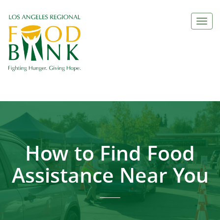
Togg
navi
How to Find Food
Assistance Near You