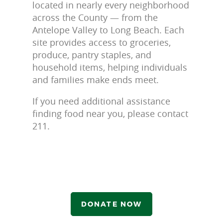
located in nearly every neighborhood
across the County — from the
Antelope Valley to Long Beach. Each
site provides access to groceries,
produce, pantry staples, and
household items, helping individuals
and families make ends meet.
If you need additional assistance
finding food near you, please contact
211.
DONATE NOW