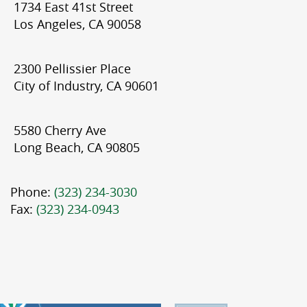
1734 East 41st Street
Los Angeles, CA 90058
2300 Pellissier Place
City of Industry, CA 90601
5580 Cherry Ave
Long Beach, CA 90805
Phone:
(323) 234-3030
Fax:
(323) 234-0943