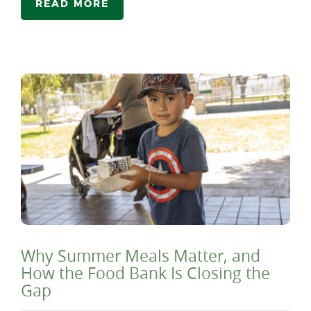
READ MORE
Why Summer Meals Matter, and
How the Food Bank Is Closing the
Gap