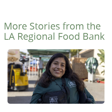
More Stories from the
LA Regional Food Bank