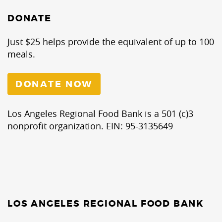
DONATE
Just $25 helps provide the equivalent of up to 100
meals.
DONATE NOW
Los Angeles Regional Food Bank is a 501 (c)3
nonprofit organization. EIN: 95-3135649
LOS ANGELES REGIONAL FOOD BANK