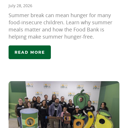
July 28, 2026
Summer break can mean hunger for many
food-insecure children. Learn why summer
meals matter and how the Food Bank is
helping make summer hunger-free.
READ MORE