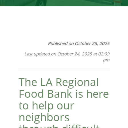
Published on October 23, 2025
Last updated on October 24, 2025 at 02:09
pm
The LA Regional
Food Bank is here
to help our
neighbors