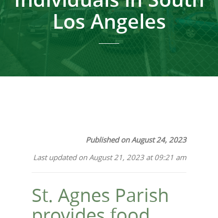
Los Angeles
Published on August 24, 2023
Last updated on August 21, 2023 at 09:21 am
St. Agnes Parish
provides food