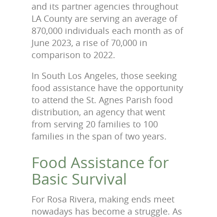
and its partner agencies throughout
LA County are serving an average of
870,000 individuals each month as of
June 2023, a rise of 70,000 in
comparison to 2022.
In South Los Angeles, those seeking
food assistance have the opportunity
to attend the St. Agnes Parish food
distribution, an agency that went
from serving 20 families to 100
families in the span of two years.
Food Assistance for
Basic Survival
For Rosa Rivera, making ends meet
nowadays has become a struggle. As