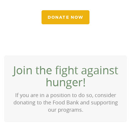
DONATE NOW
Join the fight against
hunger!
If you are in a position to do so, consider
donating to the Food Bank and supporting
our programs.