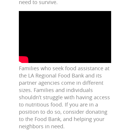
need to survive.
Families who seek food assistance at
the LA Regional Food Bank and its
partner agencies come in different
sizes. Families and individuals
shouldn’t struggle with having access
to nutritious food. If you are in a
position to do so, consider donating
to the Food Bank, and helping your
neighbors in need.