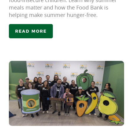
meals matter and how the Food Bank is
helping make summer hunger-free.
READ MORE