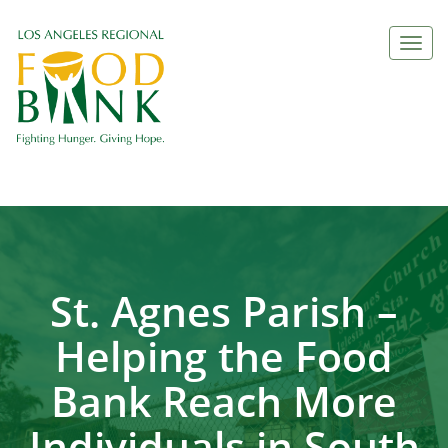
Togg
navi
St. Agnes Parish –
Helping the Food
Bank Reach More
Individuals in South