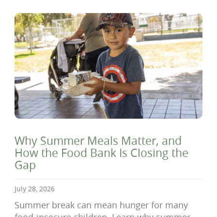
Why Summer Meals Matter, and
How the Food Bank Is Closing the
Gap
July 28, 2026
Summer break can mean hunger for many
food-insecure children. Learn why summer