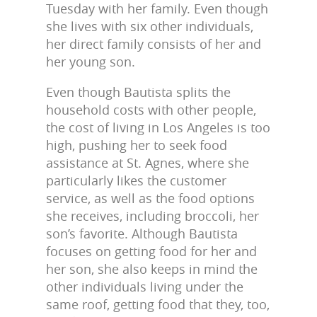
Tuesday with her family. Even though
she lives with six other individuals,
her direct family consists of her and
her young son.
Even though Bautista splits the
household costs with other people,
the cost of living in Los Angeles is too
high, pushing her to seek food
assistance at St. Agnes, where she
particularly likes the customer
service, as well as the food options
she receives, including broccoli, her
son’s favorite. Although Bautista
focuses on getting food for her and
her son, she also keeps in mind the
other individuals living under the
same roof, getting food that they, too,