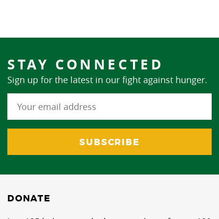
STAY CONNECTED
Sign up for the latest in our fight against hunger.
DONATE