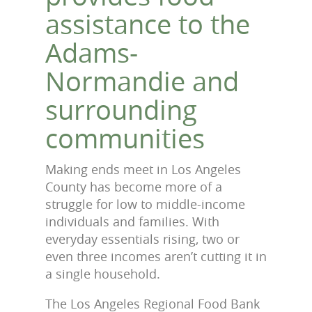
assistance to the
Adams-
Normandie and
surrounding
communities
Making ends meet in Los Angeles
County has become more of a
struggle for low to middle-income
individuals and families. With
everyday essentials rising, two or
even three incomes aren’t cutting it in
a single household.
The Los Angeles Regional Food Bank