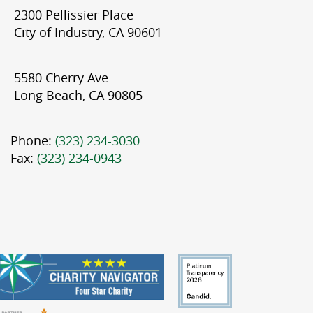
2300 Pellissier Place
City of Industry, CA 90601
5580 Cherry Ave
Long Beach, CA 90805
Phone:
(323) 234-3030
Fax:
(323) 234-0943