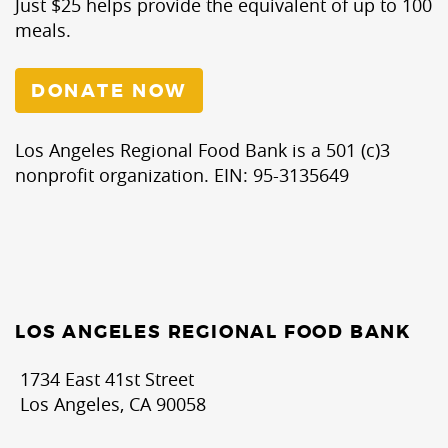
Just $25 helps provide the equivalent of up to 100
meals.
DONATE NOW
Los Angeles Regional Food Bank is a 501 (c)3
nonprofit organization. EIN: 95-3135649
LOS ANGELES REGIONAL FOOD BANK
1734 East 41st Street
Los Angeles, CA 90058