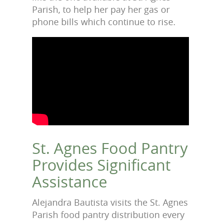
Parish, to help her pay her gas or
phone bills which continue to rise.
St. Agnes Food Pantry
Provides Significant
Assistance
Alejandra Bautista visits the St. Agnes
Parish food pantry distribution every