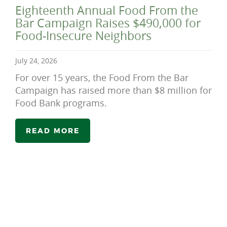
Eighteenth Annual Food From the
Bar Campaign Raises $490,000 for
Food-Insecure Neighbors
July 24, 2026
For over 15 years, the Food From the Bar
Campaign has raised more than $8 million for
Food Bank programs.
READ MORE