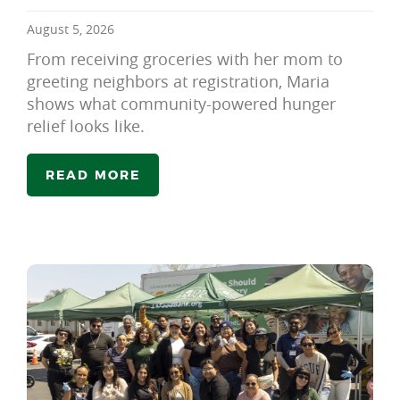
August 5, 2026
From receiving groceries with her mom to
greeting neighbors at registration, Maria
shows what community-powered hunger
relief looks like.
READ MORE