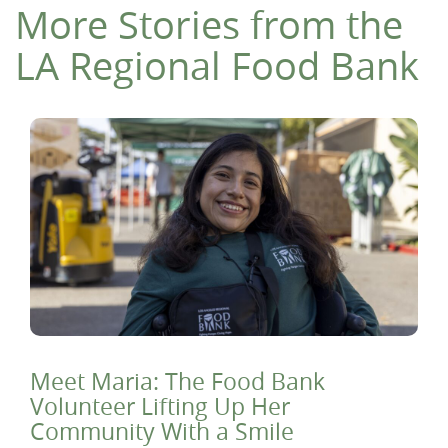
More Stories from the
LA Regional Food Bank
Meet Maria: The Food Bank
Volunteer Lifting Up Her
Community With a Smile