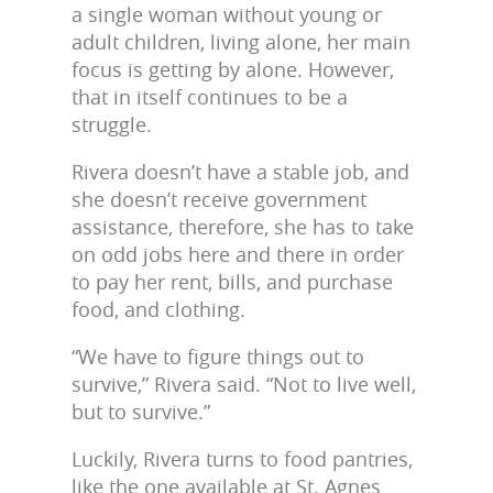
a single woman without young or
adult children, living alone, her main
focus is getting by alone. However,
that in itself continues to be a
struggle.
Rivera doesn’t have a stable job, and
she doesn’t receive government
assistance, therefore, she has to take
on odd jobs here and there in order
to pay her rent, bills, and purchase
food, and clothing.
“We have to figure things out to
survive,” Rivera said. “Not to live well,
but to survive.”
Luckily, Rivera turns to food pantries,
like the one available at St. Agnes