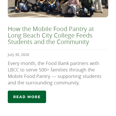
How the Mobile Food Pantry at
Long Beach City College Feeds
Students and the Community
July 30, 2026
Every month, the Food Bank partners with
LBCC to serve 500+ families through the
Mobile Food Pantry — supporting students
and the surrounding community.
READ MORE