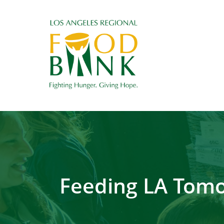
Feeding LA Tomo