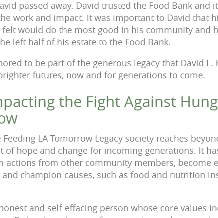
avid passed away. David trusted the Food Bank and i
the work and impact. It was important to David that
h
e felt would do the most good in his
community and h
he left half of his estate
to the Food Bank.
ored to be part of the generous legacy that David L.
 brighter futures, now and for generations to come.
Impacting the Fight Against Hun
row
 Feeding LA Tomorrow Legacy society reaches beyond 
ect of hope and change for incoming generations. It h
rm actions from other community members, become e
 and champion causes, such as food and nutrition inse
 honest and self-effacing person whose core values in