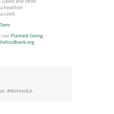
y, David and other
a healthier
succeed.
 Tami
t our
Planned Giving
lafoodbank.org
.
ther, #WeFeedLA.