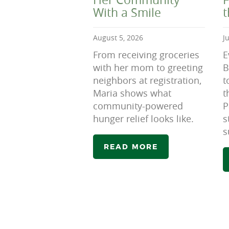
With a Smile
August 5, 2026
J
From receiving groceries
E
with her mom to greeting
B
neighbors at registration,
t
Maria shows what
t
community-powered
P
hunger relief looks like.
s
s
READ MORE