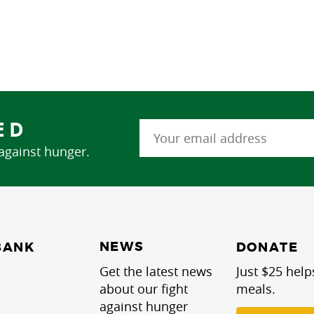
ED
 against hunger.
NEWS
BANK
DONATE
Get the latest news
Just $25 help
about our fight
meals.
against hunger