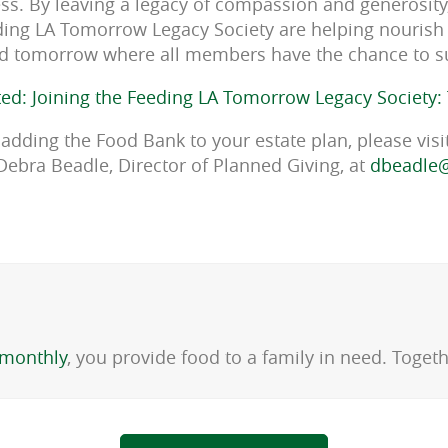
ness. By leaving a legacy of compassion and generosit
ing LA Tomorrow Legacy Society are helping nourish 
d tomorrow where all members have the chance to 
ted: Joining the Feeding LA Tomorrow Legacy Society:
adding the Food Bank to your estate plan, please visi
Debra Beadle, Director of Planned Giving, at
dbeadle@
monthly
, you provide food to a family in need. Toge