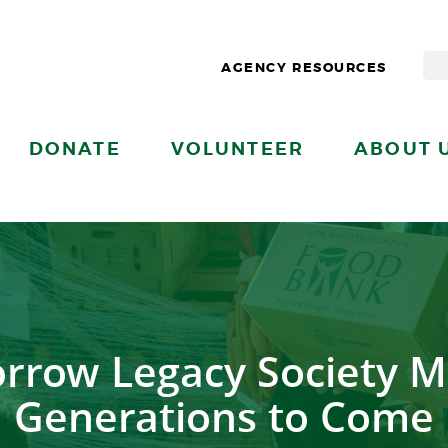
AGENCY RESOURCES
DONATE
VOLUNTEER
ABOUT 
rrow Legacy Society M
Generations to Come