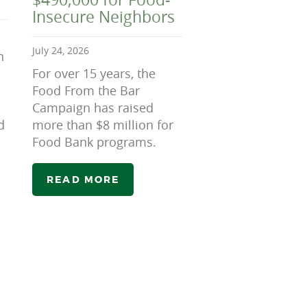
Insecure Neighbors
July 24, 2026
n
For over 15 years, the
Food From the Bar
Campaign has raised
d
more than $8 million for
Food Bank programs.
READ MORE