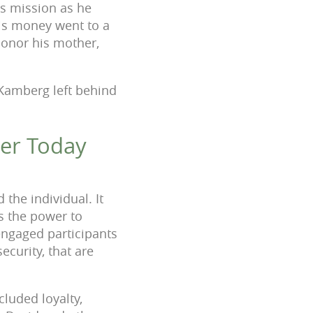
ts mission
as he
is money went to a
onor his mother,
 Kamberg left behind
ger Today
the individual. It
as the power to
ngaged participants
curity, that are
cluded loyalty,