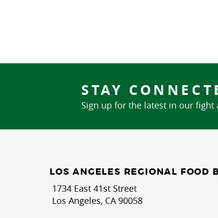
STAY CONNECT
Sign up for the latest in our fight
LOS ANGELES REGIONAL FOOD 
1734 East 41st Street
Los Angeles, CA 90058