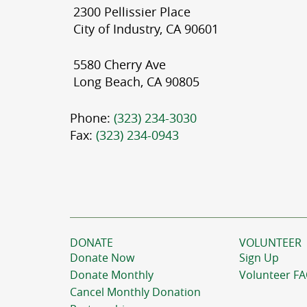
2300 Pellissier Place
City of Industry, CA 90601
5580 Cherry Ave
Long Beach, CA 90805
Phone:
(323) 234-3030
Fax:
(323) 234-0943
DONATE
VOLUNTEER
Donate Now
Sign Up
Donate Monthly
Volunteer F
Cancel Monthly Donation