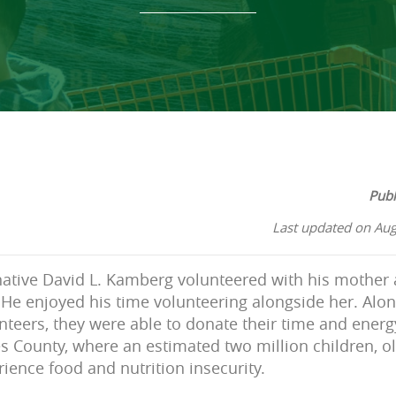
Publ
Last updated on Aug
native David L. Kamberg volunteered with his mother 
He enjoyed his time volunteering alongside her. Alo
nteers, they were able to donate their time and energy
s County, where an estimated two million children, ol
rience food and nutrition insecurity.