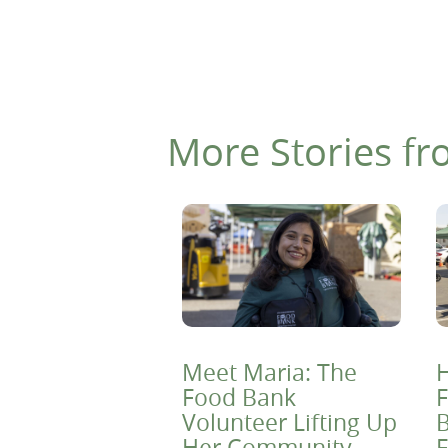
More Stories fr
Meet Maria: The
H
Food Bank
F
Volunteer Lifting Up
B
Her Community
F