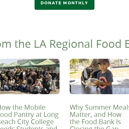
DONATE MONTHLY
om the LA Regional Food 
ow the Mobile
Why Summer Meal
ood Pantry at Long
Matter, and How
each City College
the Food Bank Is
eeds Students and
Closing the Gap