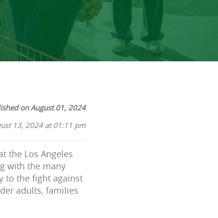
ished on August 01, 2024
ust 13, 2024 at 01:11 pm
at the Los Angeles
ng with the many
 to the fight against
der adults, families