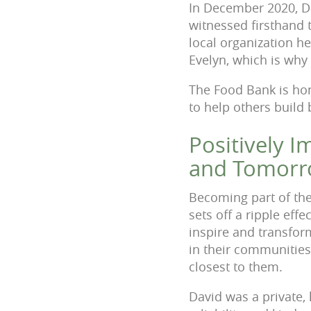
In December 2020, D
witnessed firsthand 
local organization h
Evelyn, which is why 
The Food Bank is hon
to help others build
Positively 
and Tomor
Becoming part of the
sets off a ripple eff
inspire and transfo
in their communities
closest to them.
David was a private,