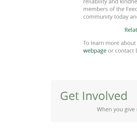
reliability and kind
members of the Feed
community today an
Rela
To learn more about 
webpage
or contact 
Get Involved
When you give