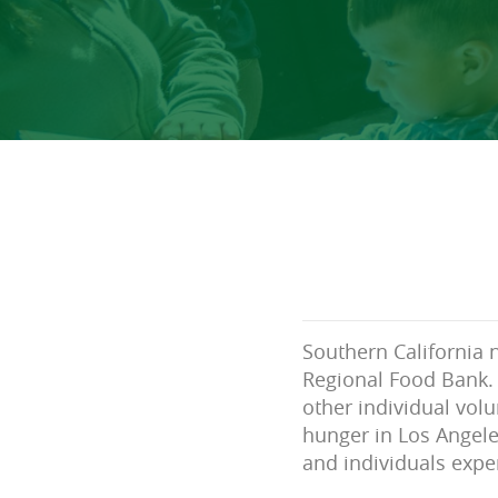
Southern California 
Regional Food Bank. 
other individual volu
hunger in Los Angele
and individuals expe