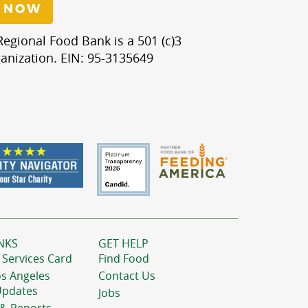
 NOW
egional Food Bank is a 501 (c)3
anization. EIN: 95-3135649
NKS
GET HELP
 Services Card
Find Food
os Angeles
Contact Us
Updates
Jobs