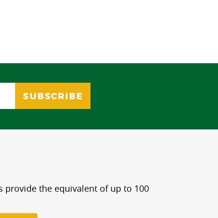
s provide the equivalent of up to 100