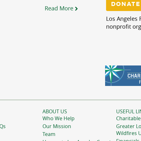
DONATE
Read More
Los Angeles R
nonprofit org
ABOUT US
USEFUL LI
Who We Help
Charitable
AQs
Our Mission
Greater L
Wildfires 
Team