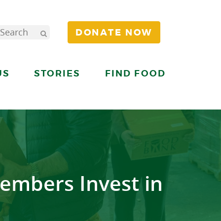
DONATE NOW
US
STORIES
FIND FOOD
embers Invest in