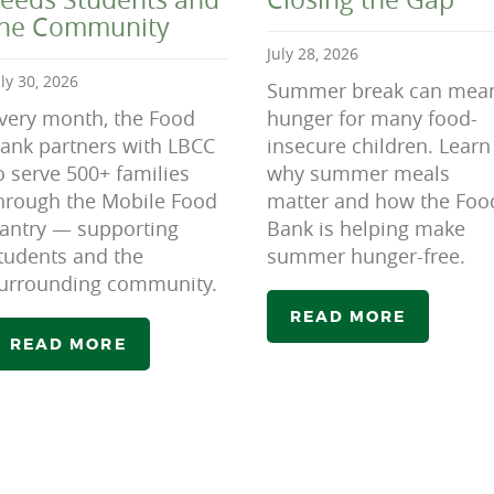
the Community
July 28, 2026
uly 30, 2026
Summer break can mea
very month, the Food
hunger for many food-
ank partners with LBCC
insecure children. Learn
o serve 500+ families
why summer meals
hrough the Mobile Food
matter and how the Foo
antry — supporting
Bank is helping make
tudents and the
summer hunger-free.
urrounding community.
READ MORE
READ MORE