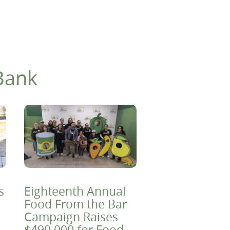
Bank
s
Eighteenth Annual
Food From the Bar
Campaign Raises
$490,000 for Food-