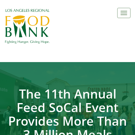
Togg
navi
The 11th Annual
Feed SoCal Event
Provides More Than
3 Million Meals