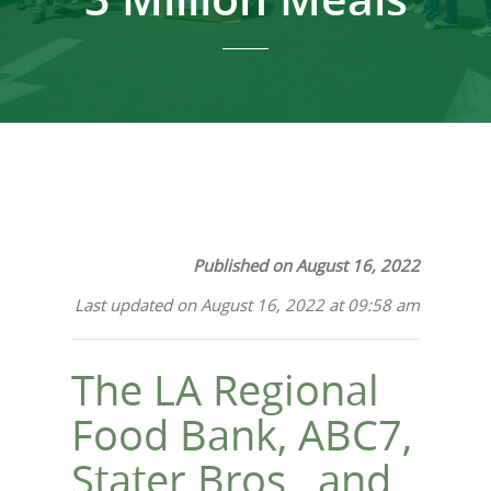
Published on August 16, 2022
Last updated on August 16, 2022 at 09:58 am
The LA Regional
Food Bank, ABC7,
Stater Bros., and