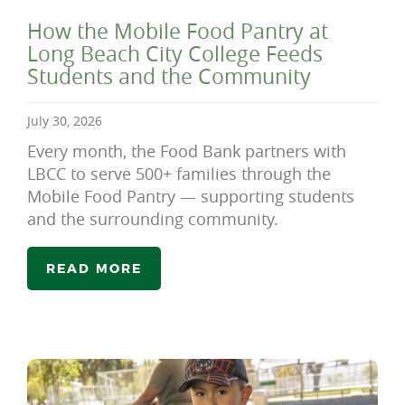
How the Mobile Food Pantry at
Long Beach City College Feeds
Students and the Community
July 30, 2026
Every month, the Food Bank partners with
LBCC to serve 500+ families through the
Mobile Food Pantry — supporting students
and the surrounding community.
READ MORE