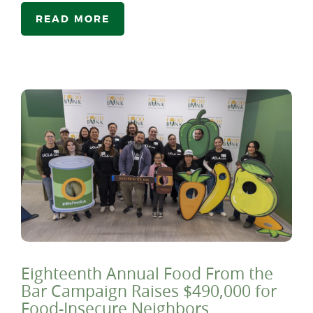
READ MORE
Eighteenth Annual Food From the
Bar Campaign Raises $490,000 for
Food-Insecure Neighbors