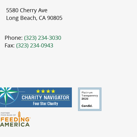
5580 Cherry Ave
Long Beach, CA 90805
Phone:
(323) 234-3030
Fax:
(323) 234-0943