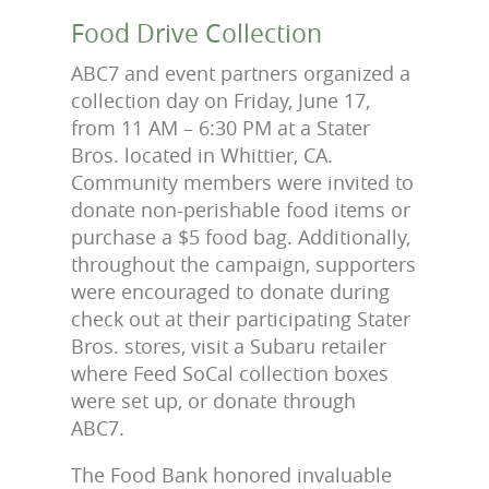
Food Drive Collection
ABC7 and event partners organized a
collection day on Friday, June 17,
from 11 AM – 6:30 PM at a Stater
Bros. located in Whittier, CA.
Community members were invited to
donate non-perishable food items or
purchase a $5 food bag. Additionally,
throughout the campaign, supporters
were encouraged to donate during
check out at their participating Stater
Bros. stores, visit a Subaru retailer
where Feed SoCal collection boxes
were set up, or donate through
ABC7.
The Food Bank honored invaluable