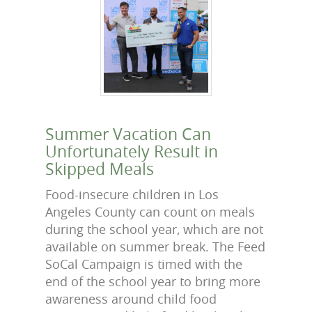
Summer Vacation Can
Unfortunately Result in
Skipped Meals
Food-insecure children in Los
Angeles County can count on meals
during the school year, which are not
available on summer break. The Feed
SoCal Campaign is timed with the
end of the school year to bring more
awareness around child food