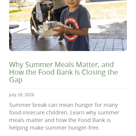
Why Summer Meals Matter, and
How the Food Bank Is Closing the
Gap
July 28, 2026
Summer break can mean hunger for many
food-insecure children. Learn why summer
meals matter and how the Food Bank is
helping make summer hunger-free.