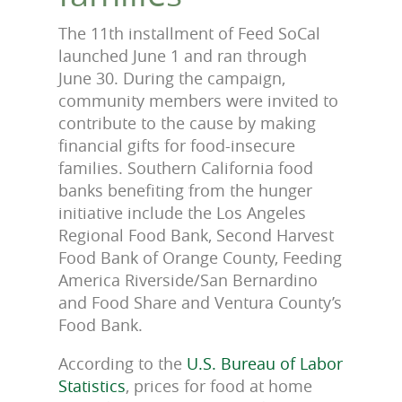
The 11th installment of Feed SoCal
launched June 1 and ran through
June 30. During the campaign,
community members were invited to
contribute to the cause by making
financial gifts for food-insecure
families. Southern California food
banks benefiting from the hunger
initiative include the Los
Angeles
Regional Food Bank, Second Harvest
Food Bank of Orange County, Feeding
America Riverside/San Bernardino
and Food Share and Ventura County’s
Food Bank.
According to the
U.S. Bureau of Labor
Statistics
, prices for food at home