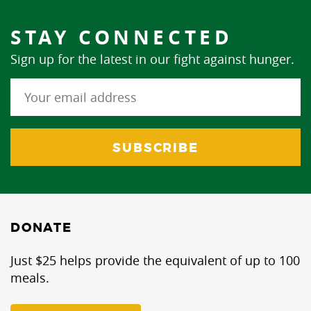
STAY CONNECTED
Sign up for the latest in our fight against hunger.
DONATE
Just $25 helps provide the equivalent of up to 100
meals.