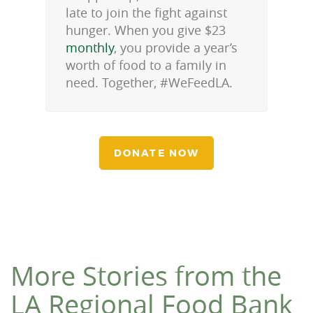
late to join the fight against
hunger. When you give $23
monthly
, you provide a year’s
worth of food to a family in
need. Together, #WeFeedLA.
DONATE NOW
More Stories from the
LA Regional Food Bank