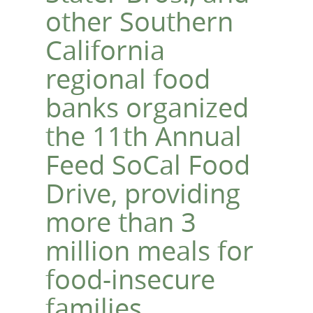
other Southern
California
regional food
banks organized
the 11th Annual
Feed SoCal Food
Drive, providing
more than 3
million meals for
food-insecure
families