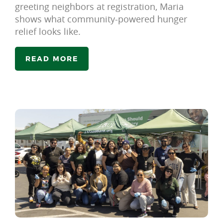
greeting neighbors at registration, Maria
shows what community-powered hunger
relief looks like.
READ MORE