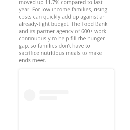
moved up 11.7% compared to last
year. For low-income families, rising
costs can quickly add up against an
already-tight budget. The Food Bank
and its partner agency of 600+ work
continuously to help fill the hunger
gap, so families don’t have to
sacrifice nutritious meals to make
ends meet.