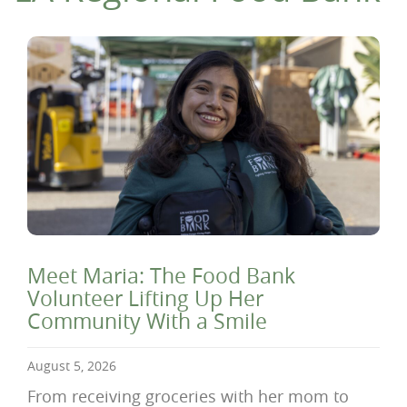
Meet Maria: The Food Bank
Volunteer Lifting Up Her
Community With a Smile
August 5, 2026
From receiving groceries with her mom to