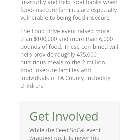
insecurity and help food banks when
food-insecure families are especially
vulnerable to being food-insecure.
The Food Drive event raised more
than $100,000 and more than 6,000
pounds of food. These combined will
help provide roughly 475,000
nutritious meals to the 2 million
food-insecure families and
individuals of LA County, including
children.
Get Involved
While the Feed SoCal event
wrapped up, it is never too