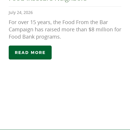
July 24, 2026
For over 15 years, the Food From the Bar
Campaign has raised more than $8 million for
Food Bank programs.
READ MORE