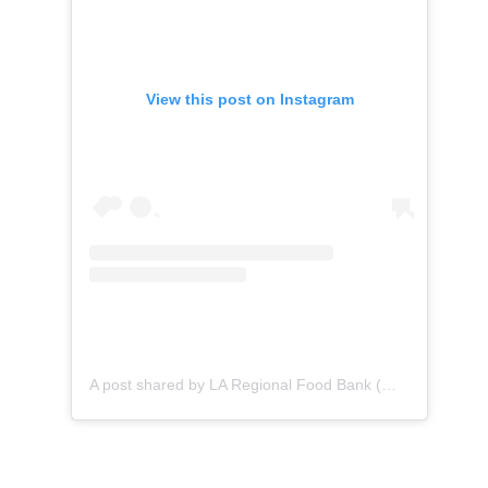
View this post on Instagram
A post shared by LA Regional Food Bank (@lafoodbank)