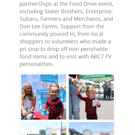
partnerships at the Food Drive event,
including
Stater Brothers, Enterprise,
Subaru, Farmers and Merchants, and
Don Lee Farms
. Support from the
community poured in, from local
shoppers to volunteers who made a
pit stop to drop off non-perishable
food items and to visit with ABC7 TV
personalities.