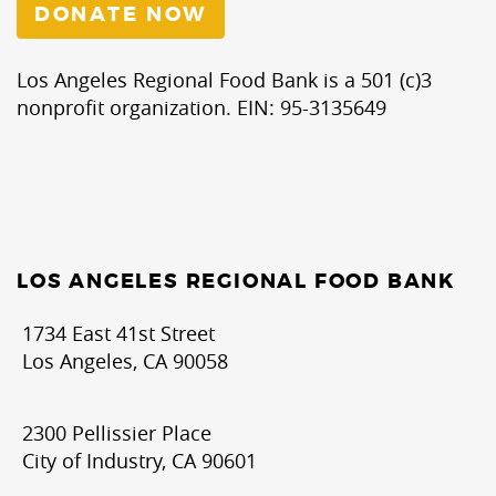
DONATE NOW
Los Angeles Regional Food Bank is a 501 (c)3
nonprofit organization. EIN: 95-3135649
LOS ANGELES REGIONAL FOOD BANK
1734 East 41st Street
Los Angeles, CA 90058
2300 Pellissier Place
City of Industry, CA 90601