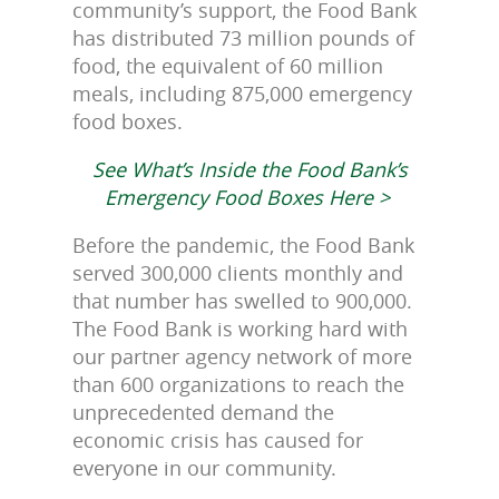
community’s support, the Food Bank
has distributed 73 million pounds of
food, the equivalent of 60 million
meals, including 875,000 emergency
food boxes.
See What’s Inside the Food Bank’s
Emergency Food Boxes Here >
Before the pandemic, the Food Bank
served 300,000 clients monthly and
that number has swelled to 900,000.
The Food Bank is working hard with
our partner agency network of more
than 600 organizations to reach the
unprecedented demand the
economic crisis has caused for
everyone in our community.