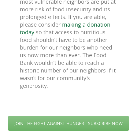
most vulnerable neighbors are put at
more risk of food insecurity and its
prolonged effects. If you are able,
please consider
making a donation
today
so that access to nutritious
food shouldn’t have to be another
burden for our neighbors who need
us now more than ever. The Food
Bank wouldn’t be able to reach a
historic number of our neighbors if it
wasn’t for our community’s
generosity
.
JOIN THE FIGHT AGAINST HUNGER - SUBSCRIBE NOW