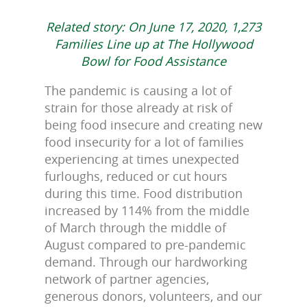
Related story: On June 17, 2020, 1,273
Families Line up at The Hollywood
Bowl for Food Assistance
The pandemic is causing a lot of
strain for those already at risk of
being food insecure and creating new
food insecurity for a lot of families
experiencing at times unexpected
furloughs, reduced or cut hours
during this time. Food distribution
increased by 114% from the middle
of March through the middle of
August compared to pre-pandemic
demand. Through our hardworking
network of partner agencies,
generous donors, volunteers, and our