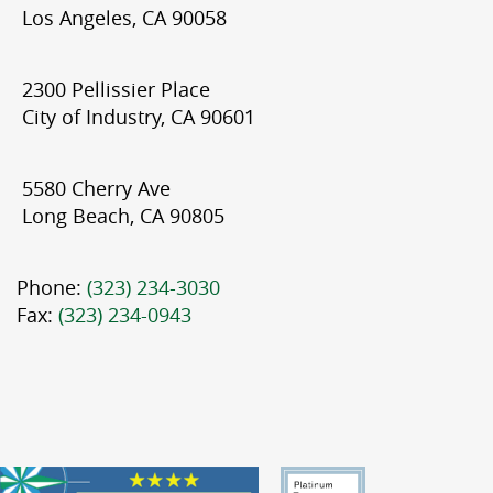
Los Angeles, CA 90058
2300 Pellissier Place
City of Industry, CA 90601
5580 Cherry Ave
Long Beach, CA 90805
Phone:
(323) 234-3030
Fax:
(323) 234-0943