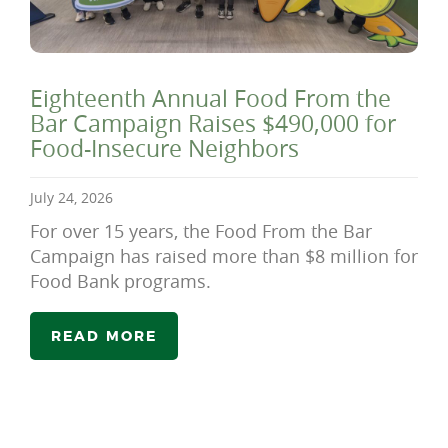
Eighteenth Annual Food From the
Bar Campaign Raises $490,000 for
Food-Insecure Neighbors
July 24, 2026
For over 15 years, the Food From the Bar
Campaign has raised more than $8 million for
Food Bank programs.
READ MORE