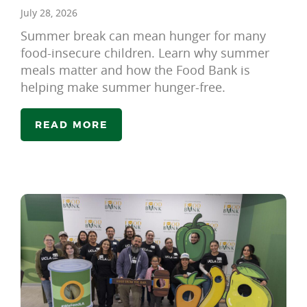
July 28, 2026
Summer break can mean hunger for many
food-insecure children. Learn why summer
meals matter and how the Food Bank is
helping make summer hunger-free.
READ MORE