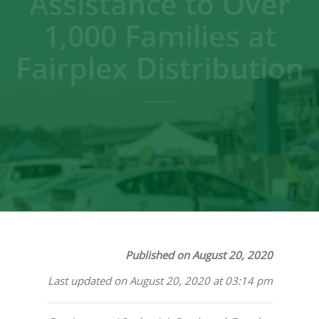
Assistance to Over
1,000 Families at
Fairplex Distribution
Published on August 20, 2020
Last updated on August 20, 2020 at 03:14 pm