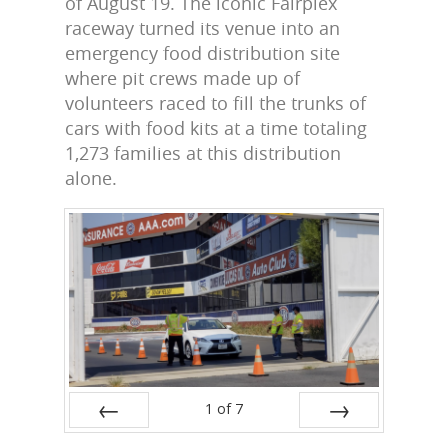
of August 19. The iconic Fairplex
raceway turned its venue into an
emergency food distribution site
where pit crews made up of
volunteers raced to fill the trunks of
cars with food kits at a time totaling
1,273 families at this distribution
alone.
1
of
7
Prev
Next