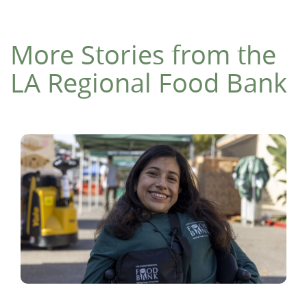
More Stories from the
LA Regional Food Bank