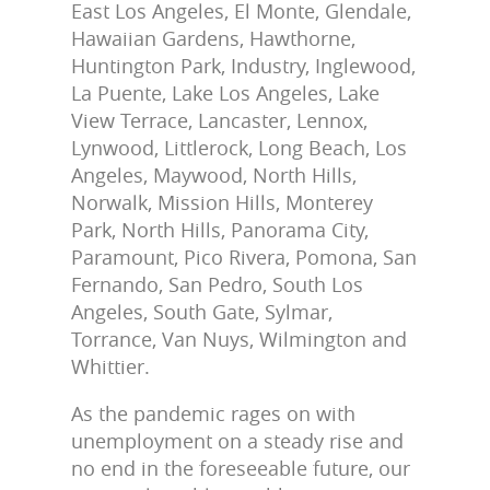
East Los Angeles, El Monte, Glendale,
Hawaiian Gardens, Hawthorne,
Huntington Park, Industry, Inglewood,
La Puente, Lake Los Angeles, Lake
View Terrace, Lancaster, Lennox,
Lynwood, Littlerock, Long Beach, Los
Angeles, Maywood, North Hills,
Norwalk, Mission Hills, Monterey
Park, North Hills, Panorama City,
Paramount, Pico Rivera, Pomona, San
Fernando, San Pedro, South Los
Angeles, South Gate, Sylmar,
Torrance, Van Nuys, Wilmington and
Whittier.
As the pandemic rages on with
unemployment on a steady rise and
no end in the foreseeable future, our