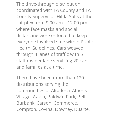
The drive-through distribution
coordinated with LA County and LA
County Supervisor Hilda Solis at the
Fairplex from 9:00 am – 12:00 pm
where face masks and social
distancing were enforced to keep
everyone involved safe within Public
Health Guidelines. Cars weaved
through 4 lanes of traffic with 5
stations per lane servicing 20 cars
and families at a time.
There have been more than 120
distributions serving the
communities of Altadena, Athens
Village, Azusa, Baldwin Park, Bell,
Burbank, Carson, Commerce,
Compton, Covina, Downey, Duarte,