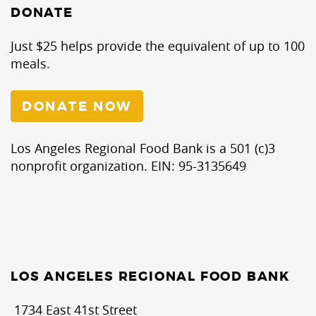
DONATE
Just $25 helps provide the equivalent of up to 100
meals.
DONATE NOW
Los Angeles Regional Food Bank is a 501 (c)3
nonprofit organization. EIN: 95-3135649
LOS ANGELES REGIONAL FOOD BANK
1734 East 41st Street