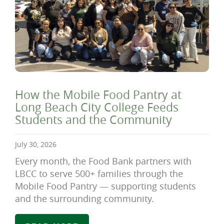
How the Mobile Food Pantry at
Long Beach City College Feeds
Students and the Community
July 30, 2026
Every month, the Food Bank partners with
LBCC to serve 500+ families through the
Mobile Food Pantry — supporting students
and the surrounding community.