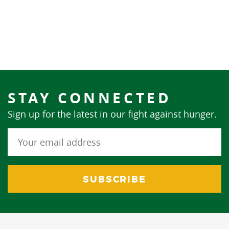
STAY CONNECTED
Sign up for the latest in our fight against hunger.