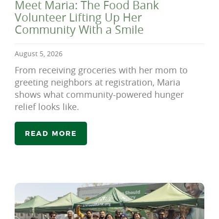
Meet Maria: The Food Bank
Volunteer Lifting Up Her
Community With a Smile
August 5, 2026
From receiving groceries with her mom to
greeting neighbors at registration, Maria
shows what community-powered hunger
relief looks like.
READ MORE