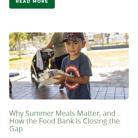
READ MORE
Why Summer Meals Matter, and
How the Food Bank Is Closing the
Gap