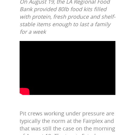
On August 19, the LA Regional Food
Bank provided 80lb food kits filled
with protein, fresh produce and shelf-
stable items enough to last a family
for a week
Pit crews working under pressure are
typically the norm at the Fairplex and
that was still the case on the morning