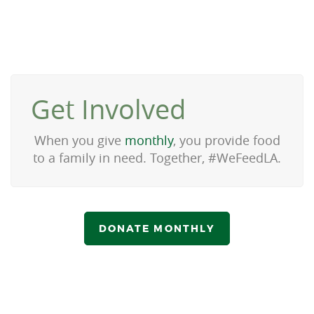
Get Involved
When you give
monthly
, you provide food
to a family in need. Together, #WeFeedLA.
DONATE MONTHLY