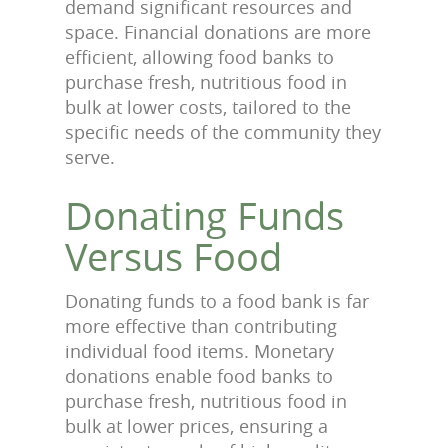
demand significant resources and
space. Financial donations are more
efficient, allowing food banks to
purchase fresh, nutritious food in
bulk at lower costs, tailored to the
specific needs of the community they
serve.
Donating Funds
Versus Food
Donating funds to a food bank is far
more effective than contributing
individual food items. Monetary
donations enable food banks to
purchase fresh, nutritious food in
bulk at lower prices, ensuring a