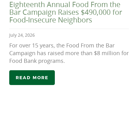
Eighteenth Annual Food From the
Bar Campaign Raises $490,000 for
Food-Insecure Neighbors
July 24, 2026
For over 15 years, the Food From the Bar
Campaign has raised more than $8 million for
Food Bank programs.
READ MORE