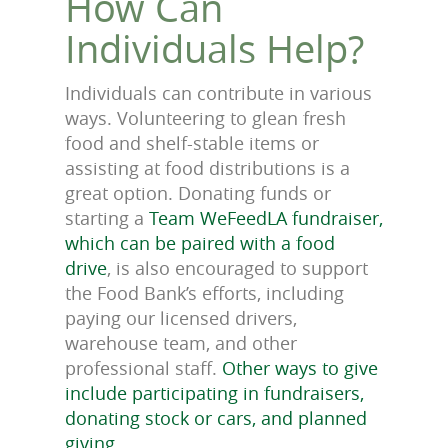
How Can
Individuals Help?
Individuals can contribute in various
ways. Volunteering to glean fresh
food and shelf-stable items or
assisting at food distributions is a
great option. Donating funds or
starting a
Team WeFeedLA fundraiser,
which can be paired with a food
drive
, is also encouraged to support
the Food Bank’s efforts, including
paying our licensed drivers,
warehouse team, and other
professional staff.
Other ways to give
include participating in fundraisers,
donating stock or cars, and planned
giving
.