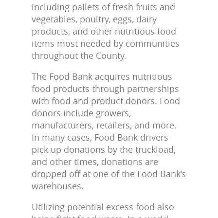
including pallets of fresh fruits and
vegetables, poultry, eggs, dairy
products, and other nutritious food
items most needed by communities
throughout the County.
The Food Bank acquires nutritious
food products through partnerships
with food and product donors. Food
donors include growers,
manufacturers, retailers, and more.
In many cases, Food Bank drivers
pick up donations by the truckload,
and other times, donations are
dropped off at one of the Food Bank’s
warehouses.
Utilizing potential excess food also