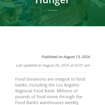
Published on August 13, 2024
Last updated on August 20, 2025 at 02:01 pm
Food donations are integral to food
banks, including the Los Angeles
Regional Food Bank. Millions of
pounds of food move through the
Food Bank’s warehouses weekly,