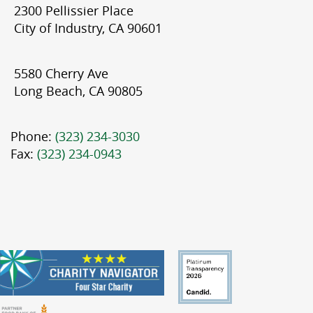
2300 Pellissier Place
City of Industry, CA 90601
5580 Cherry Ave
Long Beach, CA 90805
Phone:
(323) 234-3030
Fax:
(323) 234-0943