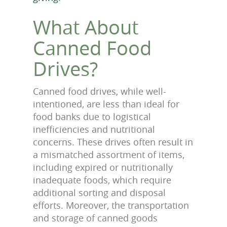
What About
Canned Food
Drives?
Canned food drives, while well-
intentioned, are less than ideal for
food banks due to logistical
inefficiencies and nutritional
concerns. These drives often result in
a mismatched assortment of items,
including expired or nutritionally
inadequate foods, which require
additional sorting and disposal
efforts. Moreover, the transportation
and storage of canned goods