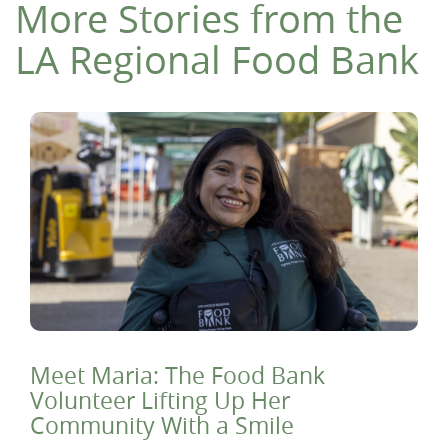
More Stories from the
LA Regional Food Bank
Meet Maria: The Food Bank
Volunteer Lifting Up Her
Community With a Smile