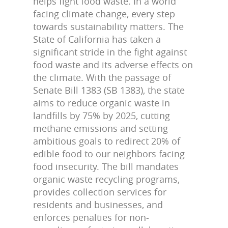
helps fight food waste. In a world
facing climate change, every step
towards sustainability matters. The
State of California has taken a
significant stride in the fight against
food waste and its adverse effects on
the climate. With the passage of
Senate Bill 1383 (SB 1383), the state
aims to reduce organic waste in
landfills by 75% by 2025, cutting
methane emissions and setting
ambitious goals to redirect 20% of
edible food to our neighbors facing
food insecurity. The bill mandates
organic waste recycling programs,
provides collection services for
residents and businesses, and
enforces penalties for non-