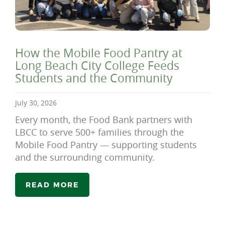
How the Mobile Food Pantry at
Long Beach City College Feeds
Students and the Community
July 30, 2026
Every month, the Food Bank partners with
LBCC to serve 500+ families through the
Mobile Food Pantry — supporting students
and the surrounding community.
READ MORE