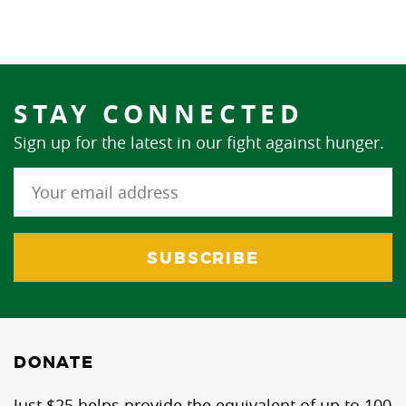
STAY CONNECTED
Sign up for the latest in our fight against hunger.
DONATE
Just $25 helps provide the equivalent of up to 100