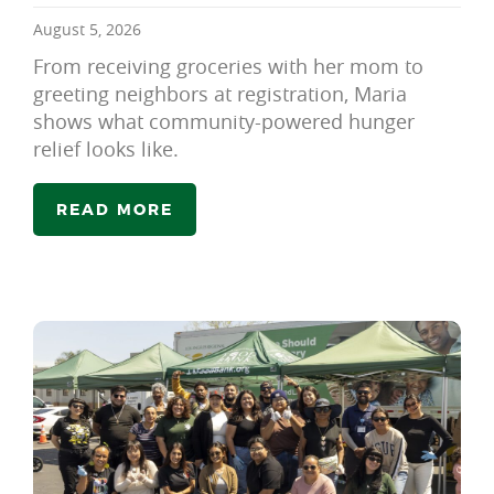
August 5, 2026
From receiving groceries with her mom to
greeting neighbors at registration, Maria
shows what community-powered hunger
relief looks like.
READ MORE