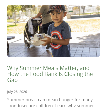
Why Summer Meals Matter, and
How the Food Bank Is Closing the
Gap
July 28, 2026
Summer break can mean hunger for many
food-insecure children. Learn why summer