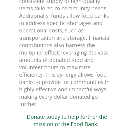
consistent supply of high-quality
items tailored to community needs.
Additionally, funds allow food banks
to address specific shortages and
operational costs, such as
transportation and storage. Financial
contributions also harness the
multiplier effect, leveraging the vast
amounts of donated food and
volunteer hours to maximize
efficiency. This synergy allows food
banks to provide for communities in
highly effective and impactful ways,
making every dollar donated go
further.
Donate today to help further the
mission of the Food Bank.