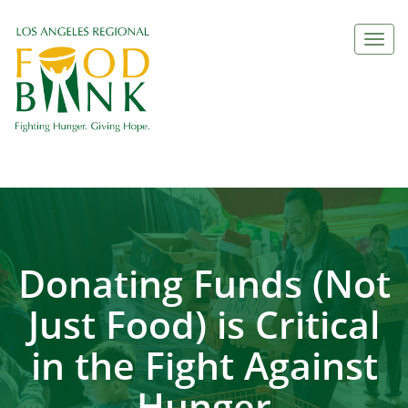
Togg
navi
Donating Funds (Not
Just Food) is Critical
in the Fight Against
Hunger