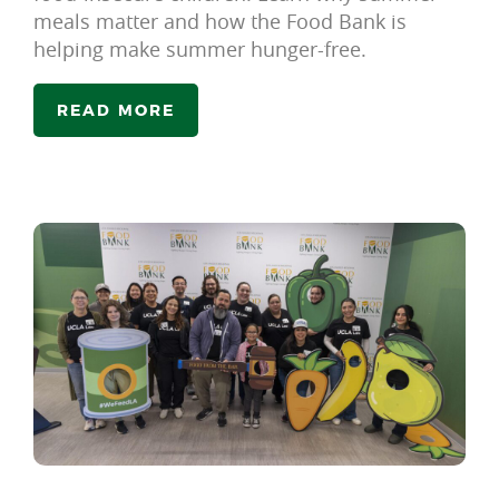
meals matter and how the Food Bank is
helping make summer hunger-free.
READ MORE