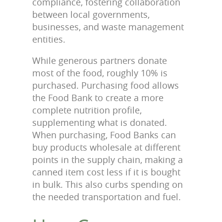
compliance, fostering collaboration
between local governments,
businesses, and waste management
entities.
While generous partners donate
most of the food, roughly 10% is
purchased. Purchasing food allows
the Food Bank to create a more
complete nutrition profile,
supplementing what is donated.
When purchasing, Food Banks can
buy products wholesale at different
points in the supply chain, making a
canned item cost less if it is bought
in bulk. This also curbs spending on
the needed transportation and fuel.