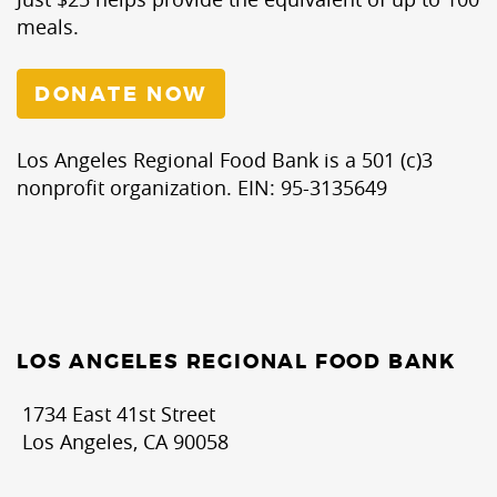
meals.
DONATE NOW
Los Angeles Regional Food Bank is a 501 (c)3
nonprofit organization. EIN: 95-3135649
LOS ANGELES REGIONAL FOOD BANK
1734 East 41st Street
Los Angeles, CA 90058