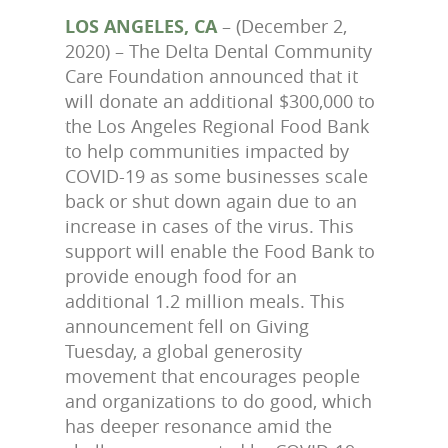
LOS ANGELES, CA
– (December 2,
2020) – The Delta Dental Community
Care Foundation announced that it
will donate an additional $300,000 to
the Los Angeles Regional Food Bank
to help communities impacted by
COVID-19 as some businesses scale
back or shut down again due to an
increase in cases of the virus. This
support will enable the Food Bank to
provide enough food for an
additional 1.2 million meals. This
announcement fell on Giving
Tuesday, a global generosity
movement that encourages people
and organizations to do good, which
has deeper resonance amid the