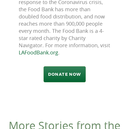
response to the Coronavirus crisis,
the Food Bank has more than
doubled food distribution, and now
reaches more than 900,000 people
every month. The Food Bank is a 4-
star rated charity by Charity
Navigator. For more information, visit
LAFoodBank.org
.
DONATE NOW
More Stories from the