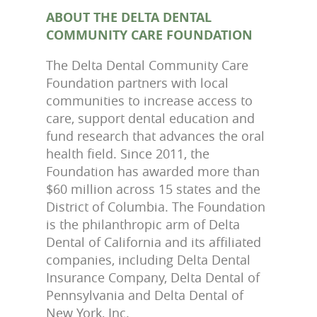
ABOUT THE DELTA DENTAL
COMMUNITY CARE FOUNDATION
The Delta Dental Community Care
Foundation partners with local
communities to increase access to
care, support dental education and
fund research that advances the oral
health field. Since 2011, the
Foundation has awarded more than
$60 million across 15 states and the
District of Columbia. The Foundation
is the philanthropic arm of Delta
Dental of California and its affiliated
companies, including Delta Dental
Insurance Company, Delta Dental of
Pennsylvania and Delta Dental of
New York, Inc.