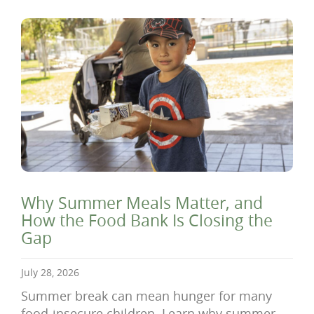
Why Summer Meals Matter, and
How the Food Bank Is Closing the
Gap
July 28, 2026
Summer break can mean hunger for many
food-insecure children. Learn why summer