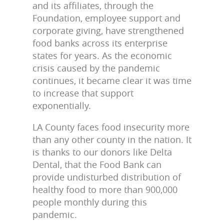
and its affiliates, through the
Foundation, employee support and
corporate giving, have strengthened
food banks across its enterprise
states for years. As the economic
crisis caused by the pandemic
continues, it became clear it was time
to increase that support
exponentially.
LA County faces food insecurity more
than any other county in the nation. It
is thanks to our donors like Delta
Dental, that the Food Bank can
provide undisturbed distribution of
healthy food to more than 900,000
people monthly during this
pandemic.