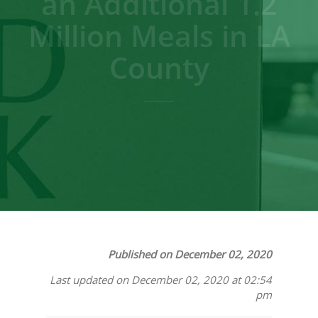
an Additional 1.2
Million Meals in LA
County
Published on December 02, 2020
Last updated on December 02, 2020 at 02:54
pm