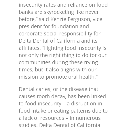
insecurity rates and reliance on food
banks are skyrocketing like never
before,” said Kenzie Ferguson, vice
president for foundation and
corporate social responsibility for
Delta Dental of California and its
affiliates. “Fighting food insecurity is
not only the right thing to do for our
communities during these trying
times, but it also aligns with our
mission to promote oral health.”
Dental caries, or the disease that
causes tooth decay, has been linked
to food insecurity – a disruption in
food intake or eating patterns due to
a lack of resources – in numerous
studies. Delta Dental of California