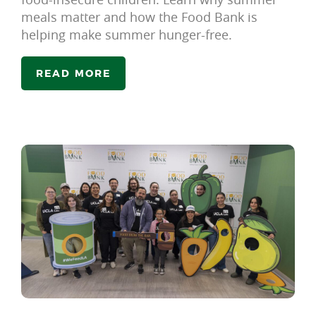
meals matter and how the Food Bank is
helping make summer hunger-free.
READ MORE