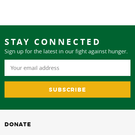
STAY CONNECTED
Sign up for the latest in our fight against hunger.
DONATE