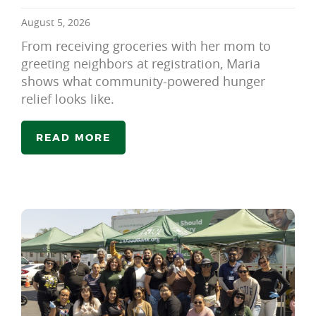
August 5, 2026
From receiving groceries with her mom to
greeting neighbors at registration, Maria
shows what community-powered hunger
relief looks like.
READ MORE