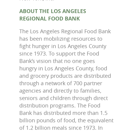
ABOUT THE LOS ANGELES
REGIONAL FOOD BANK
The Los Angeles Regional Food Bank
has been mobilizing resources to
fight hunger in Los Angeles County
since 1973. To support the Food
Bank’s vision that no one goes
hungry in Los Angeles County, food
and grocery products are distributed
through a network of 700 partner
agencies and directly to families,
seniors and children through direct
distribution programs. The Food
Bank has distributed more than 1.5
billion pounds of food, the equivalent
of 1.2 billion meals since 1973. In