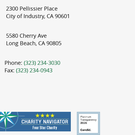
2300 Pellissier Place
City of Industry, CA 90601
5580 Cherry Ave
Long Beach, CA 90805
Phone:
(323) 234-3030
Fax:
(323) 234-0943