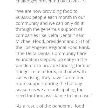
challenges presented by COVID-19.
“We are now providing food to
900,000 people each month in our
community and we can only do it
through the generous support of
companies like Delta Dental,” said
Michael Flood, president and CEO of
the Los Angeles Regional Food Bank.
“The Delta Dental Community Care
Foundation stepped up early in the
pandemic to provide funding for our
hunger relief efforts, and now with
cases rising, they have committed
more support during the holiday
season as we are anticipating the
need for food assistance to increase.”
“As a result of the pandemic, food