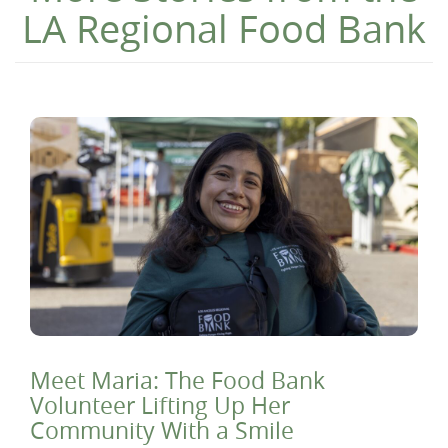
LA Regional Food Bank
Meet Maria: The Food Bank
Volunteer Lifting Up Her
Community With a Smile