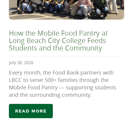
How the Mobile Food Pantry at
Long Beach City College Feeds
Students and the Community
July 30, 2026
Every month, the Food Bank partners with
LBCC to serve 500+ families through the
Mobile Food Pantry — supporting students
and the surrounding community.
READ MORE