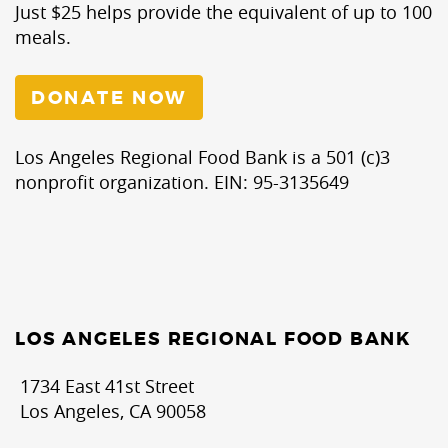
Just $25 helps provide the equivalent of up to 100
meals.
DONATE NOW
Los Angeles Regional Food Bank is a 501 (c)3
nonprofit organization. EIN: 95-3135649
LOS ANGELES REGIONAL FOOD BANK
1734 East 41st Street
Los Angeles, CA 90058