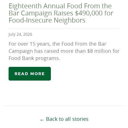
Eighteenth Annual Food From the
Bar Campaign Raises $490,000 for
Food-Insecure Neighbors
July 24, 2026
For over 15 years, the Food From the Bar
Campaign has raised more than $8 million for
Food Bank programs.
READ MORE
← Back to all stories