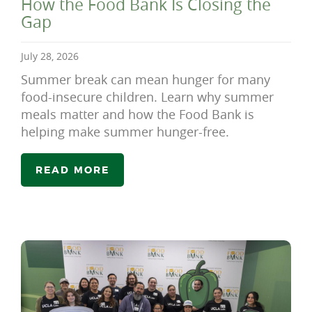
How the Food Bank Is Closing the
Gap
July 28, 2026
Summer break can mean hunger for many
food-insecure children. Learn why summer
meals matter and how the Food Bank is
helping make summer hunger-free.
READ MORE