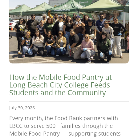
How the Mobile Food Pantry at
Long Beach City College Feeds
Students and the Community
July 30, 2026
Every month, the Food Bank partners with
LBCC to serve 500+ families through the
Mobile Food Pantry — supporting students