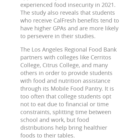
experienced food insecurity in 2021.
The study also reveals that students
who receive CalFresh benefits tend to
have higher GPAs and are more likely
to persevere in their studies.
The Los Angeles Regional Food Bank
partners with colleges like Cerritos
College, Citrus College, and many
others in order to provide students
with food and nutrition assistance
through its Mobile Food Pantry. It is
too often that college students opt
not to eat due to financial or time
constraints, splitting time between
school and work, but food
distributions help bring healthier
foods to their tables.