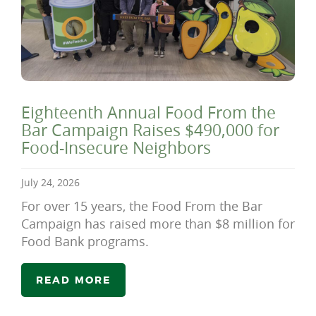
Eighteenth Annual Food From the
Bar Campaign Raises $490,000 for
Food-Insecure Neighbors
July 24, 2026
For over 15 years, the Food From the Bar
Campaign has raised more than $8 million for
Food Bank programs.
READ MORE