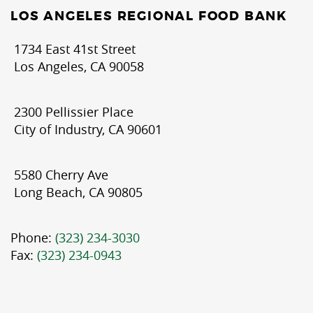
LOS ANGELES REGIONAL FOOD BANK
1734 East 41st Street
Los Angeles, CA 90058
2300 Pellissier Place
City of Industry, CA 90601
5580 Cherry Ave
Long Beach, CA 90805
Phone:
(323) 234-3030
Fax:
(323) 234-0943