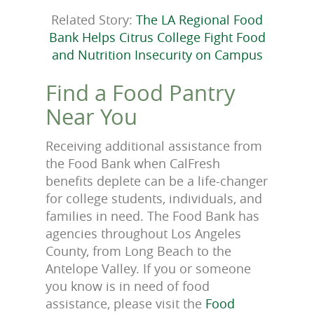
Related Story:
The LA Regional Food
Bank Helps Citrus College Fight Food
and Nutrition Insecurity on Campus
Find a Food Pantry
Near You
Receiving additional assistance from
the Food Bank when CalFresh
benefits deplete can be a life-changer
for college students, individuals, and
families in need. The Food Bank has
agencies throughout Los Angeles
County, from Long Beach to the
Antelope Valley. If you or someone
you know is in need of food
assistance, please visit the
Food