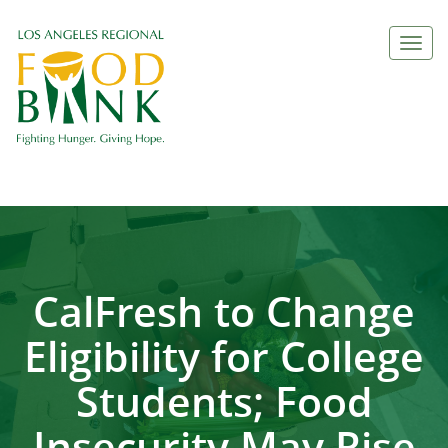
Togg
navi
CalFresh to Change
Eligibility for College
Students; Food
Insecurity May Rise