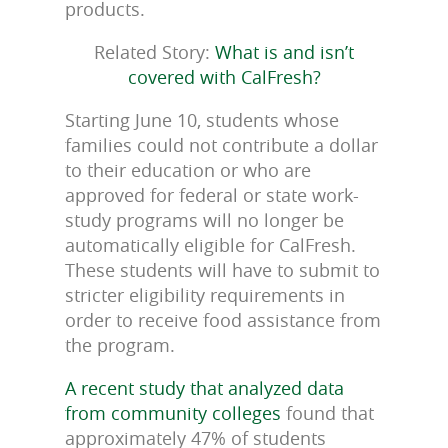
products.
Related Story:
What is and isn’t
covered with CalFresh?
Starting June 10, students whose
families could not contribute a dollar
to their education or who are
approved for federal or state work-
study programs will no longer be
automatically eligible for CalFresh.
These students will have to submit to
stricter eligibility requirements in
order to receive food assistance from
the program.
A recent study that analyzed data
from community colleges
found that
approximately 47% of students