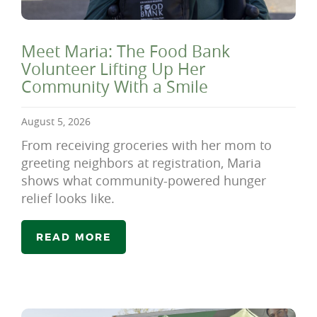
Meet Maria: The Food Bank
Volunteer Lifting Up Her
Community With a Smile
August 5, 2026
From receiving groceries with her mom to
greeting neighbors at registration, Maria
shows what community-powered hunger
relief looks like.
READ MORE