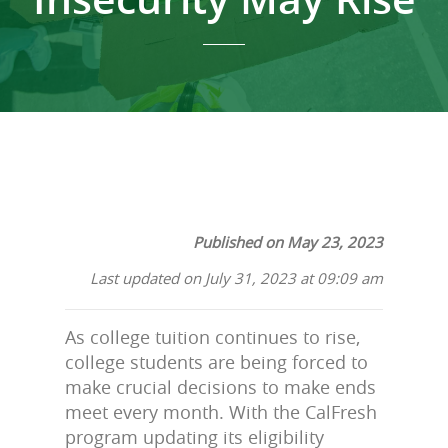
Published on May 23, 2023
Last updated on July 31, 2023 at 09:09 am
As college tuition continues to rise,
college students are being forced to
make crucial decisions to make ends
meet every month. With the CalFresh
program updating its eligibility