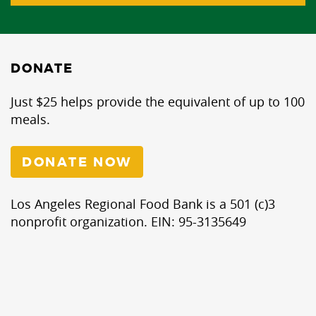
DONATE
Just $25 helps provide the equivalent of up to 100
meals.
DONATE NOW
Los Angeles Regional Food Bank is a 501 (c)3
nonprofit organization. EIN: 95-3135649