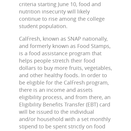
criteria starting June 10, food and
nutrition insecurity will likely
continue to rise among the college
student population.
CalFresh, known as SNAP nationally,
and formerly known as Food Stamps,
is a food assistance program that
helps people stretch their food
dollars to buy more fruits, vegetables,
and other healthy foods. In order to
be eligible for the CalFresh program,
there is an income and assets
eligibility process, and from there, an
Eligibility Benefits Transfer (EBT) card
will be issued to the individual
and/or household with a set monthly
stipend to be spent strictly on food