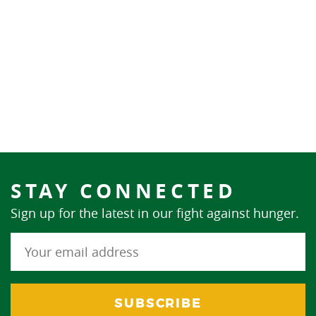
STAY CONNECTED
Sign up for the latest in our fight against hunger.