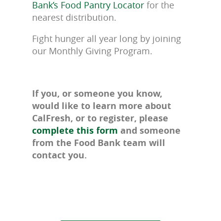
Bank’s Food Pantry Locator
for the
nearest distribution.
Fight hunger all year long by joining
our Monthly Giving Program.
If you, or someone you know,
would like to learn more about
CalFresh, or to register, please
complete this form
and someone
from the Food Bank team will
contact you.