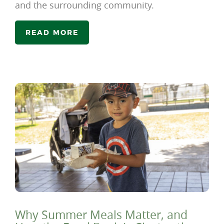
and the surrounding community.
READ MORE
Why Summer Meals Matter, and