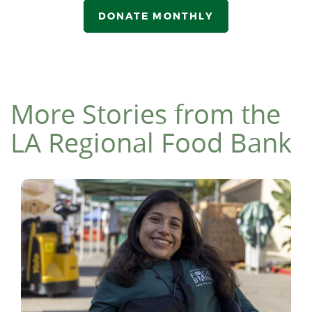
DONATE MONTHLY
More Stories from the
LA Regional Food Bank