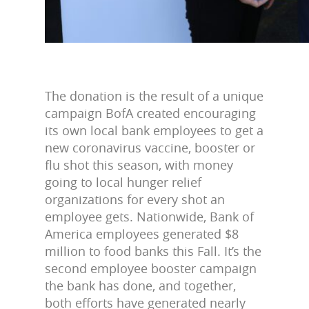
The donation is the result of a unique
campaign BofA created encouraging
its own local bank employees to get a
new coronavirus vaccine, booster or
flu shot this season, with money
going to local hunger relief
organizations for every shot an
employee gets. Nationwide, Bank of
America employees generated $8
million to food banks this Fall. It’s the
second employee booster campaign
the bank has done, and together,
both efforts have generated nearly