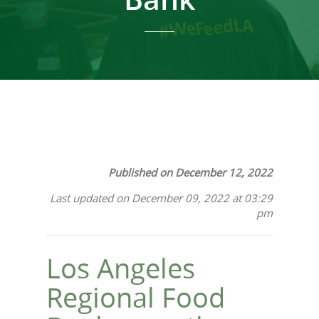
Published on December 12, 2022
Last updated on December 09, 2022 at 03:29
pm
Los Angeles
Regional Food