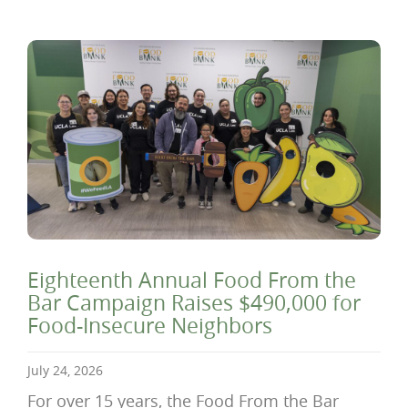
Eighteenth Annual Food From the
Bar Campaign Raises $490,000 for
Food-Insecure Neighbors
July 24, 2026
For over 15 years, the Food From the Bar