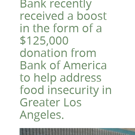
Bank recently
received a boost
in the form of a
$125,000
donation from
Bank of America
to help address
food insecurity in
Greater Los
Angeles.