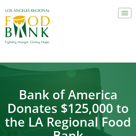
Togg
navi
Bank of America
Donates $125,000 to
the LA Regional Food
Bank