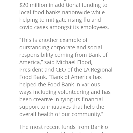
$20 million in additional funding to
local food banks nationwide while
helping to mitigate rising flu and
covid cases amongst its employees.
“This is another example of
outstanding corporate and social
responsibility coming from Bank of
America,” said Michael Flood,
President and CEO of the LA Regional
Food Bank. “Bank of America has
helped the Food Bank in various
ways including volunteering and has
been creative in tying its financial
support to initiatives that help the
overall health of our community.”
The most recent funds from Bank of