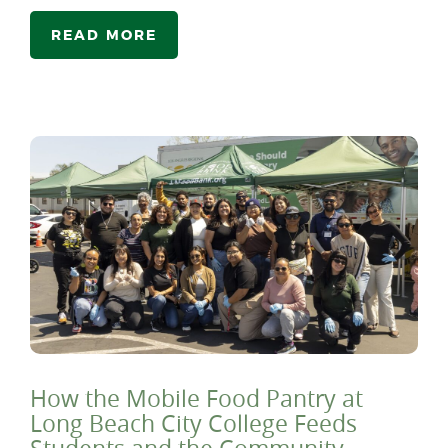
READ MORE
How the Mobile Food Pantry at
Long Beach City College Feeds