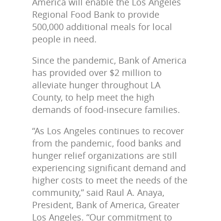
America will enable the Los Angeles
Regional Food Bank to provide
500,000 additional meals for local
people in need.
Since the pandemic, Bank of America
has provided over $2 million to
alleviate hunger throughout LA
County, to help meet the high
demands of food-insecure families.
“As Los Angeles continues to recover
from the pandemic, food banks and
hunger relief organizations are still
experiencing significant demand and
higher costs to meet the needs of the
community,” said Raul A. Anaya,
President, Bank of America, Greater
Los Angeles. “Our commitment to