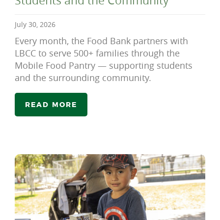
Students and the Community
July 30, 2026
Every month, the Food Bank partners with
LBCC to serve 500+ families through the
Mobile Food Pantry — supporting students
and the surrounding community.
READ MORE