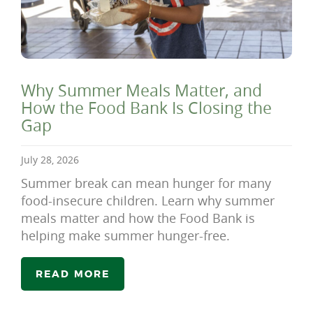
Why Summer Meals Matter, and
How the Food Bank Is Closing the
Gap
July 28, 2026
Summer break can mean hunger for many
food-insecure children. Learn why summer
meals matter and how the Food Bank is
helping make summer hunger-free.
READ MORE