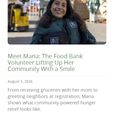
Meet Maria: The Food Bank
Volunteer Lifting Up Her
Community With a Smile
August 5, 2026
From receiving groceries with her mom to
greeting neighbors at registration, Maria
shows what community-powered hunger
relief looks like.