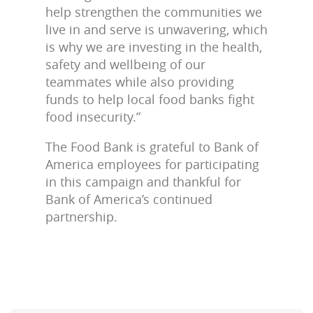
help strengthen the communities we
live in and serve is unwavering, which
is why we are investing in the health,
safety and wellbeing of our
teammates while also providing
funds to help local food banks fight
food insecurity.”
The Food Bank is grateful to Bank of
America employees for participating
in this campaign and thankful for
Bank of America’s continued
partnership.