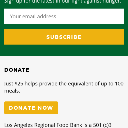
Sign up for the latest in our fight against hunger.
DONATE
Just $25 helps provide the equivalent of up to 100
meals.
DONATE NOW
Los Angeles Regional Food Bank is a 501 (c)3