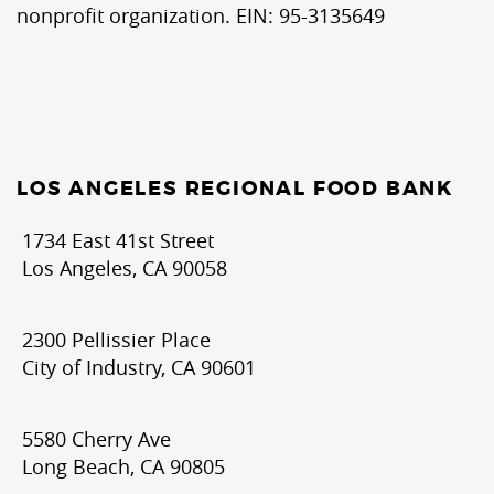
nonprofit organization. EIN: 95-3135649
LOS ANGELES REGIONAL FOOD BANK
1734 East 41st Street
Los Angeles, CA 90058
2300 Pellissier Place
City of Industry, CA 90601
5580 Cherry Ave
Long Beach, CA 90805