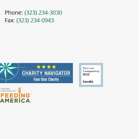
Phone:
(323) 234-3030
Fax:
(323) 234-0943