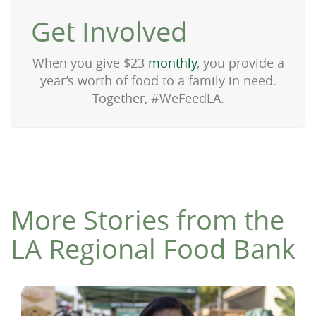
Get Involved
When you give $23
monthly
, you provide a
year’s worth of food to a family in need.
Together, #WeFeedLA.
More Stories from the
LA Regional Food Bank