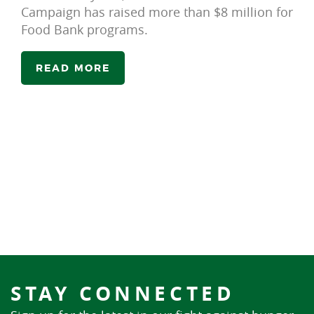
Campaign has raised more than $8 million for
Food Bank programs.
READ MORE
STAY CONNECTED