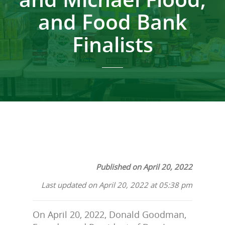
and Food Bank
Finalists
Published on April 20, 2022
Last updated on April 20, 2022 at 05:38 pm
On April 20, 2022, Donald Goodman,