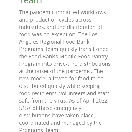
The pandemic impacted workflows
and production cycles across
industries, and the distribution of
food was no exception. The Los
Angeles Regional Food Bank
Programs Team quickly transitioned
the Food Bank’s Mobile Food Pantry
Program into drive-thru distributions
at the onset of the pandemic. The
new model allowed for food to be
distributed quickly while keeping
food recipients, volunteers and staff
safe from the virus. As of April 2022,
515+ of these emergency
distributions have taken place,
coordinated and managed by the
Programs Team.