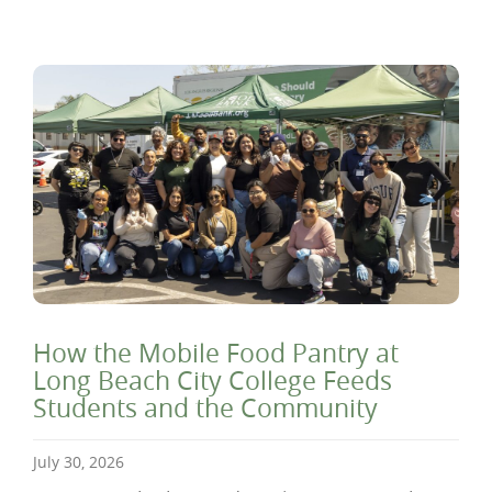
How the Mobile Food Pantry at
Long Beach City College Feeds
Students and the Community
July 30, 2026