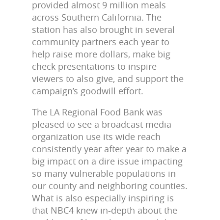
provided almost 9 million meals
across Southern California. The
station has also brought in several
community partners each year to
help raise more dollars, make big
check presentations to inspire
viewers to also give, and support the
campaign’s goodwill effort.
The LA Regional Food Bank was
pleased to see a broadcast media
organization use its wide reach
consistently year after year to make a
big impact on a dire issue impacting
so many vulnerable populations in
our county and neighboring counties.
What is also especially inspiring is
that NBC4 knew in-depth about the