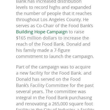
Bank has increased distribution
levels to record highs and expanded
the number of people that it reaches
throughout Los Angeles County. He
serves as Co-Chair of the Food Bank’s
Building Hope Campaign
to raise
$165 million dollars to increase the
reach of the Food Bank. Donald and
his family made a 7-figure
commitment to launch the campaign.
Part of the campaign was to acquire
a new facility for the Food Bank. and
Donald has served on the Food
Bank’s Facility Committee for the past
several years. The committee was
integral in the Food Bank purchasing
and renovating a 265,000 square foot
facility in the City of Industry, a facility