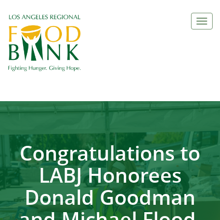
Togg
navi
Congratulations to
LABJ Honorees
Donald Goodman
and Michael Flood,