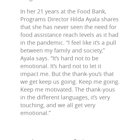
In her 21 years at the Food Bank,
Programs Director Hilda Ayala shares
that she has never seen the need for
food assistance reach levels as it had
in the pandemic. “I feel like it’s a pull
between my family and society,”
Ayala says. “It’s hard not to be
emotional. It’s hard not to let it
impact me. But the thank-you’s that
we get keep us going. Keep me going.
Keep me motivated. The thank-yous
in the different languages, it’s very
touching, and we all get very
emotional.”