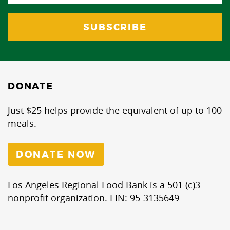
DONATE
Just $25 helps provide the equivalent of up to 100
meals.
DONATE NOW
Los Angeles Regional Food Bank is a 501 (c)3
nonprofit organization. EIN: 95-3135649