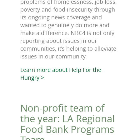
problems of homelessness, job loss,
poverty and food insecurity through
its ongoing news coverage and
wanted to genuinely do more and
make a difference. NBC4 is not only
reporting about issues in our
communities, it’s helping to alleviate
issues in our community.
Learn more about Help For the
Hungry >
Non-profit team of
the year: LA Regional
Food Bank Programs
Team