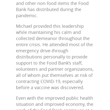
and other non-food items the Food
Bank has distributed during the
pandemic.
Michael provided this leadership
while maintaining his calm and
collected demeanor throughout the
entire crisis. He attended most of the
emergency drive-through
distributions personally to provide
support to the Food Bank’s staff,
volunteers and partner organizations,
all of whom put themselves at risk of
contracting COVID-19, especially
before a vaccine was discovered.
Even with the improved public health
situation and improved economy, the