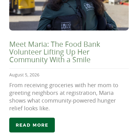
Meet Maria: The Food Bank
Volunteer Lifting Up Her
Community With a Smile
August 5, 2026
From receiving groceries with her mom to
greeting neighbors at registration, Maria
shows what community-powered hunger
relief looks like.
READ MORE