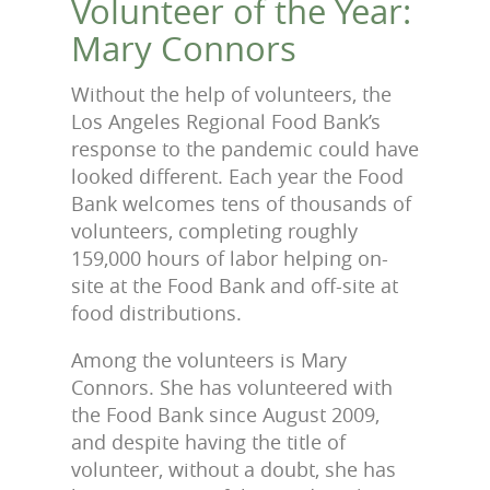
Volunteer of the Year:
Mary Connors
Without the help of volunteers, the
Los Angeles Regional Food Bank’s
response to the pandemic could have
looked different. Each year the Food
Bank welcomes tens of thousands of
volunteers, completing roughly
159,000 hours of labor helping on-
site at the Food Bank and off-site at
food distributions.
Among the volunteers is Mary
Connors. She has volunteered with
the Food Bank since August 2009,
and despite having the title of
volunteer, without a doubt, she has