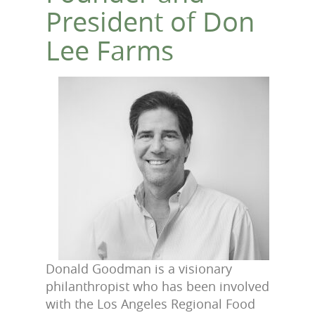
President of Don
Lee Farms
Donald Goodman is a visionary
philanthropist who has been involved
with the Los Angeles
Regional Food