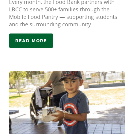
Every month, the Food Bank partners with
LBCC to serve 500+ families through the
Mobile Food Pantry — supporting students
and the surrounding community.
READ MORE