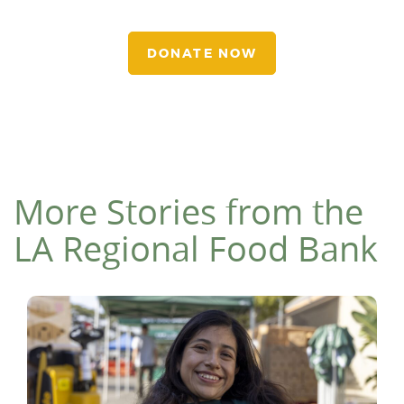
DONATE NOW
More Stories from the
LA Regional Food Bank