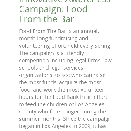
Campaign: Food
From the Bar
Food From The Bar is an annual,
month-long fundraising and
volunteering effort, held every Spring.
The campaign is a friendly
competition including legal firms, law
schools and legal services
organizations, to see who can raise
the most funds, acquire the most
food, and work the most volunteer
hours for the Food Bank in an effort
to feed the children of Los Angeles
County who face hunger during the
summer months. Since the campaign
began in Los Angeles in 2009, it has