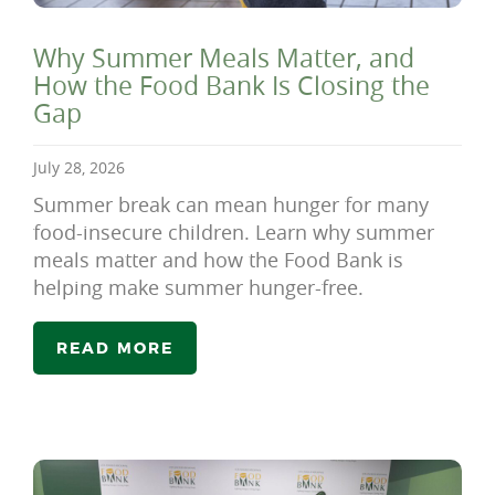
Why Summer Meals Matter, and
How the Food Bank Is Closing the
Gap
July 28, 2026
Summer break can mean hunger for many
food-insecure children. Learn why summer
meals matter and how the Food Bank is
helping make summer hunger-free.
READ MORE