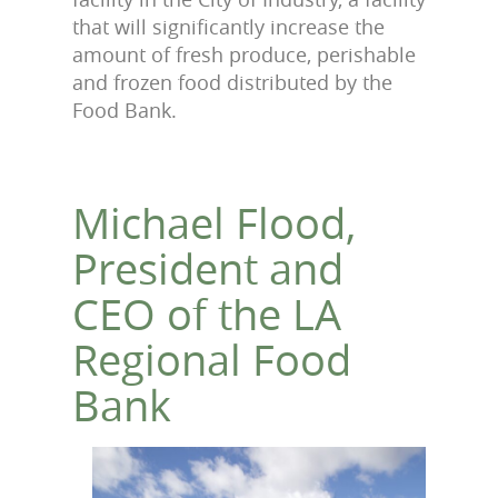
that will significantly increase the
amount of fresh produce, perishable
and frozen food distributed by the
Food Bank.
Michael Flood,
President and
CEO of the LA
Regional Food
Bank