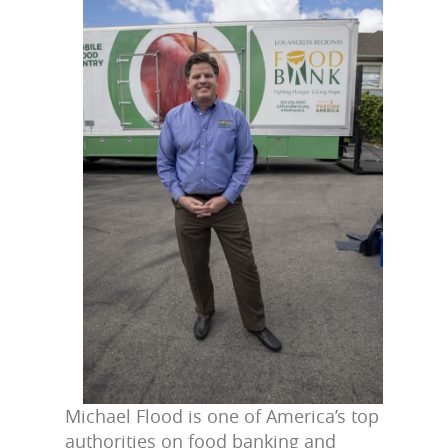
Michael Flood is one of America’s top
authorities on food banking and