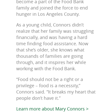
become a part of the Food Bank
family and joined the force to end
hunger in Los Angeles County.
As a young child, Connors didn’t
realize that her family was struggling
financially, and was having a hard
time finding food assistance. Now
that she’s older, she knows what
thousands of families are going
through, and it inspires her while
working with the Food Bank.
“Food should not be a right or a
privilege – food is a necessity,”
Connors said. “It breaks my heart that
people don’t have it.”
Learn more about Mary Connors >