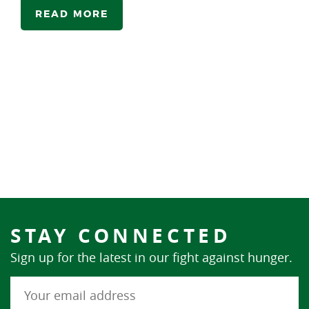
READ MORE
STAY CONNECTED
Sign up for the latest in our fight against hunger.