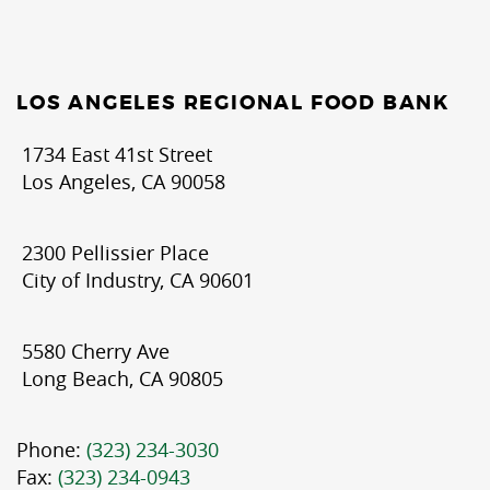
LOS ANGELES REGIONAL FOOD BANK
1734 East 41st Street
Los Angeles, CA 90058
2300 Pellissier Place
City of Industry, CA 90601
5580 Cherry Ave
Long Beach, CA 90805
Phone:
(323) 234-3030
Fax:
(323) 234-0943