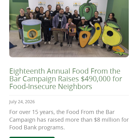
Eighteenth Annual Food From the
Bar Campaign Raises $490,000 for
Food-Insecure Neighbors
July 24, 2026
For over 15 years, the Food From the Bar
Campaign has raised more than $8 million for
Food Bank programs.