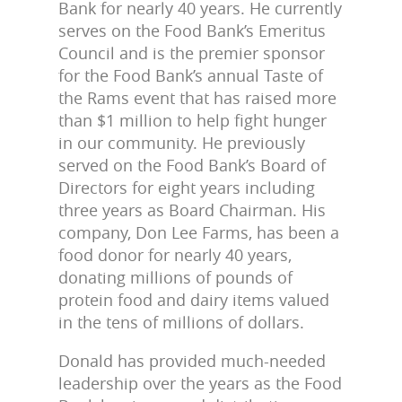
Bank for nearly 40 years. He currently
serves on the Food Bank’s Emeritus
Council and is the premier sponsor
for the Food Bank’s annual Taste of
the Rams event that has raised more
than $1 million to help fight hunger
in our community. He previously
served on the Food Bank’s Board of
Directors for eight years including
three years as Board Chairman. His
company, Don Lee Farms, has been a
food donor for nearly 40 years,
donating millions of pounds of
protein food and dairy items valued
in the tens of millions of dollars.
Donald has provided much-needed
leadership over the years as the Food