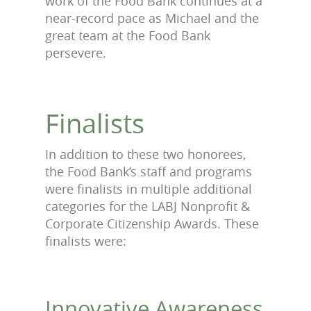
work of the Food Bank continues at a
near-record pace as Michael and the
great team at the Food Bank
persevere.
Finalists
In addition to these two honorees,
the Food Bank’s staff and programs
were finalists in multiple additional
categories for the LABJ Nonprofit &
Corporate Citizenship Awards. These
finalists were:
Innovative Awareness