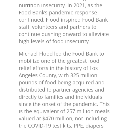
nutrition insecurity. In 2021, as the
Food Bank’s pandemic response
continued, Flood inspired Food Bank
staff, volunteers and partners to
continue pushing onward to alleviate
high levels of food insecurity.
Michael Flood led the Food Bank to
mobilize one of the greatest food
relief efforts in the history of Los
Angeles County, with 325 million
pounds of food being acquired and
distributed to partner agencies and
directly to families and individuals
since the onset of the pandemic. This
is the equivalent of 257 million meals
valued at $470 million, not including
the COVID-19 test kits, PPE, diapers