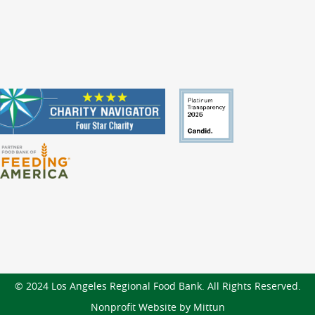
© 2024 Los Angeles Regional Food Bank. All Rights Reserved.
Nonprofit Website by Mittun