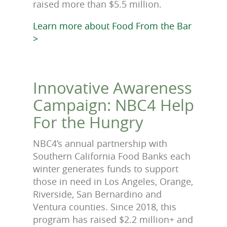
raised more than $5.5 million.
Learn more about Food From the Bar
>
Innovative Awareness
Campaign: NBC4 Help
For the Hungry
NBC4’s annual partnership with
Southern California Food Banks each
winter generates funds to support
those in need in Los Angeles, Orange,
Riverside, San Bernardino and
Ventura counties. Since 2018, this
program has raised $2.2 million+ and