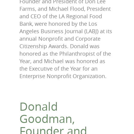
Founder and President of Don Lee
Farms, and Michael Flood, President
and CEO of the LA Regional Food
Bank, were honored by the Los
Angeles Business Journal (LABJ) at its
annual Nonprofit and Corporate
Citizenship Awards. Donald was
honored as the Philanthropist of the
Year, and Michael was honored as
the Executive of the Year for an
Enterprise Nonprofit Organization.
Donald
Goodman,
Founder and