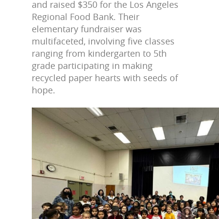
and raised $350 for the Los Angeles
Regional Food Bank. Their
elementary fundraiser was
multifaceted, involving five classes
ranging from kindergarten to 5th
grade participating in making
recycled paper hearts with seeds of
hope.