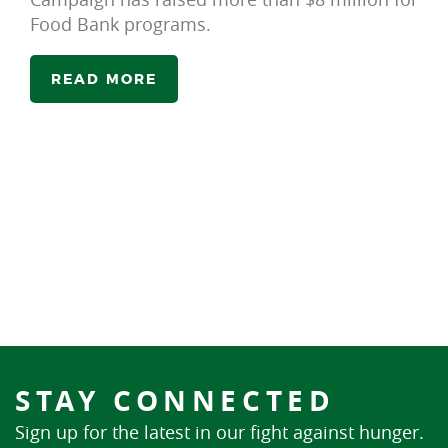
Food Bank programs.
READ MORE
STAY CONNECTED
Sign up for the latest in our fight against hunger.