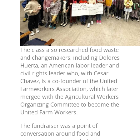
The class also researched food waste
and changemakers, including Dolores
Huerta, an American labor leader and
civil rights leader who, with Cesar
Chavez, is a co-founder of the United
Farmworkers Association, which later
merged with the Agricultural Workers
Organizing Committee to become the
United Farm Workers.
The fundraiser was a point of
conversation around food and