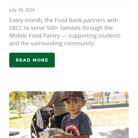
July 30, 2026
Every month, the Food Bank partners with
LBCC to serve 500+ families through the
Mobile Food Pantry — supporting students
and the surrounding community.
READ MORE