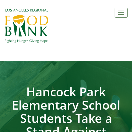
Togg
navi
Hancock Park
Elementary School
Students Take a
Stand Against