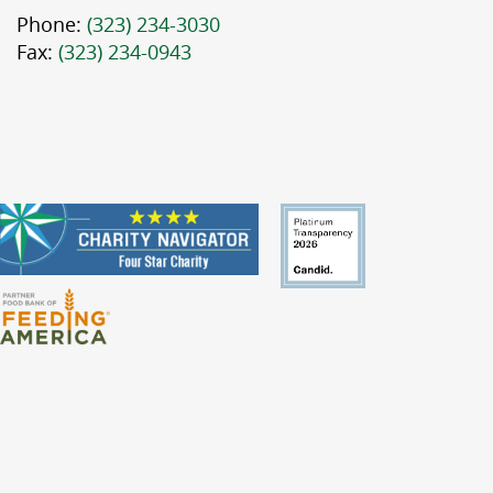
Phone:
(323) 234-3030
Fax:
(323) 234-0943