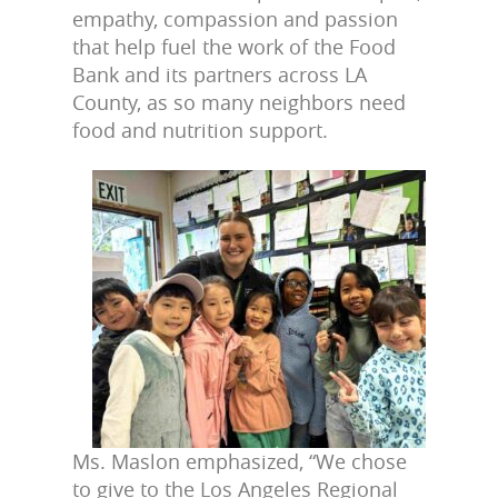
empathy, compassion and passion
that help fuel the work of the Food
Bank and its partners across LA
County, as so many neighbors need
food and nutrition support.
Ms. Maslon emphasized, “We chose
to give to the Los Angeles Regional