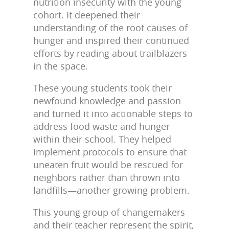
nutrition insecurity with the young
cohort. It deepened their
understanding of the root causes of
hunger and inspired their continued
efforts by reading about trailblazers
in the space.
These young students took their
newfound knowledge and passion
and turned it into actionable steps to
address food waste and hunger
within their school. They helped
implement protocols to ensure that
uneaten fruit would be rescued for
neighbors rather than thrown into
landfills—another growing problem.
This young group of changemakers
and their teacher represent the spirit,