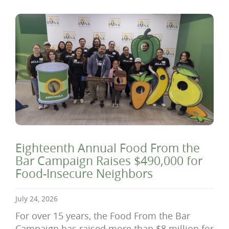
Eighteenth Annual Food From the
Bar Campaign Raises $490,000 for
Food-Insecure Neighbors
July 24, 2026
For over 15 years, the Food From the Bar
Campaign has raised more than $8 million for