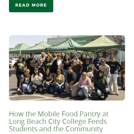
READ MORE
How the Mobile Food Pantry at
Long Beach City College Feeds
Students and the Community