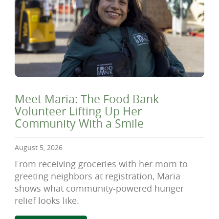
Meet Maria: The Food Bank
Volunteer Lifting Up Her
Community With a Smile
August 5, 2026
From receiving groceries with her mom to
greeting neighbors at registration, Maria
shows what community-powered hunger
relief looks like.