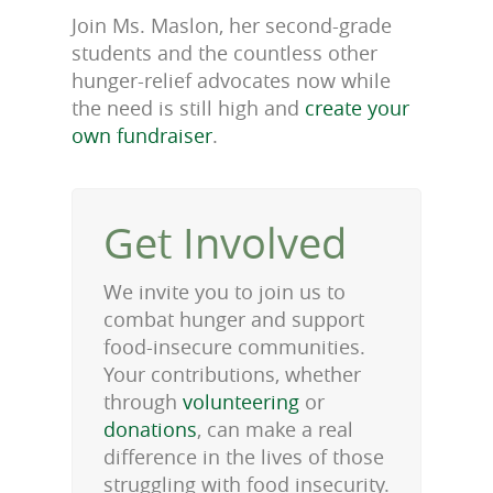
Join Ms. Maslon, her second-grade
students and the countless other
hunger-relief advocates now while
the need is still high and
create your
own fundraiser
.
Get Involved
We invite you to join us to
combat hunger and support
food-insecure communities.
Your contributions, whether
through
volunteering
or
donations
, can make a real
difference in the lives of those
struggling with food insecurity.