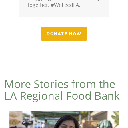
Together, #WeFeedLA.
DONATE NOW
More Stories from the
LA Regional Food Bank