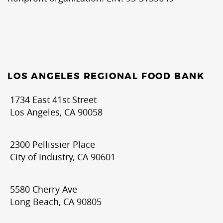
LOS ANGELES REGIONAL FOOD BANK
1734 East 41st Street
Los Angeles, CA 90058
2300 Pellissier Place
City of Industry, CA 90601
5580 Cherry Ave
Long Beach, CA 90805