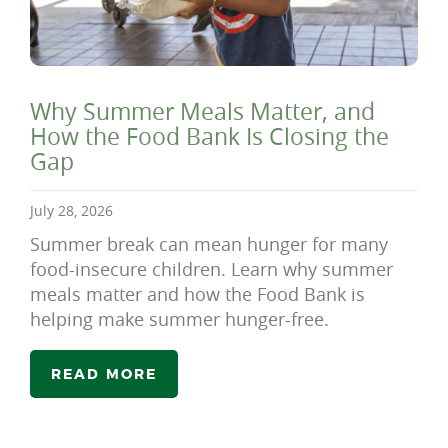
Why Summer Meals Matter, and
How the Food Bank Is Closing the
Gap
July 28, 2026
Summer break can mean hunger for many
food-insecure children. Learn why summer
meals matter and how the Food Bank is
helping make summer hunger-free.
READ MORE