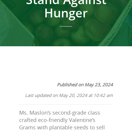
Hunger
Published on May 23, 2024
Last updated on May 20, 2024 at 10:42 am
Ms. Maslon’s second-grade class
crafted eco-friendly Valentine’s
Grams with plantable seeds to sell