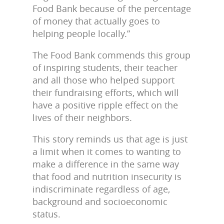
Food Bank because of the percentage
of money that actually goes to
helping people locally.”
The Food Bank commends this group
of inspiring students, their teacher
and all those who helped support
their fundraising efforts, which will
have a positive ripple effect on the
lives of their neighbors.
This story reminds us that age is just
a limit when it comes to wanting to
make a difference in the same way
that food and nutrition insecurity is
indiscriminate regardless of age,
background and socioeconomic
status.