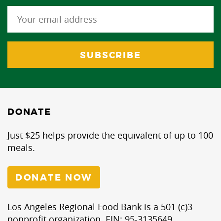
DONATE
Just $25 helps provide the equivalent of up to 100
meals.
DONATE NOW
Los Angeles Regional Food Bank is a 501 (c)3
nonprofit organization. EIN: 95-3135649