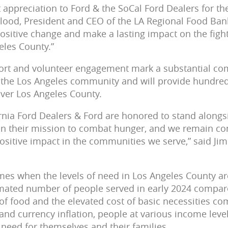
 appreciation to Ford & the SoCal Ford Dealers for th
Flood, President and CEO of the LA Regional Food Ban
positive change and make a lasting impact on the fight
eles County.”
pport and volunteer engagement mark a substantial c
n the Los Angeles community and will provide hundre
over Los Angeles County.
rnia Ford Dealers & Ford are honored to stand alongs
in their mission to combat hunger, and we remain c
ositive impact in the communities we serve,” said Ji
mes when the levels of need in Los Angeles County ar
imated number of people served in early 2024 compare
of food and the elevated cost of basic necessities co
d currency inflation, people at various income level
 need for themselves and their families.