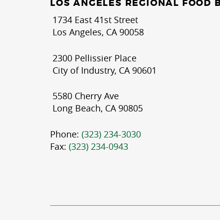
LOS ANGELES REGIONAL FOOD 
1734 East 41st Street
Los Angeles, CA 90058
2300 Pellissier Place
City of Industry, CA 90601
5580 Cherry Ave
Long Beach, CA 90805
Phone:
(323) 234-3030
Fax:
(323) 234-0943