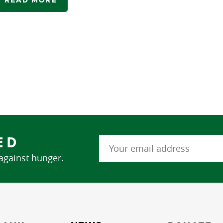
ED
 against hunger.