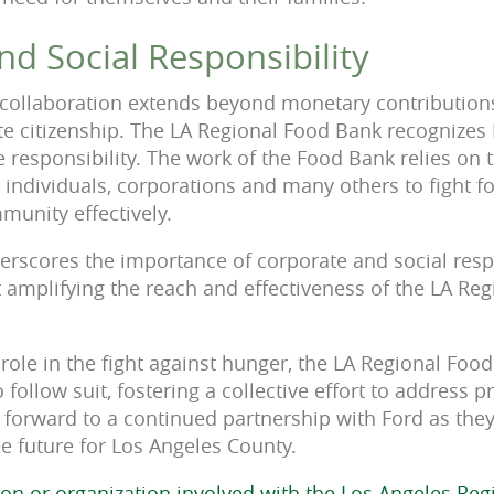
d Social Responsibility
 collaboration extends beyond monetary contributions, 
e citizenship. The LA Regional Food Bank recognizes 
 responsibility. The work of the Food Bank relies on 
individuals, corporations and many others to fight f
munity effectively.
erscores the importance of corporate and social respon
 amplifying the reach and effectiveness of the LA Re
s role in the fight against hunger, the LA Regional Fo
 follow suit, fostering a collective effort to address p
forward to a continued partnership with Ford as the
e future for Los Angeles County.
ion or organization involved with the Los Angeles Re