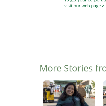
visit our web page >
More Stories fr