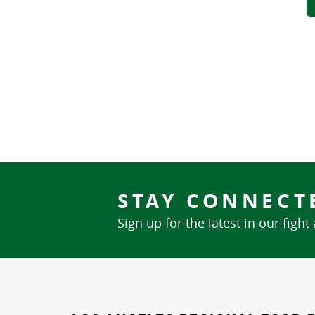
STAY CONNECT
Sign up for the latest in our fight