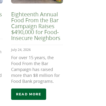
s
Eighteenth Annual
Food From the Bar
Campaign Raises
$490,000 for Food-
Insecure Neighbors
July 24, 2026
n
For over 15 years, the
Food From the Bar
Campaign has raised
d
more than $8 million for
Food Bank programs.
READ MORE