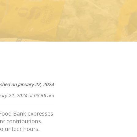
ished on January 22, 2024
uary 22, 2024 at 08:55 am
l Food Bank expresses
nt contributions.
volunteer hours.