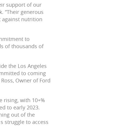
eir support of our
k. “Their generous
 against nutrition
ommitment to
ds of thousands of
ide the Los Angeles
ommitted to coming
m Ross, Owner of Ford
e rising, with 10+%
d to early 2023.
ming out of the
s struggle to access