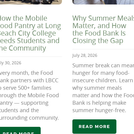
ow the Mobile
Why Summer Meal
ood Pantry at Long
Matter, and How
each City College
the Food Bank Is
eeds Students and
Closing the Gap
the Community
July 28, 2026
uly 30, 2026
Summer break can mea
very month, the Food
hunger for many food-
ank partners with LBCC
insecure children. Learn
o serve 500+ families
why summer meals
hrough the Mobile Food
matter and how the Foo
antry — supporting
Bank is helping make
tudents and the
summer hunger-free.
urrounding community.
READ MORE
READ MORE