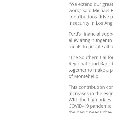
“We extend our great
work,” said Michael 
contributions drive 
insecurity in Los Ang
Ford’s financial su
alleviating hunger i
meals to people all 
“The Southern Califo
Regional Food Bank 
together to make a p
of Montebello
This contribution co
increases in the est
With the high prices 
COVID-19 pandemic an
the basic needs they