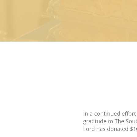
In a continued effor
gratitude to The Sout
Ford has donated $10