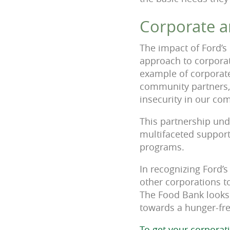
Corporate an
The impact of Ford’s
approach to corporat
example of corporate
community partners, 
insecurity in our com
This partnership und
multifaceted support
programs.
In recognizing Ford’
other corporations to
The Food Bank looks 
towards a hunger-fre
To get your corporat