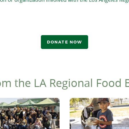
DONATE NOW
om the LA Regional Food 