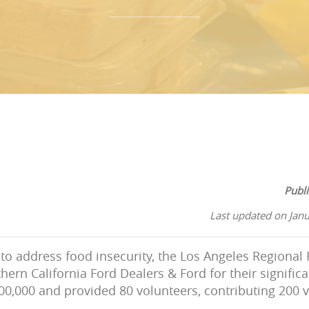
Publ
Last updated on Jan
t to address food insecurity, the Los Angeles Regiona
hern California Ford Dealers & Ford for their significa
0,000 and provided 80 volunteers, contributing 200 