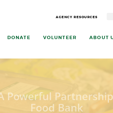
AGENCY RESOURCES
DONATE
VOLUNTEER
ABOUT 
A Powerful Partnership
Food Bank