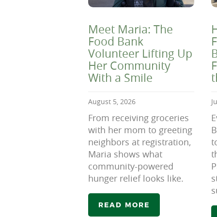
Meet Maria: The
H
Food Bank
F
Volunteer Lifting Up
B
Her Community
F
With a Smile
August 5, 2026
J
From receiving groceries
E
with her mom to greeting
B
neighbors at registration,
t
Maria shows what
t
community-powered
P
hunger relief looks like.
s
s
READ MORE