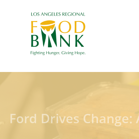
Ford Drives Change: 