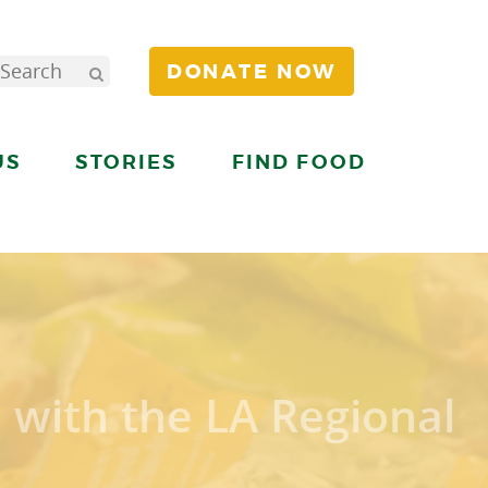
DONATE NOW
US
STORIES
FIND FOOD
 with the LA Regional