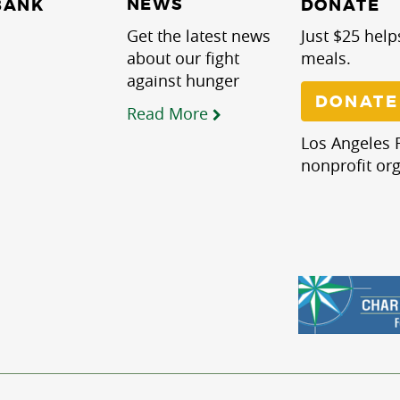
NEWS
BANK
DONATE
Get the latest news
Just $25 help
about our fight
meals.
against hunger
DONATE
Read More
Los Angeles R
nonprofit org