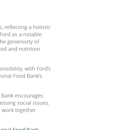
reflecting a holistic
Ford as a notable
the generosity of
ood and nutrition
sibility, with Ford’s
gional Food Bank’s
od Bank encourages
ressing social issues.
y work together
gional Food Bank,