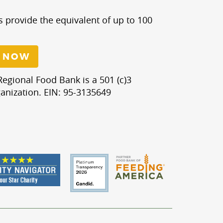
s provide the equivalent of up to 100
 NOW
egional Food Bank is a 501 (c)3
anization. EIN: 95-3135649