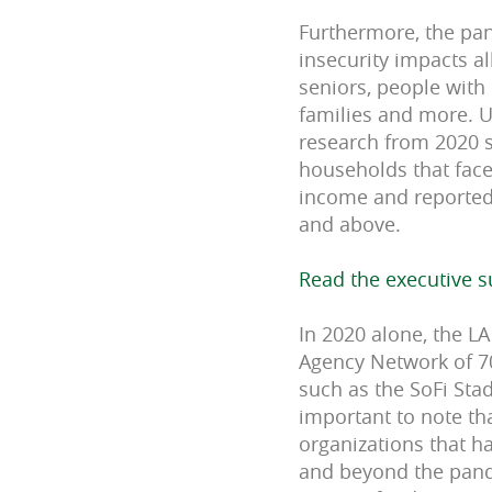
Furthermore, the pa
insecurity impacts al
seniors, people with
families and more. U
research from 2020 
h
ouseholds that face
income and reported 
and above.
Read the executive 
In 2020 alone, the L
Agency Network of 70
such as the SoFi Sta
important to note th
organizations that h
and beyond the pand