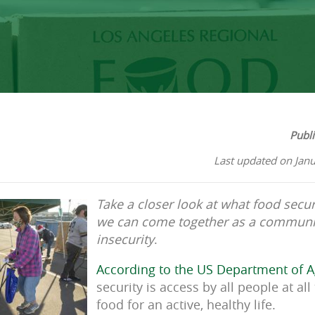
Publ
Last updated on Jan
Take a closer look at what food sec
we can come together as a communit
insecurity
.
According to the US Department of A
security is access by all people at al
food for an active, healthy life.