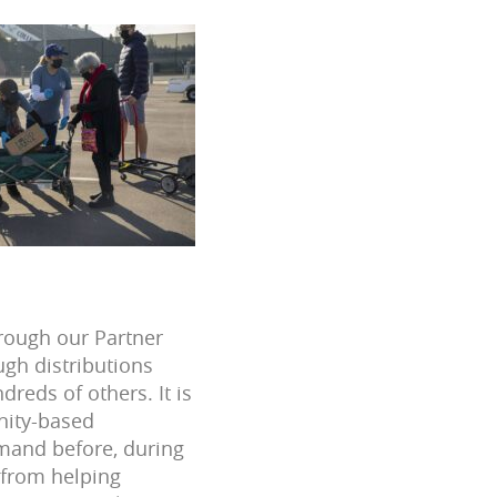
hrough our Partner
gh distributions
reds of others. It is
nity-based
emand before, during
 from helping