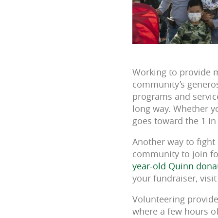
Working to provide m
community’s generosi
programs and service
long way. Whether yo
goes toward the 1 in
Another way to fight 
community to join fo
year-old Quinn dona
your fundraiser, visi
Volunteering provide
where a few hours of