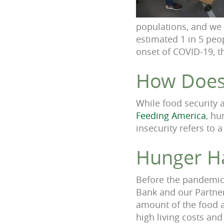
populations, and we 
estimated 1 in 5 peo
onset of COVID-19, t
Ho
w Does
While food security 
Feeding America
, hu
insecurity refers to 
Hun
ger H
Before the p
andemic,
Bank and our Partner
amount of the food a
high living costs and