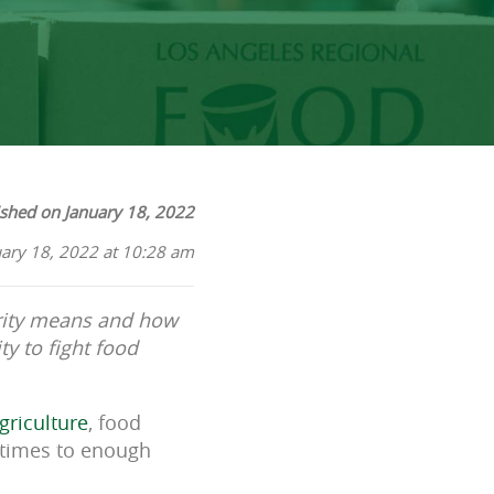
ished on January 18, 2022
uary 18, 2022 at 10:28 am
urity means and how
y to fight food
griculture
, food
l times to enough