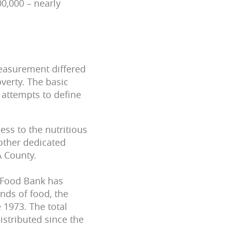
00,000 – nearly
measurement differed
verty. The basic
 attempts to define
ess to the nutritious
 other dedicated
A County.
 Food Bank has
nds of food, the
 1973. The total
istributed since the