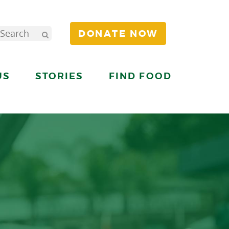
DONATE NOW
US
STORIES
FIND FOOD