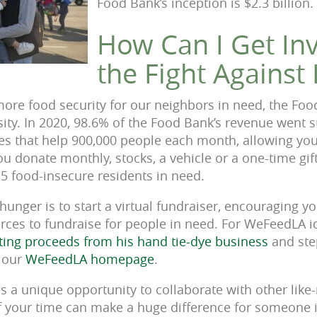
Food Bank’s inception is $2.3 billion.
How Can I Get Inv
the Fight Against
ore food security for our neighbors in need, the Foo
ty. In 2020, 98.6% of the Food Bank’s revenue went st
s that help 900,000 people each month, allowing you
u donate monthly, stocks, a vehicle or a one-time gift
 5 food-insecure residents in need.
hunger is to start a virtual fundraiser, encouraging 
rces to fundraise for people in need. For WeFeedLA 
ting proceeds from his hand tie-dye business
and ste
t our
WeFeedLA homepage
.
s a unique opportunity to collaborate with other like
 your time can make a huge difference for someone in