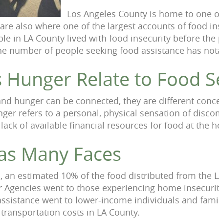
Los Angeles County is home to one of
are also where one of the largest accounts of food in
ple in LA County lived with food insecurity before th
he number of people seeking food assistance has not
 Hunger Relate to Food S
and hunger can be connected, they are different conc
nger refers to a personal, physical sensation of disco
a lack of available financial resources for food at the 
as Many Faces
 an estimated 10% of the food distributed from the 
 Agencies went to those experiencing home insecurity
ssistance went to lower-income individuals and famil
 transportation costs in LA County.