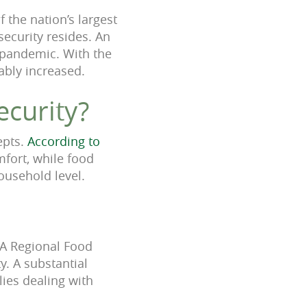
 the nation’s largest
security resides.
An
e pandemic. With the
ably increased.
ecurity?
epts.
According to
mfort, while food
household level.
LA Regional Food
. A substantial
ies dealing with