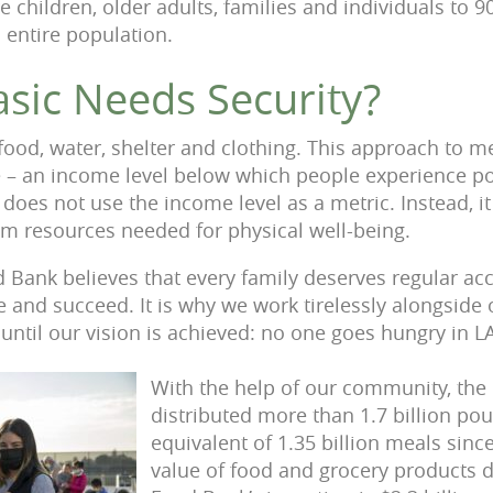
 children, older adults, families and individuals to 9
 entire population.
asic Needs Security?
food, water, shelter and clothing. This approach to 
e – an income level below which people experience po
es not use the income level as a metric. Instead, it
m resources needed for physical well-being.
 Bank believes that every family deserves regular acc
e and succeed. It is why we work tirelessly alongside
ntil our vision is achieved: no one goes hungry in L
With the help of our community, the
distributed more than 1.7 billion pou
equivalent of 1.35 billion meals since
value of food and grocery products d