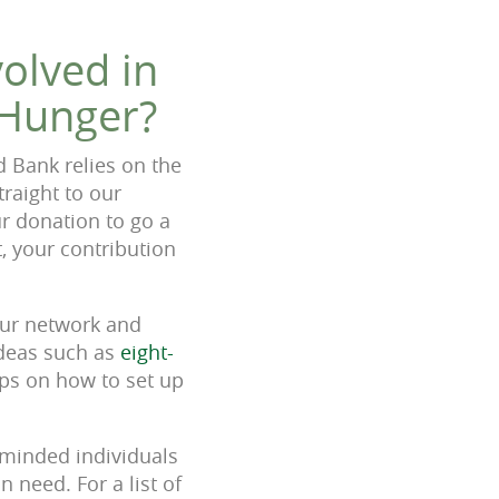
olved in
 Hunger?
d Bank relies on the
raight to our
r donation to go a
, your contribution
your network and
ideas such as
eight-
ps on how to set up
-minded individuals
 need. For a list of