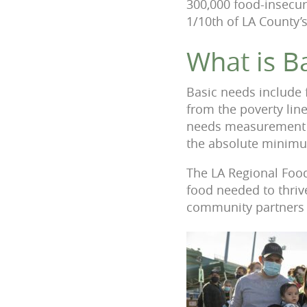
300,000 food-insecure
1/10th of LA County’s
What is B
Basic needs include 
from the poverty lin
needs measurement do
the absolute minimu
The LA Regional Food
food needed to thriv
community partners u