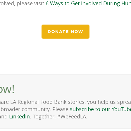
olved, please visit
6 Ways to Get Involved During Hu
DONATE NOW
ow!
hare LA Regional Food Bank stories, you help us spre
he broader community. Please
subscribe to our YouTub
and
LinkedIn
. Together, #WeFeedLA.