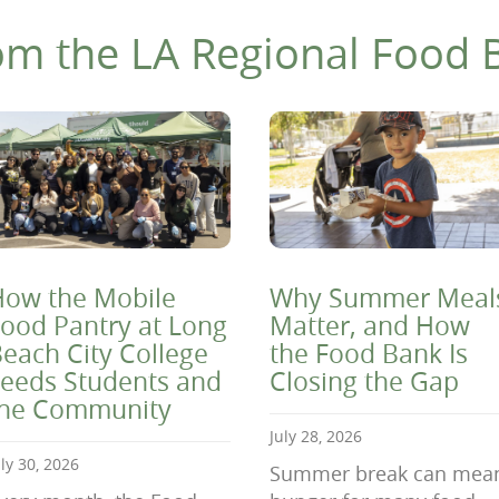
om the LA Regional Food 
ow the Mobile
Why Summer Meal
ood Pantry at Long
Matter, and How
each City College
the Food Bank Is
eeds Students and
Closing the Gap
the Community
July 28, 2026
uly 30, 2026
Summer break can mea