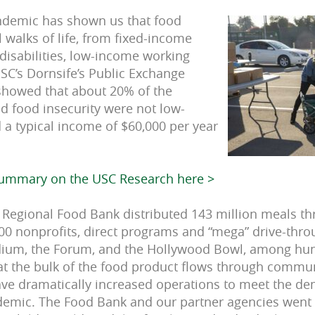
ndemic has shown us that food
l walks of life, from fixed-income
 disabilities, low-income working
SC’s Dornsife’s Public Exchange
showed that about 20% of the
d food insecurity were not low-
a typical income of $60,000 per year
summary on the USC Research here >
A Regional Food Bank distributed 143 million meals t
0 nonprofits, direct programs and “mega” drive-throu
dium, the Forum, and the Hollywood Bowl, among hund
at the bulk of the food product flows through commu
ave dramatically increased operations to meet the d
emic. The Food Bank and our partner agencies went