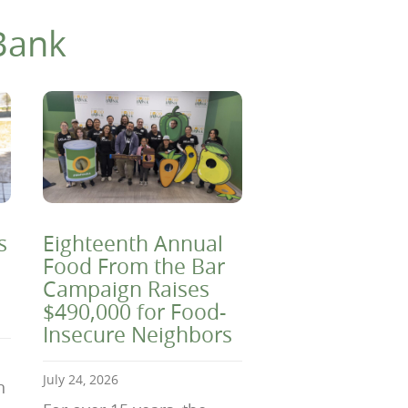
Bank
s
Eighteenth Annual
Food From the Bar
Campaign Raises
$490,000 for Food-
Insecure Neighbors
July 24, 2026
n