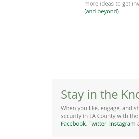
more ideas to get inv
(and beyond)
.
Stay in the Kn
When you like, engage, and s
security in LA County with t
Facebook
,
Twitter
,
Instagram