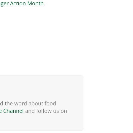
nger Action Month
ad the word about food
e Channel
and follow us on