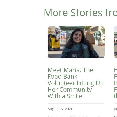
More Stories fr
Meet Maria: The
H
Food Bank
F
Volunteer Lifting Up
B
Her Community
F
With a Smile
August 5, 2026
J