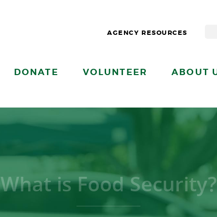
AGENCY RESOURCES
DONATE
VOLUNTEER
ABOUT 
What is Food Security?