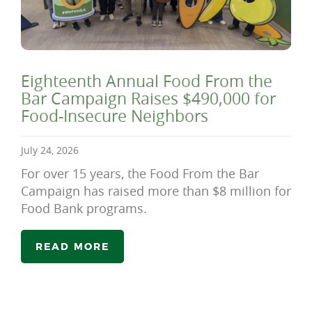
Eighteenth Annual Food From the
Bar Campaign Raises $490,000 for
Food-Insecure Neighbors
July 24, 2026
For over 15 years, the Food From the Bar
Campaign has raised more than $8 million for
Food Bank programs.
READ MORE