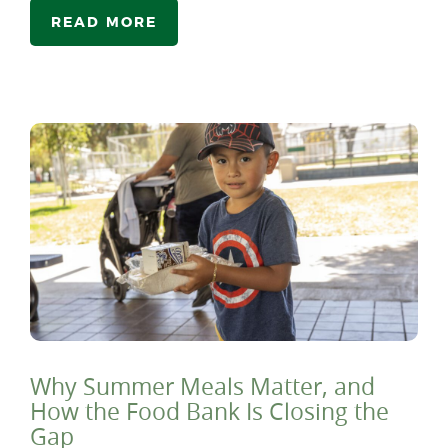
READ MORE
Why Summer Meals Matter, and
How the Food Bank Is Closing the
Gap