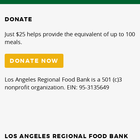
DONATE
Just $25 helps provide the equivalent of up to 100
meals.
DONATE NOW
Los Angeles Regional Food Bank is a 501 (c)3
nonprofit organization. EIN: 95-3135649
LOS ANGELES REGIONAL FOOD BANK