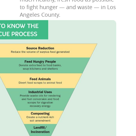
to fight hunger — and waste — in Los
Angeles County.