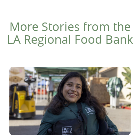
More Stories from the
LA Regional Food Bank