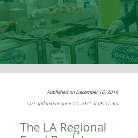
Together
Published on December 16, 2019
Last updated on June 14, 2021 at 09:37 am
The LA Regional