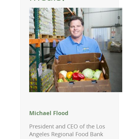
Michael Flood
President and CEO of the Los
Angeles Regional Food Bank