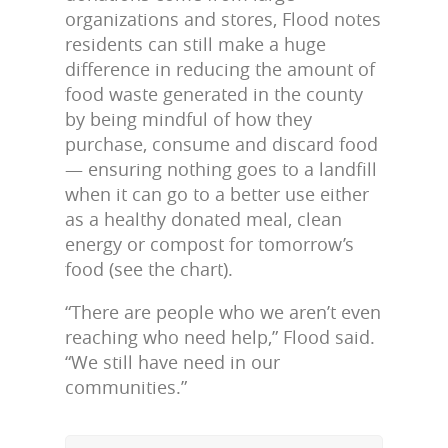
organizations and stores, Flood notes
residents can still make a huge
difference in reducing the amount of
food waste generated in the county
by being mindful of how they
purchase, consume and discard food
— ensuring nothing goes to a landfill
when it can go to a better use either
as a healthy donated meal, clean
energy or compost for tomorrow’s
food (see the chart).
“There are people who we aren’t even
reaching who need help,” Flood said.
“We still have need in our
communities.”