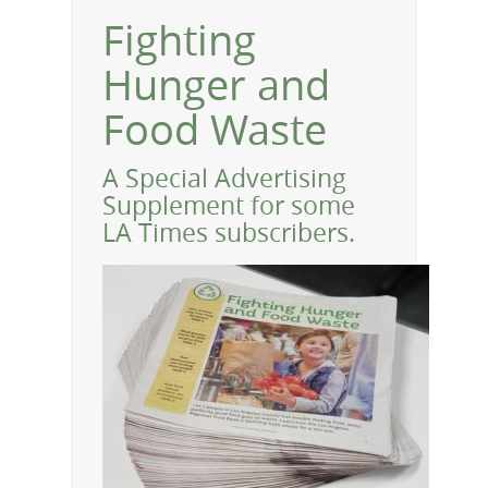
Fighting
Hunger and
Food Waste
A Special Advertising
Supplement for some
LA Times subscribers.