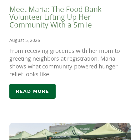
Meet Maria: The Food Bank
Volunteer Lifting Up Her
Community With a Smile
August 5, 2026
From receiving groceries with her mom to
greeting neighbors at registration, Maria
shows what community-powered hunger
relief looks like.
READ MORE