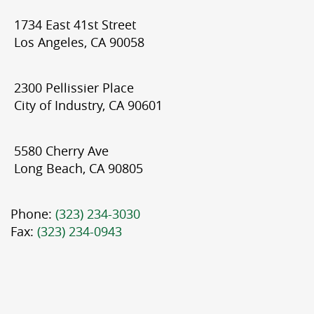
1734 East 41st Street
Los Angeles, CA 90058
2300 Pellissier Place
City of Industry, CA 90601
5580 Cherry Ave
Long Beach, CA 90805
Phone:
(323) 234-3030
Fax:
(323) 234-0943