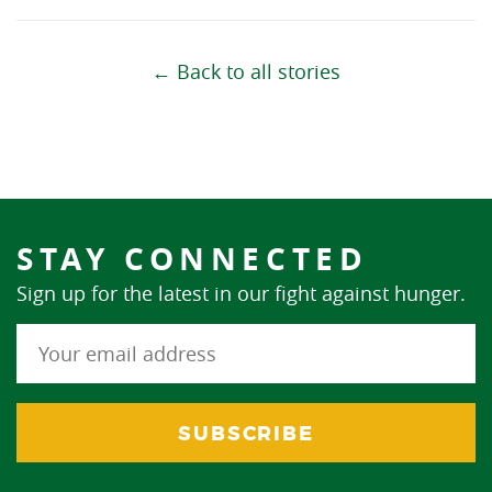
← Back to all stories
STAY CONNECTED
Sign up for the latest in our fight against hunger.