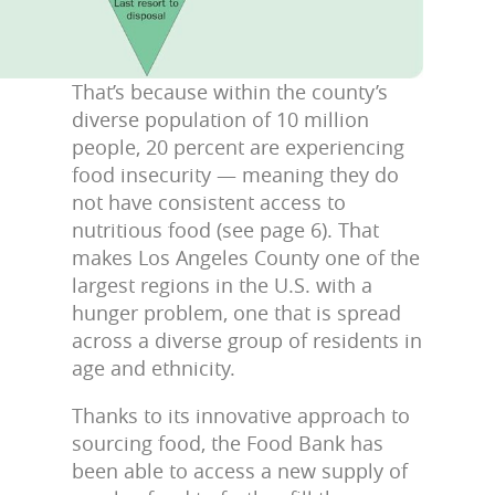
That’s because within the county’s
diverse population of 10 million
people, 20 percent are experiencing
food insecurity — meaning they do
not have consistent access to
nutritious food (see page 6). That
makes Los Angeles County one of the
largest regions in the U.S. with a
hunger problem, one that is spread
across a diverse group of residents in
age and ethnicity.
Thanks to its innovative approach to
sourcing food, the Food Bank has
been able to access a new supply of