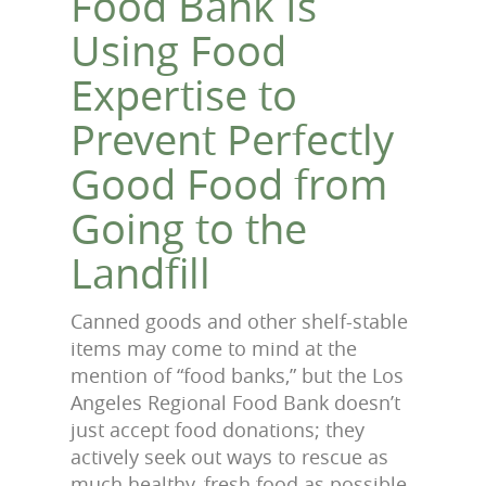
Food Bank Is
Using Food
Expertise to
Prevent Perfectly
Good Food from
Going to the
Landfill
Canned goods and other shelf-stable
items may come to mind at the
mention of “food banks,” but the Los
Angeles Regional Food Bank doesn’t
just accept food donations; they
actively seek out ways to rescue as
much healthy, fresh food as possible