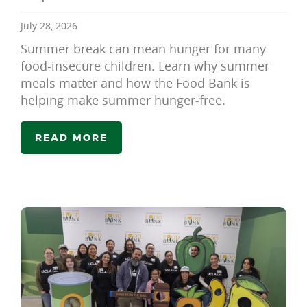
July 28, 2026
Summer break can mean hunger for many
food-insecure children. Learn why summer
meals matter and how the Food Bank is
helping make summer hunger-free.
READ MORE