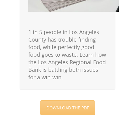
1 in 5 people in Los Angeles
County has trouble finding
food, while perfectly good
food goes to waste. Learn how
the Los Angeles Regional Food
Bank is battling both issues
for a win-win.
DOWNLOAD THE PDF