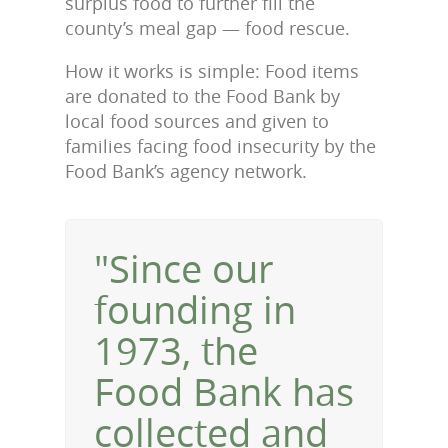
surplus food to further fill the
county’s meal gap — food rescue.
How it works is simple: Food items
are donated to the Food Bank by
local food sources and given to
families facing food insecurity by the
Food Bank’s agency network.
"Since our
founding in
1973, the
Food Bank has
collected and