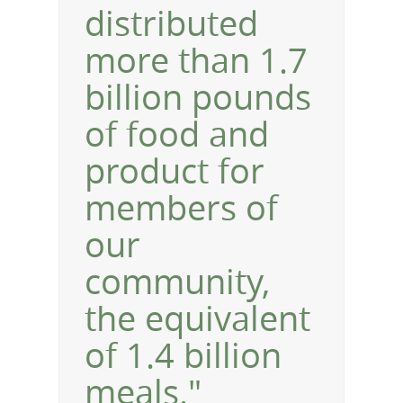
distributed
more than 1.7
billion pounds
of food and
product for
members of
our
community,
the equivalent
of 1.4 billion
meals."