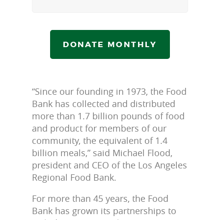
DONATE MONTHLY
“Since our founding in 1973, the Food
Bank has collected and distributed
more than 1.7 billion pounds of food
and product for members of our
community, the equivalent of 1.4
billion meals,” said Michael Flood,
president and CEO of the Los Angeles
Regional Food Bank.
For more than 45 years, the Food
Bank has grown its partnerships to