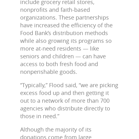
include grocery retail stores,
nonprofits and faith-based
organizations. These partnerships
have increased the efficiency of the
Food Bank’s distribution methods
while also growing its programs so
more at-need residents — like
seniors and children — can have
access to both fresh food and
nonperishable goods.
“Typically,” Flood said, “we are picking
excess food up and then getting it
out to a network of more than 700
agencies who distribute directly to
those in need.”
Although the majority of its
donations come from large