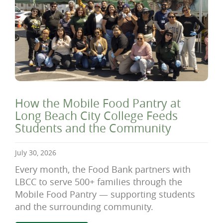
How the Mobile Food Pantry at
Long Beach City College Feeds
Students and the Community
July 30, 2026
Every month, the Food Bank partners with
LBCC to serve 500+ families through the
Mobile Food Pantry — supporting students
and the surrounding community.