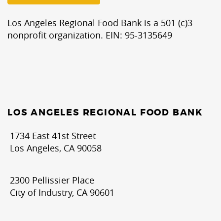
Los Angeles Regional Food Bank is a 501 (c)3
nonprofit organization. EIN: 95-3135649
LOS ANGELES REGIONAL FOOD BANK
1734 East 41st Street
Los Angeles, CA 90058
2300 Pellissier Place
City of Industry, CA 90601