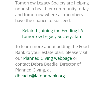
Tomorrow Legacy Society are helping
nourish a healthier community today
and tomorrow where all members
have the chance to succeed.
Related: Joining the Feeding LA
Tomorrow Legacy Society: Tami
To learn more about adding the Food
Bank to your estate plan, please visit
our
Planned Giving webpage
or
contact Debra Beadle, Director of
Planned Giving, at
dbeadle@lafoodbank.org
.