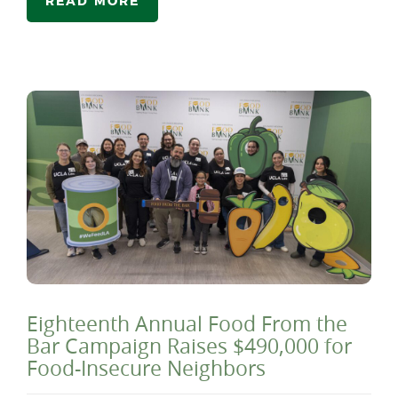
READ MORE
Eighteenth Annual Food From the
Bar Campaign Raises $490,000 for
Food-Insecure Neighbors