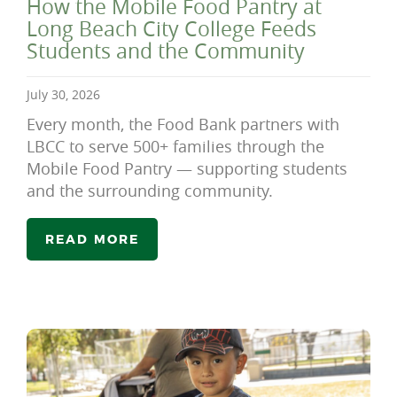
How the Mobile Food Pantry at
Long Beach City College Feeds
Students and the Community
July 30, 2026
Every month, the Food Bank partners with
LBCC to serve 500+ families through the
Mobile Food Pantry — supporting students
and the surrounding community.
READ MORE