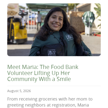
Meet Maria: The Food Bank
Volunteer Lifting Up Her
Community With a Smile
August 5, 2026
From receiving groceries with her mom to
greeting neighbors at registration, Maria