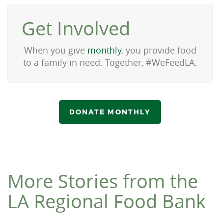
Get Involved
When you give
monthly
, you provide food
to a family in need. Together, #WeFeedLA.
DONATE MONTHLY
More Stories from the
LA Regional Food Bank