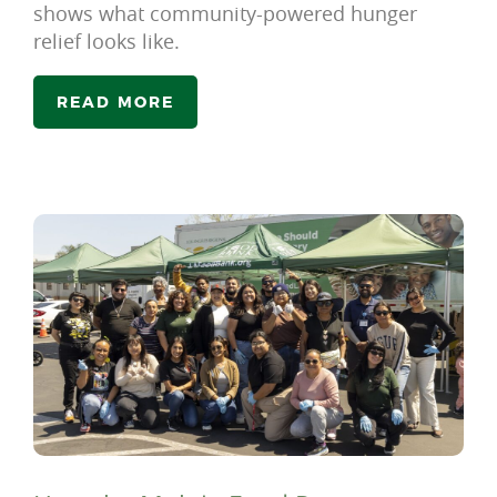
shows what community-powered hunger
relief looks like.
READ MORE