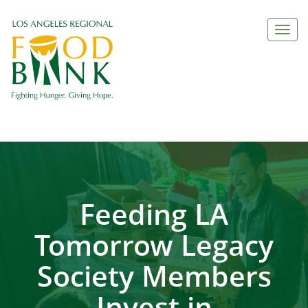
Togg
navi
Feeding LA
Tomorrow Legacy
Society Members
Invest in