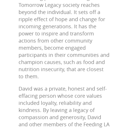
Tomorrow Legacy society reaches
beyond the individual. It sets off a
ripple effect of hope and change for
incoming generations. It has the
power to inspire and transform
actions from other community
members, become engaged
participants in their communities and
champion causes, such as food and
nutrition insecurity, that are closest
to them.
David was a private, honest and self-
effacing person whose core values
included loyalty, reliability and
kindness. By leaving a legacy of
compassion and generosity, David
and other members of the Feeding LA