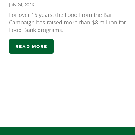
July 24, 2026
For over 15 years, the Food From the Bar
Campaign has raised more than $8 million for
Food Bank programs.
READ MORE