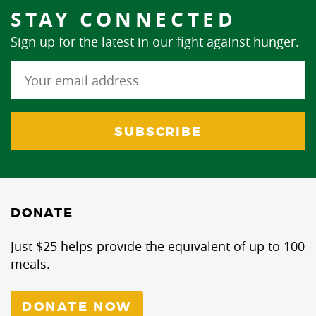
STAY CONNECTED
Sign up for the latest in our fight against hunger.
DONATE
Just $25 helps provide the equivalent of up to 100
meals.
DONATE NOW