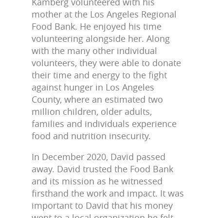
Kamberg volunteered with his
mother at the Los Angeles Regional
Food Bank. He enjoyed his time
volunteering alongside her. Along
with the many other individual
volunteers, they were able to donate
their time and energy to the fight
against hunger in Los Angeles
County, where an estimated two
million children, older adults,
families and individuals experience
food and nutrition insecurity.
In December 2020, David passed
away. David trusted the Food Bank
and its mission
as he witnessed
firsthand the work and impact. It was
important to David that
his money
went to a local organization he felt