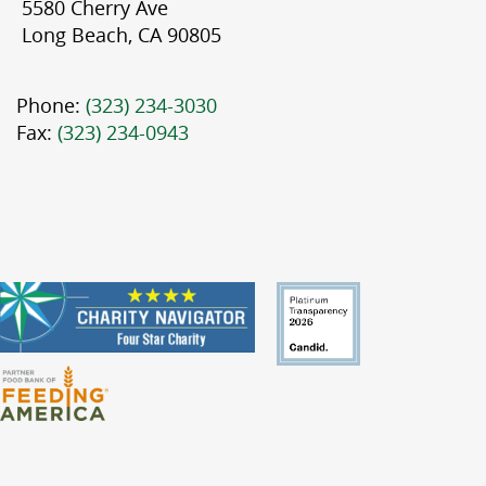
5580 Cherry Ave
Long Beach, CA 90805
Phone:
(323) 234-3030
Fax:
(323) 234-0943