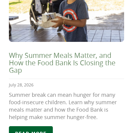
Why Summer Meals Matter, and
How the Food Bank Is Closing the
Gap
July 28, 2026
Summer break can mean hunger for many
food-insecure children. Learn why summer
meals matter and how the Food Bank is
helping make summer hunger-free.