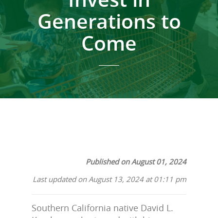
Generations to
Come
Published on August 01, 2024
Last updated on August 13, 2024 at 01:11 pm
Southern California native David L.