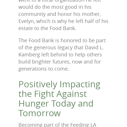
would do the most good in his
community and honor his mother,
Evelyn, which is why he left half of his
estate
to the Food Bank.
The Food Bank is honored to be part
of the generous legacy that David L.
Kamberg left behind to help others
build brighter futures, now and for
generations to come.
Positively Impacting
the Fight Against
Hunger Today and
Tomorrow
Becoming part of the Feeding LA