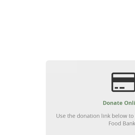
Donate Onl
Use the donation link below to 
Food Bank