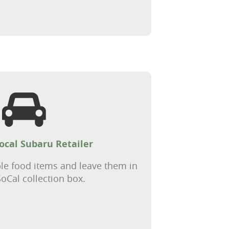
local Subaru Retailer
le food items and leave them in
oCal collection box.