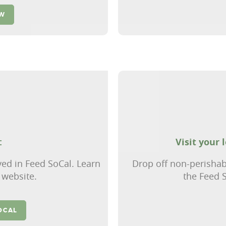
OW
:
Visit your 
ved in Feed SoCal. Learn
Drop off non-perishab
 website.
the Feed S
OCAL