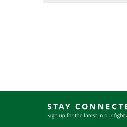
STAY CONNECT
Sign up for the latest in our fight