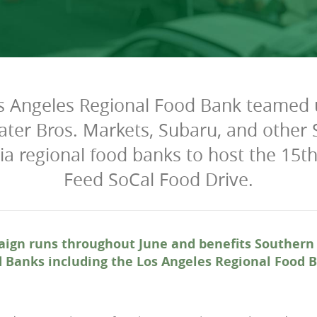
s Angeles Regional Food Bank teamed 
ater Bros. Markets, Subaru, and other
nia regional food banks to host the 15t
Feed SoCal Food Drive.
ign runs throughout June and benefits Southern 
 Banks including the Los Angeles Regional Food 