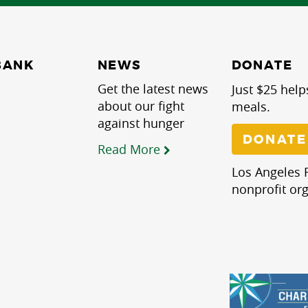
NEWS
BANK
DONATE
Get the latest news
Just $25 help
about our fight
meals.
against hunger
DONATE
Read More
Los Angeles R
nonprofit org