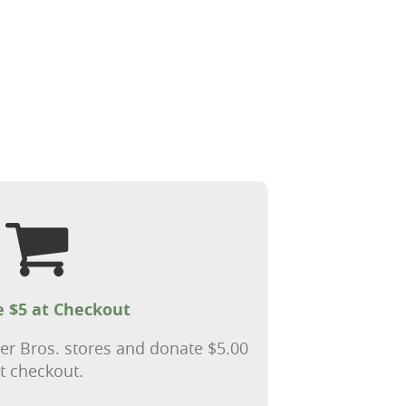
 $5 at Checkout
ter Bros. stores and donate $5.00
t checkout.