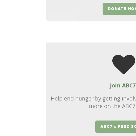
DONATE N
Join ABC7
Help end hunger by getting invol
more on the ABC7
ABC7's FEED S