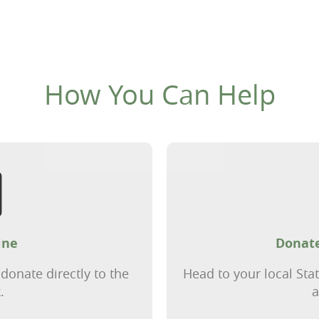
How You Can Help
ine
Donate
donate directly to the
Head to your local Sta
.
a