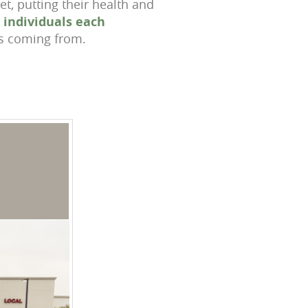
t, putting their health and
n individuals each
s coming from.