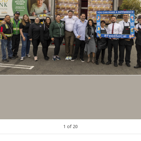
1
of
20