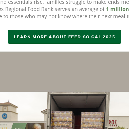
nd essentials rise, families struggle to make ends mee
eles Regional Food Bank
serves an average of
1 millio
e to those
who may not know where their next meal i
LEARN MORE ABOUT FEED SO CAL 2025