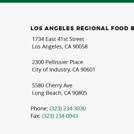
LOS ANGELES REGIONAL FOOD 
1734 East 41st Street
Los Angeles, CA 90058
2300 Pellissier Place
City of Industry, CA 90601
5580 Cherry Ave
Long Beach, CA 90805
Phone:
(323) 234-3030
Fax:
(323) 234-0943