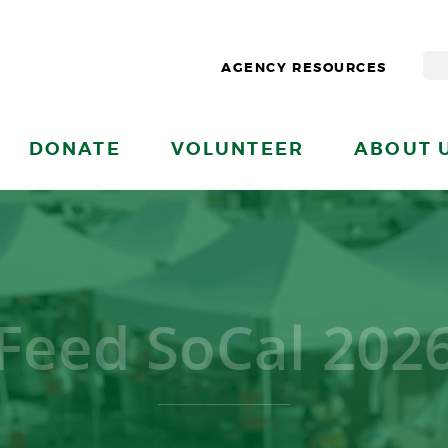
AGENCY RESOURCES
DONATE
VOLUNTEER
ABOUT 
Feed SoCal 202