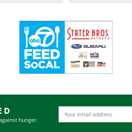
ED
 against hunger.