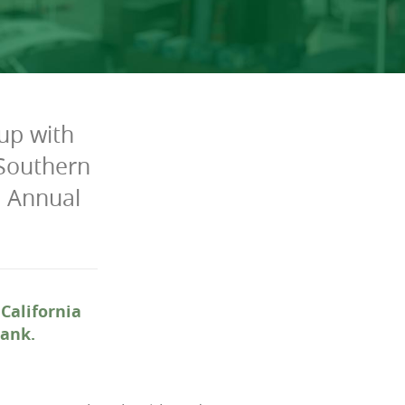
up with
 Southern
h Annual
California
Bank.