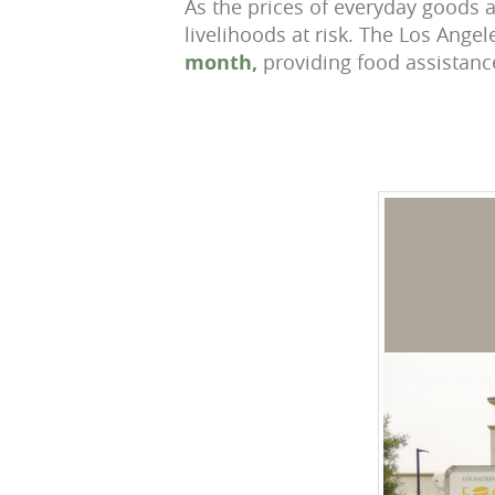
As the prices of everyday goods a
livelihoods at risk. The Los Ang
month,
providing food assistanc