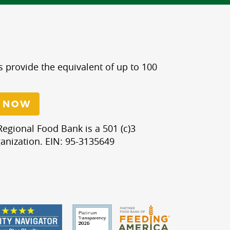
s provide the equivalent of up to 100
 NOW
egional Food Bank is a 501 (c)3
anization. EIN: 95-3135649