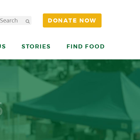
DONATE NOW
US
STORIES
FIND FOOD
6