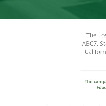
The Lo
ABC7, St
Califor
The campa
Food