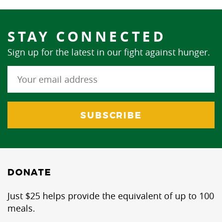
STAY CONNECTED
Sign up for the latest in our fight against hunger.
DONATE
Just $25 helps provide the equivalent of up to 100
meals.