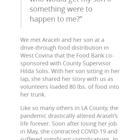
something were to
happen to me?”
We met Araceli and her son at a
drive-through food distribution in
West Covina that the Food Bank co-
sponsored with County Supervisor
Hilda Solis. With her son sitting in her
lap, she shared her story with us as
volunteers loaded 80 lbs. of food into
her trunk.
Like so many others in LA County, the
pandemic drastically altered Araseli’s
life forever. Soon after losing her job
in May, she contracted COVID-19 and
suffered significant complications. In