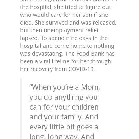
the hospital, she tried to figure out
who would care for her son if she
died. She survived and was released,
but then unemployment relief
lapsed. To spend nine days in the
hospital and come home to nothing
was devastating. The Food Bank has
been a vital lifeline for her through
her recovery from COVID-19.
“When you’re a Mom,
you do anything you
can for your children
and your family. And
every little bit goes a
long, long way. And