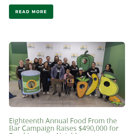
READ MORE
Eighteenth Annual Food From the
Bar Campaign Raises $490,000 for