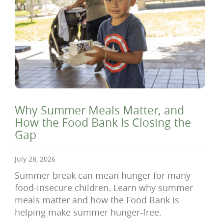
Why Summer Meals Matter, and
How the Food Bank Is Closing the
Gap
July 28, 2026
Summer break can mean hunger for many
food-insecure children. Learn why summer
meals matter and how the Food Bank is
helping make summer hunger-free.