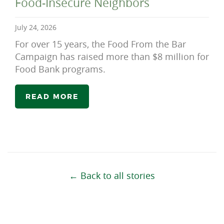
Food-Insecure Neighbors
July 24, 2026
For over 15 years, the Food From the Bar
Campaign has raised more than $8 million for
Food Bank programs.
READ MORE
← Back to all stories