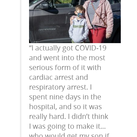
“I actually got COVID-19
and went into the most
serious form of it with
cardiac arrest and
respiratory arrest. I
spent nine days in the
hospital, and so it was
really hard. I didn’t think
I was going to make it…
who would get my son if