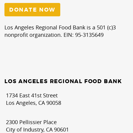
DONATE NOW
Los Angeles Regional Food Bank is a 501 (c)3
nonprofit organization. EIN: 95-3135649
LOS ANGELES REGIONAL FOOD BANK
1734 East 41st Street
Los Angeles, CA 90058
2300 Pellissier Place
City of Industry, CA 90601