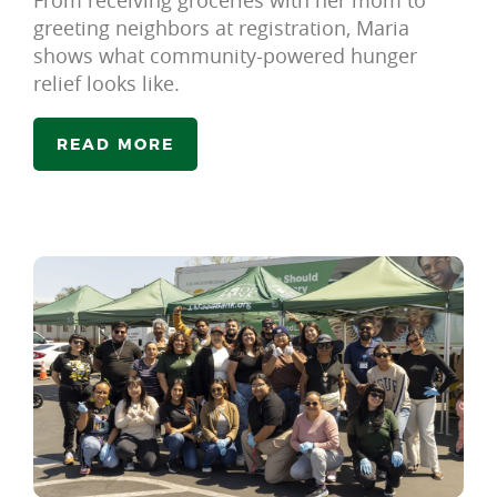
From receiving groceries with her mom to
greeting neighbors at registration, Maria
shows what community-powered hunger
relief looks like.
READ MORE