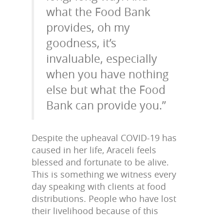
what the Food Bank
provides, oh my
goodness, it’s
invaluable, especially
when you have nothing
else but what the Food
Bank can provide you.”
Despite the upheaval COVID-19 has
caused in her life, Araceli feels
blessed and fortunate to be alive.
This is something we witness every
day speaking with clients at food
distributions. People who have lost
their livelihood because of this