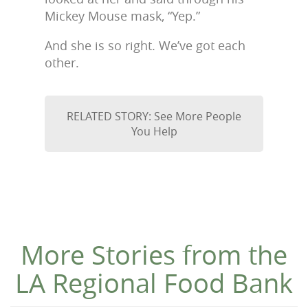
Mickey Mouse mask, “Yep.”
And she is so right. We’ve got each
other.
RELATED STORY: See More People
You Help
More Stories from the
LA Regional Food Bank