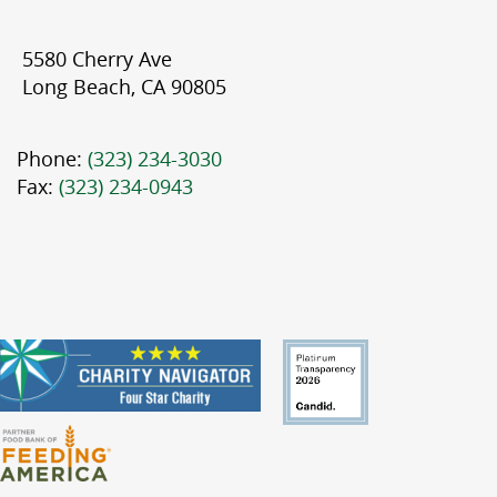
5580 Cherry Ave
Long Beach, CA 90805
Phone:
(323) 234-3030
Fax:
(323) 234-0943