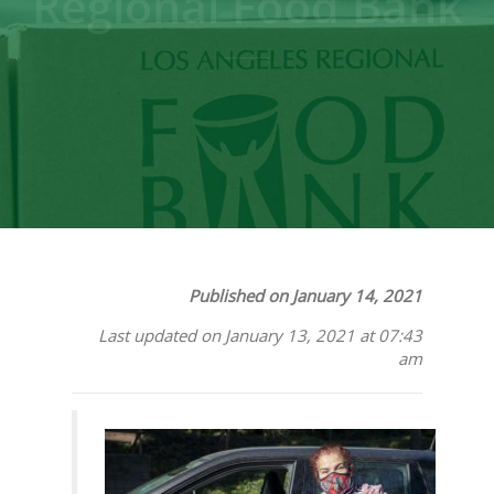
Regional Food Bank
Published on January 14, 2021
Last updated on January 13, 2021 at 07:43
am