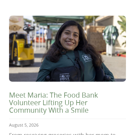
Meet Maria: The Food Bank
Volunteer Lifting Up Her
Community With a Smile
August 5, 2026