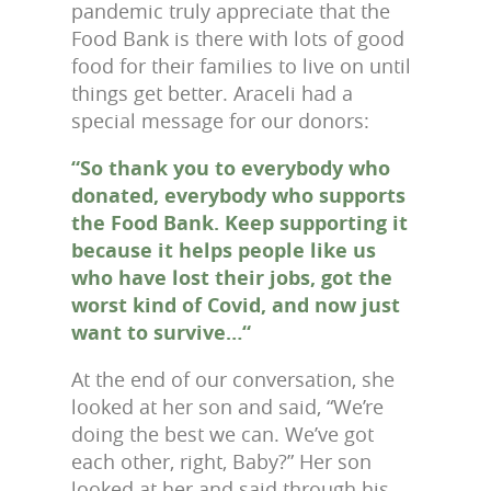
pandemic truly appreciate that the
Food Bank is there with lots of good
food for their families to live on until
things get better. Araceli had a
special message for our donors:
“So thank you to everybody who
donated, everybody who supports
the Food Bank. Keep supporting it
because it helps people like us
who have lost their jobs, got the
worst kind of Covid, and now just
want to survive…“
At the end of our conversation, she
looked at her son and said, “We’re
doing the best we can. We’ve got
each other, right, Baby?” Her son
looked at her and said through his