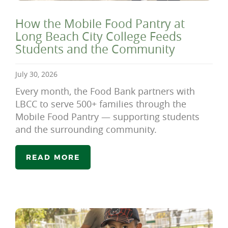
How the Mobile Food Pantry at
Long Beach City College Feeds
Students and the Community
July 30, 2026
Every month, the Food Bank partners with
LBCC to serve 500+ families through the
Mobile Food Pantry — supporting students
and the surrounding community.
READ MORE