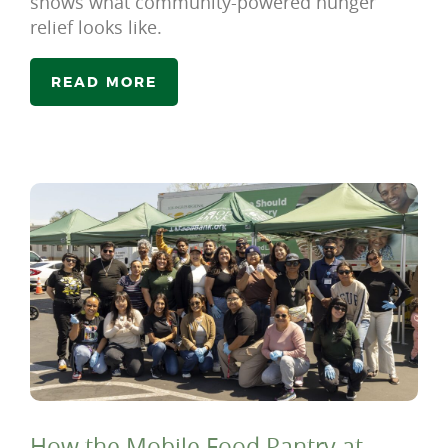
shows what community-powered hunger
relief looks like.
READ MORE
How the Mobile Food Pantry at