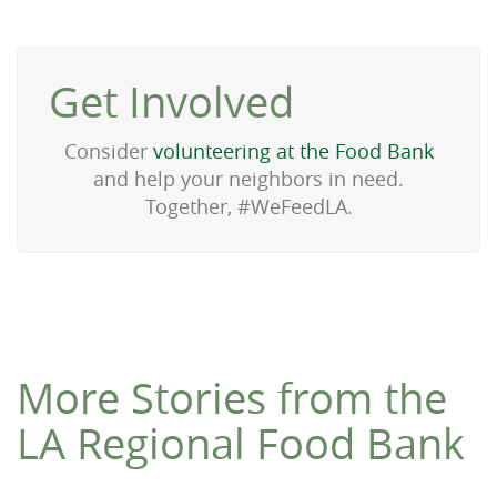
Get Involved
Consider
volunteering at the Food Bank
and help your neighbors in need.
Together, #WeFeedLA.
More Stories from the
LA Regional Food Bank