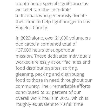
month holds special significance as
we celebrate the incredible
individuals who generously donate
their time to help fight hunger in Los
Angeles County.
In 2023 alone, over 21,000 volunteers
dedicated a combined total of
137,000 hours to support our
mission. These dedicated individuals
worked tirelessly at our facilities and
food distribution sites, sorting,
gleaning, packing and distributing
food to those in need throughout our
community. Their remarkable efforts
contributed to 33 percent of our
overall work hours in 2023, which is
roughly equivalent to 70 full-time