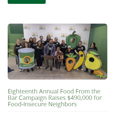
Eighteenth Annual Food From the
Bar Campaign Raises $490,000 for
Food-Insecure Neighbors