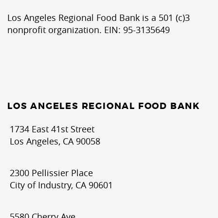
Los Angeles Regional Food Bank is a 501 (c)3
nonprofit organization. EIN: 95-3135649
LOS ANGELES REGIONAL FOOD BANK
1734 East 41st Street
Los Angeles, CA 90058
2300 Pellissier Place
City of Industry, CA 90601
5580 Cherry Ave