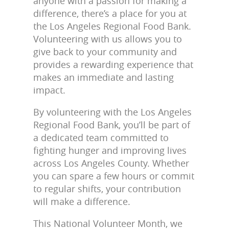
anyone with a passion for making a
difference, there’s a place for you at
the Los Angeles Regional Food Bank.
Volunteering with us allows you to
give back to your community and
provides a rewarding experience that
makes an immediate and lasting
impact.
By volunteering with the Los Angeles
Regional Food Bank, you’ll be part of
a dedicated team committed to
fighting hunger and improving lives
across Los Angeles County. Whether
you can spare a few hours or commit
to regular shifts, your contribution
will make a difference.
This National Volunteer Month, we