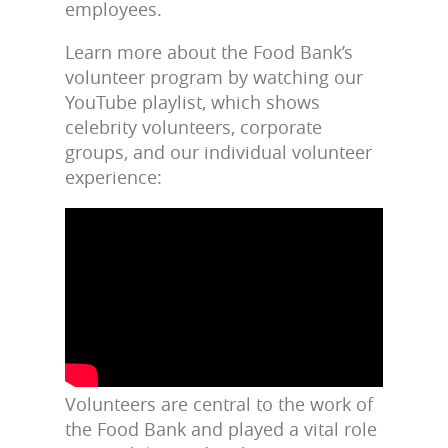
employees.
Learn more about the Food Bank’s
volunteer program by watching our
YouTube playlist, which shows
celebrity volunteers, corporate
groups, and our individual volunteer
experience:
Volunteers are central to the work of
the Food Bank and played a vital role