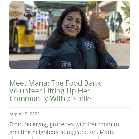
Meet Maria: The Food Bank
Volunteer Lifting Up Her
Community With a Smile
August 5, 2026
From receiving groceries with her mom to
greeting neighbors at registration, Maria