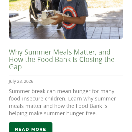
Why Summer Meals Matter, and
How the Food Bank Is Closing the
Gap
July 28, 2026
Summer break can mean hunger for many
food-insecure children. Learn why summer
meals matter and how the Food Bank is
helping make summer hunger-free.
READ MORE