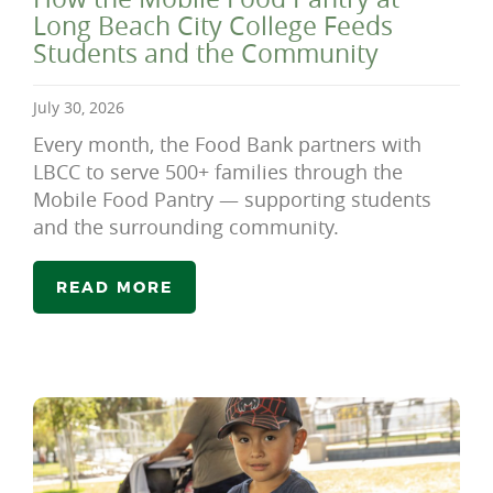
Long Beach City College Feeds
Students and the Community
July 30, 2026
Every month, the Food Bank partners with
LBCC to serve 500+ families through the
Mobile Food Pantry — supporting students
and the surrounding community.
READ MORE