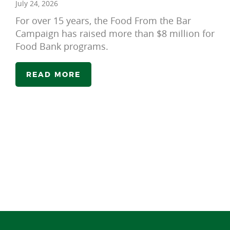
July 24, 2026
For over 15 years, the Food From the Bar
Campaign has raised more than $8 million for
Food Bank programs.
READ MORE