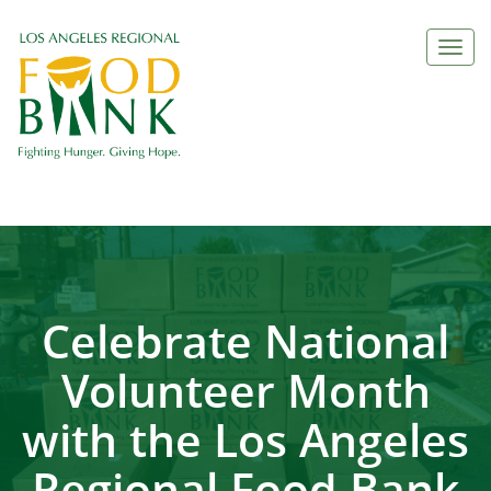
Togg
navi
Celebrate National
Volunteer Month
with the Los Angeles
Regional Food Bank