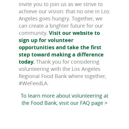
invite you to join us as we strive to
achieve our vision: that no one in Los
Angeles goes hungry. Together, we
can create a brighter future for our
community.
Visit our website to
sign up for volunteer
opportunities and take the first
step toward making a difference
today.
Thank you for considering
volunteering with the Los Angeles
Regional Food Bank where together,
#WeFeedLA.
To learn more about volunteering at
the Food Bank, visit our FAQ page >