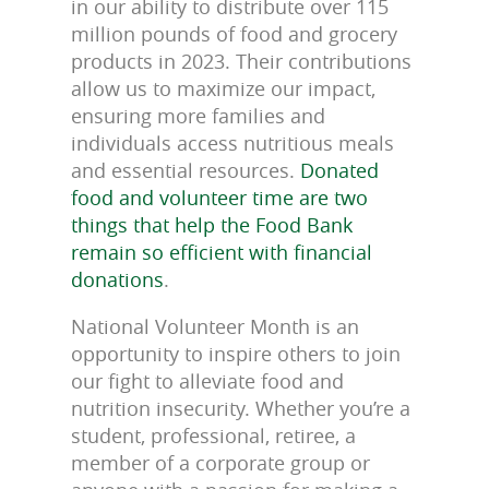
in our ability to distribute over 115
million pounds of food and grocery
products in 2023. Their contributions
allow us to maximize our impact,
ensuring more families and
individuals access nutritious meals
and essential resources.
Donated
food and volunteer time are two
things that help the Food Bank
remain so efficient with financial
donations
.
National Volunteer Month is an
opportunity to inspire others to join
our fight to alleviate food and
nutrition insecurity. Whether you’re a
student, professional, retiree, a
member of a corporate group or