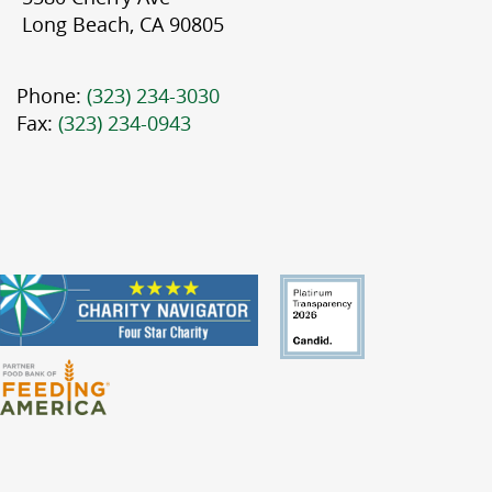
Long Beach, CA 90805
Phone:
(323) 234-3030
Fax:
(323) 234-0943