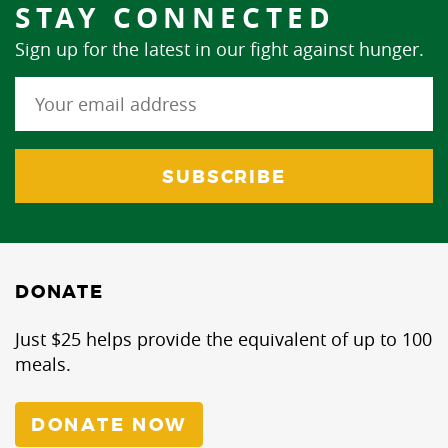
STAY CONNECTED
Sign up for the latest in our fight against hunger.
DONATE
Just $25 helps provide the equivalent of up to 100
meals.
DONATE NOW