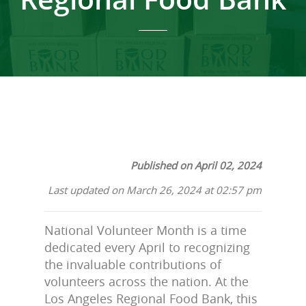
Published on April 02, 2024
Last updated on March 26, 2024 at 02:57 pm
National Volunteer Month is a time
dedicated every April to recognizing
the invaluable contributions of
volunteers across the nation. At the
Los Angeles Regional Food Bank, this