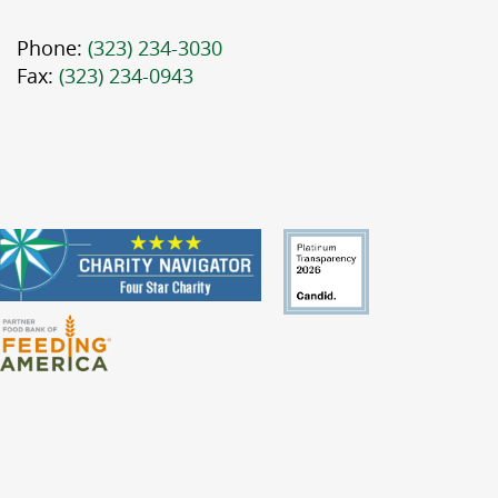
Phone:
(323) 234-3030
Fax:
(323) 234-0943