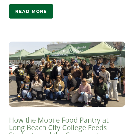
READ MORE
How the Mobile Food Pantry at
Long Beach City College Feeds