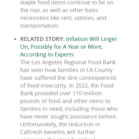
staple food items continue to be on
the rise, as well as other basic
necessities like rent, utilities, and
transportation.
RELATED STORY:
Inflation Will Linger
On, Possibly for A Year or More,
According to Experts
The Los Angeles Regional Food Bank
has seen how families in LA County
have suffered the dire consequences
of food insecurity. In 2022, the Food
Bank provided over 110 million
pounds of food and other items to
families in need, including those who
have never sought assistance before.
Unfortunately, the reduction in
CalFresh benefits will further