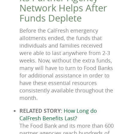
Network Helps After
Funds Deplete
Before the CalFresh emergency
allotments ended, the funds that
individuals and families received
were able to last anywhere from 2-3
weeks. Now, without the extra funds,
many will have to turn to Food Banks
for additional assistance in order to
have these essential resources
consistently available throughout the
month.
RELATED STORY:
How Long do
CalFresh Benefits Last?
The Food Bank and its more than 600
partner agencies reach hundreds of