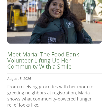
Meet Maria: The Food Bank
Volunteer Lifting Up Her
Community With a Smile
August 5, 2026
From receiving groceries with her mom to
greeting neighbors at registration, Maria
shows what community-powered hunger
relief looks like.