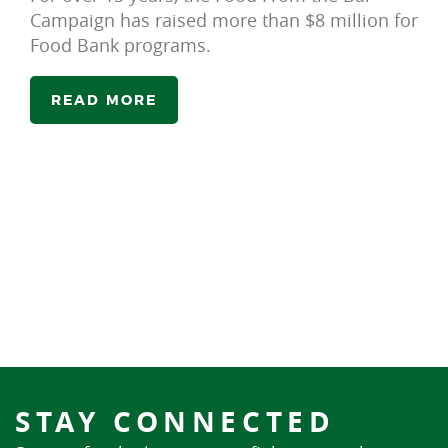
Campaign has raised more than $8 million for
Food Bank programs.
READ MORE
STAY CONNECTED