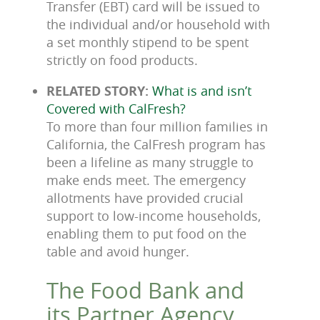
Transfer (EBT) card will be issued to
the individual and/or household with
a set monthly stipend to be spent
strictly on food products.
RELATED STORY:
What is and isn’t
Covered with CalFresh?
To more than four million families in
California, the CalFresh program has
been a lifeline as many struggle to
make ends meet. The emergency
allotments have provided crucial
support to low-income households,
enabling them to put food on the
table and avoid hunger.
The Food Bank and
its Partner Agency