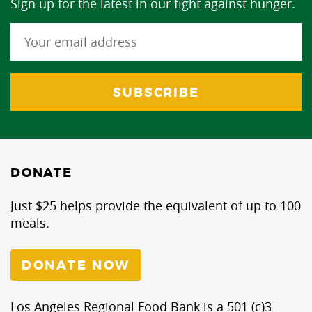
Sign up for the latest in our fight against hunger.
DONATE
Just $25 helps provide the equivalent of up to 100
meals.
DONATE NOW
Los Angeles Regional Food Bank is a 501 (c)3