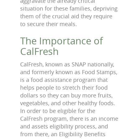
aggravate the already critical
situation for these families, depriving
them of the crucial aid they require
to secure their meals.
The Importance of
CalFresh
CalFresh, known as SNAP nationally,
and formerly known as Food Stamps,
is a food assistance program that
helps people to stretch their food
dollars so they can buy more fruits,
vegetables, and other healthy foods.
In order to be eligible for the
CalFresh program, there is an income
and assets eligibility process, and
from there, an Eligibility Benefits