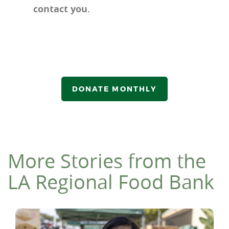
contact you.
DONATE MONTHLY
More Stories from the
LA Regional Food Bank