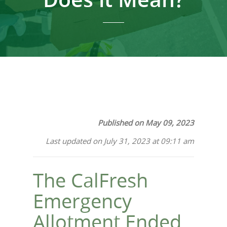
Published on May 09, 2023
Last updated on July 31, 2023 at 09:11 am
The CalFresh
Emergency
Allotment Ended