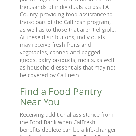
thousands of individuals across LA
County, providing food assistance to
those part of the CalFresh program,
as well as to those that aren’t eligible.
At these distributions, individuals
may receive fresh fruits and
vegetables, canned and bagged
goods, dairy products, meats, as well
as household essentials that may not
be covered by CalFresh.
Find a Food Pantry
Near You
Receiving additional assistance from
the Food Bank when CalFresh
benefits deplete can be a life-changer