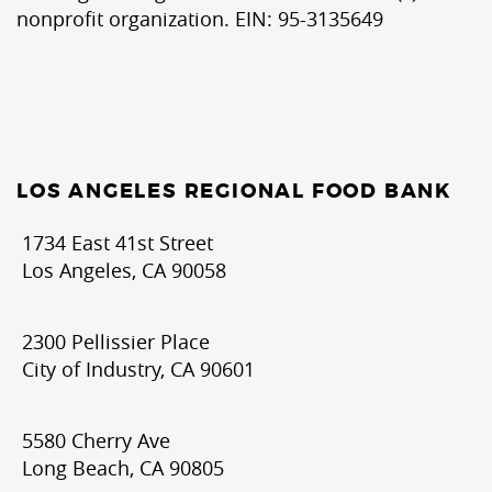
nonprofit organization. EIN: 95-3135649
LOS ANGELES REGIONAL FOOD BANK
1734 East 41st Street
Los Angeles, CA 90058
2300 Pellissier Place
City of Industry, CA 90601
5580 Cherry Ave
Long Beach, CA 90805