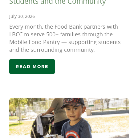
Students and the Community
July 30, 2026
Every month, the Food Bank partners with
LBCC to serve 500+ families through the
Mobile Food Pantry — supporting students
and the surrounding community.
READ MORE