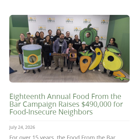
Eighteenth Annual Food From the
Bar Campaign Raises $490,000 for
Food-Insecure Neighbors
July 24, 2026
For over 15 years, the Food From the Bar