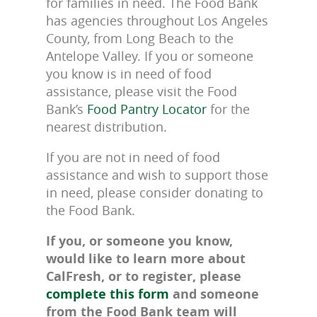
for families in need. The Food Bank
has agencies throughout Los Angeles
County, from Long Beach to the
Antelope Valley. If you or someone
you know is in need of food
assistance, please visit the Food
Bank’s
Food Pantry Locator
for the
nearest distribution.
If you are not in need of food
assistance and wish to support those
in need, please consider donating to
the Food Bank.
If you, or someone you know,
would like to learn more about
CalFresh, or to register, please
complete this form
and someone
from the Food Bank team will