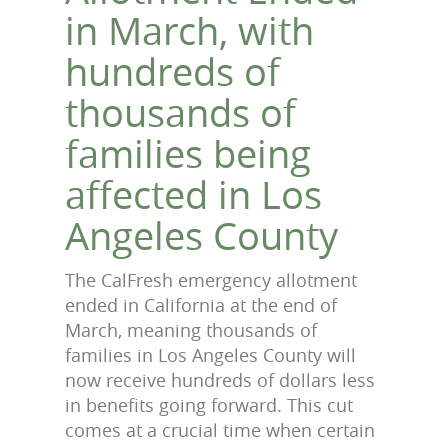
in March, with
hundreds of
thousands of
families being
affected in Los
Angeles County
The CalFresh emergency allotment
ended in California at the end of
March, meaning thousands of
families in Los Angeles County will
now receive hundreds of dollars less
in benefits going forward. This cut
comes at a crucial time when certain