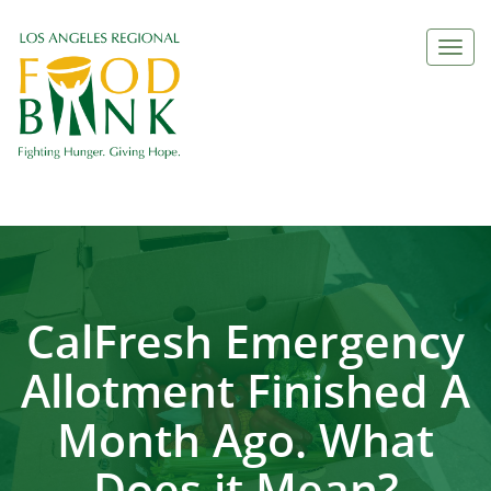
Togg
navi
CalFresh Emergency
Allotment Finished A
Month Ago. What
Does it Mean?