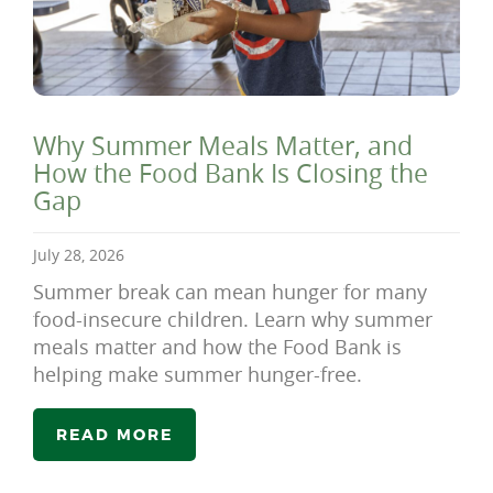
Why Summer Meals Matter, and
How the Food Bank Is Closing the
Gap
July 28, 2026
Summer break can mean hunger for many
food-insecure children. Learn why summer
meals matter and how the Food Bank is
helping make summer hunger-free.
READ MORE