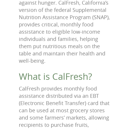
against hunger. CalFresh, California’s
version of the federal Supplemental
Nutrition Assistance Program (SNAP),
provides critical, monthly food
assistance to eligible low-income
individuals and families, helping
them put nutritious meals on the
table and maintain their health and
well-being.
What is CalFresh?
CalFresh provides monthly food
assistance distributed via an EBT
(Electronic Benefit Transfer) card that
can be used at most grocery stores
and some farmers’ markets, allowing
recipients to purchase fruits,