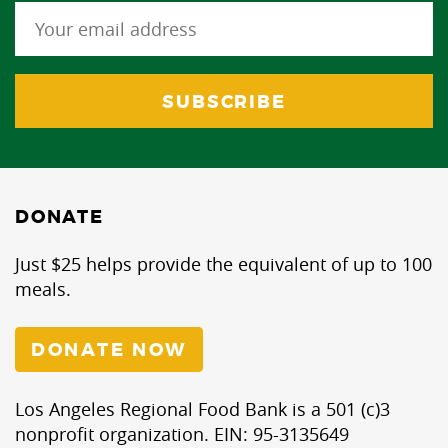
DONATE
Just $25 helps provide the equivalent of up to 100
meals.
DONATE NOW
Los Angeles Regional Food Bank is a 501 (c)3
nonprofit organization. EIN: 95-3135649