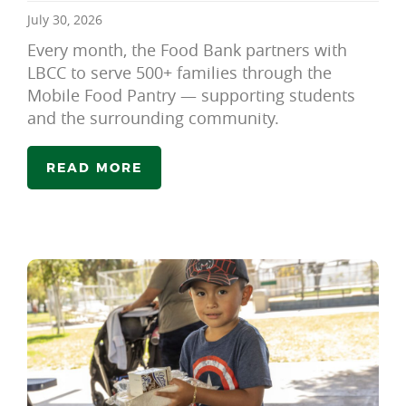
July 30, 2026
Every month, the Food Bank partners with
LBCC to serve 500+ families through the
Mobile Food Pantry — supporting students
and the surrounding community.
READ MORE