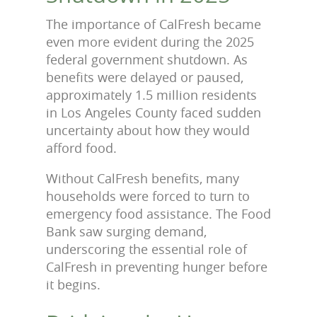
The importance of CalFresh became
even more evident during the 2025
federal government shutdown. As
benefits were delayed or paused,
approximately 1.5 million residents
in Los Angeles County faced sudden
uncertainty about how they would
afford food.
Without CalFresh benefits, many
households were forced to turn to
emergency food assistance. The Food
Bank saw surging demand,
underscoring the essential role of
CalFresh in preventing hunger before
it begins.