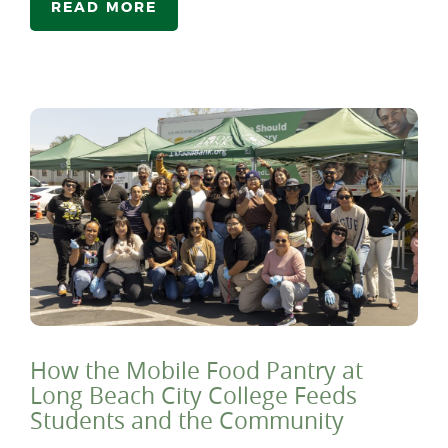
READ MORE
How the Mobile Food Pantry at
Long Beach City College Feeds
Students and the Community