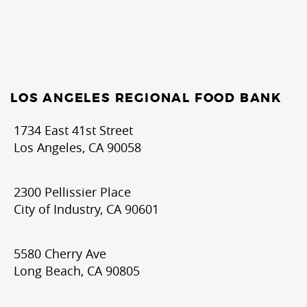
LOS ANGELES REGIONAL FOOD BANK
1734 East 41st Street
Los Angeles, CA 90058
2300 Pellissier Place
City of Industry, CA 90601
5580 Cherry Ave
Long Beach, CA 90805