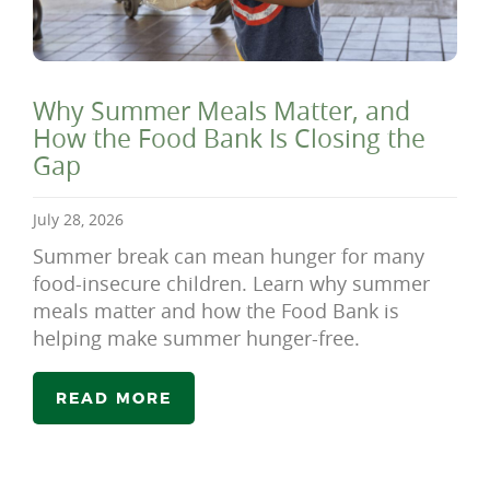
Why Summer Meals Matter, and
How the Food Bank Is Closing the
Gap
July 28, 2026
Summer break can mean hunger for many
food-insecure children. Learn why summer
meals matter and how the Food Bank is
helping make summer hunger-free.
READ MORE