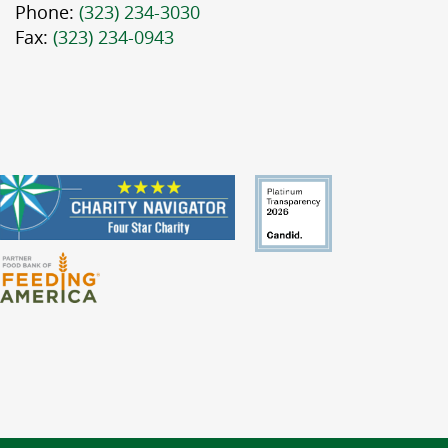
Phone:
(323) 234-3030
Fax:
(323) 234-0943