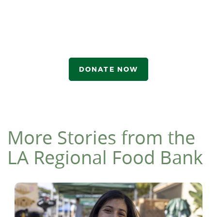
DONATE NOW
More Stories from the
LA Regional Food Bank