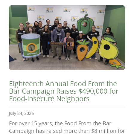
Eighteenth Annual Food From the
Bar Campaign Raises $490,000 for
Food-Insecure Neighbors
July 24, 2026
For over 15 years, the Food From the Bar
Campaign has raised more than $8 million for