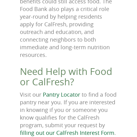
benefits could still access food. The
Food Bank also plays a critical role
year-round by helping residents
apply for CalFresh, providing
outreach and education, and
connecting neighbors to both
immediate and long-term nutrition
resources.
Need Help with Food
or CalFresh?
Visit our
Pantry Locator
to find a food
pantry near you. If you are interested
in knowing if you or someone you
know qualifies for the CalFresh
program, submit your request by
filling out our CalFresh Interest Form
.