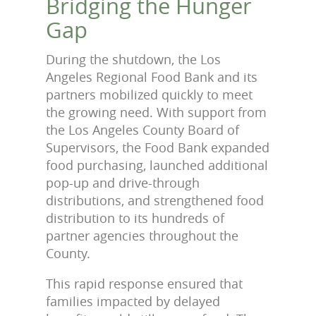
Bridging the Hunger
Gap
During the shutdown, the Los
Angeles Regional Food Bank and its
partners mobilized quickly to meet
the growing need. With support from
the Los Angeles County Board of
Supervisors, the Food Bank expanded
food purchasing, launched additional
pop-up and drive-through
distributions, and strengthened food
distribution to its hundreds of
partner agencies throughout the
County.
This rapid response ensured that
families impacted by delayed