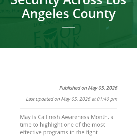
Angeles County
Published on May 05, 2026
Last updated on May 05, 2026 at 01:46 pm
May is CalFresh Awareness Month, a
time to highlight one of the most
effective programs in the fight