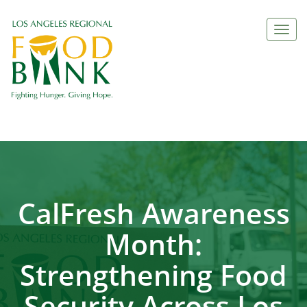
Togg
navi
CalFresh Awareness
Month:
Strengthening Food
Security Across Los