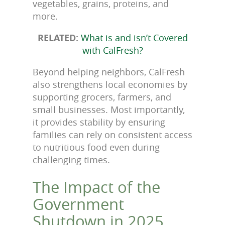
vegetables, grains, proteins, and
more.
RELATED:
What is and isn’t Covered
with CalFresh?
Beyond helping neighbors, CalFresh
also strengthens local economies by
supporting grocers, farmers, and
small businesses. Most importantly,
it provides stability by ensuring
families can rely on consistent access
to nutritious food even during
challenging times.
The Impact of the
Government
Shutdown in 2025