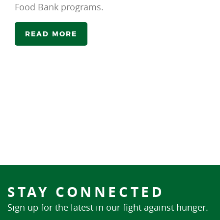
Food Bank programs.
READ MORE
STAY CONNECTED
Sign up for the latest in our fight against hunger.