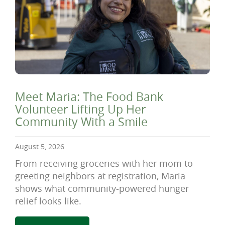
Meet Maria: The Food Bank
Volunteer Lifting Up Her
Community With a Smile
August 5, 2026
From receiving groceries with her mom to
greeting neighbors at registration, Maria
shows what community-powered hunger
relief looks like.