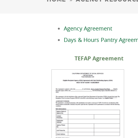
Agency Agreement
Days & Hours Pantry Agree
TEFAP Agre