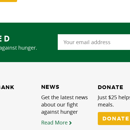
ED
 against hunger.
NEWS
BANK
DONATE
Get the latest news
Just $25 help
about our fight
meals.
against hunger
DONATE
Read More