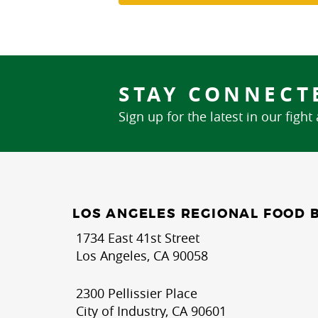
STAY CONNECT
Sign up for the latest in our fight
LOS ANGELES REGIONAL FOOD 
1734 East 41st Street
Los Angeles, CA 90058
2300 Pellissier Place
City of Industry, CA 90601