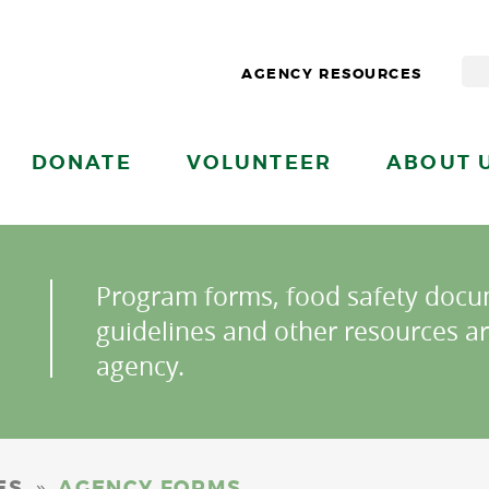
AGENCY RESOURCES
DONATE
VOLUNTEER
ABOUT 
Program forms, food safety docu
guidelines and other resources ar
agency.
»
ES
AGENCY FORMS