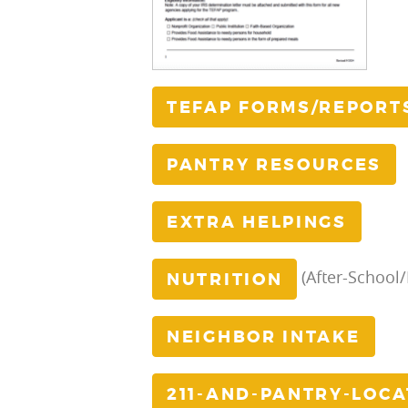
TEFAP FORMS/REPORT
PANTRY RESOURCES
EXTRA HELPINGS
(After-School
NUTRITION
NEIGHBOR INTAKE
211-AND-PANTRY-LOC