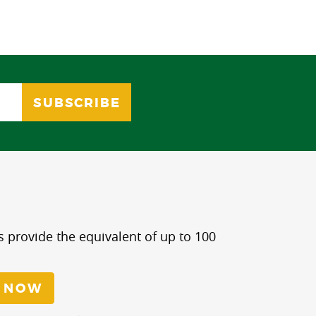
s provide the equivalent of up to 100
 NOW