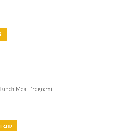
S
/Lunch Meal Program)
ATOR