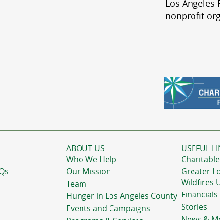
Los Angeles R
nonprofit org
ABOUT US
USEFUL LI
Who We Help
Charitable
AQs
Our Mission
Greater L
Wildfires 
Team
Financials
Hunger in Los Angeles County
Stories
Events and Campaigns
News & M