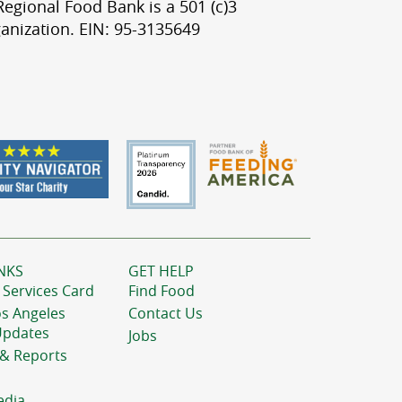
egional Food Bank is a 501 (c)3
anization. EIN: 95-3135649
NKS
GET HELP
 Services Card
Find Food
os Angeles
Contact Us
Updates
Jobs
 & Reports
edia