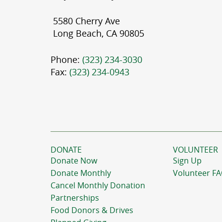
5580 Cherry Ave
Long Beach, CA 90805
Phone:
(323) 234-3030
Fax:
(323) 234-0943
DONATE
VOLUNTEER
Donate Now
Sign Up
Donate Monthly
Volunteer F
Cancel Monthly Donation
Partnerships
Food Donors & Drives