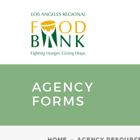
AGENCY
FORMS
»
HOME
AGENCY RESOURC