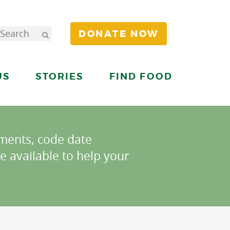
DONATE NOW
US
STORIES
FIND FOOD
ments, code date
e available to help your