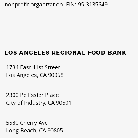
nonprofit organization. EIN: 95-3135649
LOS ANGELES REGIONAL FOOD BANK
1734 East 41st Street
Los Angeles, CA 90058
2300 Pellissier Place
City of Industry, CA 90601
5580 Cherry Ave
Long Beach, CA 90805