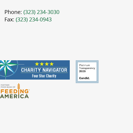
Phone:
(323) 234-3030
Fax:
(323) 234-0943