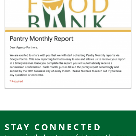
STAY CONNECTED