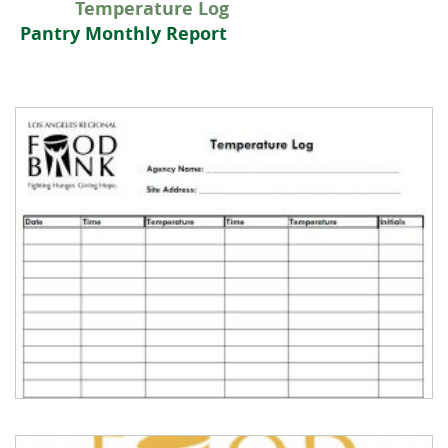
Temperature Log
Pantry Monthly Report