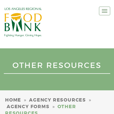
Togg
navi
OTHER RESOURCES
»
»
HOME
AGENCY RESOURCES
»
AGENCY FORMS
OTHER
RESOURCES