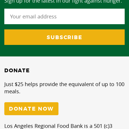
Sign up for the latest in our fight against hunger.
DONATE
Just $25 helps provide the equivalent of up to 100
meals.
DONATE NOW
Los Angeles Regional Food Bank is a 501 (c)3