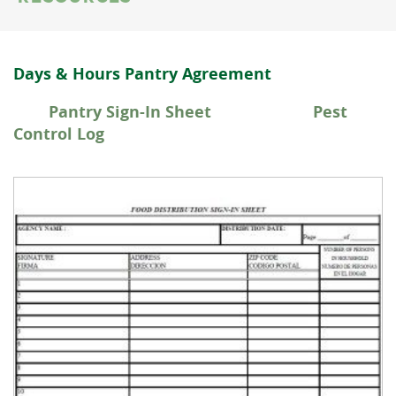
Days & Hours Pantry Agreement
Pantry Sign-In Sheet Pest
Control Log