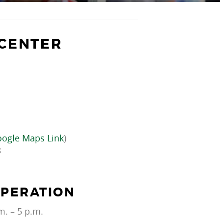
 CENTER
ogle Maps Link
)
8
OPERATION
m. – 5 p.m.