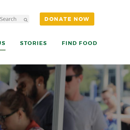
DONATE NOW
US
STORIES
FIND FOOD