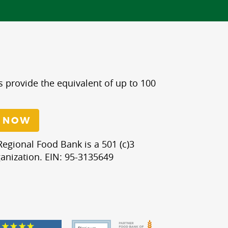
s provide the equivalent of up to 100
 NOW
egional Food Bank is a 501 (c)3
anization. EIN: 95-3135649