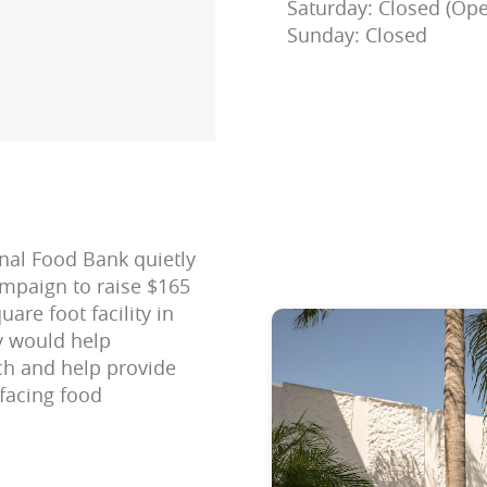
Saturday: Closed (Ope
Sunday: Closed
onal Food Bank quietly
mpaign to raise $165
are foot facility in
ty would help
ch and help provide
 facing food