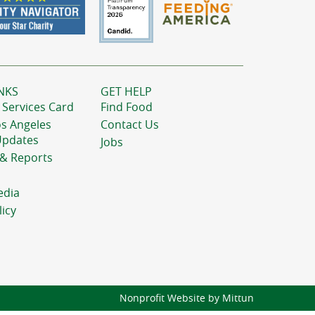
NKS
GET HELP
 Services Card
Find Food
os Angeles
Contact Us
Updates
Jobs
 & Reports
edia
licy
Nonprofit Website by Mittun