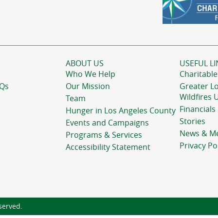
ABOUT US
USEFUL LI
Who We Help
Charitable
AQs
Our Mission
Greater L
Wildfires 
Team
Financials
Hunger in Los Angeles County
Stories
Events and Campaigns
News & M
Programs & Services
Privacy Po
Accessibility Statement
served.