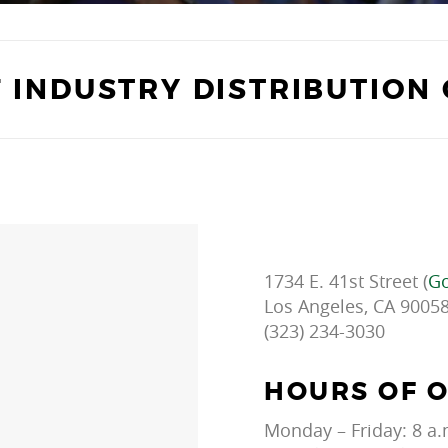
F INDUSTRY DISTRIBUTION
1734 E. 41st Street (
Go
Los Angeles, CA 9005
(323) 234-3030
HOURS OF 
Monday – Friday: 8 a.