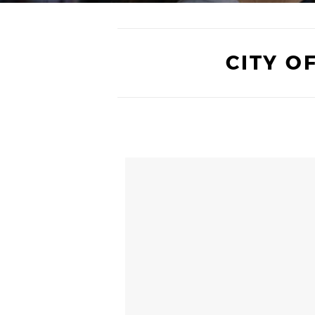
CITY O