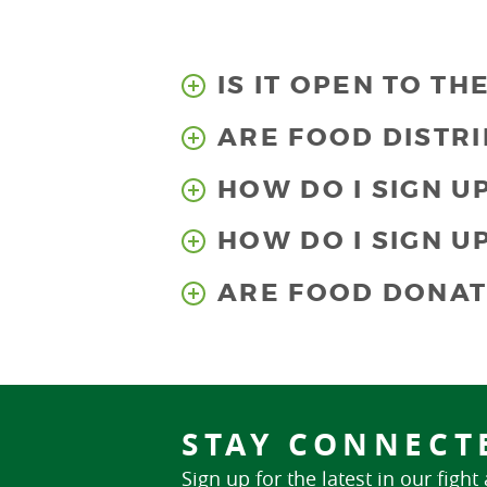
IS IT OPEN TO TH
ARE FOOD DISTRI
HOW DO I SIGN U
HOW DO I SIGN U
ARE FOOD DONAT
STAY CONNECT
Sign up for the latest in our fight