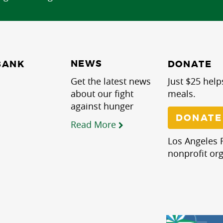
NEWS
BANK
DONATE
Get the latest news
Just $25 help
about our fight
meals.
against hunger
DONATE
Read More
Los Angeles R
nonprofit org