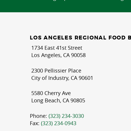
LOS ANGELES REGIONAL FOOD 
1734 East 41st Street
Los Angeles, CA 90058
2300 Pellissier Place
City of Industry, CA 90601
5580 Cherry Ave
Long Beach, CA 90805
Phone:
(323) 234-3030
Fax:
(323) 234-0943