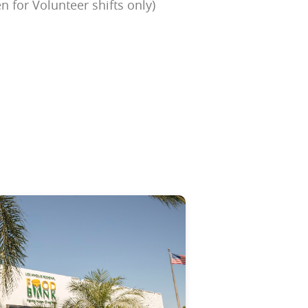
n for Volunteer shifts only)