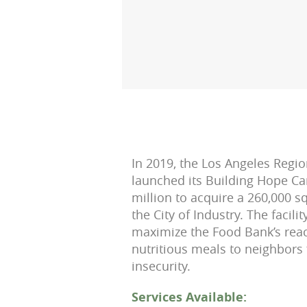
In 2019, the Los Angeles Regi
launched its Building Hope Ca
million to acquire a 260,000 squ
the City of Industry. The facili
maximize the Food Bank’s rea
nutritious meals to neighbors
insecurity.
Services Available: