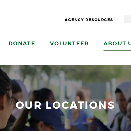
AGENCY RESOURCES
DONATE
VOLUNTEER
ABOUT 
OUR LOCATIONS