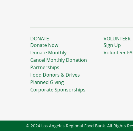
DONATE
VOLUNTEER
Donate Now
Sign Up
Donate Monthly
Volunteer F
Cancel Monthly Donation
Partnerships
Food Donors & Drives
Planned Giving
Corporate Sponsorships
© 2024 Los Angeles Regional Food Bank. All Rights Re