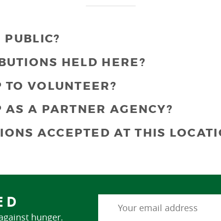
E PUBLIC?
BUTIONS HELD HERE?
P TO VOLUNTEER?
P AS A PARTNER AGENCY?
IONS ACCEPTED AT THIS LOCATI
ED
 against hunger.