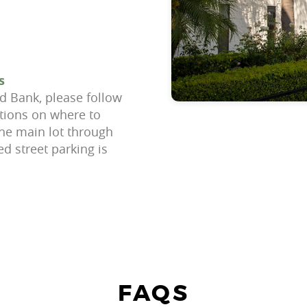
s
d Bank, please follow
ctions on where to
the main lot through
ed street parking is
FAQS