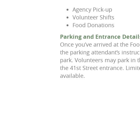
Agency Pick-up
Volunteer Shifts
Food Donations
Parking and Entrance Detail
Once you’ve arrived at the Foo
the parking attendant’s instru
park. Volunteers may park in 
the 41st Street entrance. Limit
available.