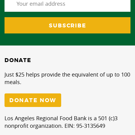
DONATE
Just $25 helps provide the equivalent of up to 100
meals.
DONATE NOW
Los Angeles Regional Food Bank is a 501 (c)3
nonprofit organization. EIN: 95-3135649