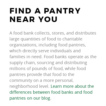
FIND A PANTRY
NEAR YOU
A food bank collects, stores, and distributes
large quantities of food to charitable
organizations, including food pantries,
which directly serve individuals and
families in need. Food banks operate as the
supply chain, sourcing and distributing
millions of pounds of food, while food
pantries provide that food to the
community on a more personal,
neighborhood level.
Learn more about the
differences between food banks and food
pantries on our blog
.