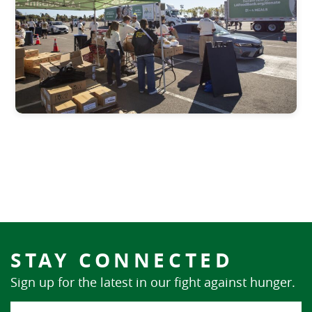
STAY CONNECTED
Sign up for the latest in our fight against hunger.