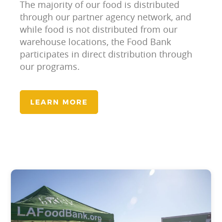
The majority of our food is distributed
through our partner agency network, and
while food is not distributed from our
warehouse locations, the Food Bank
participates in direct distribution through
our programs.
LEARN MORE