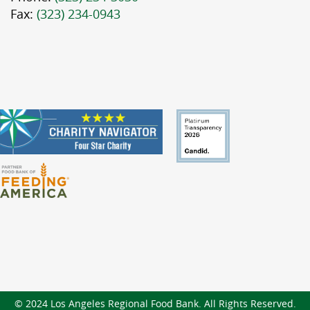
Fax:
(323) 234-0943
© 2024 Los Angeles Regional Food Bank. All Rights Reserved.