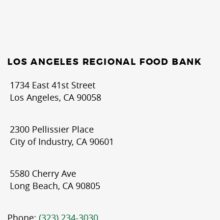
LOS ANGELES REGIONAL FOOD BANK
1734 East 41st Street
Los Angeles, CA 90058
2300 Pellissier Place
City of Industry, CA 90601
5580 Cherry Ave
Long Beach, CA 90805
Phone:
(323) 234-3030