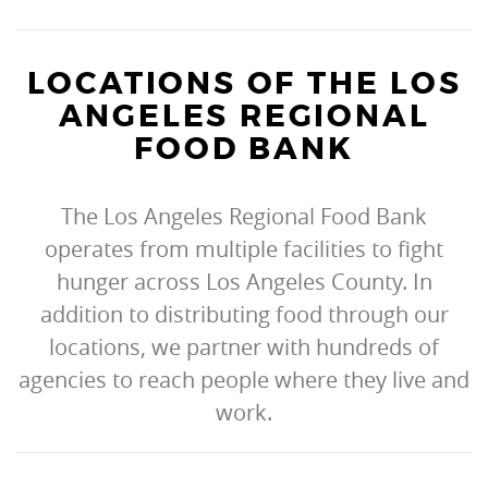
LOCATIONS OF THE LOS
ANGELES REGIONAL
FOOD BANK
The Los Angeles Regional Food Bank
operates from multiple facilities to fight
hunger across Los Angeles County. In
addition to distributing food through our
locations, we partner with hundreds of
agencies to reach people where they live and
work.