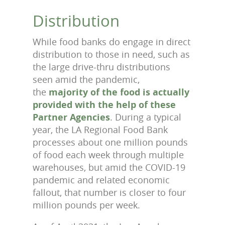
Distribution
While food banks do engage in direct
distribution to those in need, such as
the large drive-thru distributions
seen amid the pandemic,
the
majority of the food is actually
provided with the help of these
Partner Agencies
. During a typical
year, the LA Regional Food Bank
processes about one million pounds
of food each week through multiple
warehouses, but amid the COVID-19
pandemic and related economic
fallout, that number is closer to four
million pounds per week.