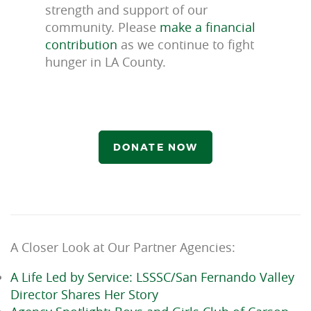
strength and support of our
community. Please
make a financial
contribution
as we continue to fight
hunger in LA County.
DONATE NOW
A Closer Look at Our Partner Agencies:
A Life Led by Service: LSSSC/San Fernando Valley
Director Shares Her Story