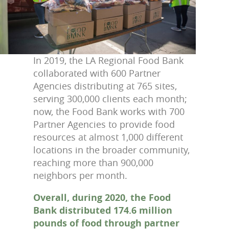
In 2019, the LA Regional Food Bank
collaborated with 600 Partner
Agencies distributing at 765 sites,
serving 300,000 clients each month;
now, the Food Bank works with 700
Partner Agencies to provide food
resources at almost 1,000 different
locations in the broader community,
reaching more than 900,000
neighbors per month.
Overall, during 2020, the Food
Bank distributed 174.6 million
pounds of food through partner