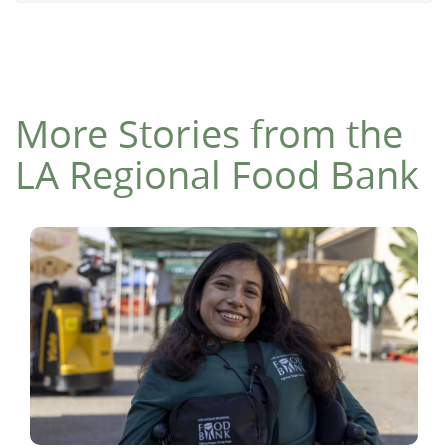
More Stories from the
LA Regional Food Bank