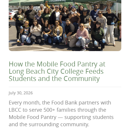
How the Mobile Food Pantry at
Long Beach City College Feeds
Students and the Community
July 30, 2026
Every month, the Food Bank partners with
LBCC to serve 500+ families through the
Mobile Food Pantry — supporting students
and the surrounding community.