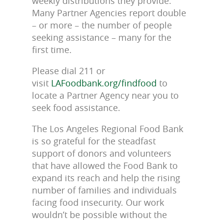
weekly distributions they provide.
Many Partner Agencies report double
– or more – the number of people
seeking assistance – many for the
first time.
Please dial 211 or
visit
LAFoodbank.org/findfood
to
locate a Partner Agency near you to
seek food assistance.
The Los Angeles Regional Food Bank
is so grateful for the steadfast
support of donors and volunteers
that have allowed the Food Bank to
expand its reach and help the rising
number of families and individuals
facing food insecurity. Our work
wouldn’t be possible without the