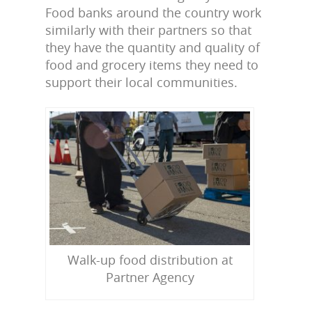
Food banks around the country work
similarly with their partners so that
they have the quantity and quality of
food and grocery items they need to
support their local communities.
Walk-up food distribution at
Partner Agency