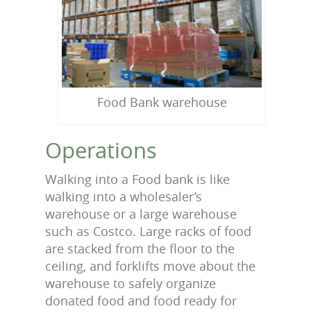
Food Bank warehouse
Operations
Walking into a Food bank is like
walking into a wholesaler’s
warehouse or a large warehouse
such as Costco. Large racks of food
are stacked from the floor to the
ceiling, and forklifts move about the
warehouse to safely organize
donated food and food ready for