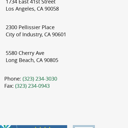
1734 East 41st Street
Los Angeles, CA 90058
2300 Pellissier Place
City of Industry, CA 90601
5580 Cherry Ave
Long Beach, CA 90805
Phone:
(323) 234-3030
Fax:
(323) 234-0943