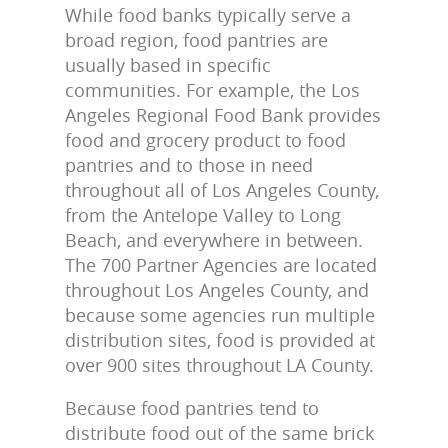
While food banks typically serve a
broad region, food pantries are
usually based in specific
communities. For example, the Los
Angeles Regional Food Bank provides
food and grocery product to food
pantries and to those in need
throughout all of Los Angeles County,
from the Antelope Valley to Long
Beach, and everywhere in between.
The 700 Partner Agencies are located
throughout Los Angeles County, and
because some agencies run multiple
distribution sites, food is provided at
over 900 sites throughout LA County.
Because food pantries tend to
distribute food out of the same brick