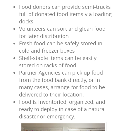
Food donors can provide semi-trucks
full of donated food items via loading
docks
Volunteers can sort and glean food
for later distribution
Fresh food can be safely stored in
cold and freezer boxes
Shelf-stable items can be easily
stored on racks of food
Partner Agencies can pick up food
from the food bank directly, or in
many cases, arrange for food to be
delivered to their location.
Food is inventoried, organized, and
ready to deploy in case of a natural
disaster or emergency.