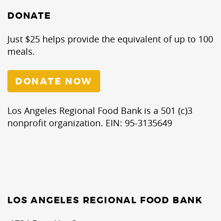
DONATE
Just $25 helps provide the equivalent of up to 100
meals.
DONATE NOW
Los Angeles Regional Food Bank is a 501 (c)3
nonprofit organization. EIN: 95-3135649
LOS ANGELES REGIONAL FOOD BANK