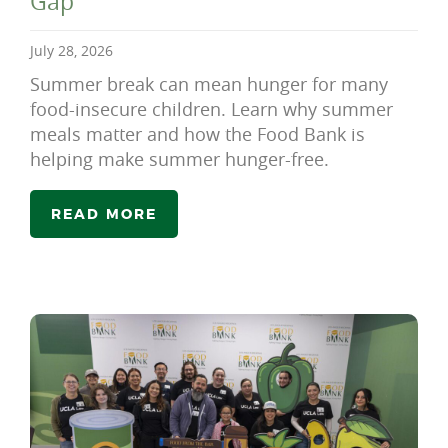
Gap
July 28, 2026
Summer break can mean hunger for many
food-insecure children. Learn why summer
meals matter and how the Food Bank is
helping make summer hunger-free.
READ MORE