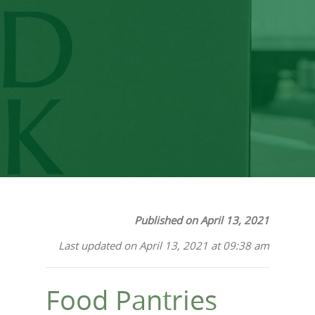
a Food Pantry and a
Food Bank?
Published on April 13, 2021
Last updated on April 13, 2021 at 09:38 am
Food Pantries