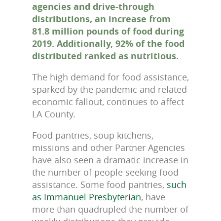
agencies and drive-through
distributions, an increase from
81.8 million pounds of food during
2019. Additionally, 92% of the food
distributed ranked as nutritious.
The high demand for food assistance,
sparked by the pandemic and related
economic fallout, continues to affect
LA County.
Food pantries, soup kitchens,
missions and other Partner Agencies
have also seen a dramatic increase in
the number of people seeking food
assistance. Some food pantries,
such
as Immanuel Presbyterian
, have
more than quadrupled the number of