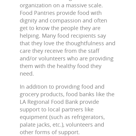
organization on a massive scale.
Food Pantries provide food with
dignity and compassion and often
get to know the people they are
helping. Many food recipients say
that they love the thoughtfulness and
care they receive from the staff
and/or volunteers who are providing
them with the healthy food they
need.
In addition to providing food and
grocery products, food banks like the
LA Regional Food Bank provide
support to local partners like
equipment (such as refrigerators,
palate jacks, etc.), volunteers and
other forms of support.