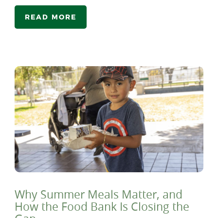
READ MORE
Why Summer Meals Matter, and
How the Food Bank Is Closing the