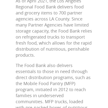
As of April 2021, the Los Angeles
Regional Food Bank delivers food
and grocery items to 700 partner
agencies across LA County. Since
many Partner Agencies have limited
storage capacity, the Food Bank relies
on refrigerated trucks to transport
fresh food, which allows for the rapid
distribution of nutritious, perishable
products.
The Food Bank also delivers
essentials to those in need through
direct distribution programs, such as
the Mobile Food Pantry (MFP)
program, initiated in 2012 to reach
families in underserved
communities. MFP trucks, loaded
with pre-packed boxes of nutritious