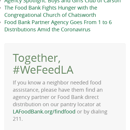
Agency Spotlight: Boys and Girls Club of Carson
The Food Bank Fights Hunger with the
Congregational Church of Chatsworth
Food Bank Partner Agency Goes From 1 to 6
Distributions Amid the Coronavirus
Together,
#WeFeedLA
If you know a neighbor needed food
assistance, please have them find an
agency partner or Food Bank direct
distribution on our pantry locator at
LAFoodBank.org/findfood
or by dialing
211.