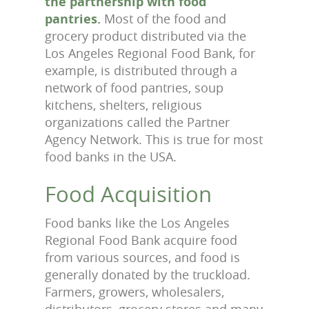
the partnership with food
pantries.
Most of the food and
grocery product distributed via the
Los Angeles Regional Food Bank, for
example, is distributed through a
network of food pantries, soup
kitchens, shelters, religious
organizations called the Partner
Agency Network. This is true for most
food banks in the USA.
Food Acquisition
Food banks like the Los Angeles
Regional Food Bank acquire food
from various sources, and food is
generally donated by the truckload.
Farmers, growers, wholesalers,
distributors, grocery stores and many