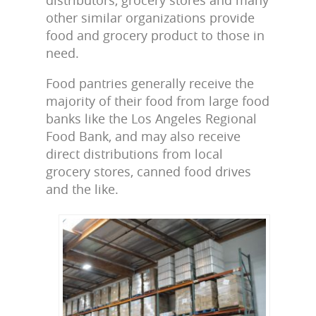
other similar organizations provide
food and grocery product to those in
need.
Food pantries generally receive the
majority of their food from large food
banks like the Los Angeles Regional
Food Bank, and may also receive
direct distributions from local
grocery stores, canned food drives
and the like.