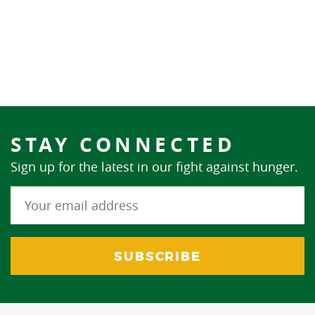
STAY CONNECTED
Sign up for the latest in our fight against hunger.