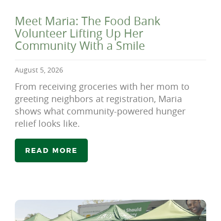
Meet Maria: The Food Bank
Volunteer Lifting Up Her
Community With a Smile
August 5, 2026
From receiving groceries with her mom to
greeting neighbors at registration, Maria
shows what community-powered hunger
relief looks like.
READ MORE