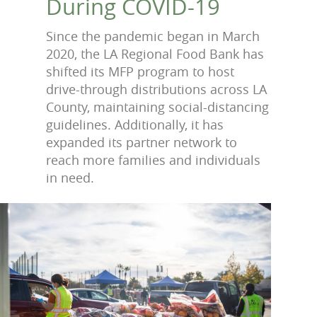
During COVID-19
Since the pandemic began in March
2020, the LA Regional Food Bank has
shifted its MFP program to host
drive-through distributions across LA
County, maintaining social-distancing
guidelines. Additionally, it has
expanded its partner network to
reach more families and individuals
in need.