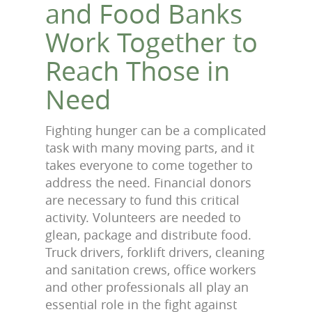
and Food Banks
Work Together to
Reach Those in
Need
Fighting hunger can be a complicated
task with many moving parts, and it
takes everyone to come together to
address the need. Financial donors
are necessary to fund this critical
activity. Volunteers are needed to
glean, package and distribute food.
Truck drivers, forklift drivers, cleaning
and sanitation crews, office workers
and other professionals all play an
essential role in the fight against