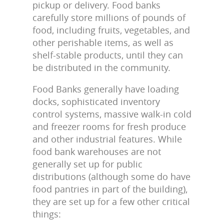
pickup or delivery. Food banks
carefully store millions of pounds of
food, including fruits, vegetables, and
other perishable items, as well as
shelf-stable products, until they can
be distributed in the community.
Food Banks generally have loading
docks, sophisticated inventory
control systems, massive walk-in cold
and freezer rooms for fresh produce
and other industrial features. While
food bank warehouses are not
generally set up for public
distributions (although some do have
food pantries in part of the building),
they are set up for a few other critical
things: