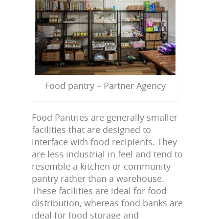
Food pantry – Partner Agency
Food Pantries are generally smaller
facilities that are designed to
interface with food recipients. They
are less industrial in feel and tend to
resemble a kitchen or community
pantry rather than a warehouse.
These facilities are ideal for food
distribution, whereas food banks are
ideal for food storage and