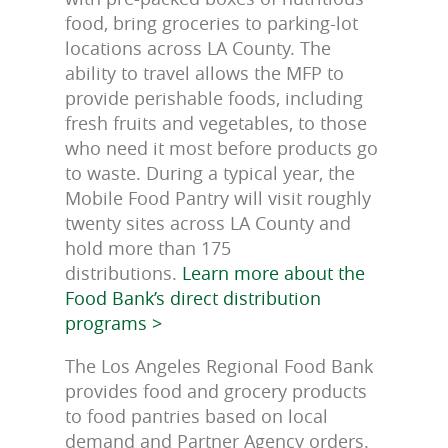
food, bring groceries to parking-lot
locations across LA County. The
ability to travel allows the MFP to
provide perishable foods, including
fresh fruits and vegetables, to those
who need it most before products go
to waste. During a typical year, the
Mobile Food Pantry will visit roughly
twenty sites across LA County and
hold more than 175
distributions.
Learn more about the
Food Bank’s direct distribution
programs >
The Los Angeles Regional Food Bank
provides food and grocery products
to food pantries based on local
demand and Partner Agency orders.