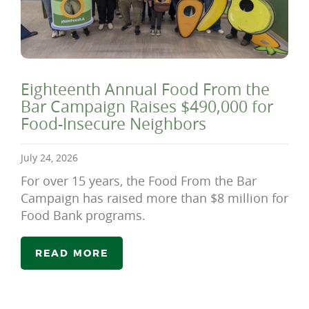
Eighteenth Annual Food From the
Bar Campaign Raises $490,000 for
Food-Insecure Neighbors
July 24, 2026
For over 15 years, the Food From the Bar
Campaign has raised more than $8 million for
Food Bank programs.
READ MORE