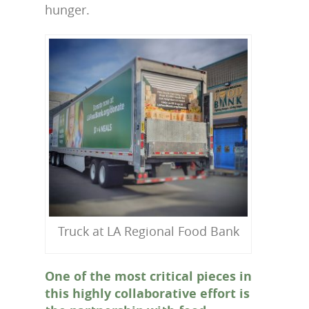
hunger.
Truck at LA Regional Food Bank
One of the most critical pieces in
this highly collaborative effort is