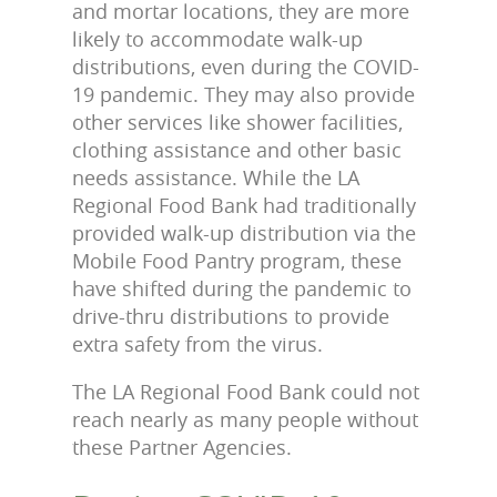
and mortar locations, they are more
likely to accommodate walk-up
distributions, even during the COVID-
19 pandemic. They may also provide
other services like shower facilities,
clothing assistance and other basic
needs assistance. While the LA
Regional Food Bank had traditionally
provided walk-up distribution via the
Mobile Food Pantry program, these
have shifted during the pandemic to
drive-thru distributions to provide
extra safety from the virus.
The LA Regional Food Bank could not
reach nearly as many people without
these Partner Agencies.