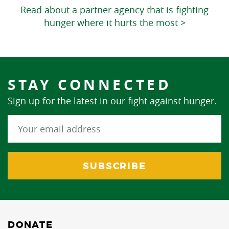
Read about a partner agency that is fighting
hunger where it hurts the most >
STAY CONNECTED
Sign up for the latest in our fight against hunger.
DONATE