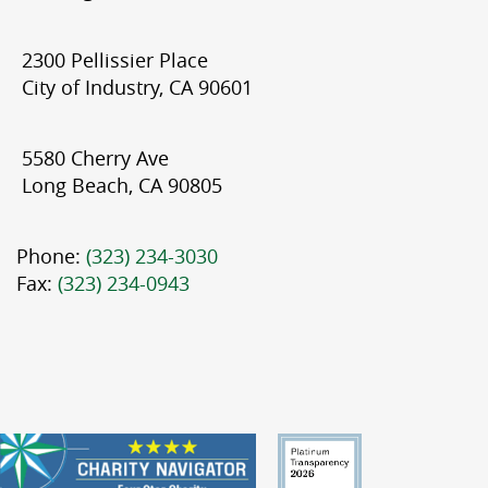
2300 Pellissier Place
City of Industry, CA 90601
5580 Cherry Ave
Long Beach, CA 90805
Phone:
(323) 234-3030
Fax:
(323) 234-0943