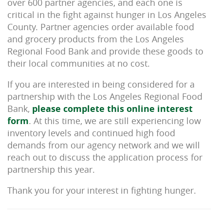
over 600 partner agencies, and each one is
critical in the fight against hunger in Los Angeles
County. Partner agencies order available food
and grocery products from the Los Angeles
Regional Food Bank and provide these goods to
their local communities at no cost.
If you are interested in being considered for a
partnership with the Los Angeles Regional Food
Bank,
please complete this online interest
form
. At this time, we are still experiencing low
inventory levels and continued high food
demands from our agency network and we will
reach out to discuss the application process for
partnership this year.
Thank you for your interest in fighting hunger.