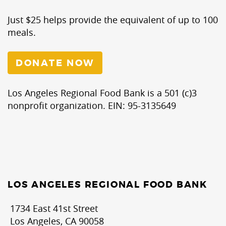
Just $25 helps provide the equivalent of up to 100
meals.
DONATE NOW
Los Angeles Regional Food Bank is a 501 (c)3
nonprofit organization. EIN: 95-3135649
LOS ANGELES REGIONAL FOOD BANK
1734 East 41st Street
Los Angeles, CA 90058