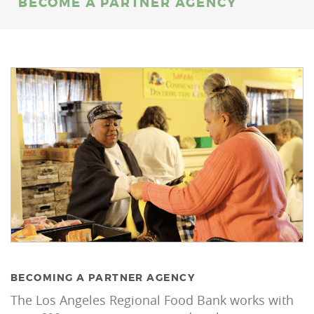
BECOME A PARTNER AGENCY
BECOMING A PARTNER AGENCY
The Los Angeles Regional Food Bank works with