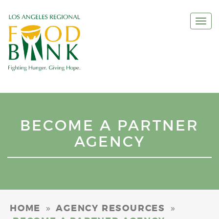
Togg
navi
BECOME A PARTNER
AGENCY
»
»
HOME
AGENCY RESOURCES