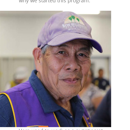
why we started this program.”