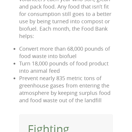
and pack food. Any food that isn’t fit
for consumption still goes to a better
use by being turned into compost or
biofuel. Each month, the Food Bank
helps:
Convert more than 68,000 pounds of
food waste into biofuel
Turn 18,000 pounds of food product
into animal feed
Prevent nearly 835 metric tons of
greenhouse gases from entering the
atmosphere by keeping surplus food
and food waste out of the landfill
Fighting