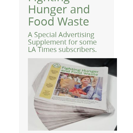
Hunger and
Food Waste
A Special Advertising
Supplement for some
LA Times subscribers.