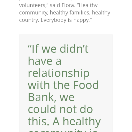
volunteers,” said Flora. “Healthy
community, healthy families, healthy
country. Everybody is happy.”
“If we didn’t
have a
relationship
with the Food
Bank, we
could not do
this. A healthy