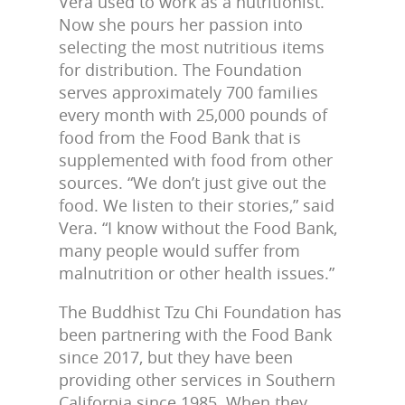
Vera used to work as a nutritionist.
Now she pours her passion into
selecting the most nutritious items
for distribution. The Foundation
serves approximately 700 families
every month with 25,000 pounds of
food from the Food Bank that is
supplemented with food from other
sources. “We don’t just give out the
food. We listen to their stories,” said
Vera. “I know without the Food Bank,
many people would suffer from
malnutrition or other health issues.”
The Buddhist Tzu Chi Foundation has
been partnering with the Food Bank
since 2017, but they have been
providing other services in Southern
California since 1985. When they