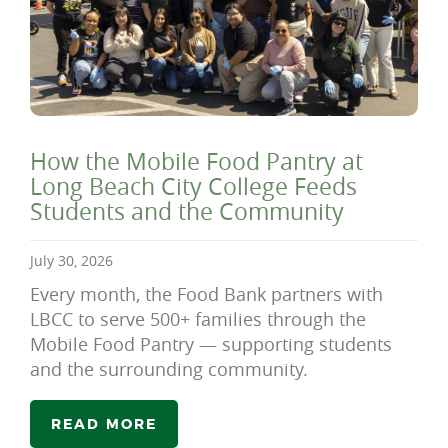
How the Mobile Food Pantry at
Long Beach City College Feeds
Students and the Community
July 30, 2026
Every month, the Food Bank partners with
LBCC to serve 500+ families through the
Mobile Food Pantry — supporting students
and the surrounding community.
READ MORE