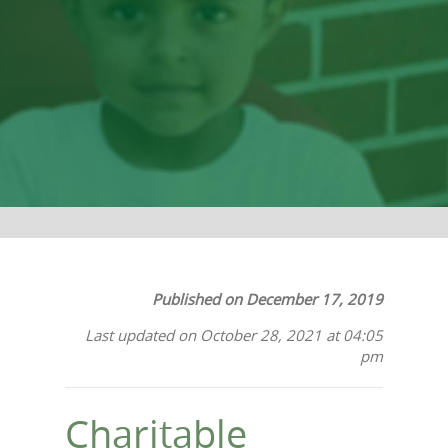
Most
Published on December 17, 2019
Last updated on October 28, 2021 at 04:05
pm
Charitable