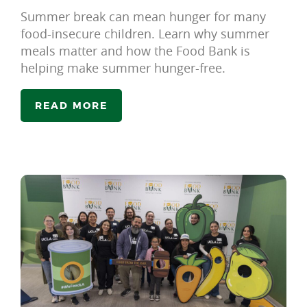
Summer break can mean hunger for many
food-insecure children. Learn why summer
meals matter and how the Food Bank is
helping make summer hunger-free.
READ MORE