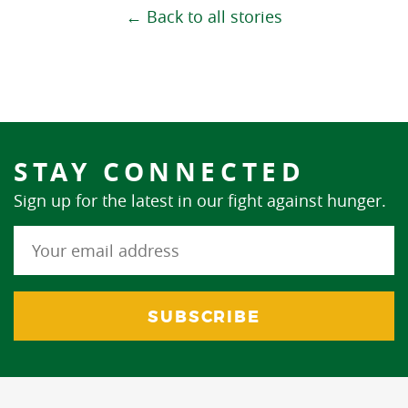
← Back to all stories
STAY CONNECTED
Sign up for the latest in our fight against hunger.