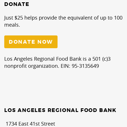
DONATE
Just $25 helps provide the equivalent of up to 100
meals.
DONATE NOW
Los Angeles Regional Food Bank is a 501 (c)3
nonprofit organization. EIN: 95-3135649
LOS ANGELES REGIONAL FOOD BANK
1734 East 41st Street