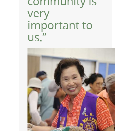
community is
very
important to
us.”