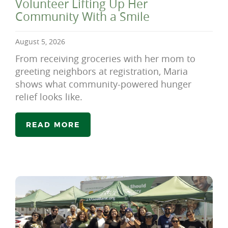
Volunteer Lifting Up Her
Community With a Smile
August 5, 2026
From receiving groceries with her mom to
greeting neighbors at registration, Maria
shows what community-powered hunger
relief looks like.
READ MORE