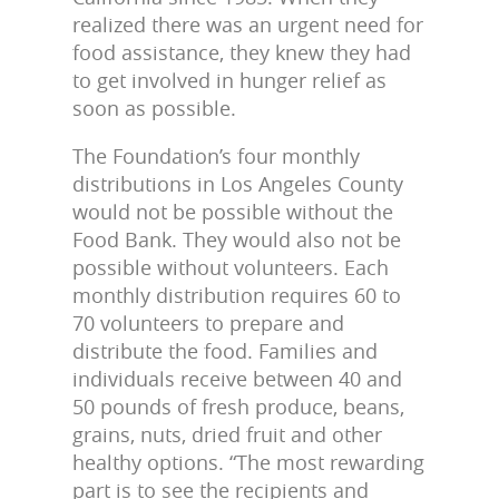
realized there was an urgent need for
food assistance, they knew they had
to get involved in hunger relief as
soon as possible.
The Foundation’s four monthly
distributions in Los Angeles County
would not be possible without the
Food Bank. They would also not be
possible without volunteers. Each
monthly distribution requires 60 to
70 volunteers to prepare and
distribute the food. Families and
individuals receive between 40 and
50 pounds of fresh produce, beans,
grains, nuts, dried fruit and other
healthy options. “The most rewarding
part is to see the recipients and