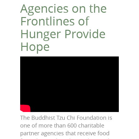
Agencies on the
Frontlines of
Hunger Provide
Hope
The Buddhist Tzu Chi Foundation is
one of more than 600 charitable
partner agencies that receive food