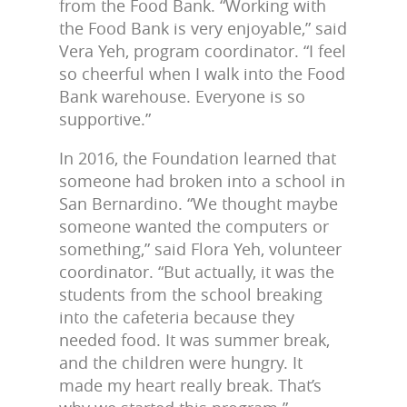
from the Food Bank. “Working with
the Food Bank is very enjoyable,” said
Vera Yeh, program coordinator. “I feel
so cheerful when I walk into the Food
Bank warehouse. Everyone is so
supportive.”
In 2016, the Foundation learned that
someone had broken into a school in
San Bernardino. “We thought maybe
someone wanted the computers or
something,” said Flora Yeh, volunteer
coordinator. “But actually, it was the
students from the school breaking
into the cafeteria because they
needed food. It was summer break,
and the children were hungry. It
made my heart really break. That’s