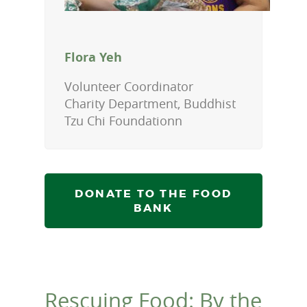
Flora Yeh
Volunteer Coordinator
Charity Department, Buddhist
Tzu Chi Foundationn
DONATE TO THE FOOD
BANK
Rescuing Food: By the