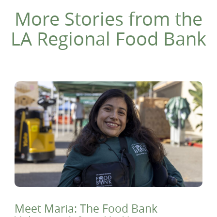
More Stories from the
LA Regional Food Bank
Meet Maria: The Food Bank