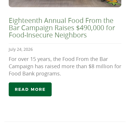
Eighteenth Annual Food From the
Bar Campaign Raises $490,000 for
Food-Insecure Neighbors
July 24, 2026
For over 15 years, the Food From the Bar
Campaign has raised more than $8 million for
Food Bank programs.
READ MORE