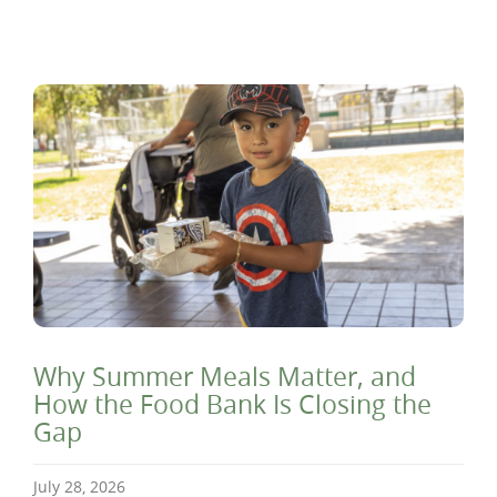
Why Summer Meals Matter, and
How the Food Bank Is Closing the
Gap
July 28, 2026