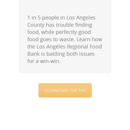
1 in 5 people in Los Angeles
County has trouble finding
food, while perfectly good
food goes to waste. Learn how
the Los Angeles Regional Food
Bank is battling both issues
for a win-win.
DOWNLOAD THE PDF