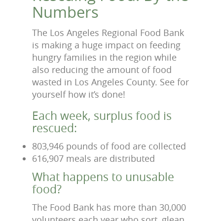
Numbers
The Los Angeles Regional Food Bank
is making a huge impact on feeding
hungry families in the region while
also reducing the amount of food
wasted in Los Angeles County. See for
yourself how it’s done!
Each week, surplus food is
rescued:
803,946 pounds of food are collected
616,907 meals are distributed
What happens to unusable
food?
The Food Bank has more than 30,000
volunteers each year who sort, glean