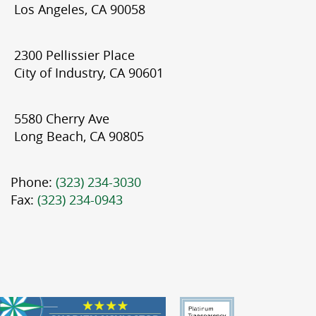
Los Angeles, CA 90058
2300 Pellissier Place
City of Industry, CA 90601
5580 Cherry Ave
Long Beach, CA 90805
Phone:
(323) 234-3030
Fax:
(323) 234-0943