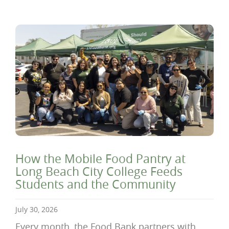
How the Mobile Food Pantry at
Long Beach City College Feeds
Students and the Community
July 30, 2026
Every month, the Food Bank partners with