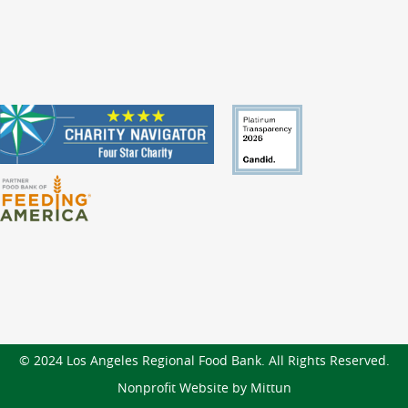
© 2024 Los Angeles Regional Food Bank. All Rights Reserved.
Nonprofit Website by Mittun