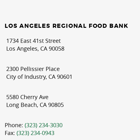
LOS ANGELES REGIONAL FOOD BANK
1734 East 41st Street
Los Angeles, CA 90058
2300 Pellissier Place
City of Industry, CA 90601
5580 Cherry Ave
Long Beach, CA 90805
Phone:
(323) 234-3030
Fax:
(323) 234-0943