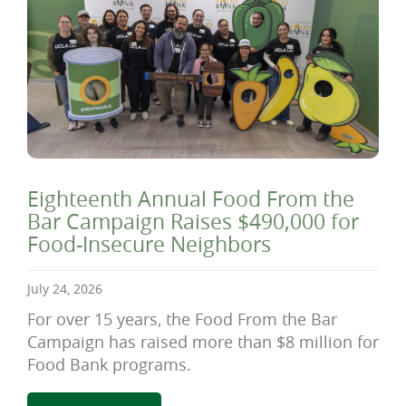
Eighteenth Annual Food From the
Bar Campaign Raises $490,000 for
Food-Insecure Neighbors
July 24, 2026
For over 15 years, the Food From the Bar
Campaign has raised more than $8 million for
Food Bank programs.