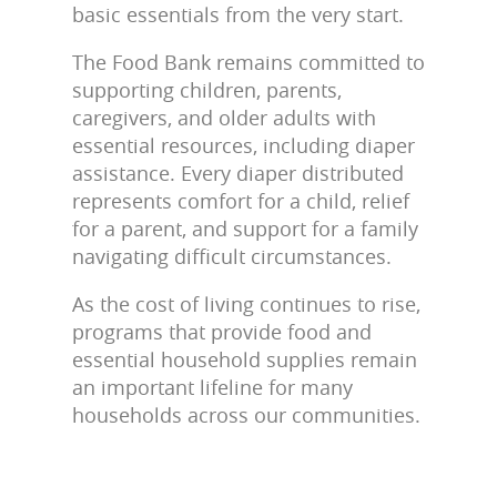
basic essentials from the very start.
The Food Bank remains committed to
supporting children, parents,
caregivers, and older adults with
essential resources, including diaper
assistance. Every diaper distributed
represents comfort for a child, relief
for a parent, and support for a family
navigating difficult circumstances.
As the cost of living continues to rise,
programs that provide food and
essential household supplies remain
an important lifeline for many
households across our communities.