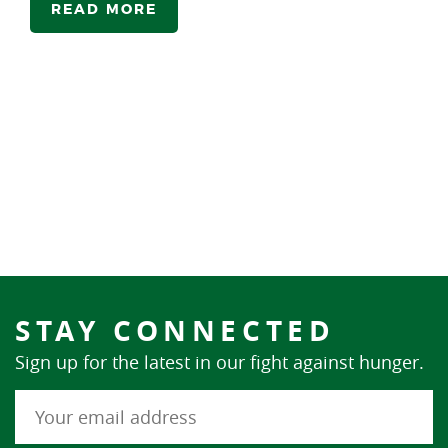
READ MORE
STAY CONNECTED
Sign up for the latest in our fight against hunger.