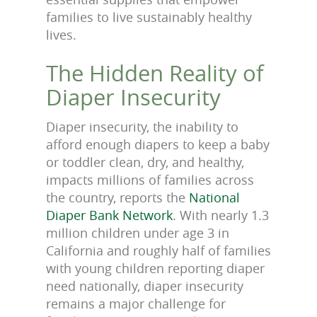
families to live sustainably healthy
lives.
The Hidden Reality of
Diaper Insecurity
Diaper insecurity, the inability to
afford enough diapers to keep a baby
or toddler clean, dry, and healthy,
impacts millions of families across
the country, reports the
National
Diaper Bank Network
. With nearly 1.3
million children under age 3 in
California and roughly half of families
with young children reporting diaper
need nationally, diaper insecurity
remains a major challenge for