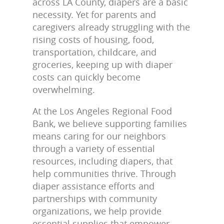
across LA County, diapers are a basic
necessity. Yet for parents and
caregivers already struggling with the
rising costs of housing, food,
transportation, childcare, and
groceries, keeping up with diaper
costs can quickly become
overwhelming.
At the Los Angeles Regional Food
Bank, we believe supporting families
means caring for our neighbors
through a variety of essential
resources, including diapers, that
help communities thrive. Through
diaper assistance efforts and
partnerships with community
organizations, we help provide
essential supplies that empower