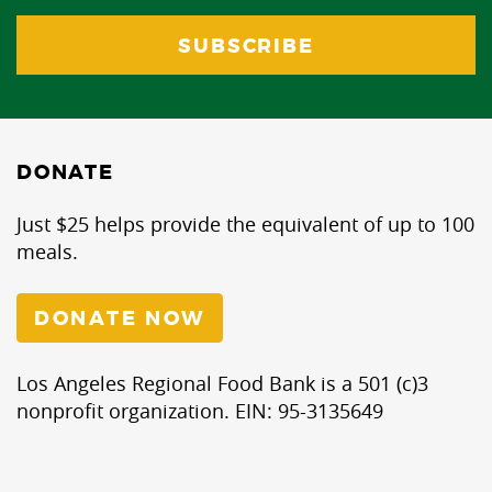
DONATE
Just $25 helps provide the equivalent of up to 100
meals.
DONATE NOW
Los Angeles Regional Food Bank is a 501 (c)3
nonprofit organization. EIN: 95-3135649