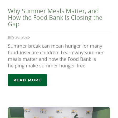
Why Summer Meals Matter, and
How the Food Bank Is Closing the
Gap
July 28, 2026
Summer break can mean hunger for many
food-insecure children. Learn why summer
meals matter and how the Food Bank is
helping make summer hunger-free.
READ MORE