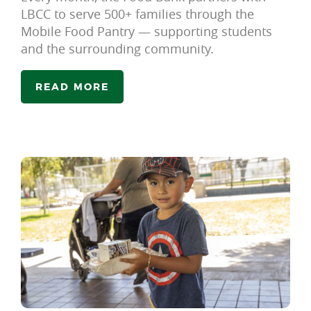
LBCC to serve 500+ families through the
Mobile Food Pantry — supporting students
and the surrounding community.
READ MORE