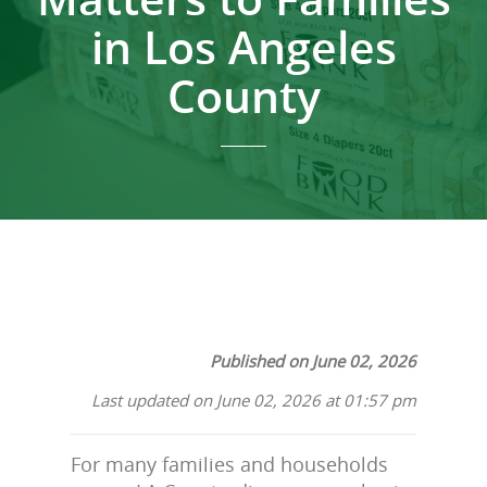
in Los Angeles
County
Published on June 02, 2026
Last updated on June 02, 2026 at 01:57 pm
For many families and households