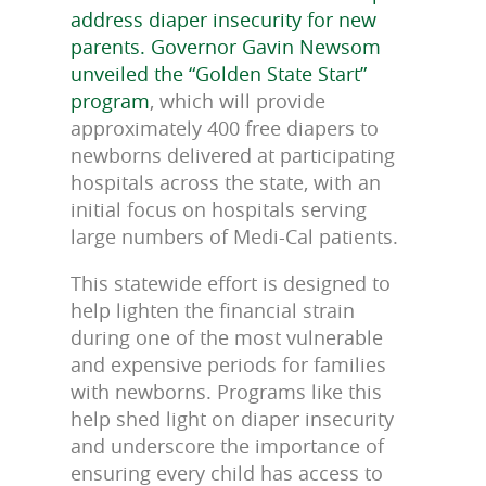
address diaper insecurity for new
parents. Governor Gavin Newsom
unveiled the “Golden State Start”
program
, which will provide
approximately 400 free diapers to
newborns delivered at participating
hospitals across the state, with an
initial focus on hospitals serving
large numbers of Medi-Cal patients.
This statewide effort is designed to
help lighten the financial strain
during one of the most vulnerable
and expensive periods for families
with newborns. Programs like this
help shed light on diaper insecurity
and underscore the importance of
ensuring every child has access to