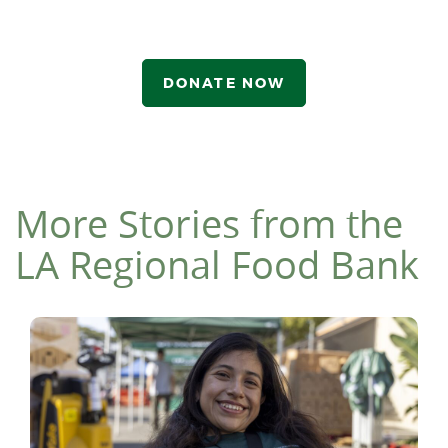
DONATE NOW
More Stories from the
LA Regional Food Bank