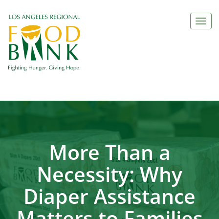
Togg
navi
More Than a
Necessity: Why
Diaper Assistance
Matters to Families