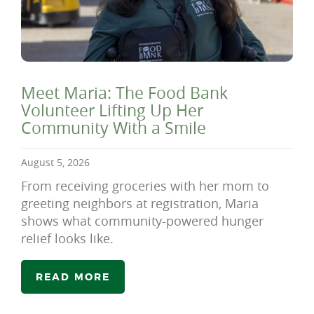
Meet Maria: The Food Bank
Volunteer Lifting Up Her
Community With a Smile
August 5, 2026
From receiving groceries with her mom to
greeting neighbors at registration, Maria
shows what community-powered hunger
relief looks like.
READ MORE