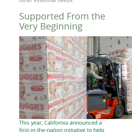
Supported From the
Very Beginning
This year, California announced a
first-in-the-nation initiative to help