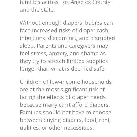
families across Los Angeles County
and the state.
Without enough diapers, babies can
face increased risks of diaper rash,
infections, discomfort, and disrupted
sleep. Parents and caregivers may
feel stress, anxiety, and shame as
they try to stretch limited supplies
longer than what is deemed safe.
Children of low-income households
are at the most significant risk of
facing the effects of diaper needs
because many can’t afford diapers.
Families should not have to choose
between buying diapers, food, rent,
utilities, or other necessities.