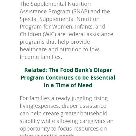
The Supplemental Nutrition
Assistance Program (SNAP) and the
Special Supplemental Nutrition
Program for Women, Infants, and
Children (WIC) are federal assistance
programs that help provide
healthcare and nutrition to low-
income families.
Related: The Food Bank’s Diaper
Program Continues to be Essential
in a Time of Need
For families already juggling rising
living expenses, diaper assistance
can help create greater household
stability while allowing caregivers an
opportunity to focus resources on
other essential needs.