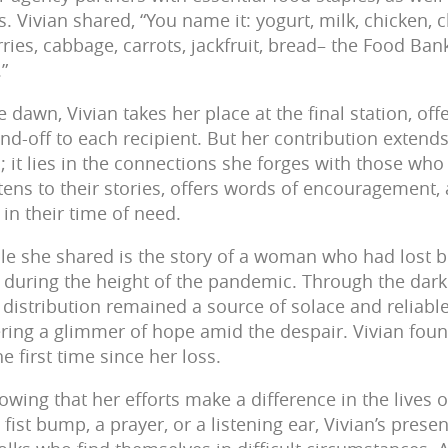
. Vivian shared, “You name it: yogurt, milk, chicken, 
ries, cabbage, carrots, jackfruit, bread– the Food Ban
.”
e dawn, Vivian takes her place at the final station, of
d-off to each recipient. But her contribution extend
s; it lies in the connections she forges with those wh
stens to their stories, offers words of encouragement,
in their time of need.
e she shared is the story of a woman who had lost 
during the height of the pandemic. Through the darke
distribution remained a source of solace and reliable
ring a glimmer of hope amid the despair. Vivian foun
e first time since her loss.
nowing that her efforts make a difference in the lives 
 fist bump, a prayer, or a listening ear, Vivian’s pres