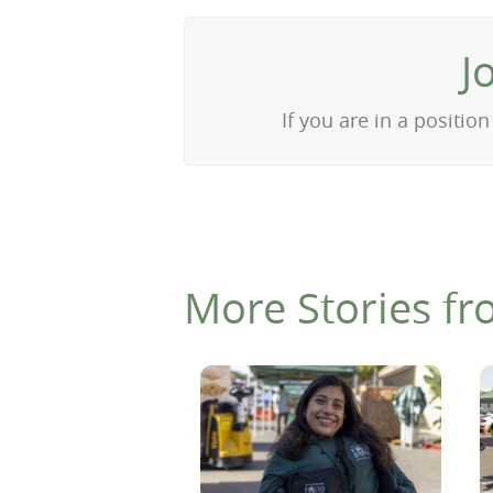
J
If you are in a positi
More Stories fr