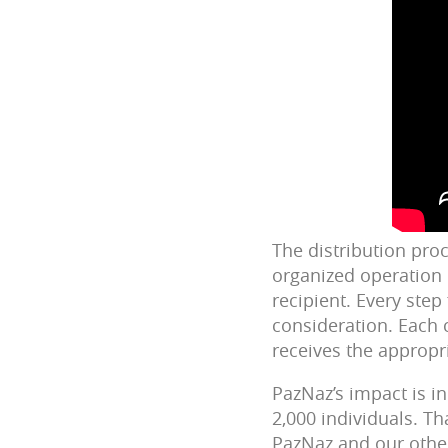
The distribution proc
organized operation 
recipient. Every step
consideration. Each 
receives the appropr
PazNaz’s impact is i
2,000 individuals. T
PazNaz and our other