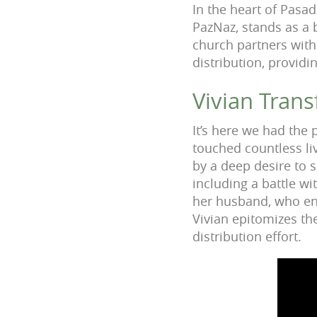
In the heart of Pasa
PazNaz, stands as a
church partners with
distribution, provid
Vivian Trans
It’s here we had the
touched countless li
by a deep desire to 
including a battle w
her husband, who ens
Vivian epitomizes th
distribution effort.