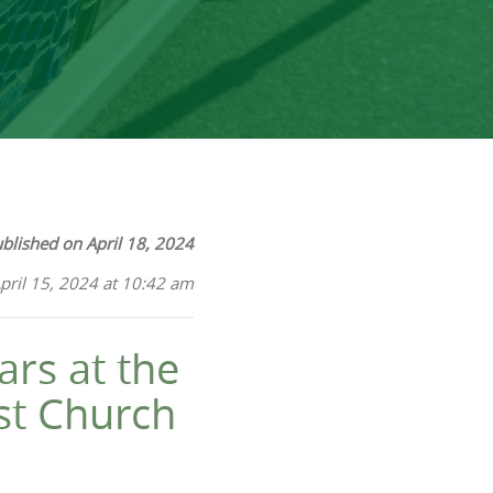
blished on April 18, 2024
pril 15, 2024 at 10:42 am
ars at the
st Church