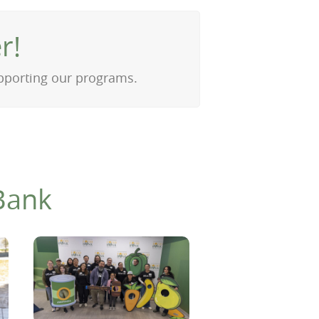
r!
upporting our programs.
Bank