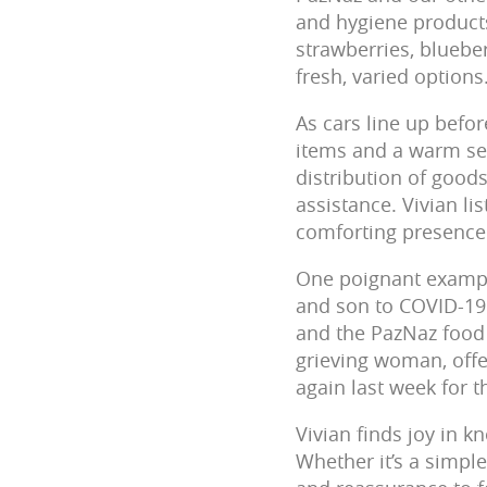
and hygiene products
strawberries, blueber
fresh, varied options
As cars line up befor
items and a warm sen
distribution of good
assistance. Vivian li
comforting presence 
One poignant exampl
and son to COVID-19 
and the PazNaz food 
grieving woman, offe
again last week for th
Vivian finds joy in k
Whether it’s a simple