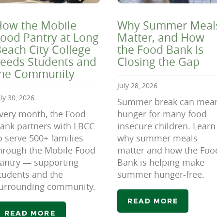
ow the Mobile
Why Summer Meal
ood Pantry at Long
Matter, and How
each City College
the Food Bank Is
eeds Students and
Closing the Gap
the Community
July 28, 2026
uly 30, 2026
Summer break can mea
very month, the Food
hunger for many food-
ank partners with LBCC
insecure children. Learn
o serve 500+ families
why summer meals
hrough the Mobile Food
matter and how the Foo
antry — supporting
Bank is helping make
tudents and the
summer hunger-free.
urrounding community.
READ MORE
READ MORE