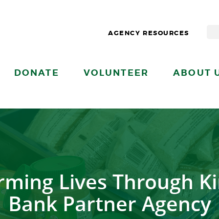
AGENCY RESOURCES
DONATE
VOLUNTEER
ABOUT 
rming Lives Through Ki
Bank Partner Agency