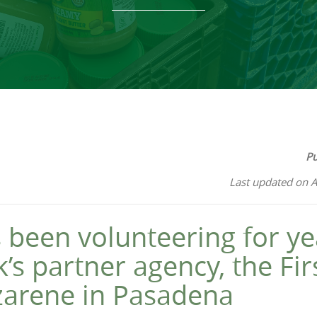
Pu
Last updated on A
 been volunteering for ye
’s partner agency, the Fir
zarene in Pasadena