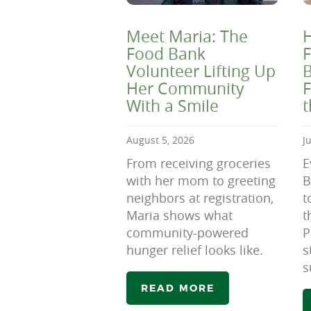
Meet Maria: The
H
Food Bank
F
Volunteer Lifting Up
B
Her Community
F
With a Smile
August 5, 2026
J
From receiving groceries
E
with her mom to greeting
B
neighbors at registration,
t
Maria shows what
t
community-powered
P
hunger relief looks like.
s
s
READ MORE