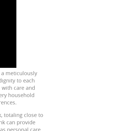
s a meticulously
ignity to each
d with care and
every household
rences.
 totaling close to
ank can provide
 as personal care