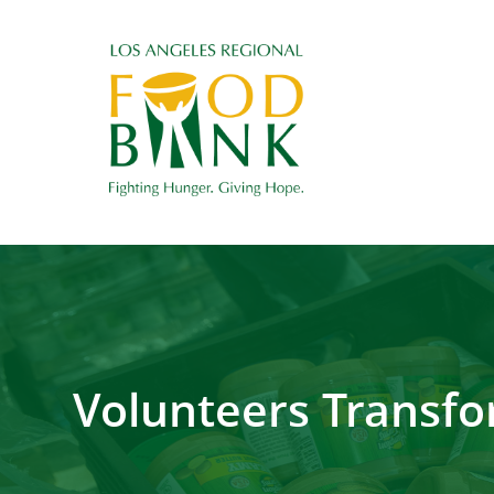
Volunteers Transfo