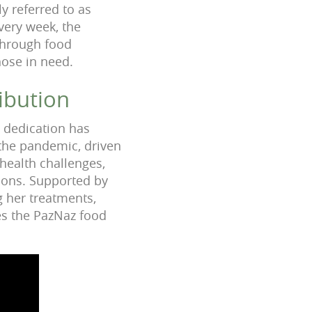
y referred to as
very week, the
through food
hose in need.
ibution
e dedication has
 the pandemic, driven
health challenges,
tions. Supported by
 her treatments,
zes the PazNaz food