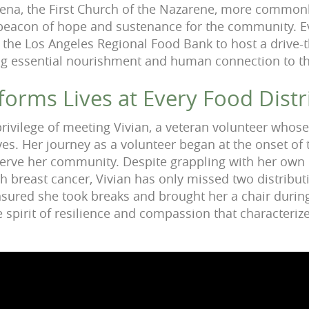
dena, the First Church of the Nazarene, more commonl
 beacon of hope and sustenance for the community. E
 the Los Angeles Regional Food Bank to host a drive-
ing essential nourishment and human connection to t
forms Lives at Every Food Distr
 privilege of meeting Vivian, a veteran volunteer whos
ves. Her journey as a volunteer began at the onset of
serve her community. Despite grappling with her own 
ith breast cancer, Vivian has only missed two distribu
ured she took breaks and brought her a chair during
e spirit of resilience and compassion that characteri