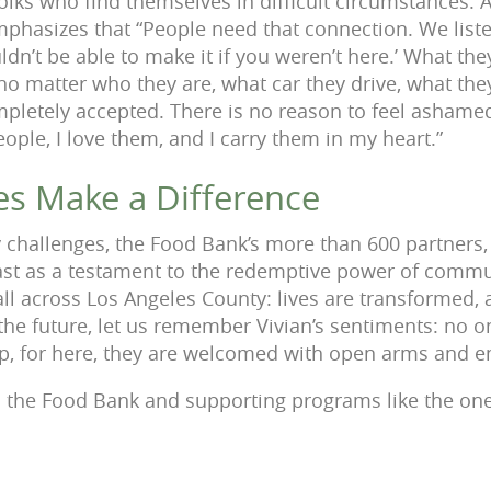
olks who find themselves in difficult circumstances. A
mphasizes that “People need that connection. We list
uldn’t be able to make it if you weren’t here.’ What th
 no matter who they are, what car they drive, what th
ompletely accepted. There is no reason to feel ashame
ople, I love them, and I carry them in my heart.”
es Make a Difference
 challenges, the Food Bank’s more than 600 partners,
ast as a testament to the redemptive power of commu
all across Los Angeles County: lives are transformed,
 the future, let us remember Vivian’s sentiments: no o
p, for here, they are welcomed with open arms and e
 the Food Bank and supporting programs like the one