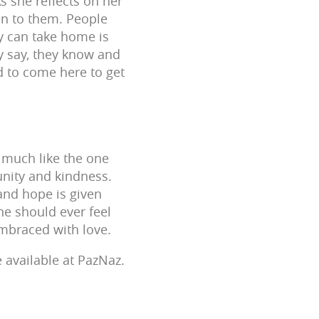
s she reflects on her
en to them. People
ey can take home is
ey say, they know and
d to come here to get
 much like the one
nity and kindness.
 and hope is given
ne should ever feel
mbraced with love.
 available at PazNaz.