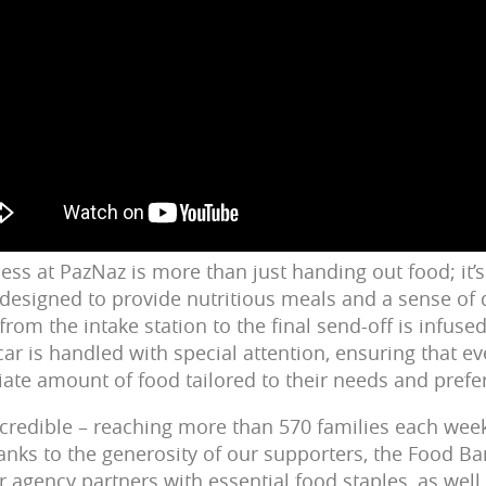
ess at PazNaz is more than just handing out food; it’
designed to provide nutritious meals and a sense of d
 from the intake station to the final send-off is infuse
car is handled with special attention, ensuring that 
iate amount of food tailored to their needs and prefe
ncredible – reaching more than 570 families each week,
hanks to the generosity of our supporters, the Food B
 agency partners with essential food staples, as well