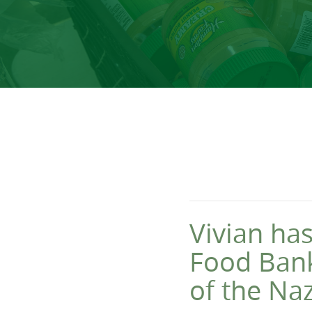
Vivian has
Food Bank
of the Na