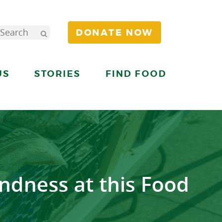
DONATE NOW
US
STORIES
FIND FOOD
ndness at this Food