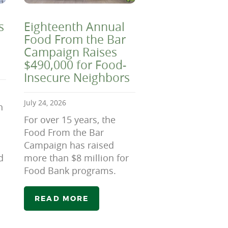
s
Eighteenth Annual
Food From the Bar
Campaign Raises
$490,000 for Food-
Insecure Neighbors
July 24, 2026
n
For over 15 years, the
Food From the Bar
Campaign has raised
d
more than $8 million for
Food Bank programs.
READ MORE