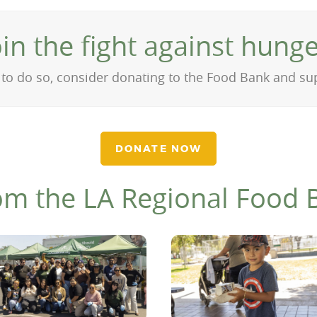
oin the fight against hunge
on to do so, consider donating to the Food Bank and s
DONATE NOW
om the LA Regional Food 