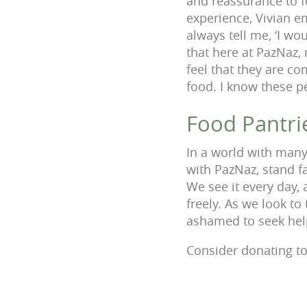
and reassurance to f
experience, Vivian e
always tell me, ‘I wo
that here at PazNaz,
feel that they are c
food. I know these pe
Food Pantri
In a world with many
with PazNaz, stand f
We see it every day, 
freely. As we look to
ashamed to seek hel
Consider donating to