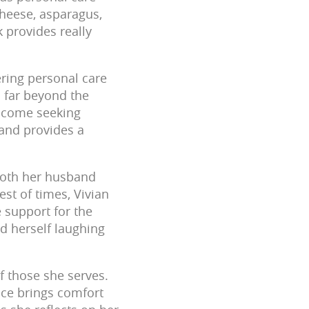
cheese, asparagus,
k provides really
fering personal care
s far beyond the
o come seeking
 and provides a
both her husband
st of times, Vivian
 support for the
d herself laughing
of those she serves.
ence brings comfort