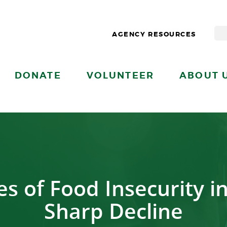
AGENCY RESOURCES
DONATE
VOLUNTEER
ABOUT 
s of Food Insecurity in
Sharp Decline