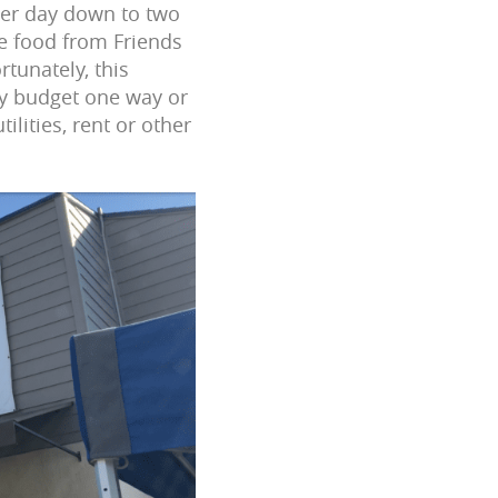
per day down to two
e food from Friends
tunately, this
ly budget one way or
ilities, rent or other