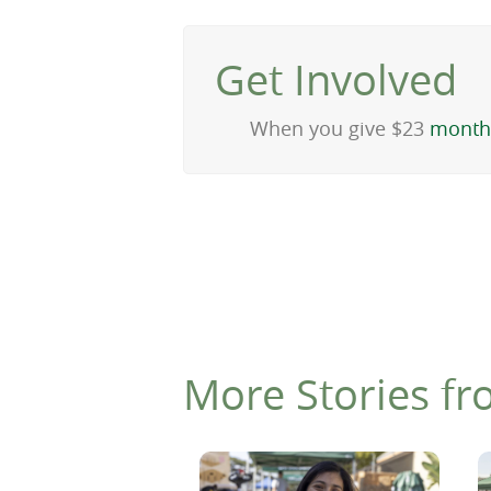
Get Involved
When you give $23
month
More Stories fr