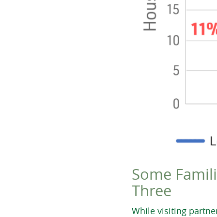
Some Famili
Three
While visiting partn