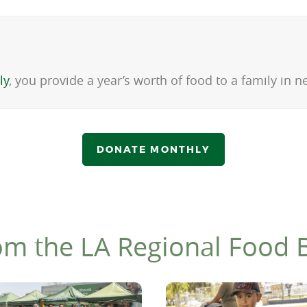
ly
, you provide a year’s worth of food to a family in
DONATE MONTHLY
om the LA Regional Food 