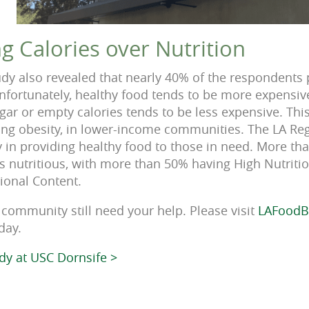
ing Calories over Nutrition
dy also revealed that nearly 40% of the respondents
 Unfortunately, healthy food tends to be more expensi
gar or empty calories tends to be less expensive. Thi
ding obesity, in lower-income communities. The LA R
 in providing healthy food to those in need. More th
 as nutritious, with more than 50% having High Nutrit
ional Content.
community still need your help. Please visit
LAFoodB
day.
udy at USC Dornsife >