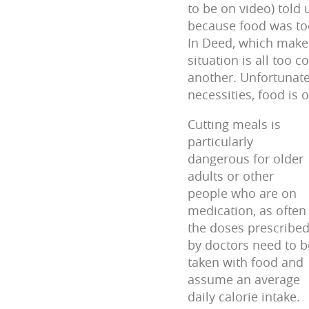
to be on video) told
because food was too
In Deed, which makes
situation is all too
another. Unfortunatel
necessities, food is o
Cutting meals is
particularly
dangerous for older
adults or other
people who are on
medication, as often
the doses prescribe
by doctors need to b
taken with food and
assume an average
daily calorie intake.