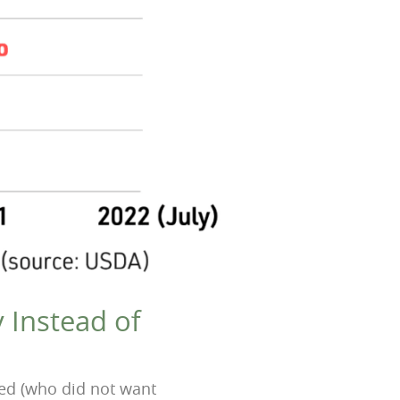
 Instead of
wed (who did not want