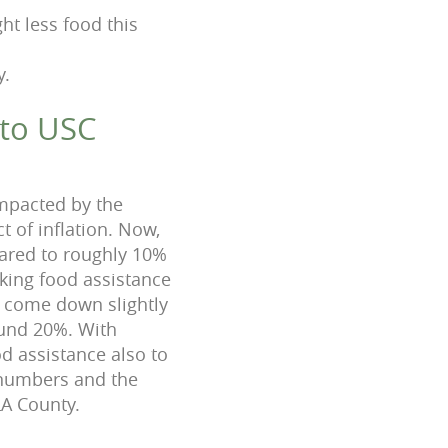
ht less food this
y.
 to USC
mpacted by the
t of inflation. Now,
pared to roughly 10%
king food assistance
 come down slightly
und 20%. With
 assistance also to
 numbers and the
LA County.