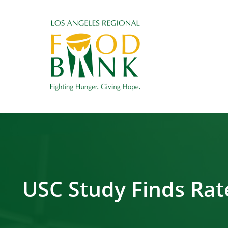
USC Study Finds Rate