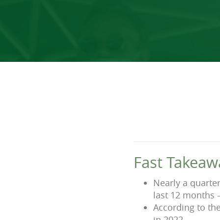
Fast Takeaw
Nearly a quarte
last 12 months 
According to th
in 2022.