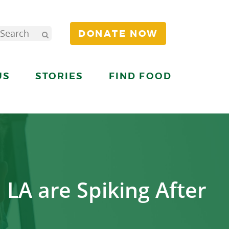
DONATE NOW
US
STORIES
FIND FOOD
 LA are Spiking After