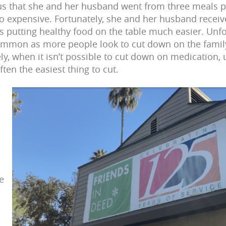
 us that she and her husband went from three meals 
 expensive. Fortunately, she and her husband receiv
 putting healthy food on the table much easier. Unfor
 common as more people look to cut down on the fami
y, when it isn’t possible to cut down on medication, ut
ften the easiest thing to cut.
d
e