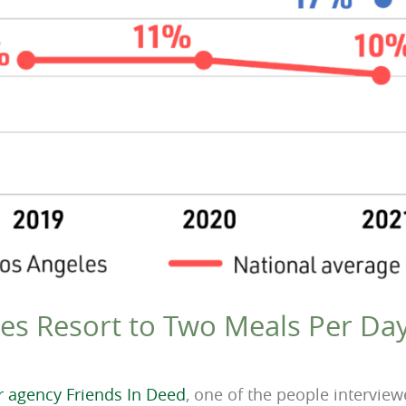
es Resort to Two Meals Per Day
er agency Friends In Deed
, one of the people intervie