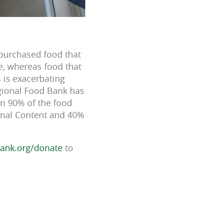
 purchased food that
ve, whereas food that
s is exacerbating
egional Food Bank has
an 90% of the food
ional Content and 40%
ank.org/donate
to