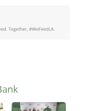
 need. Together, #WeFeedLA.
Bank