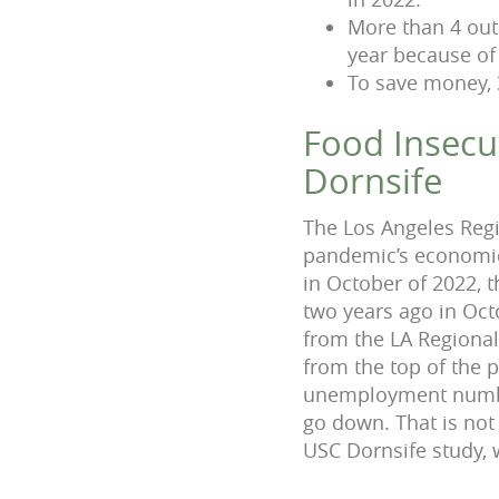
More than 4 out 
year because of 
To save money, 
Food Insecur
Dornsife
The Los Angeles Reg
pandemic’s economic 
in October of 2022,
two years ago in Oct
from the LA Regiona
from the top of the
unemployment number
go down. That is no
USC Dornsife study, 