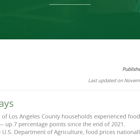
Publish
Last updated on Novem
ays
r of Los Angeles County households experienced food 
— up 7 percentage points since the end of 2021.
e U.S. Department of Agriculture, food prices nationa