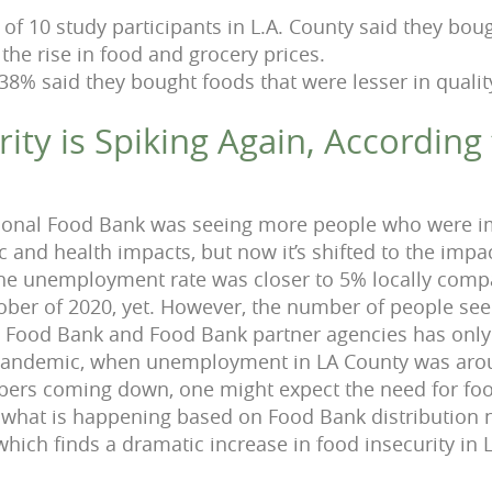
of 10 study participants in L.A. County said they boug
the rise in food and grocery prices.
38% said they bought foods that were lesser in qualit
ity is Spiking Again, According
ional Food Bank was seeing more people who were i
and health impacts, but now it’s shifted to the impac
 the unemployment rate was closer to 5% locally com
ober of 2020, yet. However, the number of people see
l Food Bank and Food Bank partner agencies has only
 pandemic, when unemployment in LA County was aro
s coming down, one might expect the need for food
t what is happening based on Food Bank distribution
which finds a dramatic increase in food insecurity in 