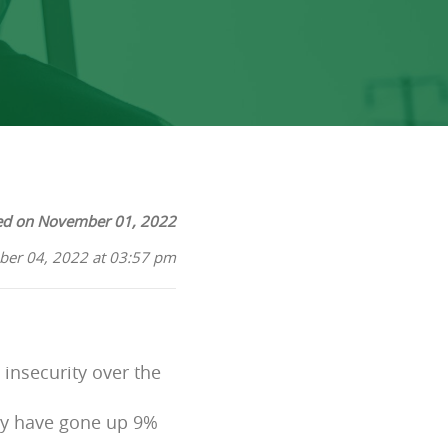
ed on November 01, 2022
ber 04, 2022 at 03:57 pm
insecurity over the
lly have gone up 9%