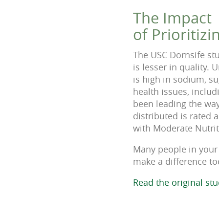
The Impact
of Prioritiz
The USC Dornsife stu
is lesser in quality.
is high in sodium, su
health issues, inclu
been leading the way
distributed is rated
with Moderate Nutrit
Many people in your 
make a difference to
Read the original st