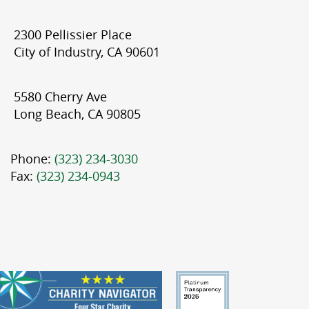
2300 Pellissier Place
City of Industry, CA 90601
5580 Cherry Ave
Long Beach, CA 90805
Phone:
(323) 234-3030
Fax:
(323) 234-0943