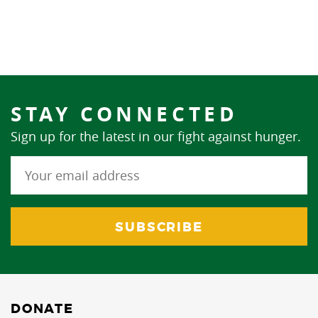
STAY CONNECTED
Sign up for the latest in our fight against hunger.
DONATE