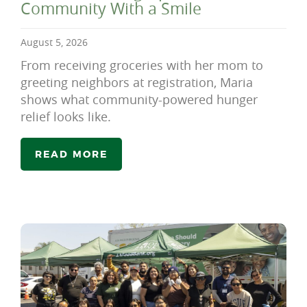
Community With a Smile
August 5, 2026
From receiving groceries with her mom to
greeting neighbors at registration, Maria
shows what community-powered hunger
relief looks like.
READ MORE