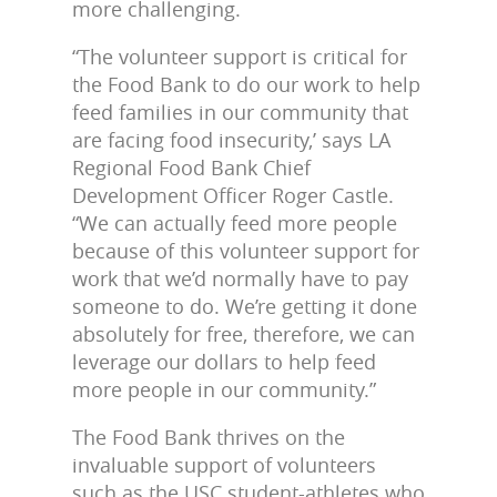
more challenging.
“The volunteer support is critical for
the Food Bank to do our work to help
feed families in our community that
are facing food insecurity,’ says LA
Regional Food Bank Chief
Development Officer Roger Castle.
“We can actually feed more people
because of this volunteer support for
work that we’d normally have to pay
someone to do. We’re getting it done
absolutely for free, therefore, we can
leverage our dollars to help feed
more people in our community.”
The Food Bank thrives on the
invaluable support of volunteers
such as the USC student-athletes who