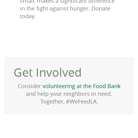
small, makes a significant difference
in the fight against hunger. Donate
today.
Get Involved
Consider
volunteering at the Food Bank
and help your neighbors in need.
Together, #WeFeedLA.