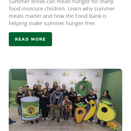
Summer break can mean hunger for many
food-insecure children. Learn why summer
meals matter and how the Food Bank is
helping make summer hunger-free.
READ MORE