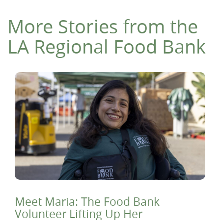
More Stories from the
LA Regional Food Bank
Meet Maria: The Food Bank
Volunteer Lifting Up Her