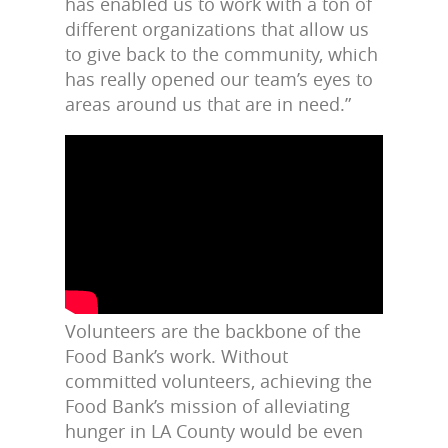
has enabled us to work with a ton of
different organizations that allow us
to give back to the community, which
has really opened our team’s eyes to
areas around us that are in need.”
Volunteers are the backbone of the
Food Bank’s work. Without
committed volunteers, achieving the
Food Bank’s mission of alleviating
hunger in LA County would be even