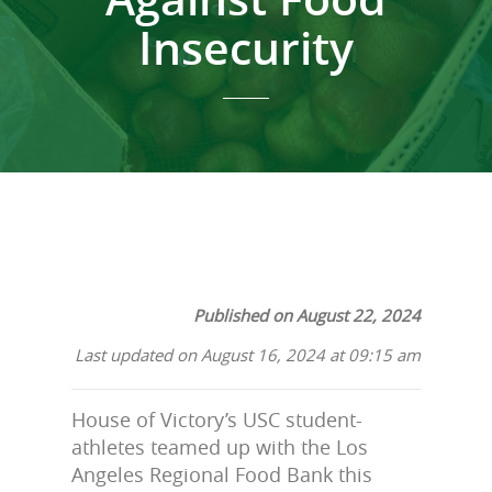
Insecurity
Published on August 22, 2024
Last updated on August 16, 2024 at 09:15 am
House of Victory’s USC student-
athletes teamed up with the Los
Angeles Regional Food Bank this