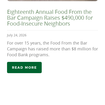
Eighteenth Annual Food From the
Bar Campaign Raises $490,000 for
Food-Insecure Neighbors
July 24, 2026
For over 15 years, the Food From the Bar
Campaign has raised more than $8 million for
Food Bank programs.
READ MORE