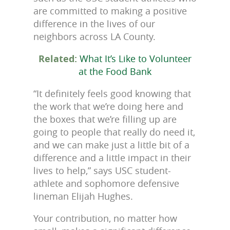
are committed to making a positive
difference in the lives of our
neighbors across LA County.
Related:
What It’s Like to Volunteer
at the Food Bank
“It definitely feels good knowing that
the work that we’re doing here and
the boxes that we’re filling up are
going to people that really do need it,
and we can make just a little bit of a
difference and a little impact in their
lives to help,” says USC student-
athlete and sophomore defensive
lineman Elijah Hughes.
Your contribution, no matter how