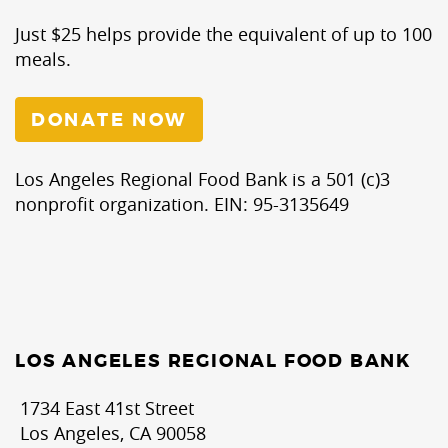
Just $25 helps provide the equivalent of up to 100
meals.
DONATE NOW
Los Angeles Regional Food Bank is a 501 (c)3
nonprofit organization. EIN: 95-3135649
LOS ANGELES REGIONAL FOOD BANK
1734 East 41st Street
Los Angeles, CA 90058