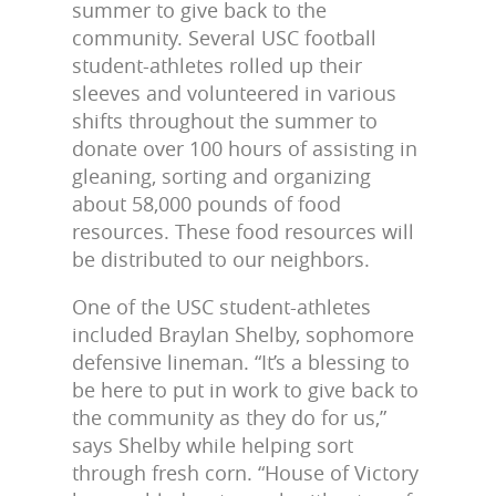
summer to give back to the
community. Several USC football
student-athletes rolled up their
sleeves and volunteered in various
shifts throughout the summer to
donate over 100 hours of assisting in
gleaning, sorting and organizing
about 58,000 pounds of food
resources. These food resources will
be distributed to our neighbors.
One of the USC student-athletes
included Braylan Shelby, sophomore
defensive lineman. “It’s a blessing to
be here to put in work to give back to
the community as they do for us,”
says Shelby while helping sort
through fresh corn. “House of Victory