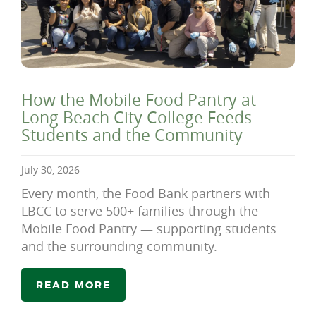
How the Mobile Food Pantry at
Long Beach City College Feeds
Students and the Community
July 30, 2026
Every month, the Food Bank partners with
LBCC to serve 500+ families through the
Mobile Food Pantry — supporting students
and the surrounding community.
READ MORE