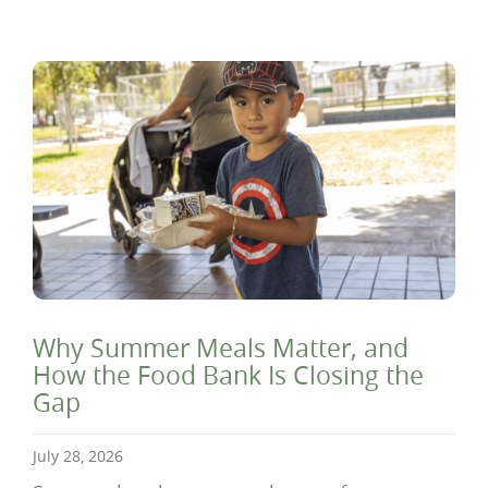
Why Summer Meals Matter, and
How the Food Bank Is Closing the
Gap
July 28, 2026