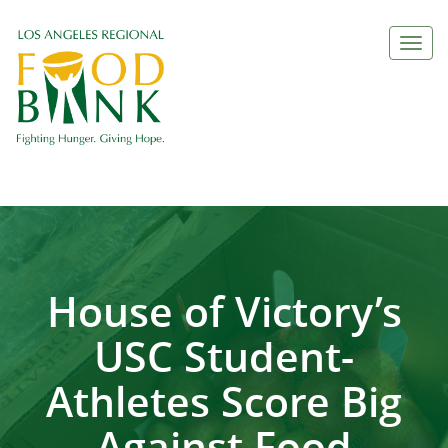
Togg
navi
House of Victory’s
USC Student-
Athletes Score Big
Against Food