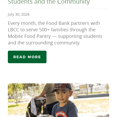
Students and the Community
July 30, 2026
Every month, the Food Bank partners with
LBCC to serve 500+ families through the
Mobile Food Pantry — supporting students
and the surrounding community.
READ MORE