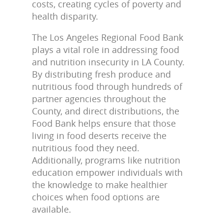
costs, creating cycles of poverty and
health disparity.
The Los Angeles Regional Food Bank
plays a vital role in addressing food
and nutrition insecurity in LA County.
By distributing fresh produce and
nutritious food through hundreds of
partner agencies throughout the
County, and direct distributions, the
Food Bank helps ensure that those
living in food deserts receive the
nutritious food they need.
Additionally, programs like nutrition
education empower individuals with
the knowledge to make healthier
choices when food options are
available.