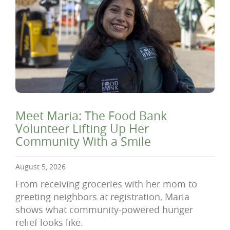
Meet Maria: The Food Bank
Volunteer Lifting Up Her
Community With a Smile
August 5, 2026
From receiving groceries with her mom to
greeting neighbors at registration, Maria
shows what community-powered hunger
relief looks like.