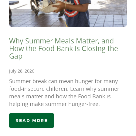
Why Summer Meals Matter, and
How the Food Bank Is Closing the
Gap
July 28, 2026
Summer break can mean hunger for many
food-insecure children. Learn why summer
meals matter and how the Food Bank is
helping make summer hunger-free.
READ MORE