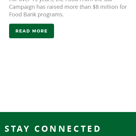
Campaign has raised more than $8 million for
Food Bank programs.
READ MORE
STAY CONNECTED