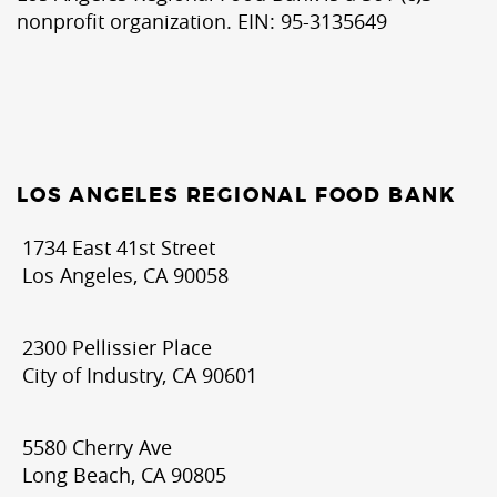
nonprofit organization. EIN: 95-3135649
LOS ANGELES REGIONAL FOOD BANK
1734 East 41st Street
Los Angeles, CA 90058
2300 Pellissier Place
City of Industry, CA 90601
5580 Cherry Ave
Long Beach, CA 90805