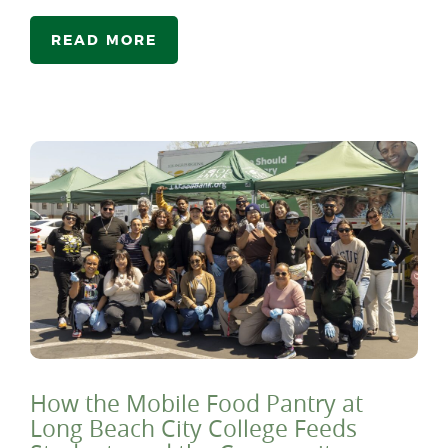
READ MORE
How the Mobile Food Pantry at
Long Beach City College Feeds