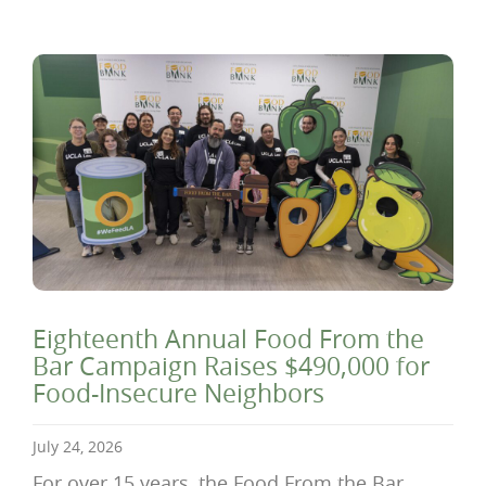
Eighteenth Annual Food From the
Bar Campaign Raises $490,000 for
Food-Insecure Neighbors
July 24, 2026
For over 15 years, the Food From the Bar