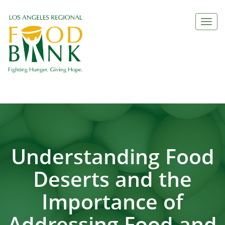
Togg
navi
Understanding Food
Deserts and the
Importance of
Addressing Food and