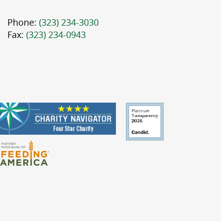
Phone:
(323) 234-3030
Fax:
(323) 234-0943