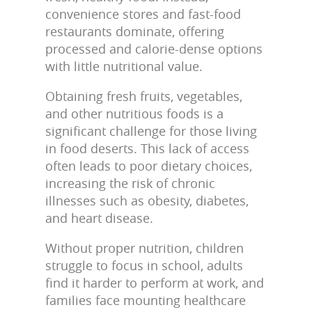
convenience stores and fast-food
restaurants dominate, offering
processed and calorie-dense options
with little nutritional value.
Obtaining fresh fruits, vegetables,
and other nutritious foods is a
significant challenge for those living
in food deserts. This lack of access
often leads to poor dietary choices,
increasing the risk of chronic
illnesses such as obesity, diabetes,
and heart disease.
Without proper nutrition, children
struggle to focus in school, adults
find it harder to perform at work, and
families face mounting healthcare