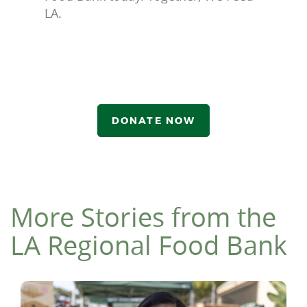
LA.
DONATE NOW
More Stories from the
LA Regional Food Bank