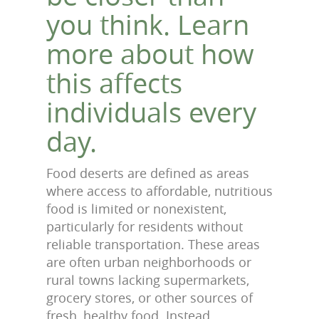
you think. Learn
more about how
this affects
individuals every
day.
Food deserts are defined as areas
where access to affordable, nutritious
food is limited or nonexistent,
particularly for residents without
reliable transportation. These areas
are often urban neighborhoods or
rural towns lacking supermarkets,
grocery stores, or other sources of
fresh, healthy food. Instead,