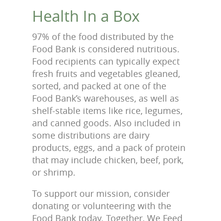
Health In a Box
97% of the food distributed by the
Food Bank is considered nutritious.
Food recipients can typically expect
fresh fruits and vegetables gleaned,
sorted, and packed at one of the
Food Bank’s warehouses, as well as
shelf-stable items like rice, legumes,
and canned goods. Also included in
some distributions are dairy
products, eggs, and a pack of protein
that may include chicken, beef, pork,
or shrimp.
To support our mission, consider
donating or volunteering with the
Food Bank today. Together, We Feed