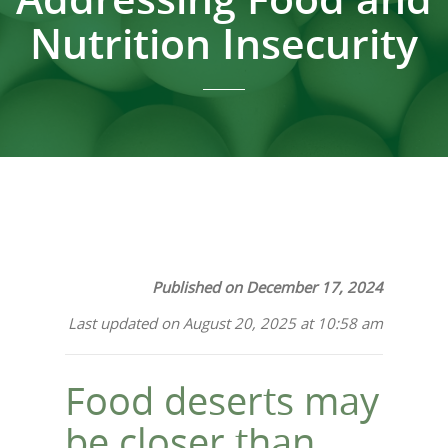
Nutrition Insecurity
Published on December 17, 2024
Last updated on August 20, 2025 at 10:58 am
Food deserts may
be closer than