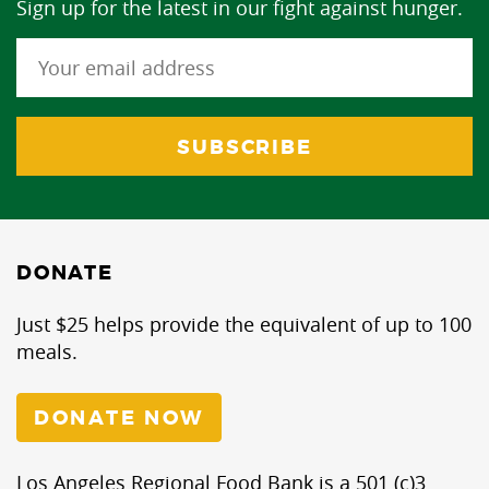
Sign up for the latest in our fight against hunger.
DONATE
Just $25 helps provide the equivalent of up to 100
meals.
DONATE NOW
Los Angeles Regional Food Bank is a 501 (c)3