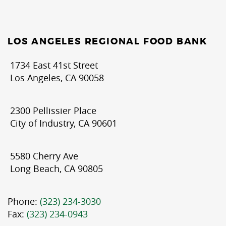
LOS ANGELES REGIONAL FOOD BANK
1734 East 41st Street
Los Angeles, CA 90058
2300 Pellissier Place
City of Industry, CA 90601
5580 Cherry Ave
Long Beach, CA 90805
Phone:
(323) 234-3030
Fax:
(323) 234-0943