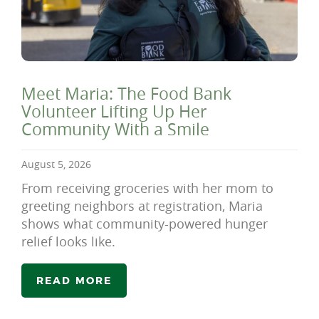
Meet Maria: The Food Bank
Volunteer Lifting Up Her
Community With a Smile
August 5, 2026
From receiving groceries with her mom to
greeting neighbors at registration, Maria
shows what community-powered hunger
relief looks like.
READ MORE