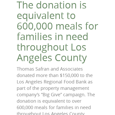
The donation is
equivalent to
600,000 meals for
families in need
throughout Los
Angeles County
Thomas Safran and Associates
donated more than $150,000 to the
Los Angeles Regional Food Bank as
part of the property management
company’s “Big Give” campaign. The
donation is equivalent to over
600,000 meals for families in need
throughout Los Angeles County.