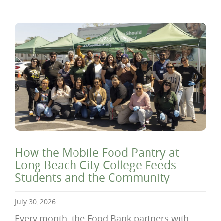
How the Mobile Food Pantry at
Long Beach City College Feeds
Students and the Community
July 30, 2026
Every month, the Food Bank partners with