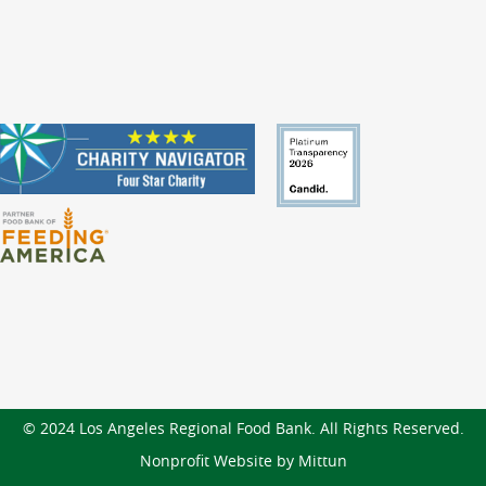
© 2024 Los Angeles Regional Food Bank. All Rights Reserved.
Nonprofit Website by Mittun