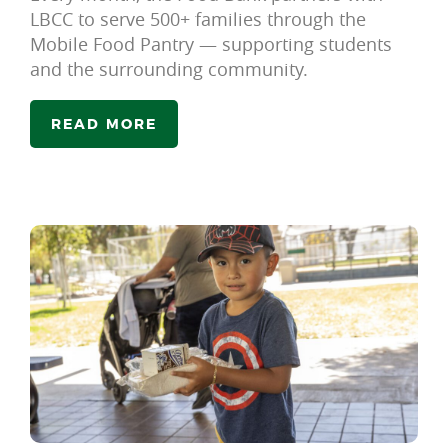
LBCC to serve 500+ families through the
Mobile Food Pantry — supporting students
and the surrounding community.
READ MORE