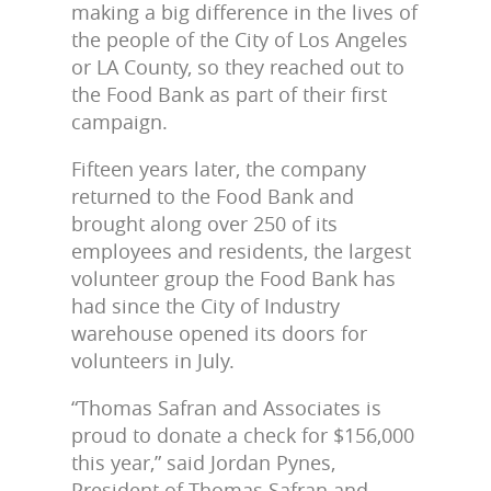
making a big difference in the lives of
the people of the City of Los Angeles
or LA County, so they reached out to
the Food Bank as part of their first
campaign.
Fifteen years later, the company
returned to the Food Bank and
brought along over 250 of its
employees and residents, the largest
volunteer group the Food Bank has
had since the City of Industry
warehouse opened its doors for
volunteers in July.
“Thomas Safran and Associates is
proud to donate a check for $156,000
this year,” said Jordan Pynes,
President of Thomas Safran and