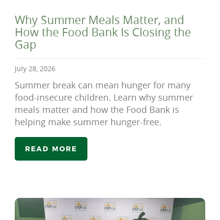
Why Summer Meals Matter, and
How the Food Bank Is Closing the
Gap
July 28, 2026
Summer break can mean hunger for many
food-insecure children. Learn why summer
meals matter and how the Food Bank is
helping make summer hunger-free.
READ MORE