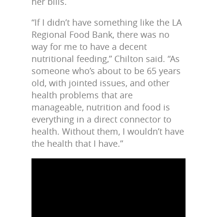
her bills.
“If I didn’t have something like the LA
Regional Food Bank, there was no
way for me to have a decent
nutritional feeding,” Chilton said. “As
someone who’s about to be 65 years
old, with jointed issues, and other
health problems that are
manageable, nutrition and food is
everything in a direct connector to
health. Without them, I wouldn’t have
the health that I have.”