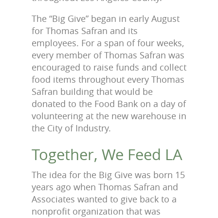
The “Big Give” began in early August
for Thomas Safran and its
employees. For a span of four weeks,
every member of Thomas Safran was
encouraged to raise funds and collect
food items throughout every Thomas
Safran building that would be
donated to the Food Bank on a day of
volunteering at the new warehouse in
the City of Industry.
Together, We Feed LA
The idea for the Big Give was born 15
years ago when Thomas Safran and
Associates wanted to give back to a
nonprofit organization that was