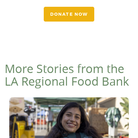
DONATE NOW
More Stories from the
LA Regional Food Bank