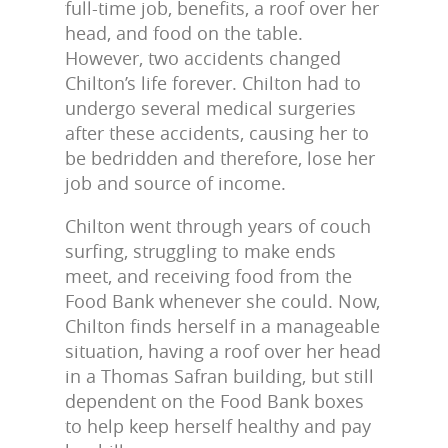
full-time job, benefits, a roof over her
head, and food on the table.
However, two accidents changed
Chilton’s life forever. Chilton had to
undergo several medical surgeries
after these accidents, causing her to
be bedridden and therefore, lose her
job and source of income.
Chilton went through years of couch
surfing, struggling to make ends
meet, and receiving food from the
Food Bank whenever she could. Now,
Chilton finds herself in a manageable
situation, having a roof over her head
in a Thomas Safran building, but still
dependent on the Food Bank boxes
to help keep herself healthy and pay