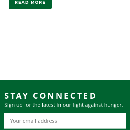
READ MORE
STAY CONNECTED
Sign up for the latest in our fight against hunger.