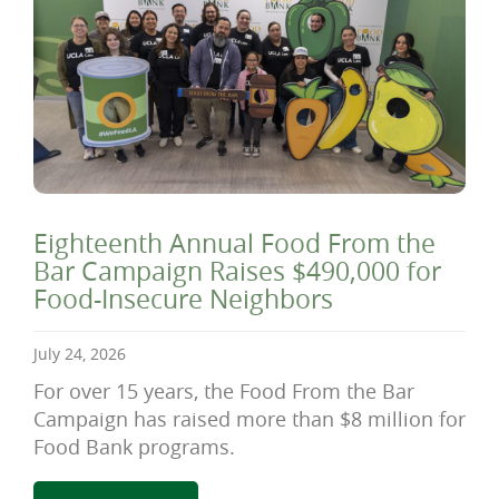
Eighteenth Annual Food From the
Bar Campaign Raises $490,000 for
Food-Insecure Neighbors
July 24, 2026
For over 15 years, the Food From the Bar
Campaign has raised more than $8 million for
Food Bank programs.