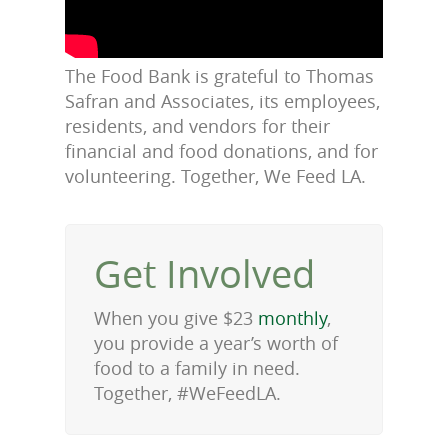
The Food Bank is grateful to Thomas
Safran and Associates, its employees,
residents, and vendors for their
financial and food donations, and for
volunteering. Together, We Feed LA.
Get Involved
When you give $23
monthly
,
you provide a year’s worth of
food to a family in need.
Together, #WeFeedLA.