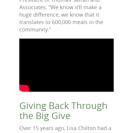
Associates. “We know it’ll make a
huge difference, we know that it
translates to 600,000 meals in the
community.”
Giving Back Through
the Big Give
Over 15 years ago, Lisa Chilton had a