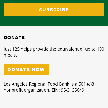
DONATE
Just $25 helps provide the equivalent of up to 100
meals.
DONATE NOW
Los Angeles Regional Food Bank is a 501 (c)3
nonprofit organization. EIN: 95-3135649