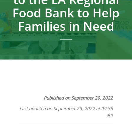
Food Bank to Help
Families in Need
Published on September 29, 2022
Last updated on September 29, 2022 at 09:36
am