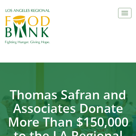
Togg
navi
Thomas Safran and
Associates Donate
More Than $150,000
to the LA Regional