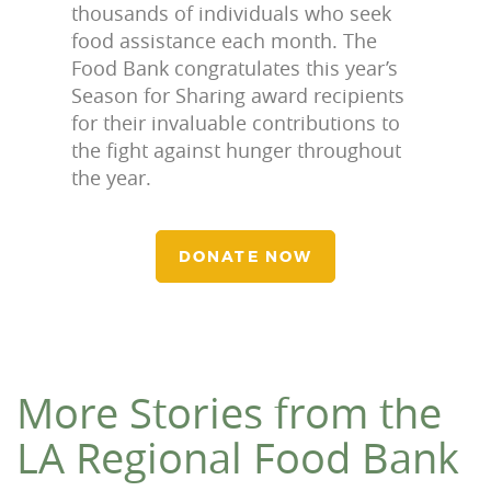
thousands of individuals who seek
food assistance each month. The
Food Bank congratulates this year’s
Season for Sharing award recipients
for their invaluable contributions to
the fight against hunger throughout
the year.
DONATE NOW
More Stories from the
LA Regional Food Bank