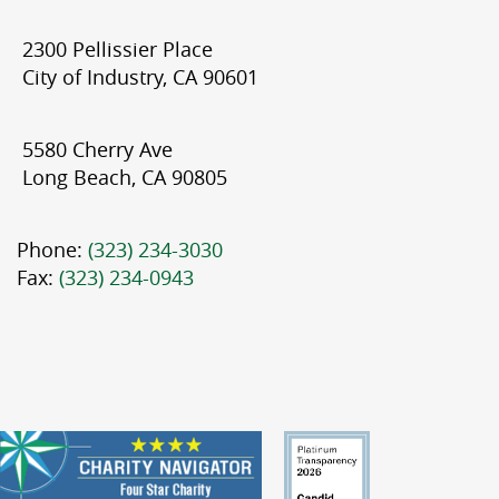
2300 Pellissier Place
City of Industry, CA 90601
5580 Cherry Ave
Long Beach, CA 90805
Phone:
(323) 234-3030
Fax:
(323) 234-0943