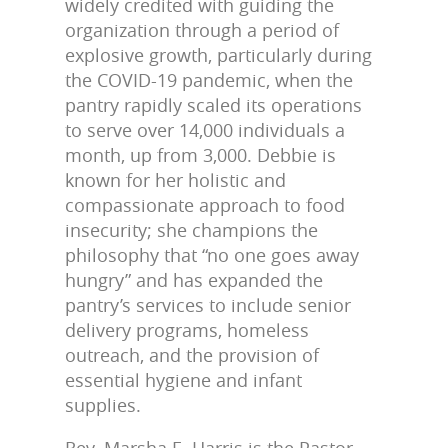
widely credited with guiding the
organization through a period of
explosive growth, particularly during
the COVID-19 pandemic, when the
pantry rapidly scaled its operations
to serve over 14,000 individuals a
month, up from 3,000. Debbie is
known for her holistic and
compassionate approach to food
insecurity; she champions the
philosophy that “no one goes away
hungry” and has expanded the
pantry’s services to include senior
delivery programs, homeless
outreach, and the provision of
essential hygiene and infant
supplies.