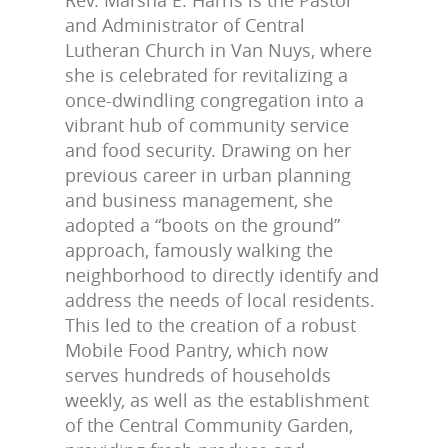
Rev. Marsha E. Harris is the Pastor
and Administrator of Central
Lutheran Church in Van Nuys, where
she is celebrated for revitalizing a
once-dwindling congregation into a
vibrant hub of community service
and food security. Drawing on her
previous career in urban planning
and business management, she
adopted a “boots on the ground”
approach, famously walking the
neighborhood to directly identify and
address the needs of local residents.
This led to the creation of a robust
Mobile Food Pantry, which now
serves hundreds of households
weekly, as well as the establishment
of the Central Community Garden,