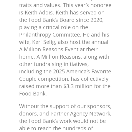
traits and values. This year’s honoree
is Keith Addis. Keith has served on
the Food Bank’s Board since 2020,
playing a critical role on the
Philanthropy Committee. He and his
wife, Keri Selig, also host the annual
A Million Reasons Event at their
home. A Million Reasons, along with
other fundraising initiatives,
including the 2025 America’s Favorite
Couple competition, has collectively
raised more than $3.3 million for the
Food Bank.
Without the support of our sponsors,
donors, and Partner Agency Network,
the Food Bank’s work would not be
able to reach the hundreds of