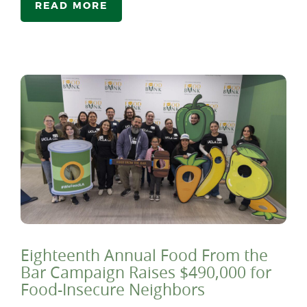
READ MORE
Eighteenth Annual Food From the
Bar Campaign Raises $490,000 for
Food-Insecure Neighbors