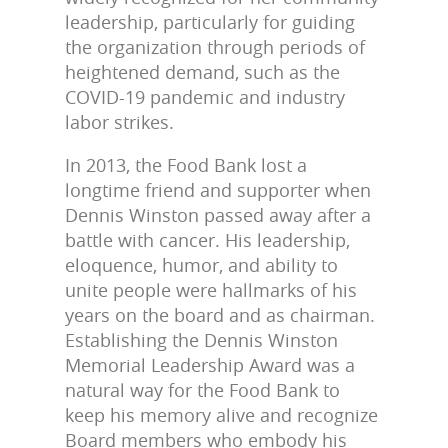
leadership, particularly for guiding
the organization through periods of
heightened demand, such as the
COVID-19 pandemic and industry
labor strikes.
In 2013, the Food Bank lost a
longtime friend and supporter when
Dennis Winston passed away after a
battle with cancer. His leadership,
eloquence, humor, and ability to
unite people were hallmarks of his
years on the board and as chairman.
Establishing the Dennis Winston
Memorial Leadership Award was a
natural way for the Food Bank to
keep his memory alive and recognize
Board members who embody his