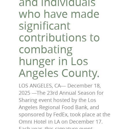
and individuals
who have made
significant
contributions to
combating
hunger in Los
Angeles County.
LOS ANGELES, CA— December
18
,
2025 —The 23rd Annual Season for
Sharing event hosted by the Los
Angeles Regional Food Bank, and
sponsored by FedEx, took place at the
Omni Hotel in LA on December 17.
Each year, this signature event