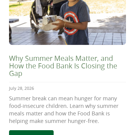
Why Summer Meals Matter, and
How the Food Bank Is Closing the
Gap
July 28, 2026
Summer break can mean hunger for many
food-insecure children. Learn why summer
meals matter and how the Food Bank is
helping make summer hunger-free.