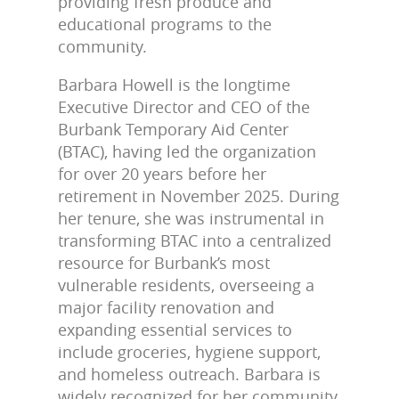
providing fresh produce and
educational programs to the
community.
Barbara Howell is the longtime
Executive Director and CEO of the
Burbank Temporary Aid Center
(BTAC), having led the organization
for over 20 years before her
retirement in November 2025. During
her tenure, she was instrumental in
transforming BTAC into a centralized
resource for Burbank’s most
vulnerable residents, overseeing a
major facility renovation and
expanding essential services to
include groceries, hygiene support,
and homeless outreach. Barbara is
widely recognized for her community