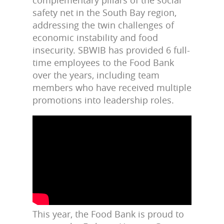
complementary pillars of the social
safety net in the South Bay region,
addressing the twin challenges of
economic instability and food
insecurity.
SBWIB has provided 6 full-
time employees to the Food Bank
over the years, including team
members who have received multiple
promotions into leadership roles.
This year, the Food Bank is proud to