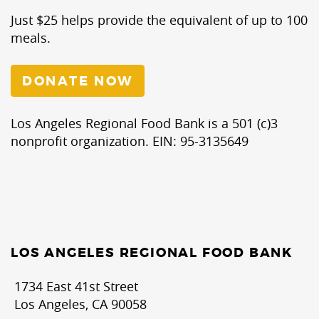
Just $25 helps provide the equivalent of up to 100
meals.
DONATE NOW
Los Angeles Regional Food Bank is a 501 (c)3
nonprofit organization. EIN: 95-3135649
LOS ANGELES REGIONAL FOOD BANK
1734 East 41st Street
Los Angeles, CA 90058