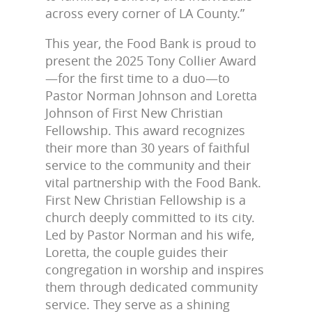
across every corner of LA County.”
This year, the Food Bank is proud to
present the 2025 Tony Collier Award
—for the first time to a duo—to
Pastor Norman Johnson and Loretta
Johnson of First New Christian
Fellowship. This award recognizes
their more than 30 years of faithful
service to the community and their
vital partnership with the Food Bank.
First New Christian Fellowship is a
church deeply committed to its city.
Led by Pastor Norman and his wife,
Loretta, the couple guides their
congregation in worship and inspires
them through dedicated community
service. They serve as a shining