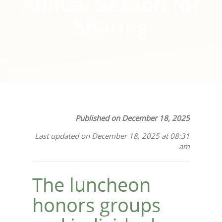
Annual Season for
Sharing
Published on December 18, 2025
Last updated on December 18, 2025 at 08:31
am
The luncheon
honors groups