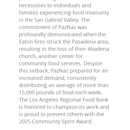
necessities to individuals and
families experiencing food insecurity
in the San Gabriel Valley. The
commitment of PazNaz was
profoundly demonstrated when the
Eaton fires struck the Pasadena area,
resulting in the loss of their Altadena
church, another center for
community food services. Despite
this setback, PazNaz prepared for an
increased demand, consistently
distributing an average of more than
15,000 pounds of food each week.
The Los Angeles Regional Food Bank
is honored to champion its work and
is proud to present itthem with the
2025 Community Spirit Award.