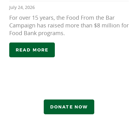
July 24, 2026
For over 15 years, the Food From the Bar
Campaign has raised more than $8 million for
Food Bank programs.
READ MORE
DONATE NOW