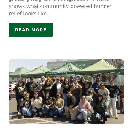
shows what community-powered hunger
relief looks like.
READ MORE