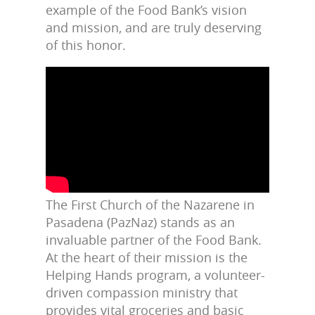
example of the Food Bank’s vision
and mission, and are truly deserving
of this honor.
The First Church of the Nazarene in
Pasadena (PazNaz) stands as an
invaluable partner of the Food Bank.
At the heart of their mission is the
Helping Hands program, a volunteer-
driven compassion ministry that
provides vital groceries and basic