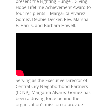
present the Fighting Hunger, Giving
Hope Lifetime Achievement Award to
four recipients – Margarita Alvarez
Gomez, Debbie Decker, Rev. Marsha
E. Harris, and Barbara Howell.
Serving as the Executive Director of
Central City Neighborhood Partners
(CCNP), Margarita Alvarez Gomez has
been a driving force behind the
organization’s mission to provide