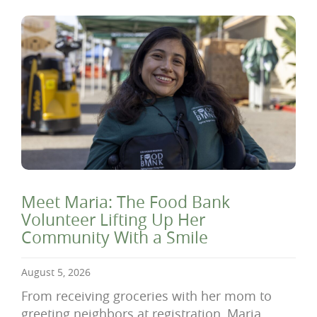
Meet Maria: The Food Bank
Volunteer Lifting Up Her
Community With a Smile
August 5, 2026
From receiving groceries with her mom to
greeting neighbors at registration, Maria