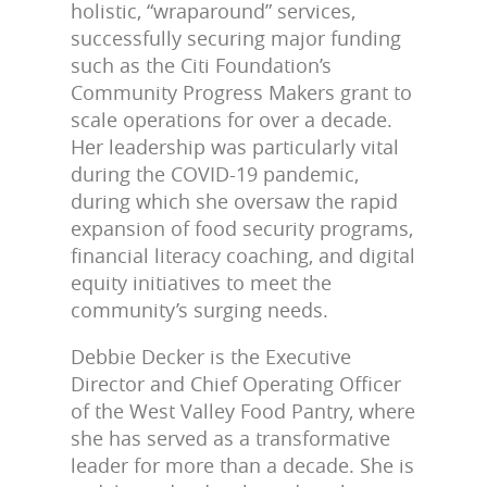
holistic, “wraparound” services,
successfully securing major funding
such as the Citi Foundation’s
Community Progress Makers grant to
scale operations for over a decade.
Her leadership was particularly vital
during the COVID-19 pandemic,
during which she oversaw the rapid
expansion of food security programs,
financial literacy coaching, and digital
equity initiatives to meet the
community’s surging needs.
Debbie Decker is the Executive
Director and Chief Operating Officer
of the West Valley Food Pantry, where
she has served as a transformative
leader for more than a decade. She is