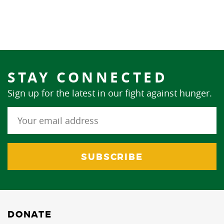
STAY CONNECTED
Sign up for the latest in our fight against hunger.
DONATE