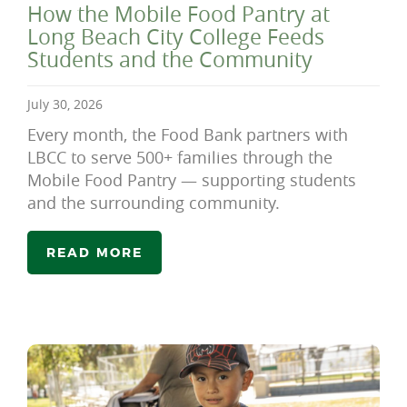
How the Mobile Food Pantry at
Long Beach City College Feeds
Students and the Community
July 30, 2026
Every month, the Food Bank partners with
LBCC to serve 500+ families through the
Mobile Food Pantry — supporting students
and the surrounding community.
READ MORE