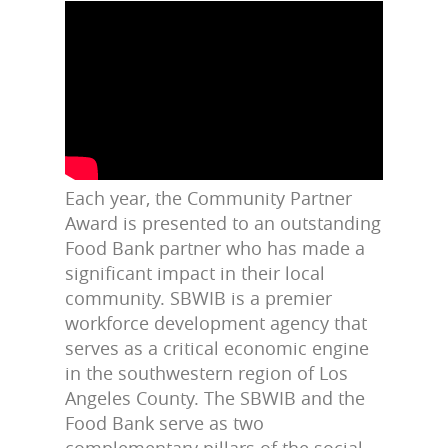
Each year, the Community Partner
Award is presented to an outstanding
Food Bank partner who has made a
significant impact in their local
community.
SBWIB is a premier
workforce development agency that
serves as a critical economic engine
in the southwestern region of Los
Angeles County. The SBWIB and the
Food Bank serve as two