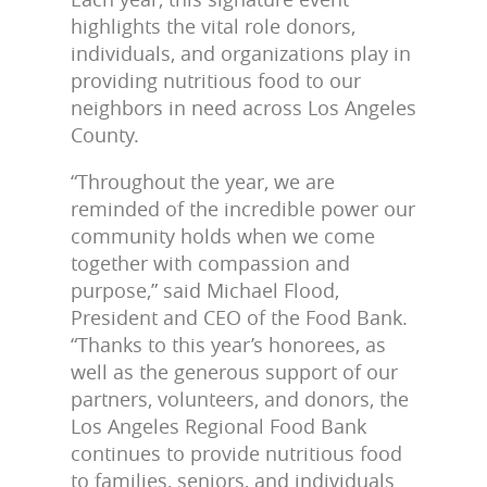
highlights the vital role donors,
individuals, and organizations play in
providing nutritious food to our
neighbors in need across Los Angeles
County.
“Throughout the year, we are
reminded of the incredible power our
community holds when we come
together with compassion and
purpose,” said Michael Flood,
President and CEO of the Food Bank.
“Thanks to this year’s honorees, as
well as the generous support of our
partners, volunteers, and donors, the
Los Angeles Regional Food Bank
continues to provide nutritious food
to families, seniors, and individuals