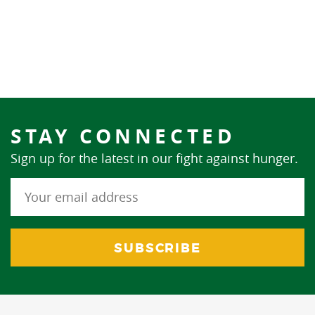
STAY CONNECTED
Sign up for the latest in our fight against hunger.