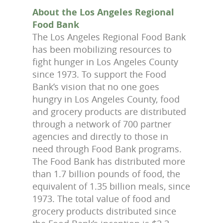
About the Los Angeles Regional
Food Bank
The Los Angeles Regional Food Bank
has been mobilizing resources to
fight hunger in Los Angeles County
since 1973. To support the Food
Bank’s vision that no one goes
hungry in Los Angeles County, food
and grocery products are distributed
through a network of 700 partner
agencies and directly to those in
need through Food Bank programs.
The Food Bank has distributed more
than 1.7 billion pounds of food, the
equivalent of 1.35 billion meals, since
1973. The total value of food and
grocery products distributed since