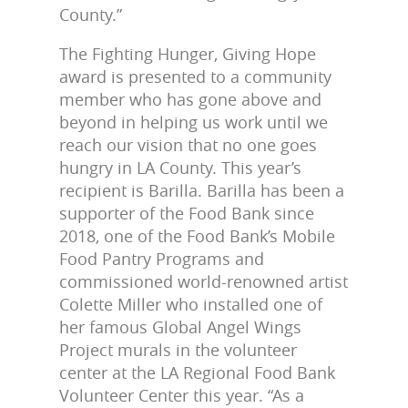
County.”
The Fighting Hunger, Giving Hope
award is presented to a community
member who has gone above and
beyond in helping us work until we
reach our vision that no one goes
hungry in LA County. This year’s
recipient is Barilla. Barilla has been a
supporter of the Food Bank since
2018, one of the Food Bank’s Mobile
Food Pantry Programs and
commissioned world-renowned artist
Colette Miller who installed one of
her famous Global Angel Wings
Project murals in the volunteer
center at the LA Regional Food Bank
Volunteer Center this year. “As a