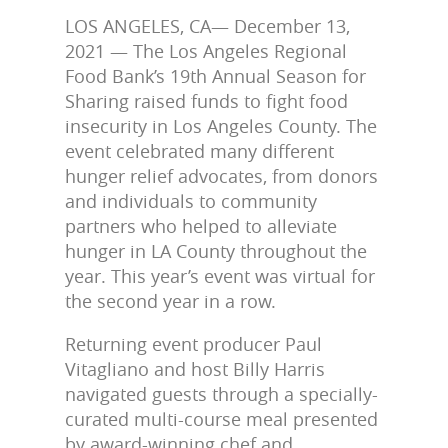
LOS ANGELES, CA— December 13,
2021 — The Los Angeles Regional
Food Bank’s 19th Annual Season for
Sharing raised funds to fight food
insecurity in Los Angeles County. The
event celebrated many different
hunger relief advocates, from donors
and individuals to community
partners who helped to alleviate
hunger in LA County throughout the
year. This year’s event was virtual for
the second year in a row.
Returning event producer Paul
Vitagliano and host Billy Harris
navigated guests through a specially-
curated multi-course meal presented
by award-winning chef and