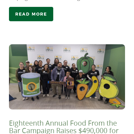
READ MORE
Eighteenth Annual Food From the
Bar Campaign Raises $490,000 for