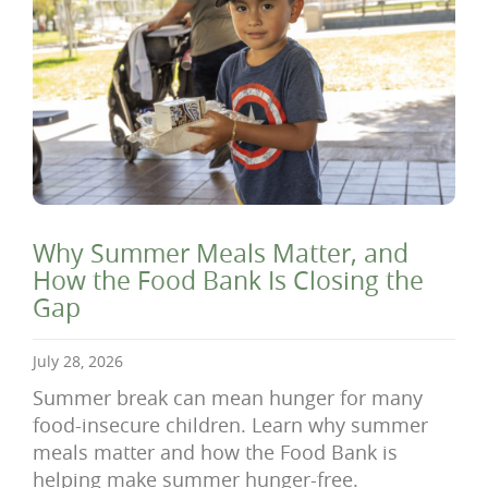
Why Summer Meals Matter, and
How the Food Bank Is Closing the
Gap
July 28, 2026
Summer break can mean hunger for many
food-insecure children. Learn why summer
meals matter and how the Food Bank is
helping make summer hunger-free.