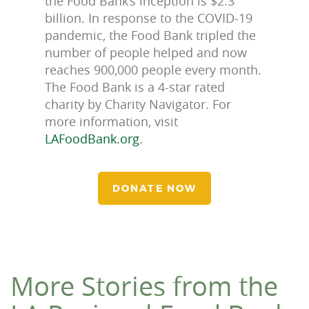
the Food Bank’s inception is $2.3
billion. In response to the COVID-19
pandemic, the Food Bank tripled the
number of people helped and now
reaches 900,000 people every month.
The Food Bank is a 4-star rated
charity by Charity Navigator. For
more information, visit
LAFoodBank.org
.
DONATE NOW
More Stories from the