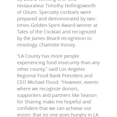
restaurateur Timothy Hollingsworth
of Otium. Specialty cocktails were
prepared and demonstrated by two-
times-Golden-Spirit-Award-winner at
Tales of the Cocktail and recognized
by the James Beard recognition to
mixology, Charlotte Voisey.
“LA County has more people
experiencing food insecurity than any
other county,” said Los Angeles
Regional Food Bank President and
CEO Michael Flood. “However, events
where we recognize donors,
supporters and partners like Season
for Sharing make me hopeful and
confident that we can achieve our
vision: that no one goes hungry in LA