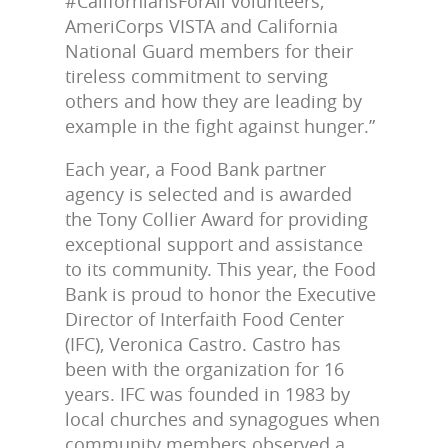
#CaliforniansForAll volunteers,
AmeriCorps VISTA and California
National Guard members for their
tireless commitment to serving
others and how they are leading by
example in the fight against hunger.”
Each year, a Food Bank partner
agency is selected and is awarded
the Tony Collier Award for providing
exceptional support and assistance
to its community. This year, the Food
Bank is proud to honor the Executive
Director of Interfaith Food Center
(IFC), Veronica Castro. Castro has
been with the organization for 16
years. IFC was founded in 1983 by
local churches and synagogues when
community members observed a