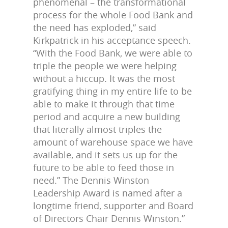
phenomenal – the transformational
process for the whole Food Bank and
the need has exploded,” said
Kirkpatrick in his acceptance speech.
“With the Food Bank, we were able to
triple the people we were helping
without a hiccup. It was the most
gratifying thing in my entire life to be
able to make it through that time
period and acquire a new building
that literally almost triples the
amount of warehouse space we have
available, and it sets us up for the
future to be able to feed those in
need.” The Dennis Winston
Leadership Award is named after a
longtime friend, supporter and Board
of Directors Chair Dennis Winston.”