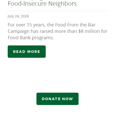
Food-Insecure Neighbors
July 24, 2026
For over 15 years, the Food From the Bar
Campaign has raised more than $8 million for
Food Bank programs.
READ MORE
DONATE NOW