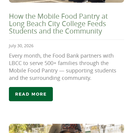
How the Mobile Food Pantry at
Long Beach City College Feeds
Students and the Community
July 30, 2026
Every month, the Food Bank partners with
LBCC to serve 500+ families through the
Mobile Food Pantry — supporting students
and the surrounding community.
READ MORE