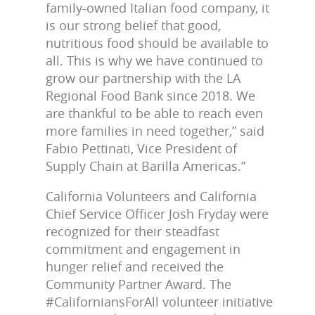
family-owned Italian food company, it
is our strong belief that good,
nutritious food should be available to
all. This is why we have continued to
grow our partnership with the LA
Regional Food Bank since 2018. We
are thankful to be able to reach even
more families in need together,” said
Fabio Pettinati, Vice President of
Supply Chain at Barilla Americas.”
California Volunteers and California
Chief Service Officer Josh Fryday were
recognized for their steadfast
commitment and engagement in
hunger relief and received the
Community Partner Award. The
#CaliforniansForAll volunteer initiative