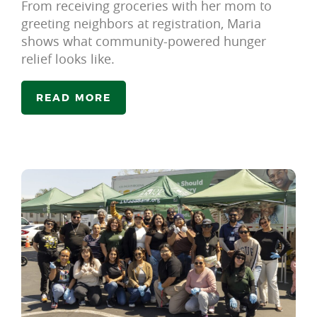
From receiving groceries with her mom to
greeting neighbors at registration, Maria
shows what community-powered hunger
relief looks like.
READ MORE