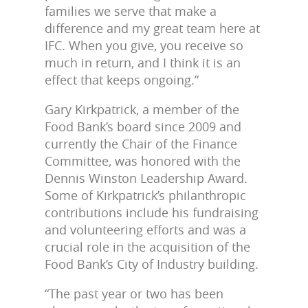
families we serve that make a
difference and my great team here at
IFC. When you give, you receive so
much in return, and I think it is an
effect that keeps ongoing.”
Gary Kirkpatrick, a member of the
Food Bank’s board since 2009 and
currently the Chair of the Finance
Committee, was honored with the
Dennis Winston Leadership Award.
Some of Kirkpatrick’s philanthropic
contributions include his fundraising
and volunteering efforts and was a
crucial role in the acquisition of the
Food Bank’s City of Industry building.
“The past year or two has been