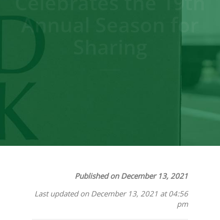
Celebrates the 19th
Annual Season for
Sharing
Published on December 13, 2021
Last updated on December 13, 2021 at 04:56
pm