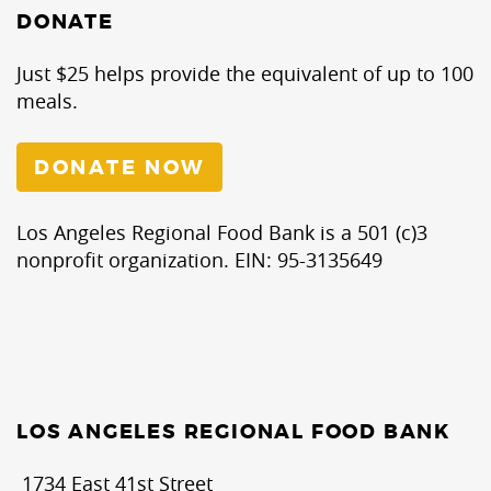
DONATE
Just $25 helps provide the equivalent of up to 100
meals.
DONATE NOW
Los Angeles Regional Food Bank is a 501 (c)3
nonprofit organization. EIN: 95-3135649
LOS ANGELES REGIONAL FOOD BANK
1734 East 41st Street