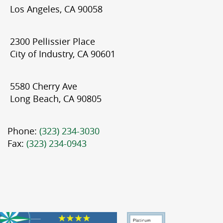
Los Angeles, CA 90058
2300 Pellissier Place
City of Industry, CA 90601
5580 Cherry Ave
Long Beach, CA 90805
Phone:
(323) 234-3030
Fax:
(323) 234-0943