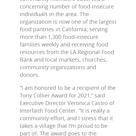
concerning number of food-insecure
individuals in the area. The
organization is now one of the largest
food pantries in California, serving
more than 1,300 food-insecure
families weekly and receiving food
resources from the LA Regional Food
Bank and local markets, churches,
community organizations and
donors.
“I am honored to be a recipient of the
Tony Collier Award for 2021,” said
Executive Director Veronica Castro of
Interfaith Food Center. “It is really a
community effort, and I stress that it
takes a village that I’m proud to be
part of. The award goes to the