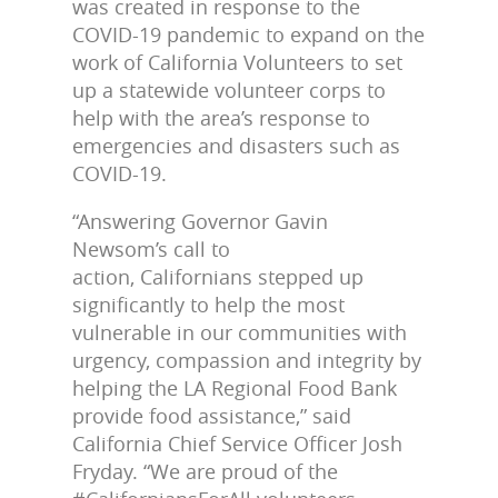
was created in response to the
COVID-19 pandemic to expand on the
work of California Volunteers to set
up a statewide volunteer corps to
help with the area’s response to
emergencies and disasters such as
COVID-19.
“Answering Governor Gavin
Newsom’s call to
action, Californians stepped up
significantly to help the most
vulnerable in our communities with
urgency, compassion and integrity by
helping the LA Regional Food Bank
provide food assistance,” said
California Chief Service Officer Josh
Fryday. “We are proud of the