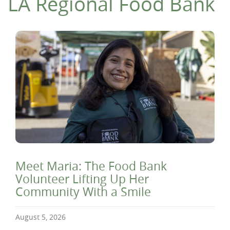
LA Regional Food Bank
Meet Maria: The Food Bank
Volunteer Lifting Up Her
Community With a Smile
August 5, 2026