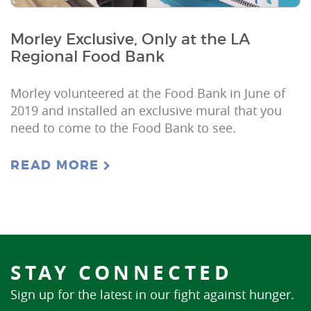
Morley Exclusive, Only at the LA
Regional Food Bank
Morley volunteered at the Food Bank in June of
2019 and installed an exclusive mural that you
need to come to the Food Bank to see.
READ MORE
STAY CONNECTED
Sign up for the latest in our fight against hunger.