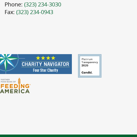
Phone:
(323) 234-3030
Fax:
(323) 234-0943