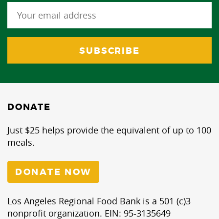
DONATE
Just $25 helps provide the equivalent of up to 100
meals.
DONATE NOW
Los Angeles Regional Food Bank is a 501 (c)3
nonprofit organization. EIN: 95-3135649