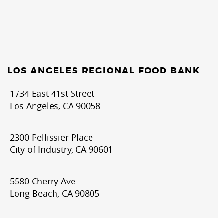
LOS ANGELES REGIONAL FOOD BANK
1734 East 41st Street
Los Angeles, CA 90058
2300 Pellissier Place
City of Industry, CA 90601
5580 Cherry Ave
Long Beach, CA 90805