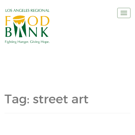
Togg
navi
Tag:
street art