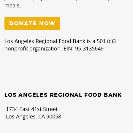
meals.
DONATE NOW
Los Angeles Regional Food Bank is a 501 (c)3
nonprofit organization. EIN: 95-3135649
LOS ANGELES REGIONAL FOOD BANK
1734 East 41st Street
Los Angeles, CA 90058