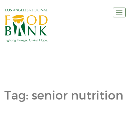
Togg
navi
Tag:
senior nutrition