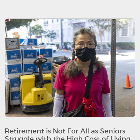
Retirement is Not For All as Seniors
Struggle with the High Cost of Living