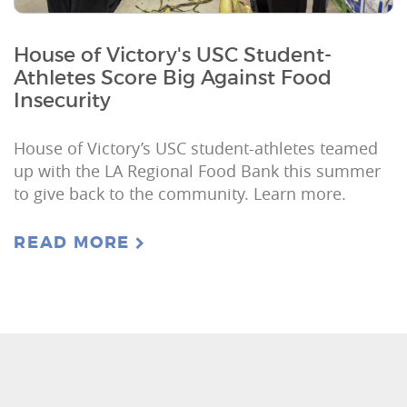
House of Victory's USC Student-
Athletes Score Big Against Food
Insecurity
House of Victory’s USC student-athletes teamed
up with the LA Regional Food Bank this summer
to give back to the community. Learn more.
READ MORE