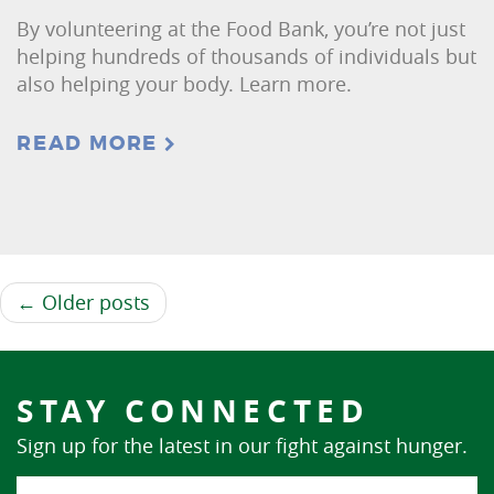
By volunteering at the Food Bank, you’re not just
helping hundreds of thousands of individuals but
also helping your body. Learn more.
READ MORE
← Older posts
STAY CONNECTED
Sign up for the latest in our fight against hunger.