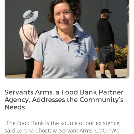
Servants Arms, a Food Bank Partner
Agency, Addresses the Community’s
Needs
“The Food Bank is the source of our existence,”
said Lorena Choctaw, Servant Arms’ COO. “We