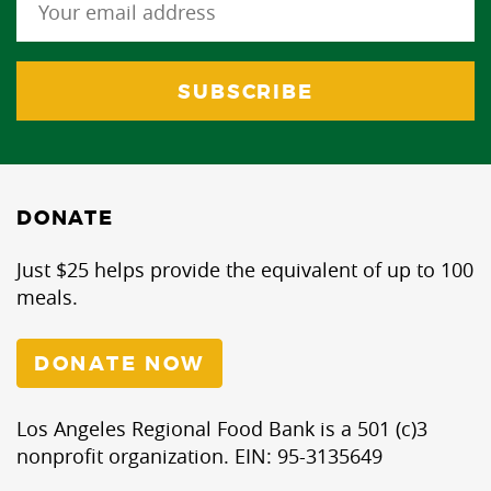
DONATE
Just $25 helps provide the equivalent of up to 100
meals.
DONATE NOW
Los Angeles Regional Food Bank is a 501 (c)3
nonprofit organization. EIN: 95-3135649