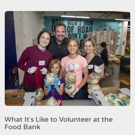
What It’s Like to Volunteer at the
Food Bank