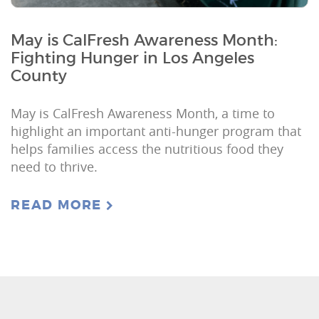
May is CalFresh Awareness Month:
Fighting Hunger in Los Angeles
County
May is CalFresh Awareness Month, a time to
highlight an important anti-hunger program that
helps families access the nutritious food they
need to thrive.
READ MORE