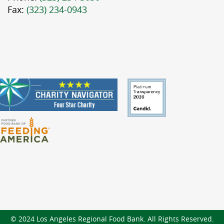
Fax:
(323) 234-0943
© 2024 Los Angeles Regional Food Bank. All Rights Reserved.