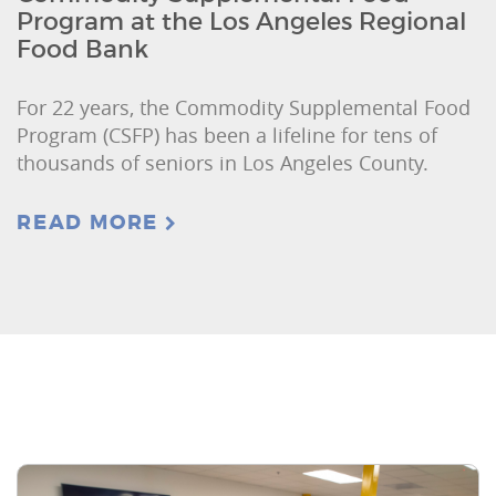
Program at the Los Angeles Regional
Food Bank
For 22 years, the Commodity Supplemental Food
Program (CSFP) has been a lifeline for tens of
thousands of seniors in Los Angeles County.
READ MORE