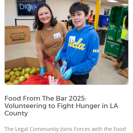
Food From The Bar 2025:
Volunteering to Fight Hunger in LA
County
The Legal Community Joins Forces with the Food