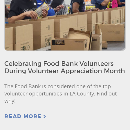
Celebrating Food Bank Volunteers
During Volunteer Appreciation Month
The Food Bank is considered one of the top
volunteer opportunities in LA County. Find out
why!
READ MORE