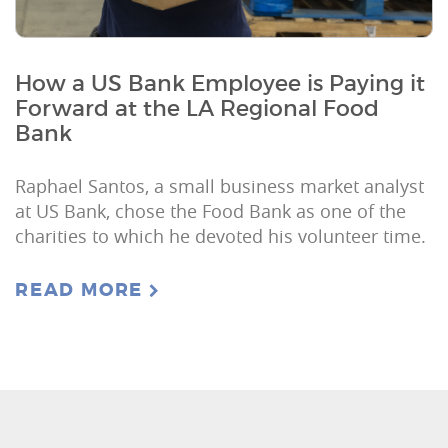
How a US Bank Employee is Paying it
Forward at the LA Regional Food
Bank
Raphael Santos, a small business market analyst
at US Bank, chose the Food Bank as one of the
charities to which he devoted his volunteer time.
READ MORE