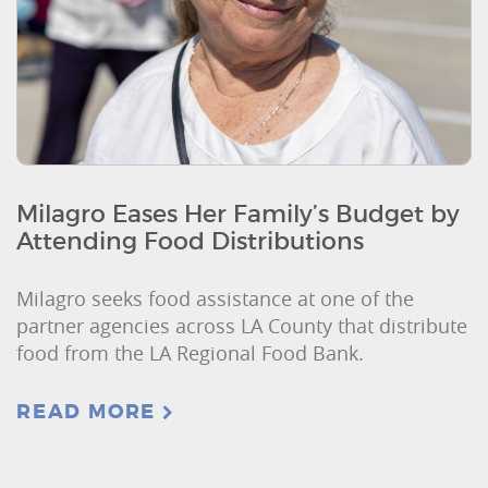
Milagro Eases Her Family’s Budget by
Attending Food Distributions
Milagro seeks food assistance at one of the
partner agencies across LA County that distribute
food from the LA Regional Food Bank.
READ MORE