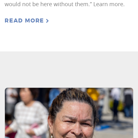
would not be here without them.” Learn more.
READ MORE