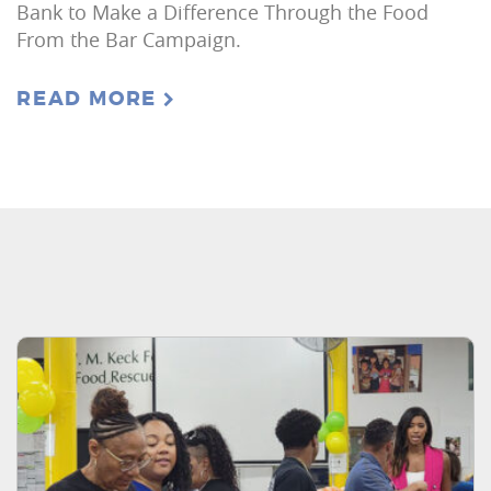
Bank to Make a Difference Through the Food
From the Bar Campaign.
READ MORE