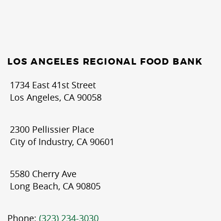
LOS ANGELES REGIONAL FOOD BANK
1734 East 41st Street
Los Angeles, CA 90058
2300 Pellissier Place
City of Industry, CA 90601
5580 Cherry Ave
Long Beach, CA 90805
Phone:
(323) 234-3030