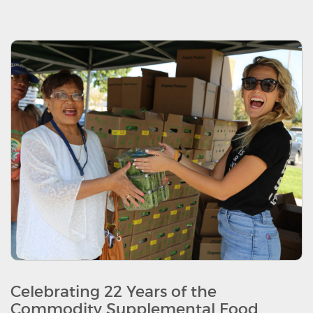
Celebrating 22 Years of the
Commodity Supplemental Food