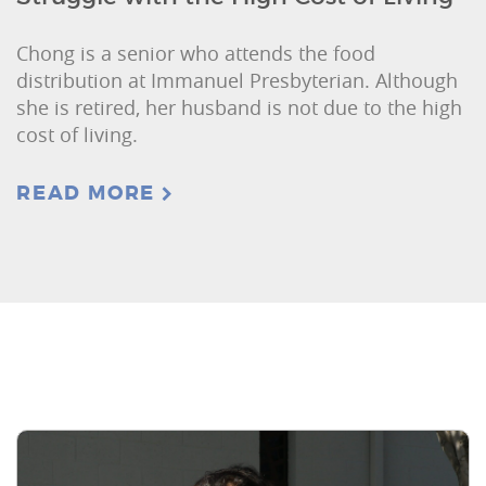
Chong is a senior who attends the food
distribution at Immanuel Presbyterian. Although
she is retired, her husband is not due to the high
cost of living.
READ MORE