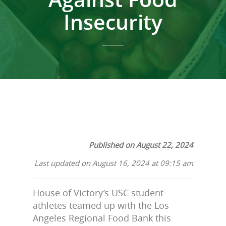
Insecurity
Published on August 22, 2024
Last updated on August 16, 2024 at 09:15 am
House of Victory’s USC student-
athletes teamed up with the Los
Angeles Regional Food Bank this