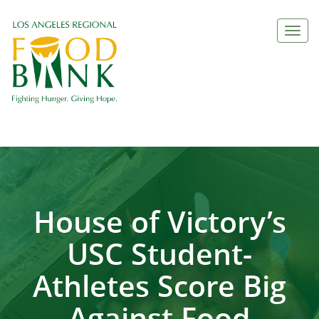
Togg
navi
House of Victory’s
USC Student-
Athletes Score Big
Against Food