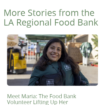
More Stories from the
LA Regional Food Bank
Meet Maria: The Food Bank
Volunteer Lifting Up Her