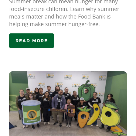
Summer break can mean hunger for many
food-insecure children. Learn why summer
meals matter and how the Food Bank is
helping make summer hunger-free.
READ MORE