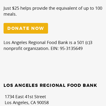
Just $25 helps provide the equivalent of up to 100
meals.
DONATE NOW
Los Angeles Regional Food Bank is a 501 (c)3
nonprofit organization. EIN: 95-3135649
LOS ANGELES REGIONAL FOOD BANK
1734 East 41st Street
Los Angeles, CA 90058