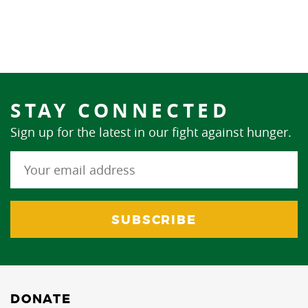
STAY CONNECTED
Sign up for the latest in our fight against hunger.
DONATE