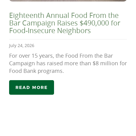
Eighteenth Annual Food From the
Bar Campaign Raises $490,000 for
Food-Insecure Neighbors
July 24, 2026
For over 15 years, the Food From the Bar
Campaign has raised more than $8 million for
Food Bank programs.
READ MORE