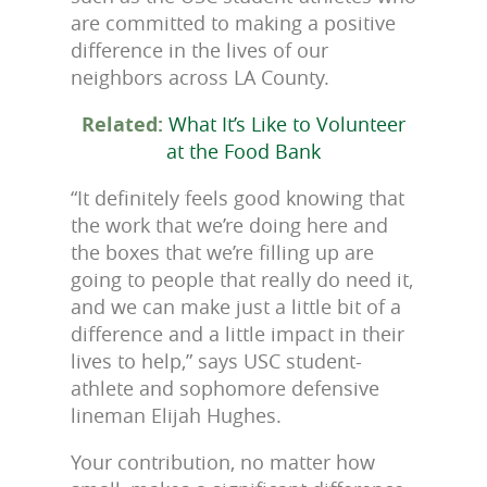
are committed to making a positive
difference in the lives of our
neighbors across LA County.
Related:
What It’s Like to Volunteer
at the Food Bank
“It definitely feels good knowing that
the work that we’re doing here and
the boxes that we’re filling up are
going to people that really do need it,
and we can make just a little bit of a
difference and a little impact in their
lives to help,” says USC student-
athlete and sophomore defensive
lineman Elijah Hughes.
Your contribution, no matter how