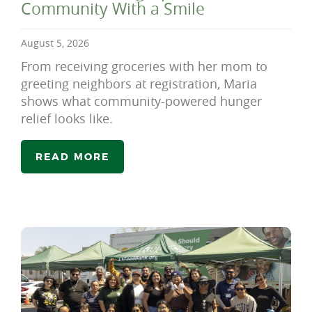
Community With a Smile
August 5, 2026
From receiving groceries with her mom to
greeting neighbors at registration, Maria
shows what community-powered hunger
relief looks like.
READ MORE