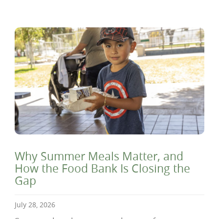
Why Summer Meals Matter, and
How the Food Bank Is Closing the
Gap
July 28, 2026