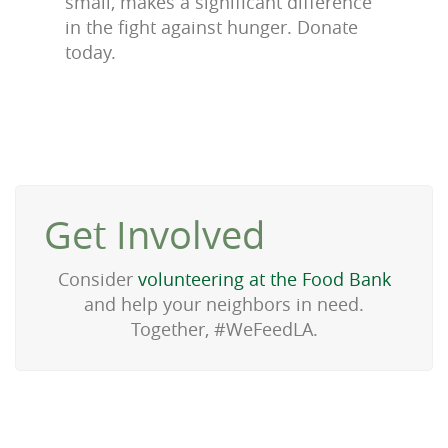
small, makes a significant difference
in the fight against hunger. Donate
today.
Get Involved
Consider
volunteering at the Food Bank
and help your neighbors in need.
Together, #WeFeedLA.