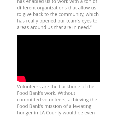
has enabled us to work with a ton of
different organizations that allow us
to give back to the community, which
has really opened our team’s eyes to
areas around us that are in need.”
Volunteers are the backbone of the
Food Bank’s work. Without
committed volunteers, achieving the
Food Bank’s mission of alleviating
hunger in LA County would be even