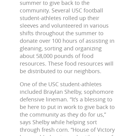
summer to give back to the
community. Several USC football
student-athletes rolled up their
sleeves and volunteered in various
shifts throughout the summer to
donate over 100 hours of assisting in
gleaning, sorting and organizing
about 58,000 pounds of food
resources. These food resources will
be distributed to our neighbors.
One of the USC student-athletes
included Braylan Shelby, sophomore
defensive lineman. “It’s a blessing to
be here to put in work to give back to
the community as they do for us,”
says Shelby while helping sort
through fresh corn. “House of Victory