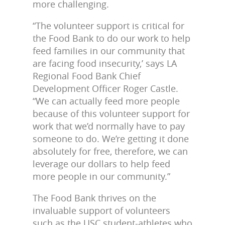
more challenging.
“The volunteer support is critical for
the Food Bank to do our work to help
feed families in our community that
are facing food insecurity,’ says LA
Regional Food Bank Chief
Development Officer Roger Castle.
“We can actually feed more people
because of this volunteer support for
work that we’d normally have to pay
someone to do. We’re getting it done
absolutely for free, therefore, we can
leverage our dollars to help feed
more people in our community.”
The Food Bank thrives on the
invaluable support of volunteers
such as the USC student-athletes who