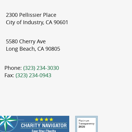
2300 Pellissier Place
City of Industry, CA 90601
5580 Cherry Ave
Long Beach, CA 90805
Phone:
(323) 234-3030
Fax:
(323) 234-0943