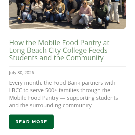
How the Mobile Food Pantry at
Long Beach City College Feeds
Students and the Community
July 30, 2026
Every month, the Food Bank partners with
LBCC to serve 500+ families through the
Mobile Food Pantry — supporting students
and the surrounding community.
READ MORE