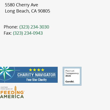
5580 Cherry Ave
Long Beach, CA 90805
Phone:
(323) 234-3030
Fax:
(323) 234-0943