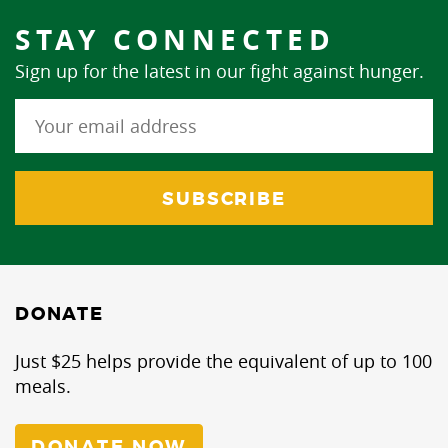
STAY CONNECTED
Sign up for the latest in our fight against hunger.
DONATE
Just $25 helps provide the equivalent of up to 100
meals.
DONATE NOW