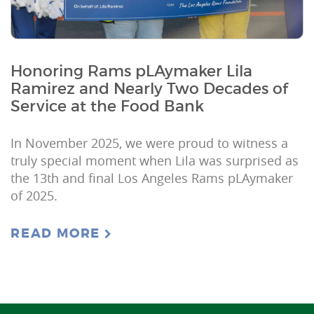
Honoring Rams pLAymaker Lila
Ramirez and Nearly Two Decades of
Service at the Food Bank
In November 2025, we were proud to witness a
truly special moment when Lila was surprised as
the 13th and final Los Angeles Rams pLAymaker
of 2025.
READ MORE