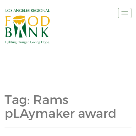
Togg
navi
Tag:
Rams
pLAymaker award