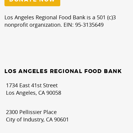
Los Angeles Regional Food Bank is a 501 (c)3
nonprofit organization. EIN: 95-3135649
LOS ANGELES REGIONAL FOOD BANK
1734 East 41st Street
Los Angeles, CA 90058
2300 Pellissier Place
City of Industry, CA 90601