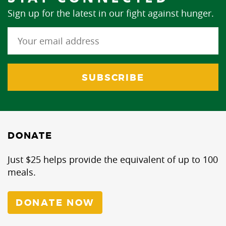
Sign up for the latest in our fight against hunger.
DONATE
Just $25 helps provide the equivalent of up to 100
meals.
DONATE NOW