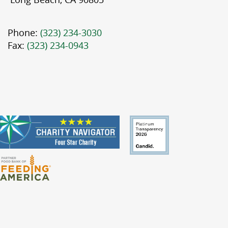
Phone:
(323) 234-3030
Fax:
(323) 234-0943