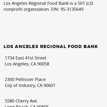
Los Angeles Regional Food Bank is a 501 (c)3
nonprofit organization. EIN: 95-3135649
LOS ANGELES REGIONAL FOOD BANK
1734 East 41st Street
Los Angeles, CA 90058
2300 Pellissier Place
City of Industry, CA 90601
5580 Cherry Ave
Long Beach, CA 90805