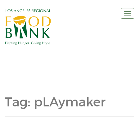
Togg
navi
Tag:
pLAymaker