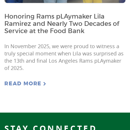
Honoring Rams pLAymaker Lila
Ramirez and Nearly Two Decades of
Service at the Food Bank
In November 2025, we were proud to witness a
truly special moment when Lila was surprised as
the 13th and final Los Angeles Rams pLAymaker
of 2025.
READ MORE
STAY CONNECTED