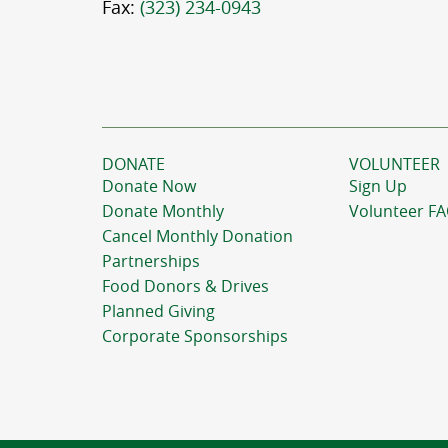
Fax:
(323) 234-0943
DONATE
VOLUNTEER
Donate Now
Sign Up
Donate Monthly
Volunteer F
Cancel Monthly Donation
Partnerships
Food Donors & Drives
Planned Giving
Corporate Sponsorships