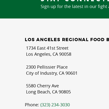
Sign up for the latest in our fight
LOS ANGELES REGIONAL FOOD 
1734 East 41st Street
Los Angeles, CA 90058
2300 Pellissier Place
City of Industry, CA 90601
5580 Cherry Ave
Long Beach, CA 90805
Phone:
(323) 234-3030