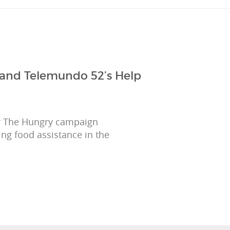
 and Telemundo 52’s Help
r The Hungry campaign
ing food assistance in the