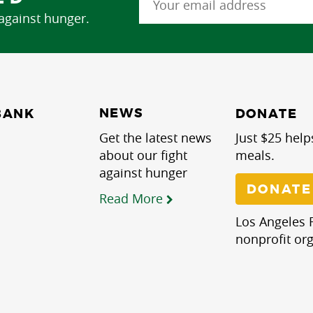
 against hunger.
NEWS
BANK
DONATE
Get the latest news
Just $25 help
about our fight
meals.
against hunger
DONATE
Read More
Los Angeles R
nonprofit org