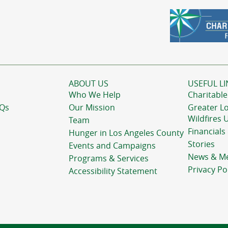
ABOUT US
USEFUL LI
Who We Help
Charitable
AQs
Our Mission
Greater L
Wildfires 
Team
Financials
Hunger in Los Angeles County
Stories
Events and Campaigns
News & M
Programs & Services
Privacy Po
Accessibility Statement