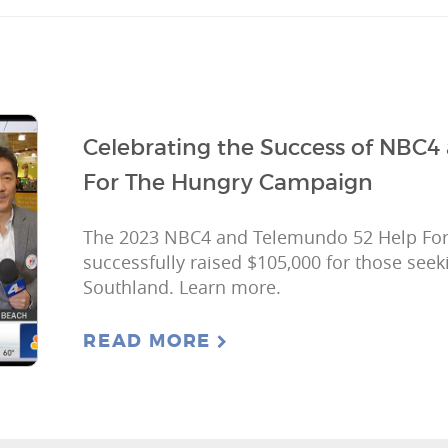
Celebrating the Success of NBC4
For The Hungry Campaign
The 2023 NBC4 and Telemundo 52 Help Fo
successfully raised $105,000 for those seek
Southland. Learn more.
READ MORE