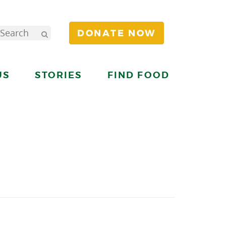
DONATE NOW
US
STORIES
FIND FOOD