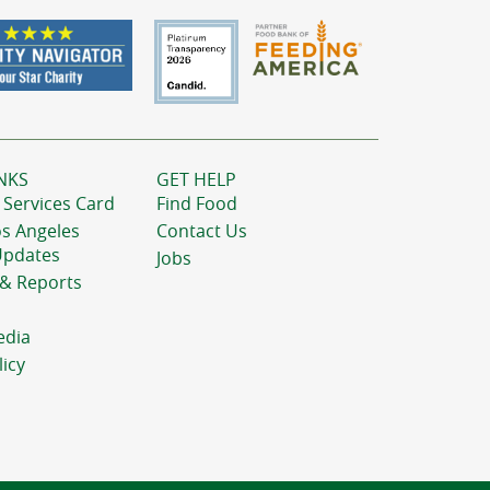
NKS
GET HELP
 Services Card
Find Food
os Angeles
Contact Us
Updates
Jobs
 & Reports
edia
licy