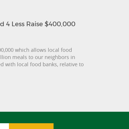
d 4 Less Raise $400,000
0,000 which allows local food
llion meals to our neighbors in
with local food banks, relative to