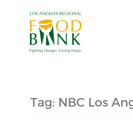
Tag:
NBC Los Ang