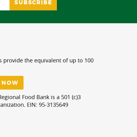
s provide the equivalent of up to 100
 NOW
egional Food Bank is a 501 (c)3
anization. EIN: 95-3135649