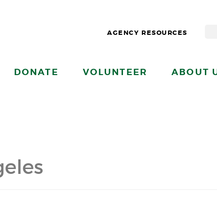
AGENCY RESOURCES
DONATE
VOLUNTEER
ABOUT 
eles