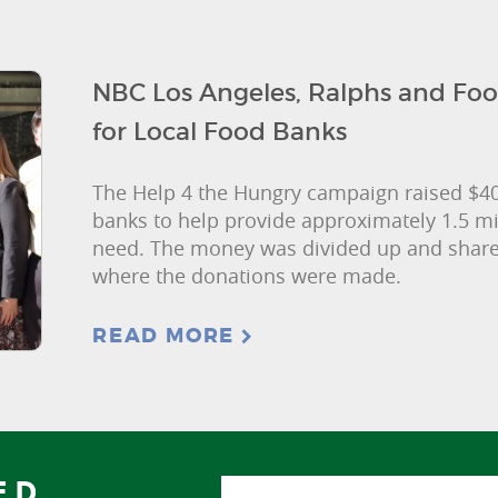
NBC Los Angeles, Ralphs and Foo
for Local Food Banks
The Help 4 the Hungry campaign raised $40
banks to help provide approximately 1.5 mi
need. The money was divided up and shared 
where the donations were made.
READ MORE
ED