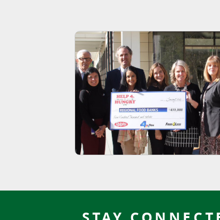
STAY CONNECT