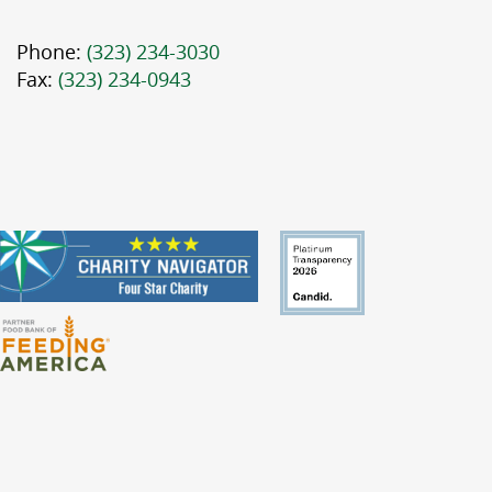
Phone:
(323) 234-3030
Fax:
(323) 234-0943