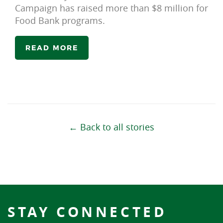
Campaign has raised more than $8 million for
Food Bank programs.
READ MORE
← Back to all stories
STAY CONNECTED