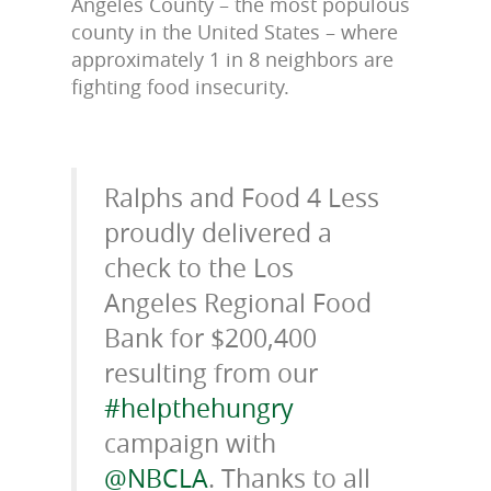
Angeles County – the most populous
county in the United States – where
approximately 1 in 8 neighbors are
fighting food insecurity.
Ralphs and Food 4 Less
proudly delivered a
check to the Los
Angeles Regional Food
Bank for $200,400
resulting from our
#helpthehungry
campaign with
@NBCLA
. Thanks to all