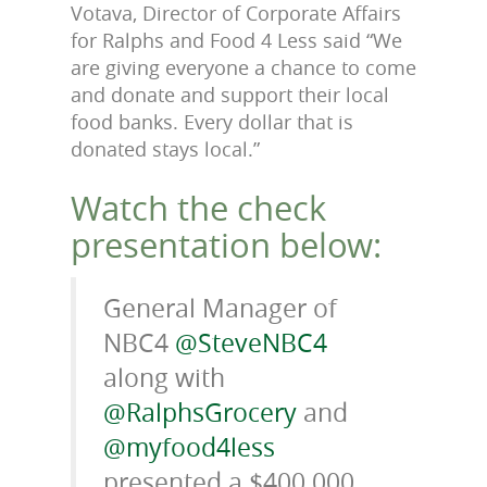
Votava, Director of Corporate Affairs
for Ralphs and Food 4 Less said “We
are giving everyone a chance to come
and donate and support their local
food banks. Every dollar that is
donated stays local.”
Watch the check
presentation below:
General Manager of
NBC4
@SteveNBC4
along with
@RalphsGrocery
and
@myfood4less
presented a $400,000