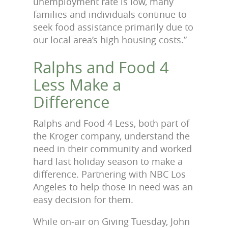
unemployment rate is low, many
families and individuals continue to
seek food assistance primarily due to
our local area’s high housing costs.”
Ralphs and Food 4
Less Make a
Difference
Ralphs and Food 4 Less, both part of
the Kroger company, understand the
need in their community and worked
hard last holiday season to make a
difference. Partnering with NBC Los
Angeles to help those in need was an
easy decision for them.
While on-air on Giving Tuesday, John