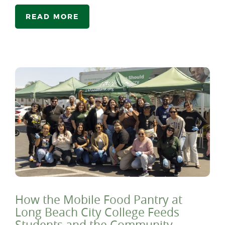
READ MORE
How the Mobile Food Pantry at
Long Beach City College Feeds
Students and the Community