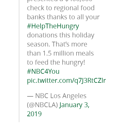
check to regional food
banks thanks to all your
#HelpTheHungry
donations this holiday
season. That’s more
than 1.5 million meals
to feed the hungry!
#NBC4You
pic.twitter.com/q7J3RtCZlr
— NBC Los Angeles
(@NBCLA)
January 3,
2019