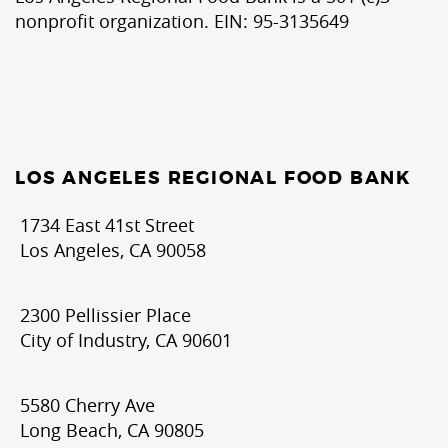
nonprofit organization. EIN: 95-3135649
LOS ANGELES REGIONAL FOOD BANK
1734 East 41st Street
Los Angeles, CA 90058
2300 Pellissier Place
City of Industry, CA 90601
5580 Cherry Ave
Long Beach, CA 90805