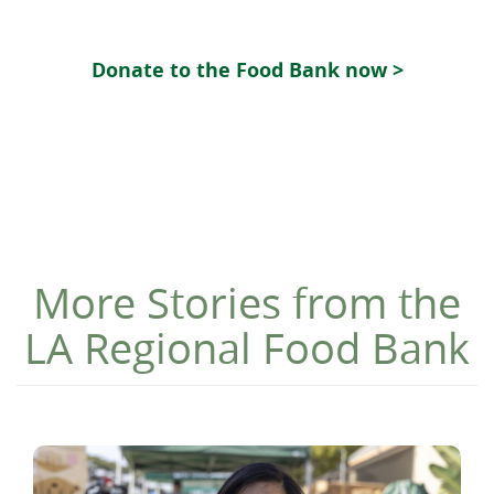
Donate to the Food Bank now >
More Stories from the
LA Regional Food Bank