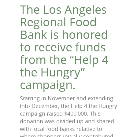
The Los Angeles
Regional Food
Bank is honored
to receive funds
from the “Help 4
the Hungry”
campaign.
Starting in November and extending
into December, the Help 4 the Hungry
campaign raised $400,000. This
donation was divided up and shared
with local food banks relative to
where shoppers initially contributed.