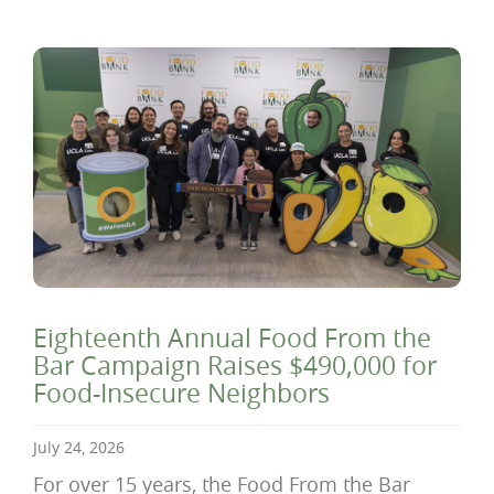
Eighteenth Annual Food From the
Bar Campaign Raises $490,000 for
Food-Insecure Neighbors
July 24, 2026
For over 15 years, the Food From the Bar