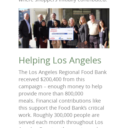
Helping Los Angeles
The Los Angeles Regional Food Bank
received $200,400 from this
campaign – enough money to help
provide more than 800,000
meals. Financial contributions like
this support the Food Bank’s critical
work. Roughly 300,000 people are
served each month throughout Los