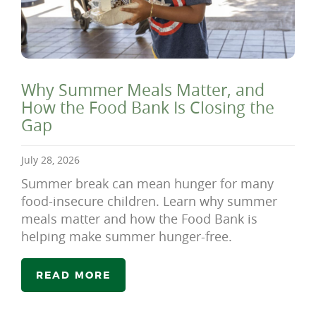
Why Summer Meals Matter, and
How the Food Bank Is Closing the
Gap
July 28, 2026
Summer break can mean hunger for many
food-insecure children. Learn why summer
meals matter and how the Food Bank is
helping make summer hunger-free.
READ MORE