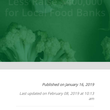
Less Raise $400,000
for Local Food Banks
Published on January 16, 2019
Last updated on February 08, 2019 at 10:13
am