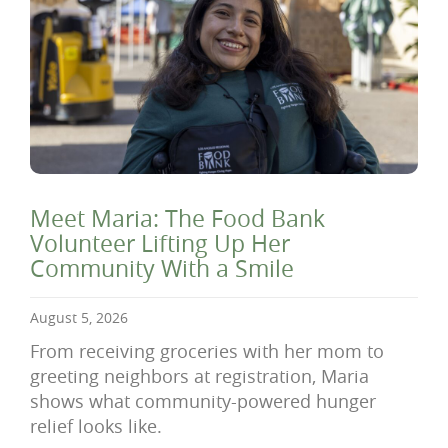
Meet Maria: The Food Bank
Volunteer Lifting Up Her
Community With a Smile
August 5, 2026
From receiving groceries with her mom to
greeting neighbors at registration, Maria
shows what community-powered hunger
relief looks like.