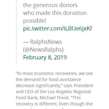
the generous donors
who made this donation
possible!
pic.twitter.com/iLBUe6jxKf
— RalphsNews
(@NewsRalphs)
February 8, 2019
“In most economic recoveries, we see
the demand for food assistance
decrease significantly,” says President
and CEO of the Los Angeles Regional
Food Bank, Michael Flood. “This
recovery is different. Even though the