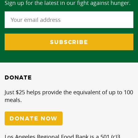
Sign up for the latest in our fight against hunger.
DONATE
Just $25 helps provide the equivalent of up to 100
meals.
DONATE NOW
Los Angeles Regional Food Bank is a 501 (c)3