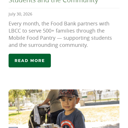
July 30, 2026
Every month, the Food Bank partners with
LBCC to serve 500+ families through the
Mobile Food Pantry — supporting students
and the surrounding community.
READ MORE