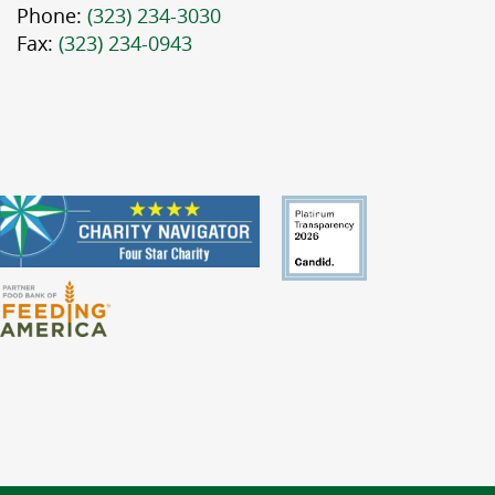
Phone:
(323) 234-3030
Fax:
(323) 234-0943