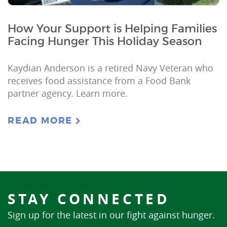
How Your Support is Helping Families
Facing Hunger This Holiday Season
Kaydian Anderson is a retired Navy Veteran who
receives food assistance from a Food Bank
partner agency. Learn more.
READ MORE
STAY CONNECTED
Sign up for the latest in our fight against hunger.