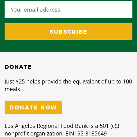
DONATE
Just $25 helps provide the equivalent of up to 100
meals.
DONATE NOW
Los Angeles Regional Food Bank is a 501 (c)3
nonprofit organization. EIN: 95-3135649